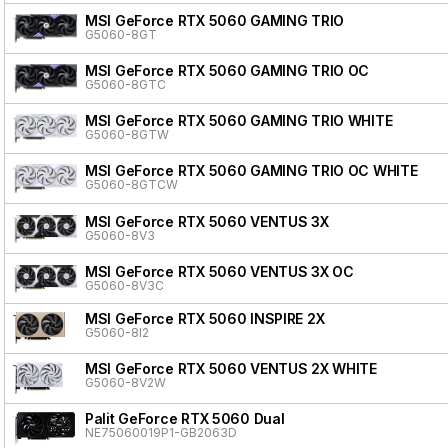
MSI GeForce RTX 5060 GAMING TRIO
G5060-8GT
MSI GeForce RTX 5060 GAMING TRIO OC
G5060-8GTC
MSI GeForce RTX 5060 GAMING TRIO WHITE
G5060-8GTW
MSI GeForce RTX 5060 GAMING TRIO OC WHITE
G5060-8GTCW
MSI GeForce RTX 5060 VENTUS 3X
G5060-8V3
MSI GeForce RTX 5060 VENTUS 3X OC
G5060-8V3C
MSI GeForce RTX 5060 INSPIRE 2X
G5060-8I2
MSI GeForce RTX 5060 VENTUS 2X WHITE
G5060-8V2W
Palit GeForce RTX 5060 Dual
NE75060019P1-GB2063D