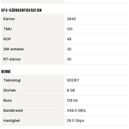
GPU-Kärnkonfiguration
Kärnor
3840
TMU
120
ROP
48
SM-enheter
30
RT-kärnor
30
Minne
Teknologi
GDDR7
Storlek
8 GB
Buss
128 bit
Bandbredd
448.0 GB/s
Hastighet
28.0 Gbps