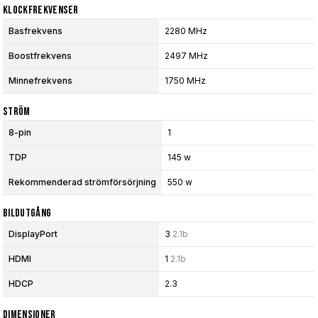
Klockfrekvenser
Basfrekvens
2280 MHz
Boostfrekvens
2497 MHz
Minnefrekvens
1750 MHz
Ström
8-pin
1
TDP
145 w
Rekommenderad strömförsörjning
550 w
Bildutgång
DisplayPort
3
2.1b
HDMI
1
2.1b
HDCP
2.3
Dimensioner