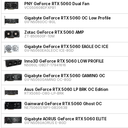
PNY GeForce RTX 5060 Dual Fan
VCG50608DFXPB1
Gigabyte GeForce RTX 5060 OC Low Profile
GV-N5060OC-8GL
Zotac GeForce RTX 5060 AMP
ZT-B50600F-10M
Gigabyte GeForce RTX 5060 EAGLE OC ICE
GV-N5060EAGLEOC ICE-8GD
Inno3D GeForce RTX 5060 LOW PROFILE
N5060L-08D7-17941616
Gigabyte GeForce RTX 5060 GAMING OC
GV-N5060GAMING OC-8GD
Asus GeForce RTX 5060 LP BRK OC Edition
RTX5060-O8G-LP-BRK
Gainward GeForce RTX 5060 Ghost OC
NE75060S19P1-GB2063B
Gigabyte AORUS GeForce RTX 5060 ELITE
GV-N5060AORUS E-8GD