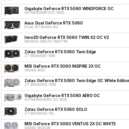
Gigabyte GeForce RTX 5060 WINDFORCE OC
GV-N5060WF2OC-8GD
Asus Dual GeForce RTX 5060
DUAL-RTX5060-8G
Inno3D GeForce RTX 5060 TWIN X2 OC V2
N50602-08D7X-195071N
Zotac GeForce RTX 5060 Twin Edge
ZT-B50600E-10M
MSI GeForce RTX 5060 INSPIRE 2X OC
G5060-8I2C
Zotac GeForce RTX 5060 Twin Edge OC White Editio
ZT-B50600Q-10M
Gigabyte GeForce RTX 5060 AERO OC
GV-N5060AERO OC-8GD
Zotac GeForce RTX 5060 SOLO
ZT-B50600G-10L
MSI GeForce RTX 5060 VENTUS 2X OC WHITE
G5060-8V2CW