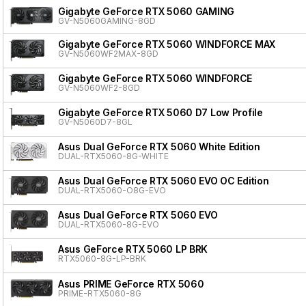
Gigabyte GeForce RTX 5060 GAMING
GV-N5060GAMING-8GD
Gigabyte GeForce RTX 5060 WINDFORCE MAX
GV-N5060WF2MAX-8GD
Gigabyte GeForce RTX 5060 WINDFORCE
GV-N5060WF2-8GD
Gigabyte GeForce RTX 5060 D7 Low Profile
GV-N5060D7-8GL
Asus Dual GeForce RTX 5060 White Edition
DUAL-RTX5060-8G-WHITE
Asus Dual GeForce RTX 5060 EVO OC Edition
DUAL-RTX5060-O8G-EVO
Asus Dual GeForce RTX 5060 EVO
DUAL-RTX5060-8G-EVO
Asus GeForce RTX 5060 LP BRK
RTX5060-8G-LP-BRK
Asus PRIME GeForce RTX 5060
PRIME-RTX5060-8G