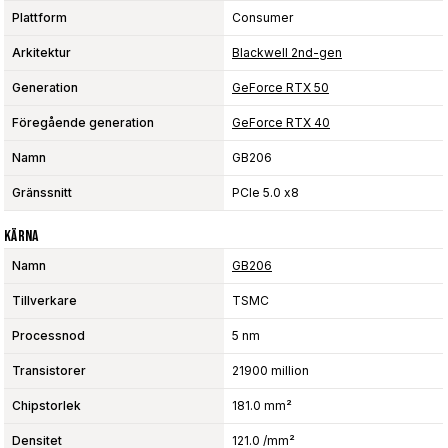
Plattform
Consumer
Arkitektur
Blackwell 2nd-gen
Generation
GeForce RTX 50
Föregående generation
GeForce RTX 40
Namn
GB206
Gränssnitt
PCIe 5.0 x8
Kärna
Namn
GB206
Tillverkare
TSMC
Processnod
5 nm
Transistorer
21900 million
Chipstorlek
181.0 mm²
Densitet
121.0 /mm²