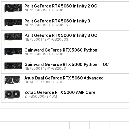
Palit GeForce RTX 5060 Infinity 2 OC
NE75060V19P1-GB2063L
Palit GeForce RTX 5060 Infinity 3
NE75060019P1-GB2063S
Palit GeForce RTX 5060 Infinity 3 OC
NE75060T19P1-GB2063S
Gainward GeForce RTX 5060 Python III
NE75060019P1-GB2063T
Gainward GeForce RTX 5060 Python III OC
NE75060T19P1-GB2063T
Asus Dual GeForce RTX 5060 Advanced
DUAL-RTX5060-8G-A
Zotac GeForce RTX 5060 AMP Core
ZT-B50600F2-10M