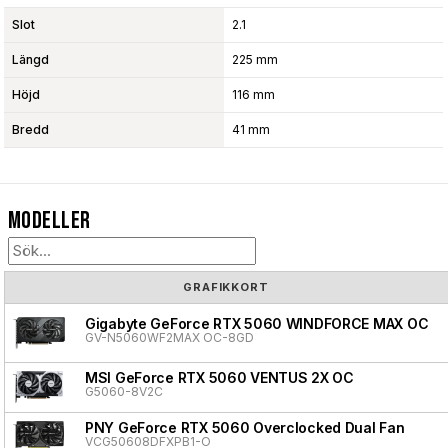
Slot
2.1
Längd
225 mm
Höjd
116 mm
Bredd
41 mm
Modeller
GRAFIKKORT
Gigabyte GeForce RTX 5060 WINDFORCE MAX OC
GV-N5060WF2MAX OC-8GD
MSI GeForce RTX 5060 VENTUS 2X OC
G5060-8V2C
PNY GeForce RTX 5060 Overclocked Dual Fan
VCG50608DFXPB1-O