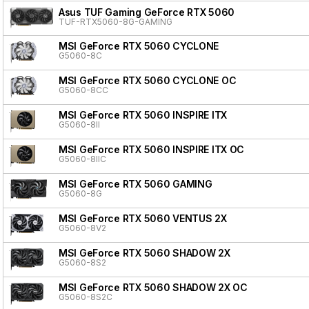
Asus TUF Gaming GeForce RTX 5060
TUF-RTX5060-8G-GAMING
MSI GeForce RTX 5060 CYCLONE
G5060-8C
MSI GeForce RTX 5060 CYCLONE OC
G5060-8CC
MSI GeForce RTX 5060 INSPIRE ITX
G5060-8II
MSI GeForce RTX 5060 INSPIRE ITX OC
G5060-8IIC
MSI GeForce RTX 5060 GAMING
G5060-8G
MSI GeForce RTX 5060 VENTUS 2X
G5060-8V2
MSI GeForce RTX 5060 SHADOW 2X
G5060-8S2
MSI GeForce RTX 5060 SHADOW 2X OC
G5060-8S2C