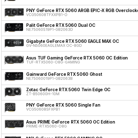
PNY GeForce RTX 5060 ARGB EPIC-X RGB Overclocke
VCG50608TFXXPB1-O
Palit GeForce RTX 5060 Dual OC
NE75060S19P1-GB2063D
Gigabyte GeForce RTX 5060 EAGLE MAX OC
GV-N5060EAGLEMAX OC-8GD
Asus TUF Gaming GeForce RTX 5060 OC Edition
TUF-RTX5060-O8G-GAMING
Gainward GeForce RTX 5060 Ghost
NE75060019P1-GB2063B
Zotac GeForce RTX 5060 Twin Edge OC
ZT-B50600H-10M
PNY GeForce RTX 5060 Single Fan
VCG50608SFXPB1
Asus PRIME GeForce RTX 5060 OC Edition
PRIME-RTX5060-O8G