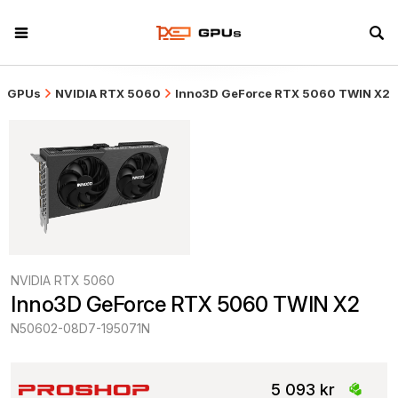
GPUs
NVIDIA RTX 5060
Inno3D GeForce RTX 5060 TWIN X2
NVIDIA RTX 5060
Inno3D GeForce RTX 5060 TWIN X2
N50602-08D7-195071N
5 093 kr