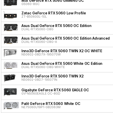
MSI GeForce RTX 5060 GAMING OC
G5060-8GC
Zotac GeForce RTX 5060 Low Profile
ZT-B50600L-10L
Asus Dual GeForce RTX 5060 OC Edition
DUAL-RTX5060-O8G
Asus Dual GeForce RTX 5060 OC Edition Advanced
DUAL-RTX5060-O8G-A
Inno3D GeForce RTX 5060 TWIN X2 OC WHITE
N50602-08D7X-195070W
Asus Dual GeForce RTX 5060 White OC Edition
DUAL-RTX5060-O8G-WHITE
Inno3D GeForce RTX 5060 TWIN X2
N50602-08D7-195071N
Gigabyte GeForce RTX 5060 EAGLE OC
GV-N5060EAGLE OC-8GD
Palit GeForce RTX 5060 White OC
NE75060U19P1-GB2063M