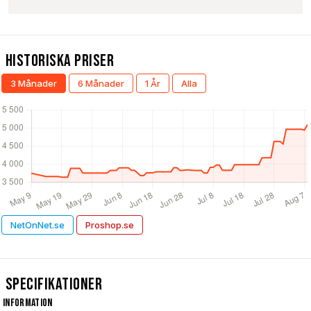
Historiska Priser
3 Månader
6 Månader
1 År
Alla
NetOnNet.se
Proshop.se
Specifikationer
Information