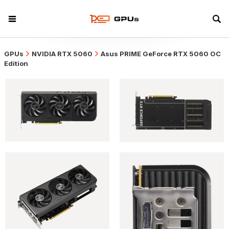
GPUs
NVIDIA RTX 5060
Asus PRIME GeForce RTX 5060 OC
Edition