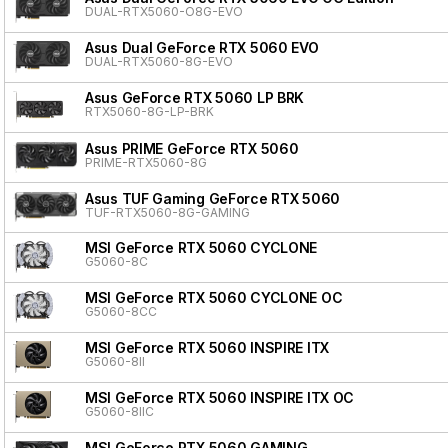
DUAL-RTX5060-O8G-EVO
Asus Dual GeForce RTX 5060 EVO
DUAL-RTX5060-8G-EVO
Asus GeForce RTX 5060 LP BRK
RTX5060-8G-LP-BRK
Asus PRIME GeForce RTX 5060
PRIME-RTX5060-8G
Asus TUF Gaming GeForce RTX 5060
TUF-RTX5060-8G-GAMING
MSI GeForce RTX 5060 CYCLONE
G5060-8C
MSI GeForce RTX 5060 CYCLONE OC
G5060-8CC
MSI GeForce RTX 5060 INSPIRE ITX
G5060-8II
MSI GeForce RTX 5060 INSPIRE ITX OC
G5060-8IIC
MSI GeForce RTX 5060 GAMING