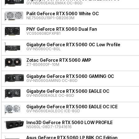
GV-N5060EAGLEMAX OC-8GD
Palit GeForce RTX 5060 White OC
NE75060U19P1-GB2063M
PNY GeForce RTX 5060 Dual Fan
VCG50608DFXPB1
Gigabyte GeForce RTX 5060 OC Low Profile
GV-N5060OC-8GL
Zotac GeForce RTX 5060 AMP
ZT-B50600F-10M
Gigabyte GeForce RTX 5060 GAMING OC
GV-N5060GAMING OC-8GD
Gigabyte GeForce RTX 5060 EAGLE OC
GV-N5060EAGLE OC-8GD
Gigabyte GeForce RTX 5060 EAGLE OC ICE
GV-N5060EAGLEOC ICE-8GD
Inno3D GeForce RTX 5060 LOW PROFILE
N5060L-08D7-17941616
Asus GeForce RTX 5060 LP BRK OC Edition