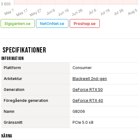
Elgiganten.se
NetOnNet.se
Proshop.se
Specifikationer
Information
Plattform
Consumer
Arkitektur
Blackwell 2nd-gen
Generation
GeForce RTX 50
Föregående generation
GeForce RTX 40
Namn
GB206
Gränssnitt
PCIe 5.0 x8
Kärna