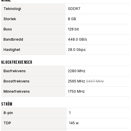
Minne
Teknologi
GDDR7
Storlek
8 GB
Buss
128 bit
Bandbredd
448.0 GB/s
Hastighet
28.0 Gbps
Klockfrekvenser
Basfrekvens
2280 MHz
Boostfrekvens
2565 MHz
2497 MHz
Minnefrekvens
1750 MHz
Ström
8-pin
1
TDP
145 w