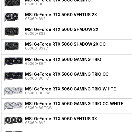
G5060-8G
MSI GeForce RTX 5060 VENTUS 2X
G5060-8V2
MSI GeForce RTX 5060 SHADOW 2X
G5060-8S2
MSI GeForce RTX 5060 SHADOW 2X OC
G5060-8S2C
MSI GeForce RTX 5060 GAMING TRIO
G5060-8GT
MSI GeForce RTX 5060 GAMING TRIO OC
G5060-8GTC
MSI GeForce RTX 5060 GAMING TRIO WHITE
G5060-8GTW
MSI GeForce RTX 5060 GAMING TRIO OC WHITE
G5060-8GTCW
MSI GeForce RTX 5060 VENTUS 3X
G5060-8V3