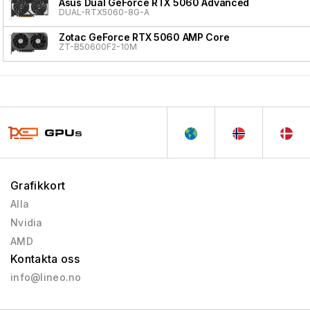
Asus Dual GeForce RTX 5060 Advanced
DUAL-RTX5060-8G-A
Zotac GeForce RTX 5060 AMP Core
ZT-B50600F2-10M
Grafikkort
Alla
Nvidia
AMD
Kontakta oss
info@lineo.no