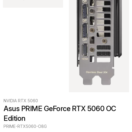
NVIDIA RTX 5060
Asus PRIME GeForce RTX 5060 OC 
Edition
PRIME-RTX5060-O8G