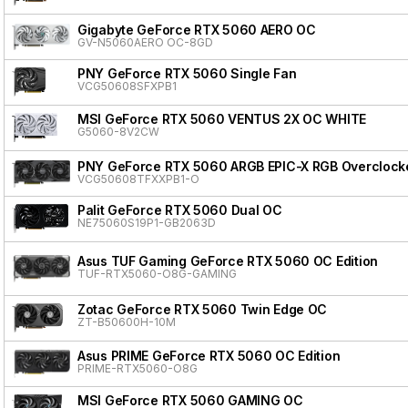
Gigabyte GeForce RTX 5060 AERO OC
GV-N5060AERO OC-8GD
PNY GeForce RTX 5060 Single Fan
VCG50608SFXPB1
MSI GeForce RTX 5060 VENTUS 2X OC WHITE
G5060-8V2CW
PNY GeForce RTX 5060 ARGB EPIC-X RGB Overclocke
VCG50608TFXXPB1-O
Palit GeForce RTX 5060 Dual OC
NE75060S19P1-GB2063D
Asus TUF Gaming GeForce RTX 5060 OC Edition
TUF-RTX5060-O8G-GAMING
Zotac GeForce RTX 5060 Twin Edge OC
ZT-B50600H-10M
Asus PRIME GeForce RTX 5060 OC Edition
PRIME-RTX5060-O8G
MSI GeForce RTX 5060 GAMING OC