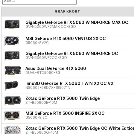
GRAFIKKORT
Gigabyte GeForce RTX 5060 WINDFORCE MAX OC
GV-N5060WF2MAX OC-8GD
MSI GeForce RTX 5060 VENTUS 2X OC
G5060-8V2C
Gigabyte GeForce RTX 5060 WINDFORCE OC
GV-N5060WF2OC-8GD
Asus Dual GeForce RTX 5060
DUAL-RTX5060-8G
Inno3D GeForce RTX 5060 TWIN X2 OC V2
N50602-08D7X-195071N
Zotac GeForce RTX 5060 Twin Edge
ZT-B50600E-10M
MSI GeForce RTX 5060 INSPIRE 2X OC
G5060-8I2C
Zotac GeForce RTX 5060 Twin Edge OC White Editio
ZT-B50600Q-10M