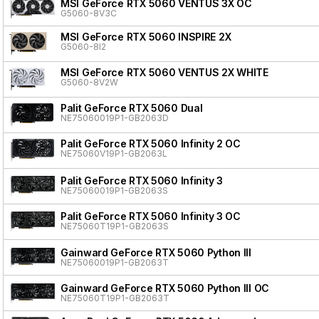
MSI GeForce RTX 5060 VENTUS 3X OC
G5060-8V3C
MSI GeForce RTX 5060 INSPIRE 2X
G5060-8I2
MSI GeForce RTX 5060 VENTUS 2X WHITE
G5060-8V2W
Palit GeForce RTX 5060 Dual
NE75060019P1-GB2063D
Palit GeForce RTX 5060 Infinity 2 OC
NE75060V19P1-GB2063L
Palit GeForce RTX 5060 Infinity 3
NE75060019P1-GB2063S
Palit GeForce RTX 5060 Infinity 3 OC
NE75060T19P1-GB2063S
Gainward GeForce RTX 5060 Python III
NE75060019P1-GB2063T
Gainward GeForce RTX 5060 Python III OC
NE75060T19P1-GB2063T