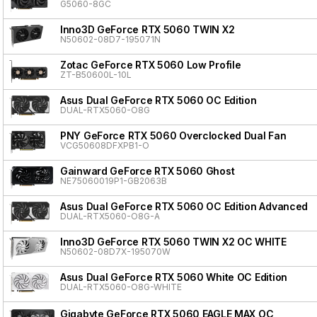
G5060-8GC
Inno3D GeForce RTX 5060 TWIN X2
N50602-08D7-195071N
Zotac GeForce RTX 5060 Low Profile
ZT-B50600L-10L
Asus Dual GeForce RTX 5060 OC Edition
DUAL-RTX5060-O8G
PNY GeForce RTX 5060 Overclocked Dual Fan
VCG50608DFXPB1-O
Gainward GeForce RTX 5060 Ghost
NE75060019P1-GB2063B
Asus Dual GeForce RTX 5060 OC Edition Advanced
DUAL-RTX5060-O8G-A
Inno3D GeForce RTX 5060 TWIN X2 OC WHITE
N50602-08D7X-195070W
Asus Dual GeForce RTX 5060 White OC Edition
DUAL-RTX5060-O8G-WHITE
Gigabyte GeForce RTX 5060 EAGLE MAX OC