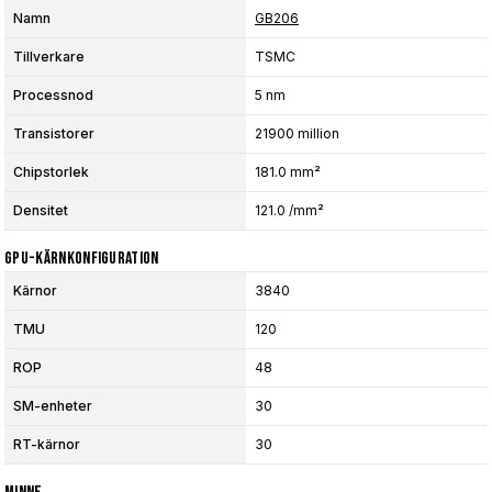
Namn
GB206
Tillverkare
TSMC
Processnod
5 nm
Transistorer
21900 million
Chipstorlek
181.0 mm²
Densitet
121.0 /mm²
GPU-Kärnkonfiguration
Kärnor
3840
TMU
120
ROP
48
SM-enheter
30
RT-kärnor
30