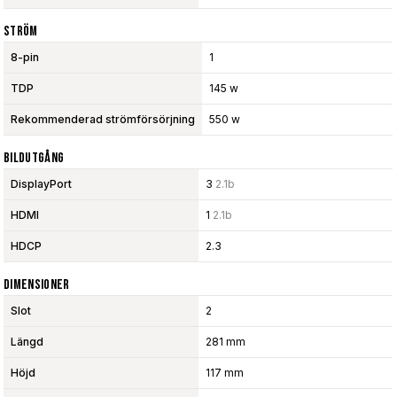
Ström
8-pin
1
TDP
145 w
Rekommenderad strömförsörjning
550 w
Bildutgång
DisplayPort
3
2.1b
HDMI
1
2.1b
HDCP
2.3
Dimensioner
Slot
2
Längd
281 mm
Höjd
117 mm