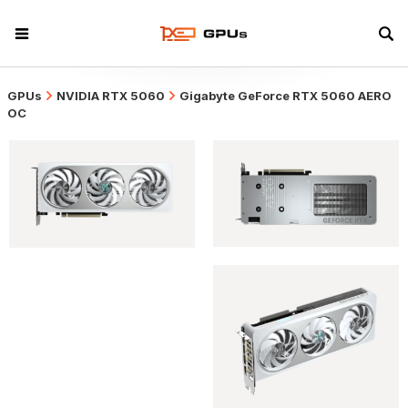
GPUs
NVIDIA RTX 5060
Gigabyte GeForce RTX 5060 AERO
OC