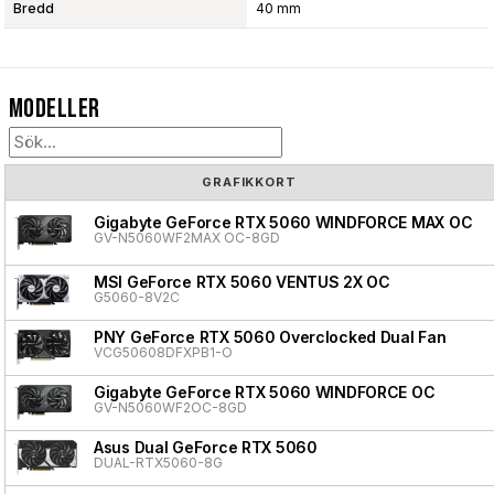
Bredd
40 mm
Modeller
GRAFIKKORT
Gigabyte GeForce RTX 5060 WINDFORCE MAX OC
GV-N5060WF2MAX OC-8GD
MSI GeForce RTX 5060 VENTUS 2X OC
G5060-8V2C
PNY GeForce RTX 5060 Overclocked Dual Fan
VCG50608DFXPB1-O
Gigabyte GeForce RTX 5060 WINDFORCE OC
GV-N5060WF2OC-8GD
Asus Dual GeForce RTX 5060
DUAL-RTX5060-8G