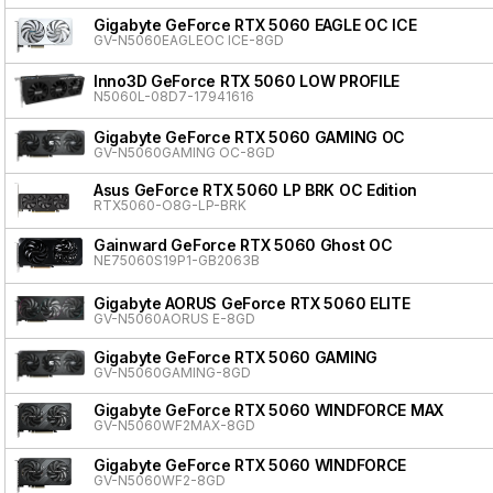
Gigabyte GeForce RTX 5060 EAGLE OC ICE
GV-N5060EAGLEOC ICE-8GD
Inno3D GeForce RTX 5060 LOW PROFILE
N5060L-08D7-17941616
Gigabyte GeForce RTX 5060 GAMING OC
GV-N5060GAMING OC-8GD
Asus GeForce RTX 5060 LP BRK OC Edition
RTX5060-O8G-LP-BRK
Gainward GeForce RTX 5060 Ghost OC
NE75060S19P1-GB2063B
Gigabyte AORUS GeForce RTX 5060 ELITE
GV-N5060AORUS E-8GD
Gigabyte GeForce RTX 5060 GAMING
GV-N5060GAMING-8GD
Gigabyte GeForce RTX 5060 WINDFORCE MAX
GV-N5060WF2MAX-8GD
Gigabyte GeForce RTX 5060 WINDFORCE
GV-N5060WF2-8GD