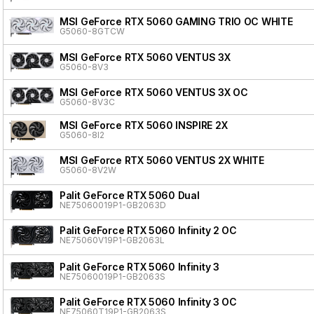
MSI GeForce RTX 5060 GAMING TRIO OC WHITE
G5060-8GTCW
MSI GeForce RTX 5060 VENTUS 3X
G5060-8V3
MSI GeForce RTX 5060 VENTUS 3X OC
G5060-8V3C
MSI GeForce RTX 5060 INSPIRE 2X
G5060-8I2
MSI GeForce RTX 5060 VENTUS 2X WHITE
G5060-8V2W
Palit GeForce RTX 5060 Dual
NE75060019P1-GB2063D
Palit GeForce RTX 5060 Infinity 2 OC
NE75060V19P1-GB2063L
Palit GeForce RTX 5060 Infinity 3
NE75060019P1-GB2063S
Palit GeForce RTX 5060 Infinity 3 OC
NE75060T19P1-GB2063S