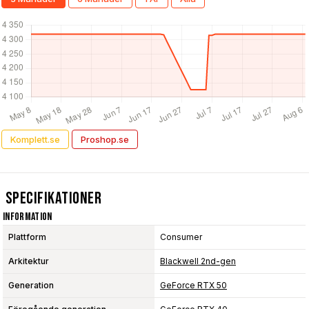
Komplett.se
Proshop.se
Specifikationer
Information
Plattform
Consumer
Arkitektur
Blackwell 2nd-gen
Generation
GeForce RTX 50