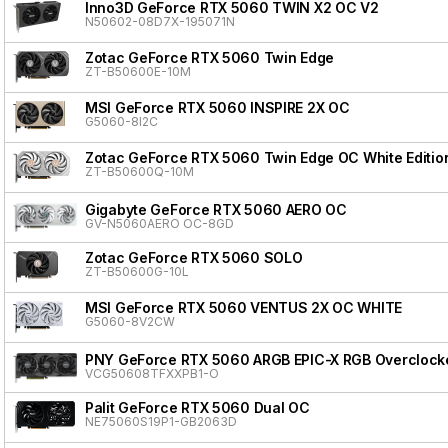
Inno3D GeForce RTX 5060 TWIN X2 OC V2
N50602-08D7X-195071N
Zotac GeForce RTX 5060 Twin Edge
ZT-B50600E-10M
MSI GeForce RTX 5060 INSPIRE 2X OC
G5060-8I2C
Zotac GeForce RTX 5060 Twin Edge OC White Editio
ZT-B50600Q-10M
Gigabyte GeForce RTX 5060 AERO OC
GV-N5060AERO OC-8GD
Zotac GeForce RTX 5060 SOLO
ZT-B50600G-10L
MSI GeForce RTX 5060 VENTUS 2X OC WHITE
G5060-8V2CW
PNY GeForce RTX 5060 ARGB EPIC-X RGB Overclocke
VCG50608TFXXPB1-O
Palit GeForce RTX 5060 Dual OC
NE75060S19P1-GB2063D