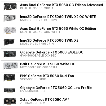
Asus Dual GeForce RTX 5060 OC Edition Advanced
DUAL-RTX5060-O8G-A
Inno3D GeForce RTX 5060 TWIN X2 OC WHITE
N50602-08D7X-195070W
Asus Dual GeForce RTX 5060 White OC Edition
DUAL-RTX5060-O8G-WHITE
Inno3D GeForce RTX 5060 TWIN X2
N50602-08D7-195071N
Gigabyte GeForce RTX 5060 EAGLE OC
GV-N5060EAGLE OC-8GD
Palit GeForce RTX 5060 White OC
NE75060U19P1-GB2063M
PNY GeForce RTX 5060 Dual Fan
VCG50608DFXPB1
Gigabyte GeForce RTX 5060 OC Low Profile
GV-N5060OC-8GL
Zotac GeForce RTX 5060 AMP
ZT-B50600F-10M