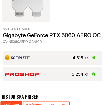
NVIDIA RTX 5060
Gigabyte GeForce RTX 5060 AERO OC
GV-N5060AERO OC-8GD
4 318 kr
5 254 kr
Historiska Priser
3 Månader
6 Månader
1 År
Alla