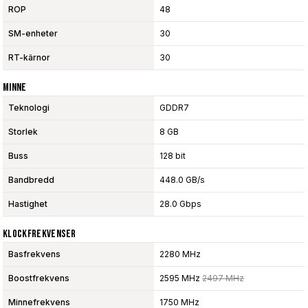
ROP
48
SM-enheter
30
RT-kärnor
30
Minne
Teknologi
GDDR7
Storlek
8 GB
Buss
128 bit
Bandbredd
448.0 GB/s
Hastighet
28.0 Gbps
Klockfrekvenser
Basfrekvens
2280 MHz
Boostfrekvens
2595 MHz
2497 MHz
Minnefrekvens
1750 MHz