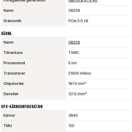
Föregående generation
GeForce RTX 40
Namn
GB206
Gränssnitt
PCIe 5.0 x8
Kärna
Namn
GB206
Tillverkare
TSMC
Processnod
5 nm
Transistorer
21900 million
Chipstorlek
181.0 mm²
Densitet
121.0 /mm²
GPU-Kärnkonfiguration
Kärnor
3840
TMU
120