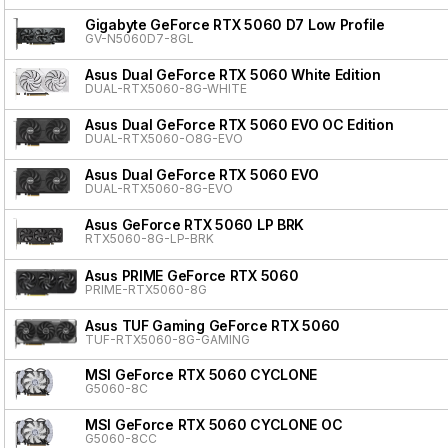
Gigabyte GeForce RTX 5060 D7 Low Profile
GV-N5060D7-8GL
Asus Dual GeForce RTX 5060 White Edition
DUAL-RTX5060-8G-WHITE
Asus Dual GeForce RTX 5060 EVO OC Edition
DUAL-RTX5060-O8G-EVO
Asus Dual GeForce RTX 5060 EVO
DUAL-RTX5060-8G-EVO
Asus GeForce RTX 5060 LP BRK
RTX5060-8G-LP-BRK
Asus PRIME GeForce RTX 5060
PRIME-RTX5060-8G
Asus TUF Gaming GeForce RTX 5060
TUF-RTX5060-8G-GAMING
MSI GeForce RTX 5060 CYCLONE
G5060-8C
MSI GeForce RTX 5060 CYCLONE OC
G5060-8CC