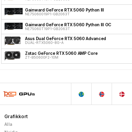
Gainward GeForce RTX 5060 Python III
NE75060019P1-GB2063T
Gainward GeForce RTX 5060 Python III OC
NE75060T19P1-GB2063T
Asus Dual GeForce RTX 5060 Advanced
DUAL-RTX5060-8G-A
Zotac GeForce RTX 5060 AMP Core
ZT-B50600F2-10M
Grafikkort
Alla