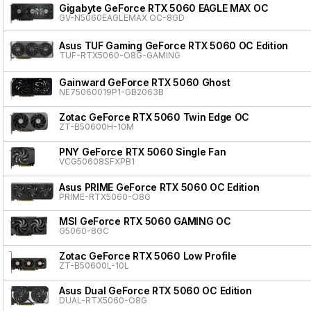
Gigabyte GeForce RTX 5060 EAGLE MAX OC
GV-N5060EAGLEMAX OC-8GD
Asus TUF Gaming GeForce RTX 5060 OC Edition
TUF-RTX5060-O8G-GAMING
Gainward GeForce RTX 5060 Ghost
NE75060019P1-GB2063B
Zotac GeForce RTX 5060 Twin Edge OC
ZT-B50600H-10M
PNY GeForce RTX 5060 Single Fan
VCG50608SFXPB1
Asus PRIME GeForce RTX 5060 OC Edition
PRIME-RTX5060-O8G
MSI GeForce RTX 5060 GAMING OC
G5060-8GC
Zotac GeForce RTX 5060 Low Profile
ZT-B50600L-10L
Asus Dual GeForce RTX 5060 OC Edition
DUAL-RTX5060-O8G