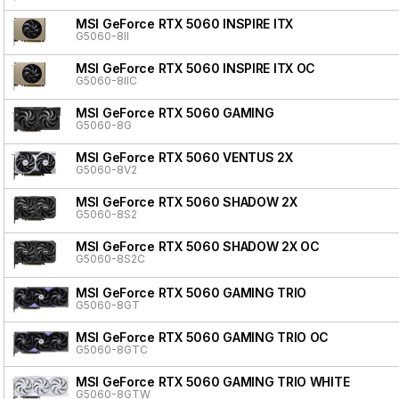
MSI GeForce RTX 5060 INSPIRE ITX
G5060-8II
MSI GeForce RTX 5060 INSPIRE ITX OC
G5060-8IIC
MSI GeForce RTX 5060 GAMING
G5060-8G
MSI GeForce RTX 5060 VENTUS 2X
G5060-8V2
MSI GeForce RTX 5060 SHADOW 2X
G5060-8S2
MSI GeForce RTX 5060 SHADOW 2X OC
G5060-8S2C
MSI GeForce RTX 5060 GAMING TRIO
G5060-8GT
MSI GeForce RTX 5060 GAMING TRIO OC
G5060-8GTC
MSI GeForce RTX 5060 GAMING TRIO WHITE
G5060-8GTW