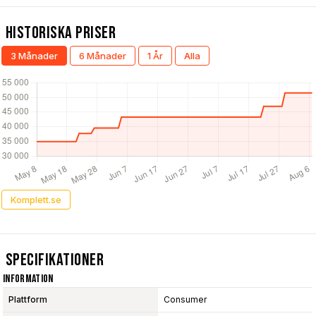
Historiska Priser
3 Månader
6 Månader
1 År
Alla
Komplett.se
Specifikationer
Information
Plattform
Consumer