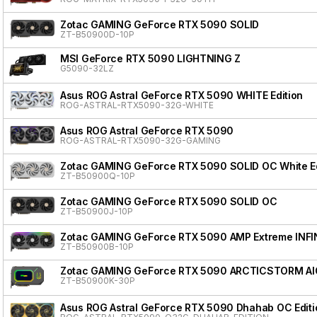
Zotac GAMING GeForce RTX 5090 SOLID
ZT-B50900D-10P
MSI GeForce RTX 5090 LIGHTNING Z
G5090-32LZ
Asus ROG Astral GeForce RTX 5090 WHITE Edition
ROG-ASTRAL-RTX5090-32G-WHITE
Asus ROG Astral GeForce RTX 5090
ROG-ASTRAL-RTX5090-32G-GAMING
Zotac GAMING GeForce RTX 5090 SOLID OC White Ed
ZT-B50900Q-10P
Zotac GAMING GeForce RTX 5090 SOLID OC
ZT-B50900J-10P
Zotac GAMING GeForce RTX 5090 AMP Extreme INFI
ZT-B50900B-10P
Zotac GAMING GeForce RTX 5090 ARCTICSTORM AI
ZT-B50900K-30P
Asus ROG Astral GeForce RTX 5090 Dhahab OC Editi