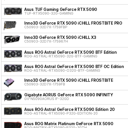
Asus TUF Gaming GeForce RTX 5090
TUF-RTX5090-32G-GAMING
Inno3D GeForce RTX 5090 iCHILL FROSTBITE PRO
C50903-32D7X-1759FBP
Inno3D GeForce RTX 5090 iCHILL X3
C50903-32D7X-175967H
Asus ROG Astral GeForce RTX 5090 BTF Edition
ROG-ASTRAL-RTX5090-32G-BTF-GAMING
Asus ROG Astral GeForce RTX 5090 BTF OC Edition
ROG-ASTRAL-RTX5090-O32G-BTF-GAMING
Inno3D GeForce RTX 5090 iCHILL FROSTBITE
C50903-32D7X-1759FB
Gigabyte AORUS GeForce RTX 5090 INFINITY
GV-N5090AORUS IF-32GD
Asus ROG Astral GeForce RTX 5090 Edition 20
ROG-ASTRAL-RTX5090-P32G-EDITION-20
Asus ROG Matrix Platinum GeForce RTX 5090
ROG-MATRIX-RTX5090-P32G-30TH