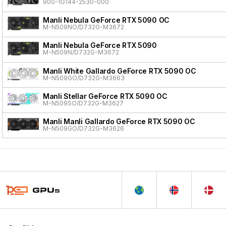
900-1G144-2530-000
Manli Nebula GeForce RTX 5090 OC
M-N509NO/D732G-M3672
Manli Nebula GeForce RTX 5090
M-N509N/D732G-M3672
Manli White Gallardo GeForce RTX 5090 OC
M-N509GO/D732G-M3663
Manli Stellar GeForce RTX 5090 OC
M-N509SO/D732G-M3627
Manli Manli Gallardo GeForce RTX 5090 OC
M-N509GO/D732G-M3626