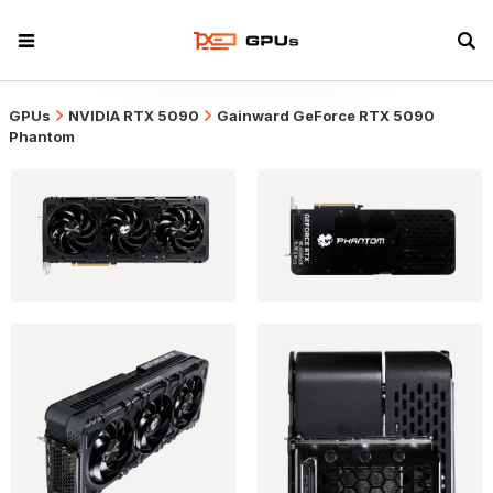
GPUs
NVIDIA RTX 5090
Gainward GeForce RTX 5090
Phantom