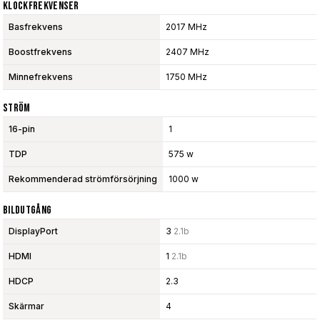
Klockfrekvenser
Basfrekvens
2017 MHz
Boostfrekvens
2407 MHz
Minnefrekvens
1750 MHz
Ström
16-pin
1
TDP
575 w
Rekommenderad strömförsörjning
1000 w
Bildutgång
DisplayPort
3
2.1b
HDMI
1
2.1b
HDCP
2.3
Skärmar
4