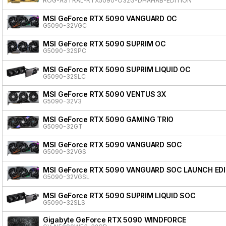
ROG-ASTRAL-RTX5090-O32G-DHAHAB-EDITION
MSI GeForce RTX 5090 VANGUARD OC
G5090-32VGC
MSI GeForce RTX 5090 SUPRIM OC
G5090-32SPC
MSI GeForce RTX 5090 SUPRIM LIQUID OC
G5090-32SLC
MSI GeForce RTX 5090 VENTUS 3X
G5090-32V3
MSI GeForce RTX 5090 GAMING TRIO
G5090-32GT
MSI GeForce RTX 5090 VANGUARD SOC
G5090-32VGS
MSI GeForce RTX 5090 VANGUARD SOC LAUNCH ED
G5090-32VGSL
MSI GeForce RTX 5090 SUPRIM LIQUID SOC
G5090-32SLS
Gigabyte GeForce RTX 5090 WINDFORCE