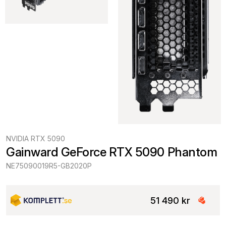
NVIDIA RTX 5090
Gainward GeForce RTX 5090 Phantom
NE75090019R5-GB2020P
51 490 kr