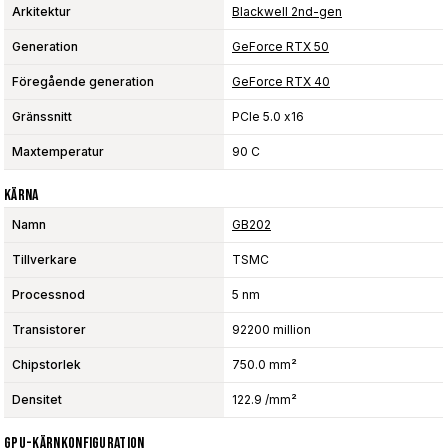
Arkitektur
Blackwell 2nd-gen
Generation
GeForce RTX 50
Föregående generation
GeForce RTX 40
Gränssnitt
PCIe 5.0 x16
Maxtemperatur
90 C
Kärna
Namn
GB202
Tillverkare
TSMC
Processnod
5 nm
Transistorer
92200 million
Chipstorlek
750.0 mm²
Densitet
122.9 /mm²
GPU-Kärnkonfiguration