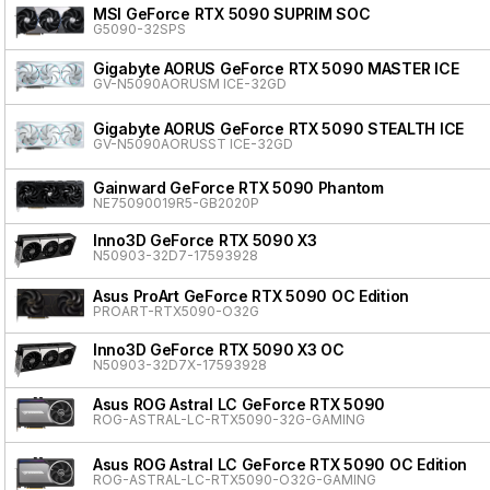
MSI GeForce RTX 5090 SUPRIM SOC
G5090-32SPS
Gigabyte AORUS GeForce RTX 5090 MASTER ICE
GV-N5090AORUSM ICE-32GD
Gigabyte AORUS GeForce RTX 5090 STEALTH ICE
GV-N5090AORUSST ICE-32GD
Gainward GeForce RTX 5090 Phantom
NE75090019R5-GB2020P
Inno3D GeForce RTX 5090 X3
N50903-32D7-17593928
Asus ProArt GeForce RTX 5090 OC Edition
PROART-RTX5090-O32G
Inno3D GeForce RTX 5090 X3 OC
N50903-32D7X-17593928
Asus ROG Astral LC GeForce RTX 5090
ROG-ASTRAL-LC-RTX5090-32G-GAMING
Asus ROG Astral LC GeForce RTX 5090 OC Edition
ROG-ASTRAL-LC-RTX5090-O32G-GAMING