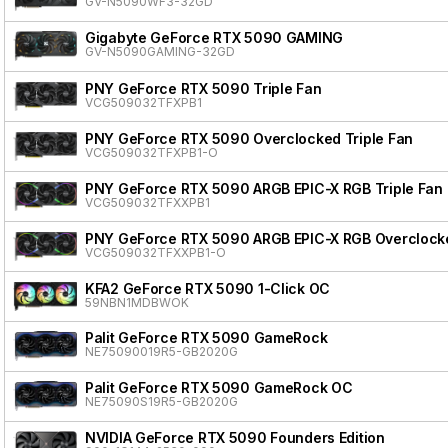
GV-N5090WF3-32GD
Gigabyte GeForce RTX 5090 GAMING
GV-N5090GAMING-32GD
PNY GeForce RTX 5090 Triple Fan
VCG509032TFXPB1
PNY GeForce RTX 5090 Overclocked Triple Fan
VCG509032TFXPB1-O
PNY GeForce RTX 5090 ARGB EPIC-X RGB Triple Fan
VCG509032TFXXPB1
PNY GeForce RTX 5090 ARGB EPIC-X RGB Overclocke
VCG509032TFXXPB1-O
KFA2 GeForce RTX 5090 1-Click OC
59NBN1MDBWOK
Palit GeForce RTX 5090 GameRock
NE75090019R5-GB2020G
Palit GeForce RTX 5090 GameRock OC
NE75090S19R5-GB2020G
NVIDIA GeForce RTX 5090 Founders Edition