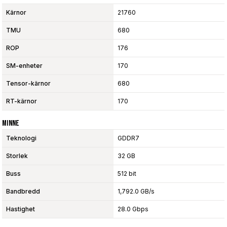
Kärnor
21760
TMU
680
ROP
176
SM-enheter
170
Tensor-kärnor
680
RT-kärnor
170
Minne
Teknologi
GDDR7
Storlek
32 GB
Buss
512 bit
Bandbredd
1,792.0 GB/s
Hastighet
28.0 Gbps