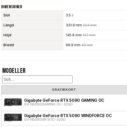
Dimensioner
Slot
3.5
2
Längd
331.9 mm
304 mm
Höjd
145.6 mm
137 mm
Bredd
69.9 mm
40 mm
Modeller
GRAFIKKORT
Gigabyte GeForce RTX 5090 GAMING OC
GV-N5090GAMING OC-32GD
Gigabyte GeForce RTX 5090 WINDFORCE OC
GV-N5090WF3OC-32GD