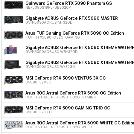
Gainward GeForce RTX 5090 Phantom GS
NE75090S19R5-GB2020P
Gigabyte AORUS GeForce RTX 5090 MASTER
GV-N5090AORUS M-32GD
Asus TUF Gaming GeForce RTX 5090 OC Edition
TUF-RTX5090-O32G-GAMING
Gigabyte AORUS GeForce RTX 5090 XTREME WATER
GV-N5090AORUSX WB-32GD
Gigabyte AORUS GeForce RTX 5090 XTREME WATER
GV-N5090AORUSX W-32GD
MSI GeForce RTX 5090 VENTUS 3X OC
G5090-32V3C
Asus ROG Astral GeForce RTX 5090 OC Edition
ROG-ASTRAL-RTX5090-O32G-GAMING
MSI GeForce RTX 5090 GAMING TRIO OC
G5090-32GTC
Asus ROG Astral GeForce RTX 5090 WHITE OC Editio
ROG-ASTRAL-RTX5090-O32G-WHITE