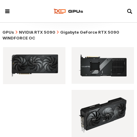
GPUs
NVIDIA RTX 5090
Gigabyte GeForce RTX 5090
WINDFORCE OC