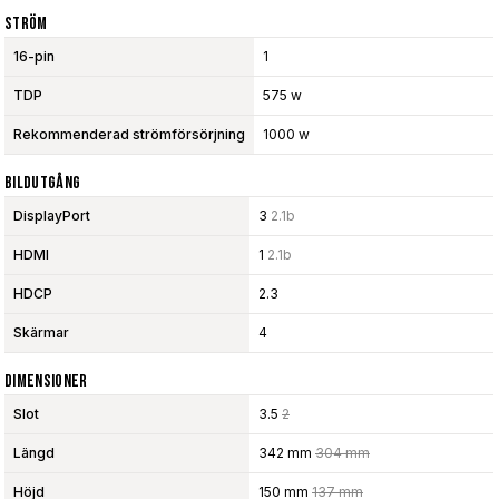
Ström
16-pin
1
TDP
575 w
Rekommenderad strömförsörjning
1000 w
Bildutgång
DisplayPort
3
2.1b
HDMI
1
2.1b
HDCP
2.3
Skärmar
4
Dimensioner
Slot
3.5
2
Längd
342 mm
304 mm
Höjd
150 mm
137 mm