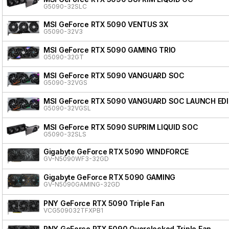
G5090-32SLC
MSI GeForce RTX 5090 VENTUS 3X
G5090-32V3
MSI GeForce RTX 5090 GAMING TRIO
G5090-32GT
MSI GeForce RTX 5090 VANGUARD SOC
G5090-32VGS
MSI GeForce RTX 5090 VANGUARD SOC LAUNCH ED
G5090-32VGSL
MSI GeForce RTX 5090 SUPRIM LIQUID SOC
G5090-32SLS
Gigabyte GeForce RTX 5090 WINDFORCE
GV-N5090WF3-32GD
Gigabyte GeForce RTX 5090 GAMING
GV-N5090GAMING-32GD
PNY GeForce RTX 5090 Triple Fan
VCG509032TFXPB1
PNY GeForce RTX 5090 Overclocked Triple Fan