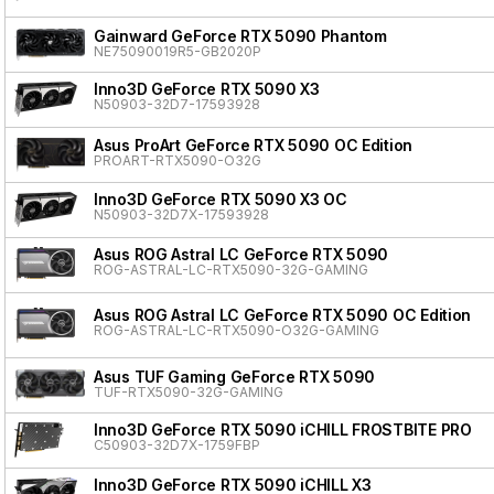
Gainward GeForce RTX 5090 Phantom
NE75090019R5-GB2020P
Inno3D GeForce RTX 5090 X3
N50903-32D7-17593928
Asus ProArt GeForce RTX 5090 OC Edition
PROART-RTX5090-O32G
Inno3D GeForce RTX 5090 X3 OC
N50903-32D7X-17593928
Asus ROG Astral LC GeForce RTX 5090
ROG-ASTRAL-LC-RTX5090-32G-GAMING
Asus ROG Astral LC GeForce RTX 5090 OC Edition
ROG-ASTRAL-LC-RTX5090-O32G-GAMING
Asus TUF Gaming GeForce RTX 5090
TUF-RTX5090-32G-GAMING
Inno3D GeForce RTX 5090 iCHILL FROSTBITE PRO
C50903-32D7X-1759FBP
Inno3D GeForce RTX 5090 iCHILL X3