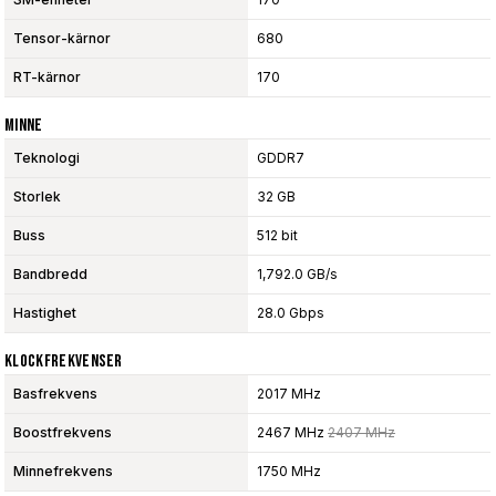
Tensor-kärnor
680
RT-kärnor
170
Minne
Teknologi
GDDR7
Storlek
32 GB
Buss
512 bit
Bandbredd
1,792.0 GB/s
Hastighet
28.0 Gbps
Klockfrekvenser
Basfrekvens
2017 MHz
Boostfrekvens
2467 MHz
2407 MHz
Minnefrekvens
1750 MHz