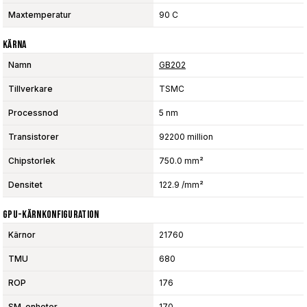
Maxtemperatur
90 C
Kärna
Namn
GB202
Tillverkare
TSMC
Processnod
5 nm
Transistorer
92200 million
Chipstorlek
750.0 mm²
Densitet
122.9 /mm²
GPU-Kärnkonfiguration
Kärnor
21760
TMU
680
ROP
176
SM-enheter
170