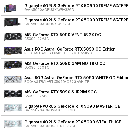
Gigabyte AORUS GeForce RTX 5090 XTREME WATER
GV-N5090AORUSX WB-32GD
Gigabyte AORUS GeForce RTX 5090 XTREME WATER
GV-N5090AORUSX W-32GD
MSI GeForce RTX 5090 VENTUS 3X OC
G5090-32V3C
Asus ROG Astral GeForce RTX 5090 OC Edition
ROG-ASTRAL-RTX5090-O32G-GAMING
MSI GeForce RTX 5090 GAMING TRIO OC
G5090-32GTC
Asus ROG Astral GeForce RTX 5090 WHITE OC Editio
ROG-ASTRAL-RTX5090-O32G-WHITE
MSI GeForce RTX 5090 SUPRIM SOC
G5090-32SPS
Gigabyte AORUS GeForce RTX 5090 MASTER ICE
GV-N5090AORUSM ICE-32GD
Gigabyte AORUS GeForce RTX 5090 STEALTH ICE
GV-N5090AORUSST ICE-32GD