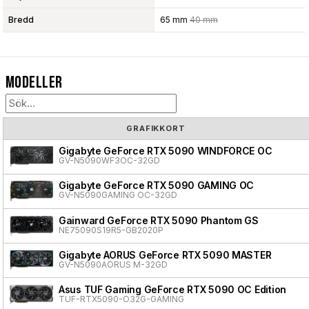
Bredd
65 mm
40 mm
Modeller
GRAFIKKORT
Gigabyte GeForce RTX 5090 WINDFORCE OC
GV-N5090WF3OC-32GD
Gigabyte GeForce RTX 5090 GAMING OC
GV-N5090GAMING OC-32GD
Gainward GeForce RTX 5090 Phantom GS
NE75090S19R5-GB2020P
Gigabyte AORUS GeForce RTX 5090 MASTER
GV-N5090AORUS M-32GD
Asus TUF Gaming GeForce RTX 5090 OC Edition
TUF-RTX5090-O32G-GAMING