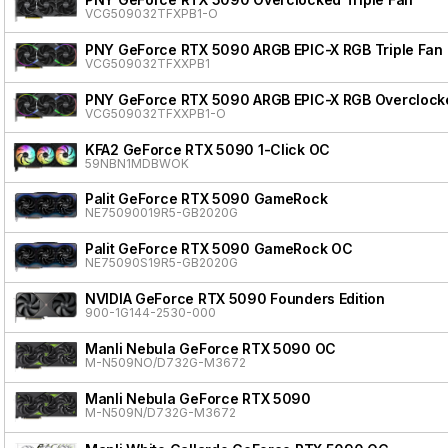
VCG509032TFXPB1-O
PNY GeForce RTX 5090 ARGB EPIC-X RGB Triple Fan
VCG509032TFXXPB1
PNY GeForce RTX 5090 ARGB EPIC-X RGB Overclocke
VCG509032TFXXPB1-O
KFA2 GeForce RTX 5090 1-Click OC
59NBN1MDBWOK
Palit GeForce RTX 5090 GameRock
NE75090019R5-GB2020G
Palit GeForce RTX 5090 GameRock OC
NE75090S19R5-GB2020G
NVIDIA GeForce RTX 5090 Founders Edition
900-1G144-2530-000
Manli Nebula GeForce RTX 5090 OC
M-N509NO/D732G-M3672
Manli Nebula GeForce RTX 5090
M-N509N/D732G-M3672