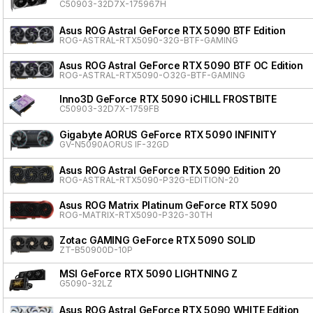
C50903-32D7X-175967H
Asus ROG Astral GeForce RTX 5090 BTF Edition
ROG-ASTRAL-RTX5090-32G-BTF-GAMING
Asus ROG Astral GeForce RTX 5090 BTF OC Edition
ROG-ASTRAL-RTX5090-O32G-BTF-GAMING
Inno3D GeForce RTX 5090 iCHILL FROSTBITE
C50903-32D7X-1759FB
Gigabyte AORUS GeForce RTX 5090 INFINITY
GV-N5090AORUS IF-32GD
Asus ROG Astral GeForce RTX 5090 Edition 20
ROG-ASTRAL-RTX5090-P32G-EDITION-20
Asus ROG Matrix Platinum GeForce RTX 5090
ROG-MATRIX-RTX5090-P32G-30TH
Zotac GAMING GeForce RTX 5090 SOLID
ZT-B50900D-10P
MSI GeForce RTX 5090 LIGHTNING Z
G5090-32LZ
Asus ROG Astral GeForce RTX 5090 WHITE Edition