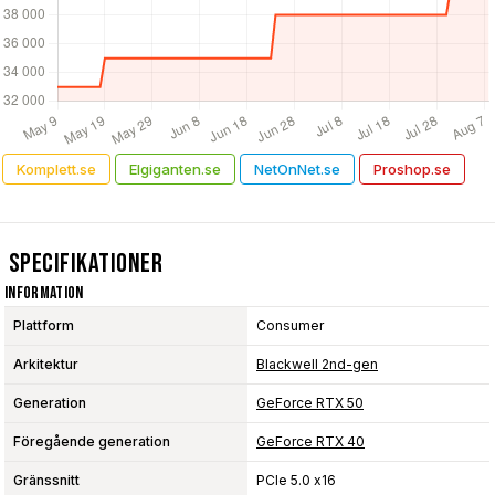
Komplett.se
Elgiganten.se
NetOnNet.se
Proshop.se
Specifikationer
Information
Plattform
Consumer
Arkitektur
Blackwell 2nd-gen
Generation
GeForce RTX 50
Föregående generation
GeForce RTX 40
Gränssnitt
PCIe 5.0 x16