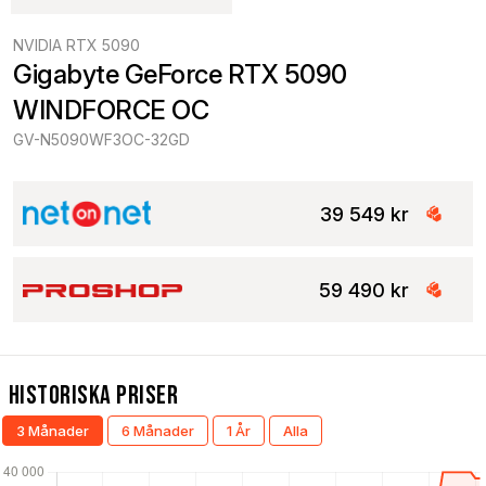
NVIDIA RTX 5090
Gigabyte GeForce RTX 5090 
WINDFORCE OC
GV-N5090WF3OC-32GD
39 549 kr
59 490 kr
Historiska Priser
3 Månader
6 Månader
1 År
Alla