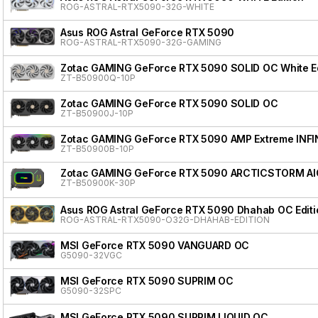
ROG-ASTRAL-RTX5090-32G-WHITE
Asus ROG Astral GeForce RTX 5090
ROG-ASTRAL-RTX5090-32G-GAMING
Zotac GAMING GeForce RTX 5090 SOLID OC White Ed
ZT-B50900Q-10P
Zotac GAMING GeForce RTX 5090 SOLID OC
ZT-B50900J-10P
Zotac GAMING GeForce RTX 5090 AMP Extreme INFI
ZT-B50900B-10P
Zotac GAMING GeForce RTX 5090 ARCTICSTORM AI
ZT-B50900K-30P
Asus ROG Astral GeForce RTX 5090 Dhahab OC Editi
ROG-ASTRAL-RTX5090-O32G-DHAHAB-EDITION
MSI GeForce RTX 5090 VANGUARD OC
G5090-32VGC
MSI GeForce RTX 5090 SUPRIM OC
G5090-32SPC
MSI GeForce RTX 5090 SUPRIM LIQUID OC