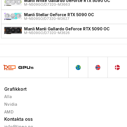
Manli White Gallardo GeForce RTX 5090 OC
M-N509GO/D732G-M3663
Manli Stellar GeForce RTX 5090 OC
M-N509SO/D732G-M3627
Manli Manli Gallardo GeForce RTX 5090 OC
M-N509GO/D732G-M3626
Grafikkort
Alla
Nvidia
AMD
Kontakta oss
info@lineo.no