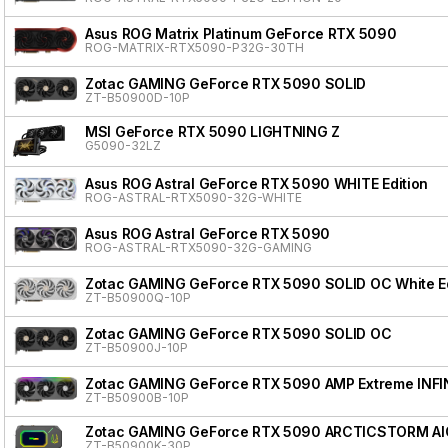
Asus ROG Matrix Platinum GeForce RTX 5090
ROG-MATRIX-RTX5090-P32G-30TH
Zotac GAMING GeForce RTX 5090 SOLID
ZT-B50900D-10P
MSI GeForce RTX 5090 LIGHTNING Z
G5090-32LZ
Asus ROG Astral GeForce RTX 5090 WHITE Edition
ROG-ASTRAL-RTX5090-32G-WHITE
Asus ROG Astral GeForce RTX 5090
ROG-ASTRAL-RTX5090-32G-GAMING
Zotac GAMING GeForce RTX 5090 SOLID OC White Ed
ZT-B50900Q-10P
Zotac GAMING GeForce RTX 5090 SOLID OC
ZT-B50900J-10P
Zotac GAMING GeForce RTX 5090 AMP Extreme INFI
ZT-B50900B-10P
Zotac GAMING GeForce RTX 5090 ARCTICSTORM AI
ZT-B50900K-30P