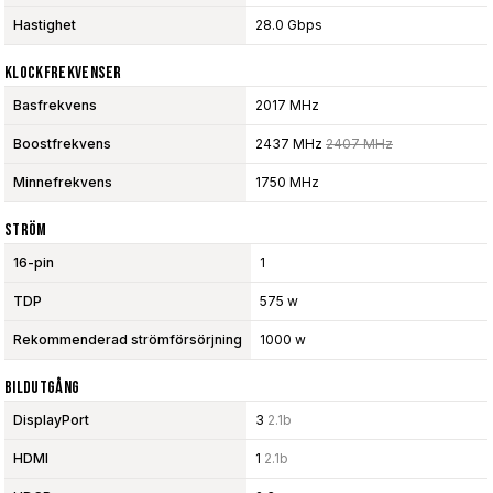
Hastighet
28.0 Gbps
Klockfrekvenser
Basfrekvens
2017 MHz
Boostfrekvens
2437 MHz
2407 MHz
Minnefrekvens
1750 MHz
Ström
16-pin
1
TDP
575 w
Rekommenderad strömförsörjning
1000 w
Bildutgång
DisplayPort
3
2.1b
HDMI
1
2.1b