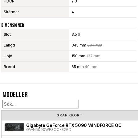
HDCP
2.3
Skärmar
4
Dimensioner
Slot
3.5
2
Längd
345 mm
304 mm
Höjd
150 mm
137 mm
Bredd
65 mm
40 mm
Modeller
GRAFIKKORT
Gigabyte GeForce RTX 5090 WINDFORCE OC
GV-N5090WF3OC-32GD