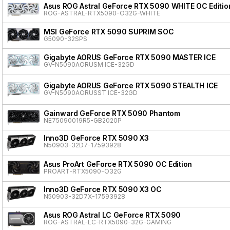
Asus ROG Astral GeForce RTX 5090 WHITE OC Editio
ROG-ASTRAL-RTX5090-O32G-WHITE
MSI GeForce RTX 5090 SUPRIM SOC
G5090-32SPS
Gigabyte AORUS GeForce RTX 5090 MASTER ICE
GV-N5090AORUSM ICE-32GD
Gigabyte AORUS GeForce RTX 5090 STEALTH ICE
GV-N5090AORUSST ICE-32GD
Gainward GeForce RTX 5090 Phantom
NE75090019R5-GB2020P
Inno3D GeForce RTX 5090 X3
N50903-32D7-17593928
Asus ProArt GeForce RTX 5090 OC Edition
PROART-RTX5090-O32G
Inno3D GeForce RTX 5090 X3 OC
N50903-32D7X-17593928
Asus ROG Astral LC GeForce RTX 5090
ROG-ASTRAL-LC-RTX5090-32G-GAMING