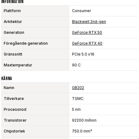
Information
Plattform
Consumer
Arkitektur
Blackwell 2nd-gen
Generation
GeForce RTX 50
Föregående generation
GeForce RTX 40
Gränssnitt
PCIe 5.0 x16
Maxtemperatur
90 C
Kärna
Namn
GB202
Tillverkare
TSMC
Processnod
5 nm
Transistorer
92200 million
Chipstorlek
750.0 mm²