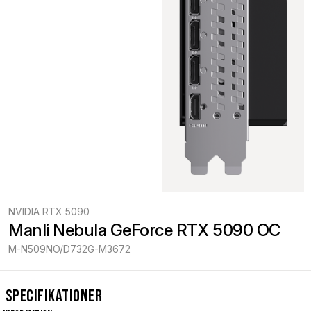
NVIDIA RTX 5090
Manli Nebula GeForce RTX 5090 OC
M-N509NO/D732G-M3672
Specifikationer