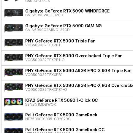
G5090-32SLS
Gigabyte GeForce RTX 5090 WINDFORCE
GV-N5090WF3-32GD
Gigabyte GeForce RTX 5090 GAMING
GV-N5090GAMING-32GD
PNY GeForce RTX 5090 Triple Fan
VCG509032TFXPB1
PNY GeForce RTX 5090 Overclocked Triple Fan
VCG509032TFXPB1-O
PNY GeForce RTX 5090 ARGB EPIC-X RGB Triple Fan
VCG509032TFXXPB1
PNY GeForce RTX 5090 ARGB EPIC-X RGB Overclocke
VCG509032TFXXPB1-O
KFA2 GeForce RTX 5090 1-Click OC
59NBN1MDBWOK
Palit GeForce RTX 5090 GameRock
NE75090019R5-GB2020G
Palit GeForce RTX 5090 GameRock OC