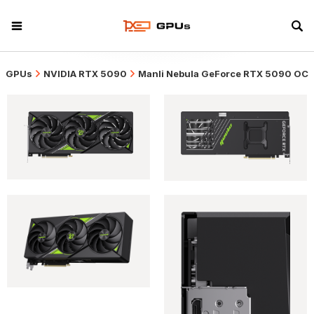
GPUs
NVIDIA RTX 5090
Manli Nebula GeForce RTX 5090 OC