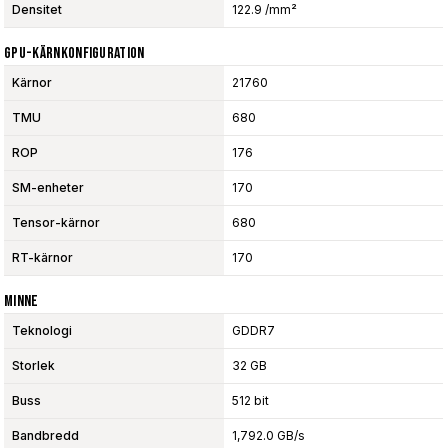
Densitet
122.9 /mm²
GPU-Kärnkonfiguration
Kärnor
21760
TMU
680
ROP
176
SM-enheter
170
Tensor-kärnor
680
RT-kärnor
170
Minne
Teknologi
GDDR7
Storlek
32 GB
Buss
512 bit
Bandbredd
1,792.0 GB/s