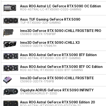
Asus ROG Astral LC GeForce RTX 5090 OC Edition
ROG-ASTRAL-LC-RTX5090-O32G-GAMING
Asus TUF Gaming GeForce RTX 5090
TUF-RTX5090-32G-GAMING
Inno3D GeForce RTX 5090 iCHILL FROSTBITE PRO
C50903-32D7X-1759FBP
Inno3D GeForce RTX 5090 iCHILL X3
C50903-32D7X-175967H
Asus ROG Astral GeForce RTX 5090 BTF Edition
ROG-ASTRAL-RTX5090-32G-BTF-GAMING
Asus ROG Astral GeForce RTX 5090 BTF OC Edition
ROG-ASTRAL-RTX5090-O32G-BTF-GAMING
Inno3D GeForce RTX 5090 iCHILL FROSTBITE
C50903-32D7X-1759FB
Gigabyte AORUS GeForce RTX 5090 INFINITY
GV-N5090AORUS IF-32GD
Asus ROG Astral GeForce RTX 5090 Edition 20
ROG-ASTRAL-RTX5090-P32G-EDITION-20