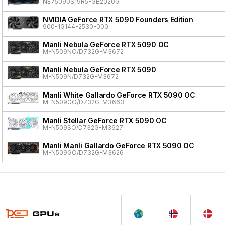
NE75090S19R5-GB2020G
NVIDIA GeForce RTX 5090 Founders Edition
900-1G144-2530-000
Manli Nebula GeForce RTX 5090 OC
M-N509NO/D732G-M3672
Manli Nebula GeForce RTX 5090
M-N509N/D732G-M3672
Manli White Gallardo GeForce RTX 5090 OC
M-N509GO/D732G-M3663
Manli Stellar GeForce RTX 5090 OC
M-N509SO/D732G-M3627
Manli Manli Gallardo GeForce RTX 5090 OC
M-N509GO/D732G-M3626