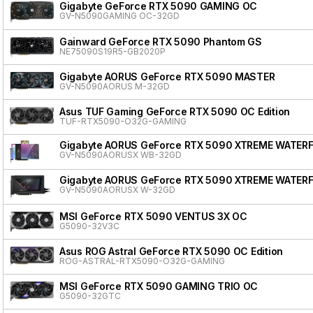
Gigabyte GeForce RTX 5090 GAMING OC
GV-N5090GAMING OC-32GD
Gainward GeForce RTX 5090 Phantom GS
NE75090S19R5-GB2020P
Gigabyte AORUS GeForce RTX 5090 MASTER
GV-N5090AORUS M-32GD
Asus TUF Gaming GeForce RTX 5090 OC Edition
TUF-RTX5090-O32G-GAMING
Gigabyte AORUS GeForce RTX 5090 XTREME WATER
GV-N5090AORUSX WB-32GD
Gigabyte AORUS GeForce RTX 5090 XTREME WATER
GV-N5090AORUSX W-32GD
MSI GeForce RTX 5090 VENTUS 3X OC
G5090-32V3C
Asus ROG Astral GeForce RTX 5090 OC Edition
ROG-ASTRAL-RTX5090-O32G-GAMING
MSI GeForce RTX 5090 GAMING TRIO OC
G5090-32GTC