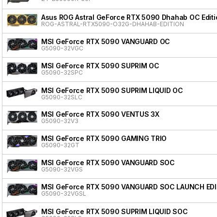
Asus ROG Astral GeForce RTX 5090 Dhahab OC Editi
ROG-ASTRAL-RTX5090-O32G-DHAHAB-EDITION
MSI GeForce RTX 5090 VANGUARD OC
G5090-32VGC
MSI GeForce RTX 5090 SUPRIM OC
G5090-32SPC
MSI GeForce RTX 5090 SUPRIM LIQUID OC
G5090-32SLC
MSI GeForce RTX 5090 VENTUS 3X
G5090-32V3
MSI GeForce RTX 5090 GAMING TRIO
G5090-32GT
MSI GeForce RTX 5090 VANGUARD SOC
G5090-32VGS
MSI GeForce RTX 5090 VANGUARD SOC LAUNCH ED
G5090-32VGSL
MSI GeForce RTX 5090 SUPRIM LIQUID SOC