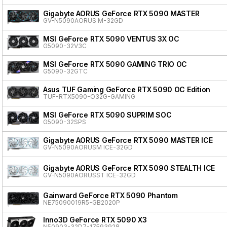
Gigabyte AORUS GeForce RTX 5090 MASTER
GV-N5090AORUS M-32GD
MSI GeForce RTX 5090 VENTUS 3X OC
G5090-32V3C
MSI GeForce RTX 5090 GAMING TRIO OC
G5090-32GTC
Asus TUF Gaming GeForce RTX 5090 OC Edition
TUF-RTX5090-O32G-GAMING
MSI GeForce RTX 5090 SUPRIM SOC
G5090-32SPS
Gigabyte AORUS GeForce RTX 5090 MASTER ICE
GV-N5090AORUSM ICE-32GD
Gigabyte AORUS GeForce RTX 5090 STEALTH ICE
GV-N5090AORUSST ICE-32GD
Gainward GeForce RTX 5090 Phantom
NE75090019R5-GB2020P
Inno3D GeForce RTX 5090 X3
N50903-32D7-17593928