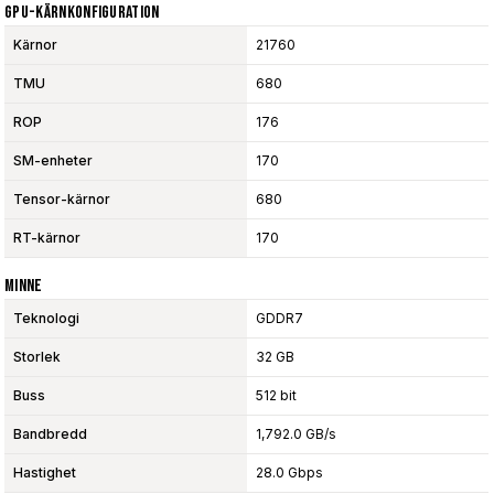
GPU-Kärnkonfiguration
Kärnor
21760
TMU
680
ROP
176
SM-enheter
170
Tensor-kärnor
680
RT-kärnor
170
Minne
Teknologi
GDDR7
Storlek
32 GB
Buss
512 bit
Bandbredd
1,792.0 GB/s
Hastighet
28.0 Gbps