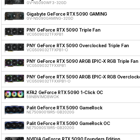
GV-N5090WF3-32GD
Gigabyte GeForce RTX 5090 GAMING
GV-N5090GAMING-32GD
PNY GeForce RTX 5090 Triple Fan
VCG509032TFXPB1
PNY GeForce RTX 5090 Overclocked Triple Fan
VCG509032TFXPB1-O
PNY GeForce RTX 5090 ARGB EPIC-X RGB Triple Fan
VCG509032TFXXPB1
PNY GeForce RTX 5090 ARGB EPIC-X RGB Overclocke
VCG509032TFXXPB1-O
KFA2 GeForce RTX 5090 1-Click OC
59NBN1MDBWOK
Palit GeForce RTX 5090 GameRock
NE75090019R5-GB2020G
Palit GeForce RTX 5090 GameRock OC
NE75090S19R5-GB2020G
NVIDIA GeForce RTX 5090 Founders Edition