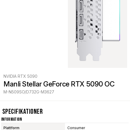
NVIDIA RTX 5090
Manli Stellar GeForce RTX 5090 OC
M-N509SO/D732G-M3627
Specifikationer
Information
Plattform
Consumer