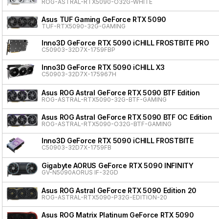
ROG-ASTRAL-RTX5090-O32G-WHITE
Asus TUF Gaming GeForce RTX 5090
TUF-RTX5090-32G-GAMING
Inno3D GeForce RTX 5090 iCHILL FROSTBITE PRO
C50903-32D7X-1759FBP
Inno3D GeForce RTX 5090 iCHILL X3
C50903-32D7X-175967H
Asus ROG Astral GeForce RTX 5090 BTF Edition
ROG-ASTRAL-RTX5090-32G-BTF-GAMING
Asus ROG Astral GeForce RTX 5090 BTF OC Edition
ROG-ASTRAL-RTX5090-O32G-BTF-GAMING
Inno3D GeForce RTX 5090 iCHILL FROSTBITE
C50903-32D7X-1759FB
Gigabyte AORUS GeForce RTX 5090 INFINITY
GV-N5090AORUS IF-32GD
Asus ROG Astral GeForce RTX 5090 Edition 20
ROG-ASTRAL-RTX5090-P32G-EDITION-20
Asus ROG Matrix Platinum GeForce RTX 5090