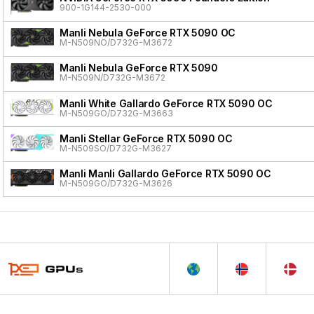
900-1G144-2530-000
Manli Nebula GeForce RTX 5090 OC
M-N509NO/D732G-M3672
Manli Nebula GeForce RTX 5090
M-N509N/D732G-M3672
Manli White Gallardo GeForce RTX 5090 OC
M-N509GO/D732G-M3663
Manli Stellar GeForce RTX 5090 OC
M-N509SO/D732G-M3627
Manli Manli Gallardo GeForce RTX 5090 OC
M-N509GO/D732G-M3626