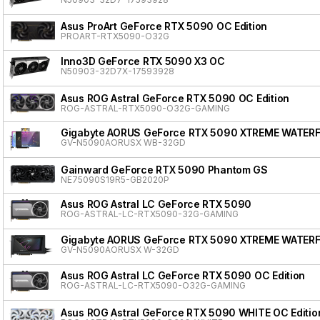
Asus ProArt GeForce RTX 5090 OC Edition
PROART-RTX5090-O32G
Inno3D GeForce RTX 5090 X3 OC
N50903-32D7X-17593928
Asus ROG Astral GeForce RTX 5090 OC Edition
ROG-ASTRAL-RTX5090-O32G-GAMING
Gigabyte AORUS GeForce RTX 5090 XTREME WATER
GV-N5090AORUSX WB-32GD
Gainward GeForce RTX 5090 Phantom GS
NE75090S19R5-GB2020P
Asus ROG Astral LC GeForce RTX 5090
ROG-ASTRAL-LC-RTX5090-32G-GAMING
Gigabyte AORUS GeForce RTX 5090 XTREME WATER
GV-N5090AORUSX W-32GD
Asus ROG Astral LC GeForce RTX 5090 OC Edition
ROG-ASTRAL-LC-RTX5090-O32G-GAMING
Asus ROG Astral GeForce RTX 5090 WHITE OC Editio