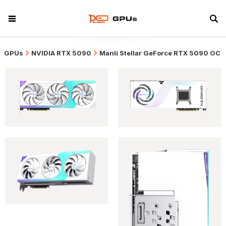
GPUs
NVIDIA RTX 5090
Manli Stellar GeForce RTX 5090 OC