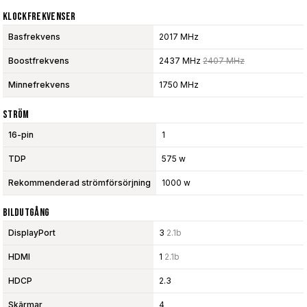
Klockfrekvenser
Basfrekvens
2017 MHz
Boostfrekvens
2437 MHz
2407 MHz
Minnefrekvens
1750 MHz
Ström
16-pin
1
TDP
575 w
Rekommenderad strömförsörjning
1000 w
Bildutgång
DisplayPort
3
2.1b
HDMI
1
2.1b
HDCP
2.3
Skärmar
4