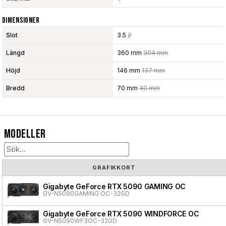
Dimensioner
Slot
3.5
2
Längd
360 mm
304 mm
Höjd
146 mm
137 mm
Bredd
70 mm
40 mm
Modeller
GRAFIKKORT
Gigabyte GeForce RTX 5090 GAMING OC
GV-N5090GAMING OC-32GD
Gigabyte GeForce RTX 5090 WINDFORCE OC
GV-N5090WF3OC-32GD