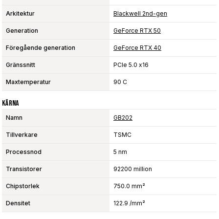
Arkitektur
Blackwell 2nd-gen
Generation
GeForce RTX 50
Föregående generation
GeForce RTX 40
Gränssnitt
PCIe 5.0 x16
Maxtemperatur
90 C
Kärna
Namn
GB202
Tillverkare
TSMC
Processnod
5 nm
Transistorer
92200 million
Chipstorlek
750.0 mm²
Densitet
122.9 /mm²