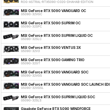
ROG-ASTRAL-RTX5090-O32G-DHAHAB-EDITION
MSI GeForce RTX 5090 VANGUARD OC
G5090-32VGC
MSI GeForce RTX 5090 SUPRIM OC
G5090-32SPC
MSI GeForce RTX 5090 SUPRIM LIQUID OC
G5090-32SLC
MSI GeForce RTX 5090 VENTUS 3X
G5090-32V3
MSI GeForce RTX 5090 GAMING TRIO
G5090-32GT
MSI GeForce RTX 5090 VANGUARD SOC
G5090-32VGS
MSI GeForce RTX 5090 VANGUARD SOC LAUNCH ED
G5090-32VGSL
MSI GeForce RTX 5090 SUPRIM LIQUID SOC
G5090-32SLS
Gigabyte GeForce RTX 5090 WINDFORCE