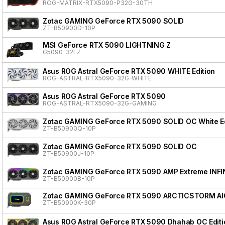
ROG-MATRIX-RTX5090-P32G-30TH
Zotac GAMING GeForce RTX 5090 SOLID
ZT-B50900D-10P
MSI GeForce RTX 5090 LIGHTNING Z
G5090-32LZ
Asus ROG Astral GeForce RTX 5090 WHITE Edition
ROG-ASTRAL-RTX5090-32G-WHITE
Asus ROG Astral GeForce RTX 5090
ROG-ASTRAL-RTX5090-32G-GAMING
Zotac GAMING GeForce RTX 5090 SOLID OC White Ed
ZT-B50900Q-10P
Zotac GAMING GeForce RTX 5090 SOLID OC
ZT-B50900J-10P
Zotac GAMING GeForce RTX 5090 AMP Extreme INFI
ZT-B50900B-10P
Zotac GAMING GeForce RTX 5090 ARCTICSTORM AI
ZT-B50900K-30P
Asus ROG Astral GeForce RTX 5090 Dhahab OC Editi