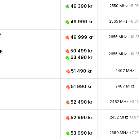
49 390 kr
2550 MHz
+5.9
49 999 kr
2565 MHz
+6.6
E
49 999 kr
2655 MHz
+10.3
50 499 kr
CE
2655 MHz
+10.3
63 490 kr
51 490 kr
2407 MHz
51 990 kr
2407 MHz
52 490 kr
2482 MHz
+3.1
52 990 kr
2452 MHz
+1.9
53 990 kr
2580 MHz
+7.2