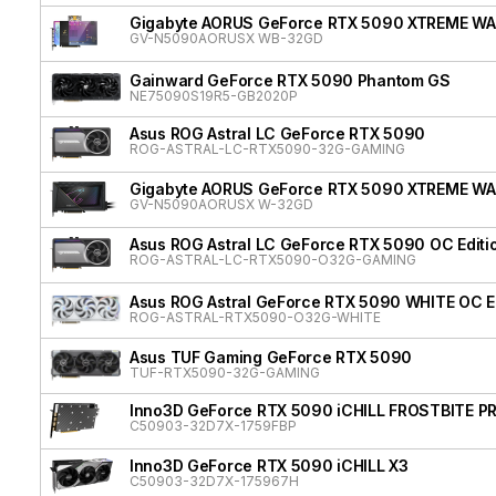
Gigabyte AORUS GeForce RTX 5090 XTREME W
GV-N5090AORUSX WB-32GD
Gainward GeForce RTX 5090 Phantom GS
NE75090S19R5-GB2020P
Asus ROG Astral LC GeForce RTX 5090
ROG-ASTRAL-LC-RTX5090-32G-GAMING
Gigabyte AORUS GeForce RTX 5090 XTREME W
GV-N5090AORUSX W-32GD
Asus ROG Astral LC GeForce RTX 5090 OC Editi
ROG-ASTRAL-LC-RTX5090-O32G-GAMING
Asus ROG Astral GeForce RTX 5090 WHITE OC Ed
ROG-ASTRAL-RTX5090-O32G-WHITE
Asus TUF Gaming GeForce RTX 5090
TUF-RTX5090-32G-GAMING
Inno3D GeForce RTX 5090 iCHILL FROSTBITE P
C50903-32D7X-1759FBP
Inno3D GeForce RTX 5090 iCHILL X3
C50903-32D7X-175967H