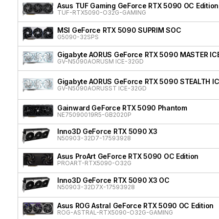
Asus TUF Gaming GeForce RTX 5090 OC Edition
TUF-RTX5090-O32G-GAMING
MSI GeForce RTX 5090 SUPRIM SOC
G5090-32SPS
Gigabyte AORUS GeForce RTX 5090 MASTER IC
GV-N5090AORUSM ICE-32GD
Gigabyte AORUS GeForce RTX 5090 STEALTH I
GV-N5090AORUSST ICE-32GD
Gainward GeForce RTX 5090 Phantom
NE75090019R5-GB2020P
Inno3D GeForce RTX 5090 X3
N50903-32D7-17593928
Asus ProArt GeForce RTX 5090 OC Edition
PROART-RTX5090-O32G
Inno3D GeForce RTX 5090 X3 OC
N50903-32D7X-17593928
Asus ROG Astral GeForce RTX 5090 OC Edition
ROG-ASTRAL-RTX5090-O32G-GAMING