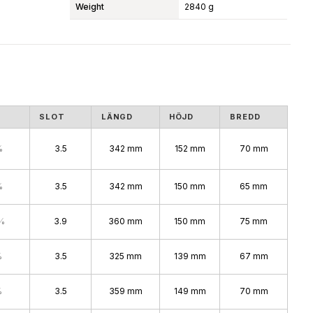
Weight
2840 g
S
SLOT
LÄNGD
HÖJD
BREDD
%
3.5
342 mm
152 mm
70 mm
%
3.5
342 mm
150 mm
65 mm
%
3.9
360 mm
150 mm
75 mm
%
3.5
325 mm
139 mm
67 mm
%
3.5
359 mm
149 mm
70 mm