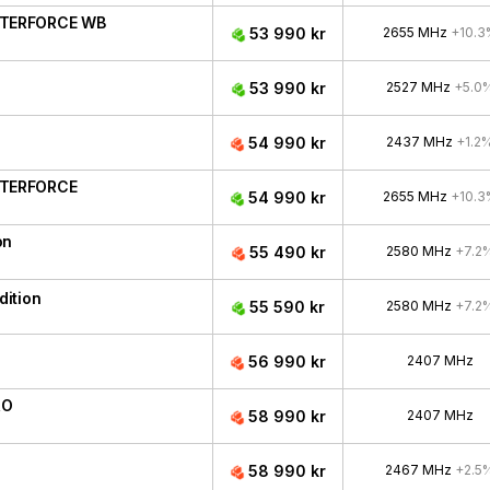
ATERFORCE WB
53 990 kr
2655 MHz
+10.3
53 990 kr
2527 MHz
+5.0
54 990 kr
2437 MHz
+1.2
ATERFORCE
54 990 kr
2655 MHz
+10.3
on
55 490 kr
2580 MHz
+7.2
ition
55 590 kr
2580 MHz
+7.2
56 990 kr
2407 MHz
RO
58 990 kr
2407 MHz
58 990 kr
2467 MHz
+2.5