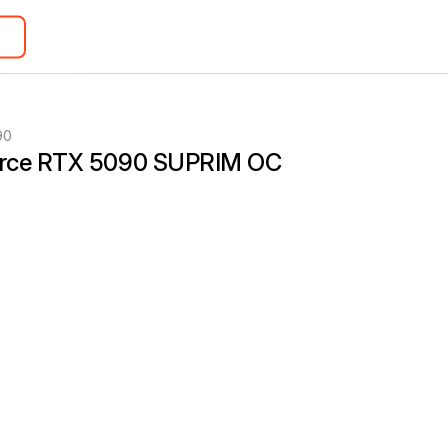
90
rce RTX 5090 SUPRIM OC