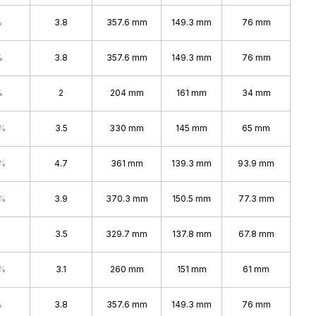
%
3.8
357.6 mm
149.3 mm
76 mm
%
3.8
357.6 mm
149.3 mm
76 mm
%
2
204 mm
161 mm
34 mm
4%
3.5
330 mm
145 mm
65 mm
7%
4.7
361 mm
139.3 mm
93.9 mm
4%
3.9
370.3 mm
150.5 mm
77.3 mm
3.5
329.7 mm
137.8 mm
67.8 mm
4%
3.1
260 mm
151 mm
61 mm
%
3.8
357.6 mm
149.3 mm
76 mm