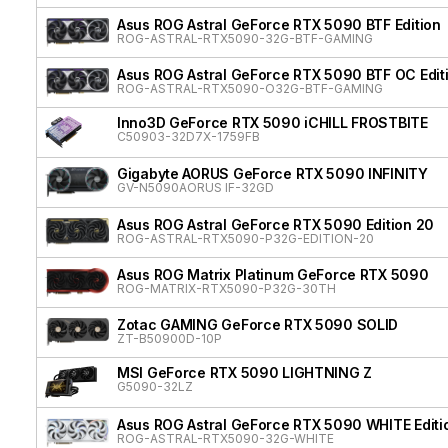
Asus ROG Astral GeForce RTX 5090 BTF Edition
ROG-ASTRAL-RTX5090-32G-BTF-GAMING
Asus ROG Astral GeForce RTX 5090 BTF OC Edit
ROG-ASTRAL-RTX5090-O32G-BTF-GAMING
Inno3D GeForce RTX 5090 iCHILL FROSTBITE
C50903-32D7X-1759FB
Gigabyte AORUS GeForce RTX 5090 INFINITY
GV-N5090AORUS IF-32GD
Asus ROG Astral GeForce RTX 5090 Edition 20
ROG-ASTRAL-RTX5090-P32G-EDITION-20
Asus ROG Matrix Platinum GeForce RTX 5090
ROG-MATRIX-RTX5090-P32G-30TH
Zotac GAMING GeForce RTX 5090 SOLID
ZT-B50900D-10P
MSI GeForce RTX 5090 LIGHTNING Z
G5090-32LZ
Asus ROG Astral GeForce RTX 5090 WHITE Editi
ROG-ASTRAL-RTX5090-32G-WHITE