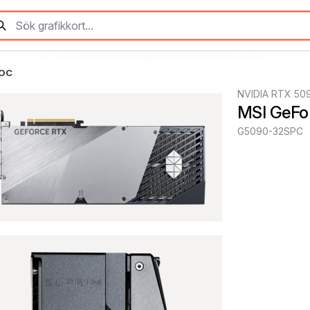
 OC
NVIDIA RTX 50
MSI GeFo
G5090-32SPC