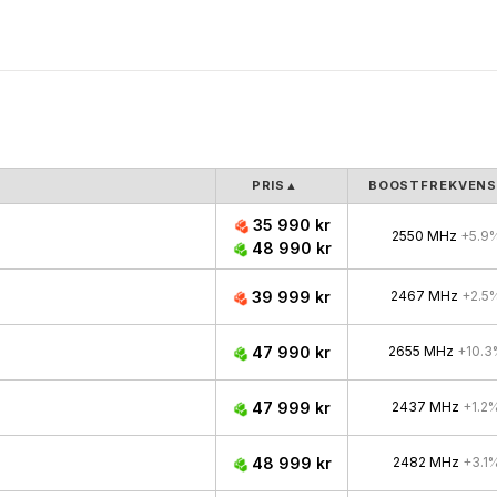
PRIS
▲
BOOSTFREKVEN
35 990 kr
2550 MHz
+5.9
48 990 kr
39 999 kr
2467 MHz
+2.5
47 990 kr
2655 MHz
+10.3
47 999 kr
2437 MHz
+1.2
48 999 kr
2482 MHz
+3.1