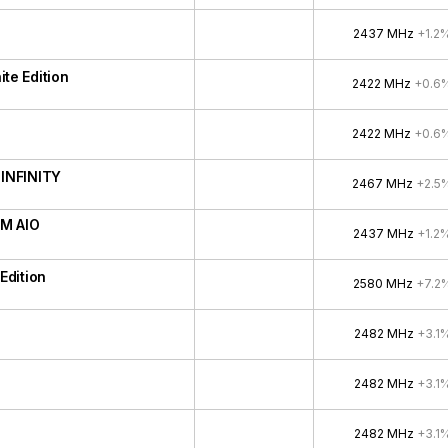
2437 MHz
+1.2
e Edition
2422 MHz
+0.6
2422 MHz
+0.6
INFINITY
2467 MHz
+2.5
M AIO
2437 MHz
+1.2
Edition
2580 MHz
+7.2
2482 MHz
+3.1
2482 MHz
+3.1
2482 MHz
+3.1