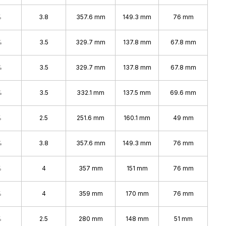
%
3.8
357.6 mm
149.3 mm
76 mm
%
3.5
329.7 mm
137.8 mm
67.8 mm
%
3.5
329.7 mm
137.8 mm
67.8 mm
%
3.5
332.1 mm
137.5 mm
69.6 mm
%
2.5
251.6 mm
160.1 mm
49 mm
%
3.8
357.6 mm
149.3 mm
76 mm
%
4
357 mm
151 mm
76 mm
%
4
359 mm
170 mm
76 mm
%
2.5
280 mm
148 mm
51 mm