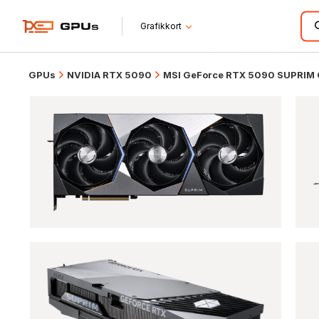
Grafikkort
GPUs
NVIDIA RTX 5090
MSI GeForce RTX 5090 SUPRIM