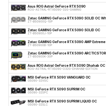
Asus ROG Astral GeForce RTX 5090
ROG-ASTRAL-RTX5090-32G-GAMING
Zotac GAMING GeForce RTX 5090 SOLID OC Whit
ZT-B50900Q-10P
Zotac GAMING GeForce RTX 5090 SOLID OC
ZT-B50900J-10P
Zotac GAMING GeForce RTX 5090 AMP Extreme 
ZT-B50900B-10P
Zotac GAMING GeForce RTX 5090 ARCTICSTOR
ZT-B50900K-30P
Asus ROG Astral GeForce RTX 5090 Dhahab OC 
ROG-ASTRAL-RTX5090-O32G-DHAHAB-EDITION
MSI GeForce RTX 5090 VANGUARD OC
G5090-32VGC
MSI GeForce RTX 5090 SUPRIM OC
G5090-32SPC
MSI GeForce RTX 5090 SUPRIM LIQUID OC
G5090-32SLC