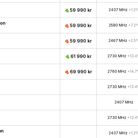
59 990 kr
2437 MHz
+1.2
ion
59 990 kr
2580 MHz
+7.2
59 990 kr
2467 MHz
+2.5
61 990 kr
2730 MHz
+13.
69 990 kr
2760 MHz
+14.
2730 MHz
+13.
2407 MHz
2730 MHz
+13.
on
2437 MHz
+1.2