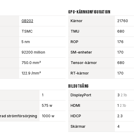
GPU-Kärnkonfiguration
GB202
Kärnor
21760
TSMC
TMU
680
5 nm
ROP
176
92200 million
SM-enheter
170
750.0 mm²
Tensor-kärnor
680
122.9 /mm²
RT-kärnor
170
Bildutgång
1
DisplayPort
3
2.1b
575 w
HDMI
1
2.1b
d strömförsörjning
1000 w
HDCP
2.3
Skärmar
4