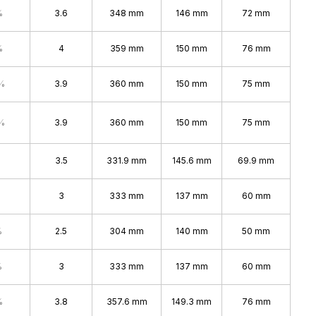
%
3.6
348 mm
146 mm
72 mm
%
4
359 mm
150 mm
76 mm
%
3.9
360 mm
150 mm
75 mm
%
3.9
360 mm
150 mm
75 mm
3.5
331.9 mm
145.6 mm
69.9 mm
3
333 mm
137 mm
60 mm
%
2.5
304 mm
140 mm
50 mm
%
3
333 mm
137 mm
60 mm
%
3.8
357.6 mm
149.3 mm
76 mm