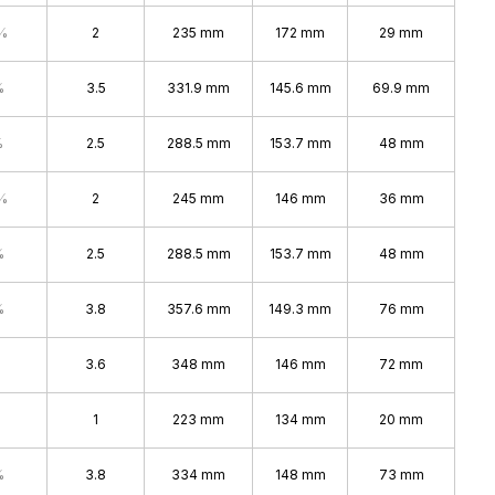
%
2
235 mm
172 mm
29 mm
%
3.5
331.9 mm
145.6 mm
69.9 mm
%
2.5
288.5 mm
153.7 mm
48 mm
%
2
245 mm
146 mm
36 mm
%
2.5
288.5 mm
153.7 mm
48 mm
%
3.8
357.6 mm
149.3 mm
76 mm
3.6
348 mm
146 mm
72 mm
1
223 mm
134 mm
20 mm
%
3.8
334 mm
148 mm
73 mm