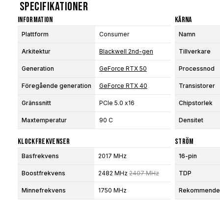
Specifikationer
Information
Kärna
Plattform
Consumer
Namn
Arkitektur
Blackwell 2nd-gen
Tillverkare
Generation
GeForce RTX 50
Processnod
Föregående generation
GeForce RTX 40
Transistorer
Gränssnitt
PCIe 5.0 x16
Chipstorlek
Maxtemperatur
90 C
Densitet
Klockfrekvenser
Ström
Basfrekvens
2017 MHz
16-pin
Boostfrekvens
2482 MHz
2407 MHz
TDP
Minnefrekvens
1750 MHz
Rekommendera