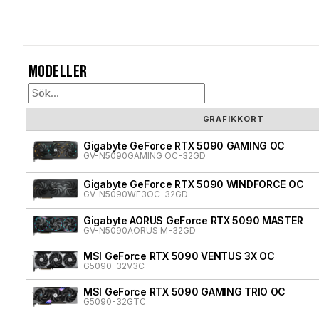
Modeller
GRAFIKKORT
Gigabyte GeForce RTX 5090 GAMING OC
GV-N5090GAMING OC-32GD
Gigabyte GeForce RTX 5090 WINDFORCE OC
GV-N5090WF3OC-32GD
Gigabyte AORUS GeForce RTX 5090 MASTER
GV-N5090AORUS M-32GD
MSI GeForce RTX 5090 VENTUS 3X OC
G5090-32V3C
MSI GeForce RTX 5090 GAMING TRIO OC
G5090-32GTC