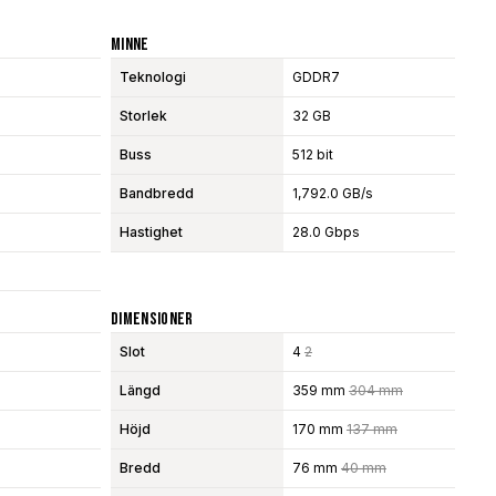
Minne
Teknologi
GDDR7
Storlek
32 GB
Buss
512 bit
Bandbredd
1,792.0 GB/s
Hastighet
28.0 Gbps
Dimensioner
Slot
4
2
Längd
359 mm
304 mm
Höjd
170 mm
137 mm
Bredd
76 mm
40 mm