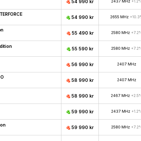
54 990 kr
2437 MHz
+1.2
ATERFORCE
54 990 kr
2655 MHz
+10.3
on
55 490 kr
2580 MHz
+7.2
ition
55 590 kr
2580 MHz
+7.2
56 990 kr
2407 MHz
RO
58 990 kr
2407 MHz
58 990 kr
2467 MHz
+2.5
59 990 kr
2437 MHz
+1.2
ion
59 990 kr
2580 MHz
+7.2