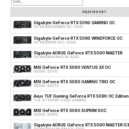
GRAFIKKORT
Gigabyte GeForce RTX 5090 GAMING OC
GV-N5090GAMING OC-32GD
Gigabyte GeForce RTX 5090 WINDFORCE OC
GV-N5090WF3OC-32GD
Gigabyte AORUS GeForce RTX 5090 MASTER
GV-N5090AORUS M-32GD
MSI GeForce RTX 5090 VENTUS 3X OC
G5090-32V3C
MSI GeForce RTX 5090 GAMING TRIO OC
G5090-32GTC
Asus TUF Gaming GeForce RTX 5090 OC Edition
TUF-RTX5090-O32G-GAMING
MSI GeForce RTX 5090 SUPRIM SOC
G5090-32SPS
Gigabyte AORUS GeForce RTX 5090 MASTER IC
GV-N5090AORUSM ICE-32GD