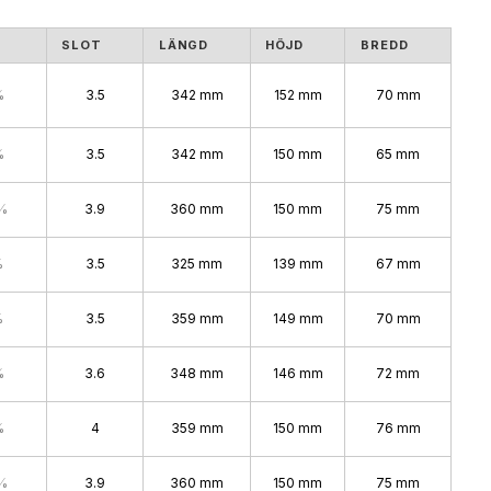
S
SLOT
LÄNGD
HÖJD
BREDD
%
3.5
342 mm
152 mm
70 mm
%
3.5
342 mm
150 mm
65 mm
%
3.9
360 mm
150 mm
75 mm
%
3.5
325 mm
139 mm
67 mm
%
3.5
359 mm
149 mm
70 mm
%
3.6
348 mm
146 mm
72 mm
%
4
359 mm
150 mm
76 mm
%
3.9
360 mm
150 mm
75 mm