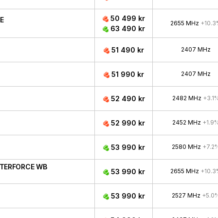
50 499 kr
CE
2655 MHz
+10.3
63 490 kr
51 490 kr
2407 MHz
51 990 kr
2407 MHz
52 490 kr
2482 MHz
+3.1
52 990 kr
2452 MHz
+1.9
53 990 kr
2580 MHz
+7.2
ATERFORCE WB
53 990 kr
2655 MHz
+10.3
53 990 kr
2527 MHz
+5.0