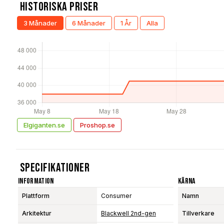
Historiska Priser
3 Månader
6 Månader
1 År
Alla
Elgiganten.se
Proshop.se
Specifikationer
Information
Kärna
Plattform
Consumer
Namn
Arkitektur
Blackwell 2nd-gen
Tillverkare