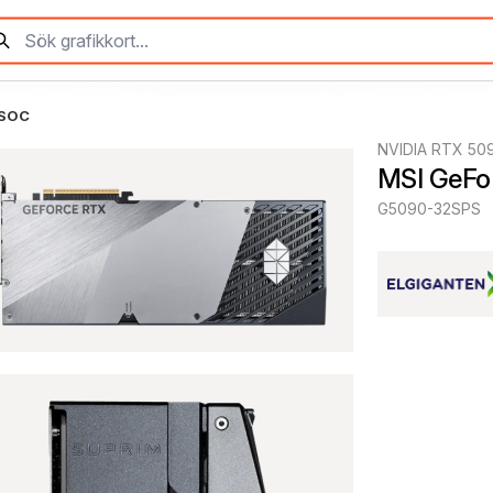
 SOC
NVIDIA RTX 50
MSI GeFo
G5090-32SPS