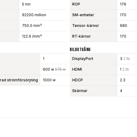
5 nm
ROP
176
92200 million
SM-enheter
170
750.0 mm²
Tensor-kärnor
680
122.9 /mm²
RT-kärnor
170
Bildutgång
1
DisplayPort
3
2.1b
600 w
575 w
HDMI
1
2.1b
d strömförsörjning
1000 w
HDCP
2.3
Skärmar
4