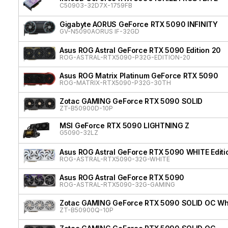
C50903-32D7X-1759FB
Gigabyte AORUS GeForce RTX 5090 INFINITY
GV-N5090AORUS IF-32GD
Asus ROG Astral GeForce RTX 5090 Edition 20
ROG-ASTRAL-RTX5090-P32G-EDITION-20
Asus ROG Matrix Platinum GeForce RTX 5090
ROG-MATRIX-RTX5090-P32G-30TH
Zotac GAMING GeForce RTX 5090 SOLID
ZT-B50900D-10P
MSI GeForce RTX 5090 LIGHTNING Z
G5090-32LZ
Asus ROG Astral GeForce RTX 5090 WHITE Editi
ROG-ASTRAL-RTX5090-32G-WHITE
Asus ROG Astral GeForce RTX 5090
ROG-ASTRAL-RTX5090-32G-GAMING
Zotac GAMING GeForce RTX 5090 SOLID OC Whit
ZT-B50900Q-10P