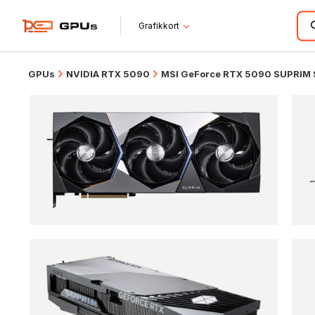
Grafikkort
GPUs
NVIDIA RTX 5090
MSI GeForce RTX 5090 SUPRIM