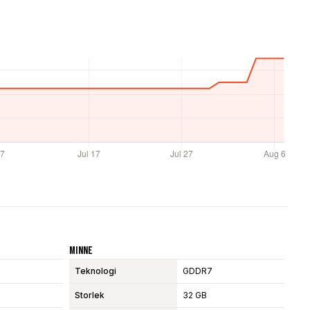
Minne
Teknologi
GDDR7
Storlek
32 GB