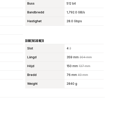
Buss
512 bit
Bandbredd
1,792.0 GB/s
Hastighet
28.0 Gbps
Dimensioner
Slot
4
2
Längd
359 mm
304 mm
Höjd
150 mm
137 mm
Bredd
76 mm
40 mm
Weight
2840 g