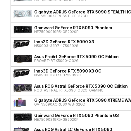
Gigabyte AORUS GeForce RTX 5090 STEALTH I
GV-N5090AORUSST ICE-32GD
Gainward GeForce RTX 5090 Phantom
NE75090019R5-GB2020P
Inno3D GeForce RTX 5090 X3
N50903-32D7-17593928
Asus ProArt GeForce RTX 5090 OC Edition
PROART-RTX5090-O32G
Inno3D GeForce RTX 5090 X3 OC
N50903-32D7X-17593928
Asus ROG Astral GeForce RTX 5090 OC Edition
ROG-ASTRAL-RTX5090-O32G-GAMING
Gigabyte AORUS GeForce RTX 5090 XTREME W
GV-N5090AORUSX WB-32GD
Gainward GeForce RTX 5090 Phantom GS
NE75090S19R5-GB2020P
Asus ROG Astral LC GeForce RTX 5090