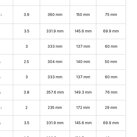
%
3.9
360 mm
150 mm
75 mm
3.5
331.9 mm
145.6 mm
69.9 mm
3
333 mm
137 mm
60 mm
%
2.5
304 mm
140 mm
50 mm
%
3
333 mm
137 mm
60 mm
%
3.8
357.6 mm
149.3 mm
76 mm
%
2
235 mm
172 mm
29 mm
%
3.5
331.9 mm
145.6 mm
69.9 mm