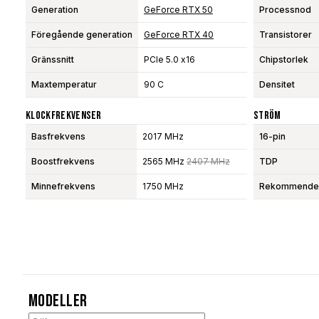
Generation
GeForce RTX 50
Processnod
Föregående generation
GeForce RTX 40
Transistorer
Gränssnitt
PCIe 5.0 x16
Chipstorlek
Maxtemperatur
90 C
Densitet
Klockfrekvenser
Ström
Basfrekvens
2017 MHz
16-pin
Boostfrekvens
2565 MHz
2407 MHz
TDP
Minnefrekvens
1750 MHz
Rekommendera
Modeller