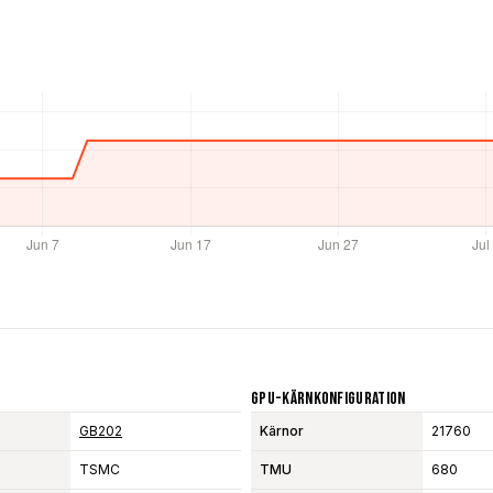
GPU-Kärnkonfiguration
GB202
Kärnor
21760
TSMC
TMU
680