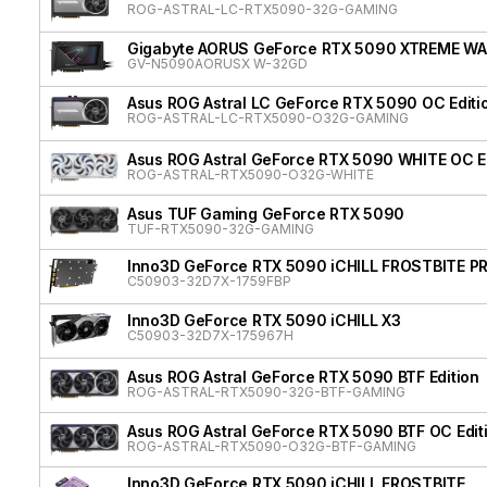
ROG-ASTRAL-LC-RTX5090-32G-GAMING
Gigabyte AORUS GeForce RTX 5090 XTREME W
GV-N5090AORUSX W-32GD
Asus ROG Astral LC GeForce RTX 5090 OC Editi
ROG-ASTRAL-LC-RTX5090-O32G-GAMING
Asus ROG Astral GeForce RTX 5090 WHITE OC Ed
ROG-ASTRAL-RTX5090-O32G-WHITE
Asus TUF Gaming GeForce RTX 5090
TUF-RTX5090-32G-GAMING
Inno3D GeForce RTX 5090 iCHILL FROSTBITE P
C50903-32D7X-1759FBP
Inno3D GeForce RTX 5090 iCHILL X3
C50903-32D7X-175967H
Asus ROG Astral GeForce RTX 5090 BTF Edition
ROG-ASTRAL-RTX5090-32G-BTF-GAMING
Asus ROG Astral GeForce RTX 5090 BTF OC Edit
ROG-ASTRAL-RTX5090-O32G-BTF-GAMING
Inno3D GeForce RTX 5090 iCHILL FROSTBITE