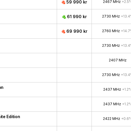
59 990 kr
2467 MHz
+2.5
61 990 kr
2730 MHz
+13.
69 990 kr
2760 MHz
+14.
2730 MHz
+13.
2407 MHz
2730 MHz
+13.
on
2437 MHz
+1.2
2437 MHz
+1.2
e Edition
2422 MHz
+0.6