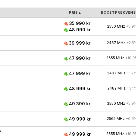
PRIS
▲
BOOSTFREKVEN
35 990 kr
2550 MHz
+5.9
48 990 kr
39 999 kr
2467 MHz
+2.5
47 990 kr
2655 MHz
+10.3
47 999 kr
2437 MHz
+1.2
48 999 kr
2482 MHz
+3.1
49 390 kr
2550 MHz
+5.9
49 999 kr
2565 MHz
+6.6
E
49 999 kr
2655 MHz
+10.3