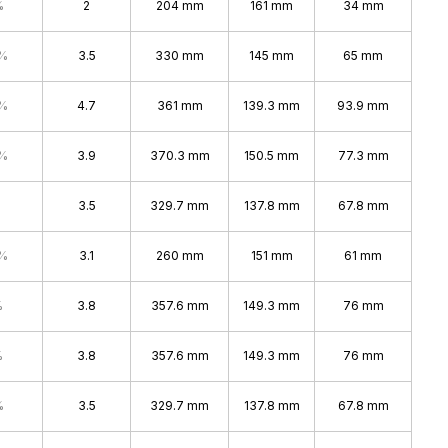
%
2
204 mm
161 mm
34 mm
4%
3.5
330 mm
145 mm
65 mm
7%
4.7
361 mm
139.3 mm
93.9 mm
4%
3.9
370.3 mm
150.5 mm
77.3 mm
3.5
329.7 mm
137.8 mm
67.8 mm
4%
3.1
260 mm
151 mm
61 mm
%
3.8
357.6 mm
149.3 mm
76 mm
%
3.8
357.6 mm
149.3 mm
76 mm
%
3.5
329.7 mm
137.8 mm
67.8 mm