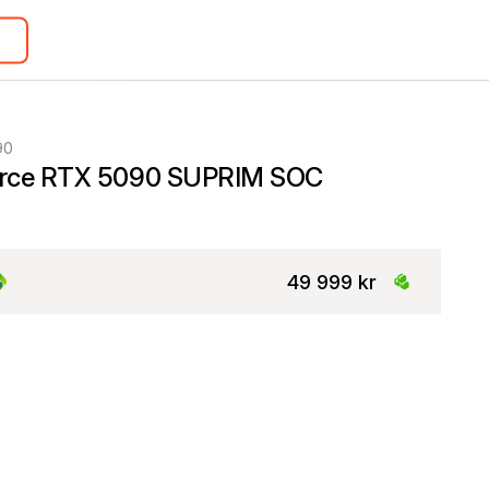
90
rce RTX 5090 SUPRIM SOC
49 999 kr