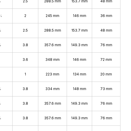
%
2.5
288.5 mm
153.7 mm
48 mm
%
2
245 mm
146 mm
36 mm
%
2.5
288.5 mm
153.7 mm
48 mm
%
3.8
357.6 mm
149.3 mm
76 mm
3.6
348 mm
146 mm
72 mm
1
223 mm
134 mm
20 mm
%
3.8
334 mm
148 mm
73 mm
%
3.8
357.6 mm
149.3 mm
76 mm
%
3.8
357.6 mm
149.3 mm
76 mm