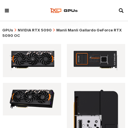
GPUs
NVIDIA RTX 5090
Manli Manli Gallardo GeForce RTX
5090 OC