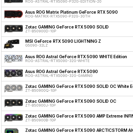
ROG-ASTRAL-RTX5090-P32G-EDITION-20
Asus ROG Matrix Platinum GeForce RTX 5090
ROG-MATRIX-RTX5090-P32G-30TH
Zotac GAMING GeForce RTX 5090 SOLID
ZT-B50900D-10P
MSI GeForce RTX 5090 LIGHTNING Z
G5090-32LZ
Asus ROG Astral GeForce RTX 5090 WHITE Edition
ROG-ASTRAL-RTX5090-32G-WHITE
Asus ROG Astral GeForce RTX 5090
ROG-ASTRAL-RTX5090-32G-GAMING
Zotac GAMING GeForce RTX 5090 SOLID OC White Ed
ZT-B50900Q-10P
Zotac GAMING GeForce RTX 5090 SOLID OC
ZT-B50900J-10P
Zotac GAMING GeForce RTX 5090 AMP Extreme INFI
ZT-B50900B-10P
Zotac GAMING GeForce RTX 5090 ARCTICSTORM AI