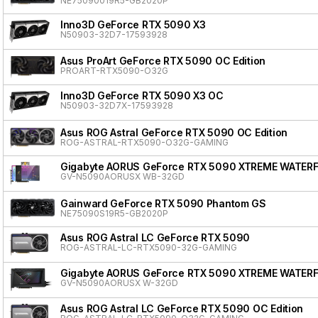
NE75090019R5-GB2020P
Inno3D GeForce RTX 5090 X3
N50903-32D7-17593928
Asus ProArt GeForce RTX 5090 OC Edition
PROART-RTX5090-O32G
Inno3D GeForce RTX 5090 X3 OC
N50903-32D7X-17593928
Asus ROG Astral GeForce RTX 5090 OC Edition
ROG-ASTRAL-RTX5090-O32G-GAMING
Gigabyte AORUS GeForce RTX 5090 XTREME WATER
GV-N5090AORUSX WB-32GD
Gainward GeForce RTX 5090 Phantom GS
NE75090S19R5-GB2020P
Asus ROG Astral LC GeForce RTX 5090
ROG-ASTRAL-LC-RTX5090-32G-GAMING
Gigabyte AORUS GeForce RTX 5090 XTREME WATER
GV-N5090AORUSX W-32GD
Asus ROG Astral LC GeForce RTX 5090 OC Edition