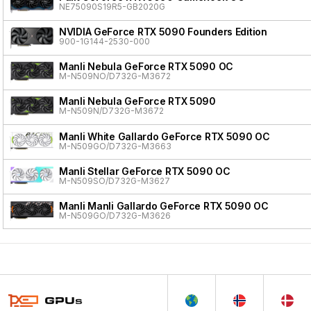
NE75090S19R5-GB2020G
NVIDIA GeForce RTX 5090 Founders Edition
900-1G144-2530-000
Manli Nebula GeForce RTX 5090 OC
M-N509NO/D732G-M3672
Manli Nebula GeForce RTX 5090
M-N509N/D732G-M3672
Manli White Gallardo GeForce RTX 5090 OC
M-N509GO/D732G-M3663
Manli Stellar GeForce RTX 5090 OC
M-N509SO/D732G-M3627
Manli Manli Gallardo GeForce RTX 5090 OC
M-N509GO/D732G-M3626