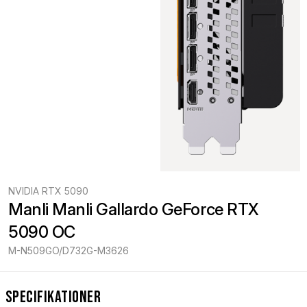
NVIDIA RTX 5090
Manli Manli Gallardo GeForce RTX 
5090 OC
M-N509GO/D732G-M3626
Specifikationer