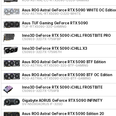
ROG-ASTRAL-LC-RTX5090-O32G-GAMING
Asus ROG Astral GeForce RTX 5090 WHITE OC Editio
ROG-ASTRAL-RTX5090-O32G-WHITE
Asus TUF Gaming GeForce RTX 5090
TUF-RTX5090-32G-GAMING
Inno3D GeForce RTX 5090 iCHILL FROSTBITE PRO
C50903-32D7X-1759FBP
Inno3D GeForce RTX 5090 iCHILL X3
C50903-32D7X-175967H
Asus ROG Astral GeForce RTX 5090 BTF Edition
ROG-ASTRAL-RTX5090-32G-BTF-GAMING
Asus ROG Astral GeForce RTX 5090 BTF OC Edition
ROG-ASTRAL-RTX5090-O32G-BTF-GAMING
Inno3D GeForce RTX 5090 iCHILL FROSTBITE
C50903-32D7X-1759FB
Gigabyte AORUS GeForce RTX 5090 INFINITY
GV-N5090AORUS IF-32GD
Asus ROG Astral GeForce RTX 5090 Edition 20