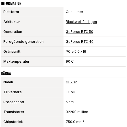
Information
Plattform
Consumer
Arkitektur
Blackwell 2nd-gen
Generation
GeForce RTX 50
Föregående generation
GeForce RTX 40
Gränssnitt
PCIe 5.0 x16
Maxtemperatur
90 C
Kärna
Namn
GB202
Tillverkare
TSMC
Processnod
5 nm
Transistorer
92200 million
Chipstorlek
750.0 mm²