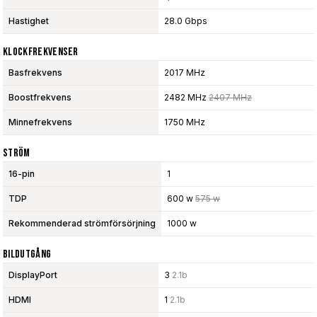
Hastighet
28.0 Gbps
Klockfrekvenser
Basfrekvens
2017 MHz
Boostfrekvens
2482 MHz
2407 MHz
Minnefrekvens
1750 MHz
Ström
16-pin
1
TDP
600 w
575 w
Rekommenderad strömförsörjning
1000 w
Bildutgång
DisplayPort
3
2.1b
HDMI
1
2.1b