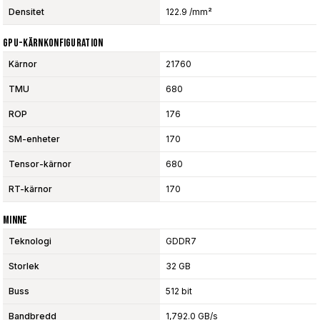
Densitet
122.9 /mm²
GPU-Kärnkonfiguration
Kärnor
21760
TMU
680
ROP
176
SM-enheter
170
Tensor-kärnor
680
RT-kärnor
170
Minne
Teknologi
GDDR7
Storlek
32 GB
Buss
512 bit
Bandbredd
1,792.0 GB/s