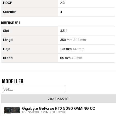
HDCP
2.3
Skärmar
4
Dimensioner
Slot
3.5
2
Längd
359 mm
304 mm
Höjd
145 mm
137 mm
Bredd
69 mm
40 mm
Modeller
GRAFIKKORT
Gigabyte GeForce RTX 5090 GAMING OC
GV-N5090GAMING OC-32GD