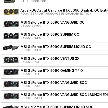
ZT-B50900K-30P
Asus ROG Astral GeForce RTX 5090 Dhahab OC Editi
ROG-ASTRAL-RTX5090-O32G-DHAHAB-EDITION
MSI GeForce RTX 5090 VANGUARD OC
G5090-32VGC
MSI GeForce RTX 5090 SUPRIM OC
G5090-32SPC
MSI GeForce RTX 5090 SUPRIM LIQUID OC
G5090-32SLC
MSI GeForce RTX 5090 VENTUS 3X
G5090-32V3
MSI GeForce RTX 5090 GAMING TRIO
G5090-32GT
MSI GeForce RTX 5090 VANGUARD SOC
G5090-32VGS
MSI GeForce RTX 5090 VANGUARD SOC LAUNCH ED
G5090-32VGSL
MSI GeForce RTX 5090 SUPRIM LIQUID SOC