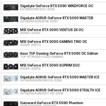
Gigabyte GeForce RTX 5090 WINDFORCE OC
GV-N5090WF3OC-32GD
Gigabyte AORUS GeForce RTX 5090 MASTER
GV-N5090AORUS M-32GD
MSI GeForce RTX 5090 VENTUS 3X OC
G5090-32V3C
MSI GeForce RTX 5090 GAMING TRIO OC
G5090-32GTC
Asus TUF Gaming GeForce RTX 5090 OC Edition
TUF-RTX5090-O32G-GAMING
MSI GeForce RTX 5090 SUPRIM SOC
G5090-32SPS
Gigabyte AORUS GeForce RTX 5090 MASTER ICE
GV-N5090AORUSM ICE-32GD
Gigabyte AORUS GeForce RTX 5090 STEALTH ICE
GV-N5090AORUSST ICE-32GD
Gainward GeForce RTX 5090 Phantom