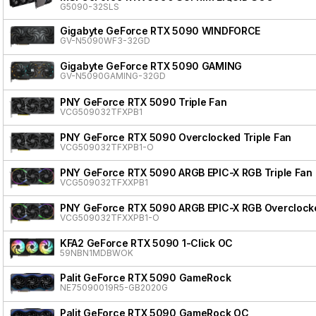
G5090-32SLS
Gigabyte GeForce RTX 5090 WINDFORCE
GV-N5090WF3-32GD
Gigabyte GeForce RTX 5090 GAMING
GV-N5090GAMING-32GD
PNY GeForce RTX 5090 Triple Fan
VCG509032TFXPB1
PNY GeForce RTX 5090 Overclocked Triple Fan
VCG509032TFXPB1-O
PNY GeForce RTX 5090 ARGB EPIC-X RGB Triple Fan
VCG509032TFXXPB1
PNY GeForce RTX 5090 ARGB EPIC-X RGB Overclocke
VCG509032TFXXPB1-O
KFA2 GeForce RTX 5090 1-Click OC
59NBN1MDBWOK
Palit GeForce RTX 5090 GameRock
NE75090019R5-GB2020G
Palit GeForce RTX 5090 GameRock OC