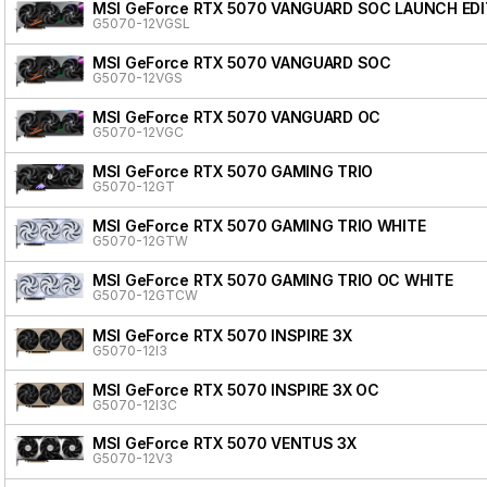
MSI GeForce RTX 5070 VANGUARD SOC LAUNCH EDI
G5070-12VGSL
MSI GeForce RTX 5070 VANGUARD SOC
G5070-12VGS
MSI GeForce RTX 5070 VANGUARD OC
G5070-12VGC
MSI GeForce RTX 5070 GAMING TRIO
G5070-12GT
MSI GeForce RTX 5070 GAMING TRIO WHITE
G5070-12GTW
MSI GeForce RTX 5070 GAMING TRIO OC WHITE
G5070-12GTCW
MSI GeForce RTX 5070 INSPIRE 3X
G5070-12I3
MSI GeForce RTX 5070 INSPIRE 3X OC
G5070-12I3C
MSI GeForce RTX 5070 VENTUS 3X
G5070-12V3