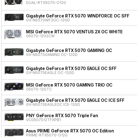
DUAL-RTX5070-O12G
Gigabyte GeForce RTX 5070 WINDFORCE OC SFF
GV-N5070WF3OC-12GD
MSI GeForce RTX 5070 VENTUS 2X OC WHITE
G5070-12V2CW
Gigabyte GeForce RTX 5070 GAMING OC
GV-N5070GAMING OC-12GD
Gigabyte GeForce RTX 5070 EAGLE OC SFF
GV-N5070EAGLE OC-12GD
MSI GeForce RTX 5070 GAMING TRIO OC
G5070-12GTC
Gigabyte GeForce RTX 5070 EAGLE OC ICE SFF
GV-N5070EAGLEOC ICE-12GD
PNY GeForce RTX 5070 Triple Fan
VCG507012TFXPB1
Asus PRIME GeForce RTX 5070 OC Edition
PRIME-RTX5070-O12G