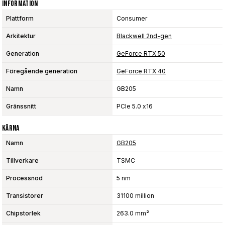
Information
Plattform
Consumer
Arkitektur
Blackwell 2nd-gen
Generation
GeForce RTX 50
Föregående generation
GeForce RTX 40
Namn
GB205
Gränssnitt
PCIe 5.0 x16
Kärna
Namn
GB205
Tillverkare
TSMC
Processnod
5 nm
Transistorer
31100 million
Chipstorlek
263.0 mm²