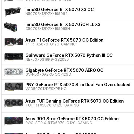
Inno3D GeForce RTX 5070 X3 OC
N50703-12D7X-195064L
Inno3D GeForce RTX 5070 iCHILL X3
C50703-12D7X-195065H
Asus T1 GeForce RTX 5070 OC Edition
T1-RTX5070-O12G-GAMING
Gainward GeForce RTX 5070 Python III OC
NE75070S19K9-GB2050T
Gigabyte GeForce RTX 5070 AERO OC
GV-N5070AERO OC-12GD
PNY GeForce RTX 5070 Slim Dual Fan Overclocked
VCG507012DFSXPB1-O
Asus TUF Gaming GeForce RTX 5070 OC Edition
TUF-RTX5070-O12G-GAMING
Asus ROG Strix GeForce RTX 5070 OC Edition
ROG-STRIX-RTX5070-O12G-GAMING