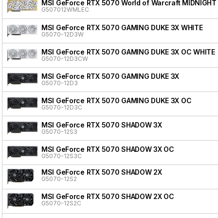
MSI GeForce RTX 5070 World of Warcraft MIDNIGHT
G507012WMLEC
MSI GeForce RTX 5070 GAMING DUKE 3X WHITE
G5070-12D3W
MSI GeForce RTX 5070 GAMING DUKE 3X OC WHITE
G5070-12D3CW
MSI GeForce RTX 5070 GAMING DUKE 3X
G5070-12D3
MSI GeForce RTX 5070 GAMING DUKE 3X OC
G5070-12D3C
MSI GeForce RTX 5070 SHADOW 3X
G5070-12S3
MSI GeForce RTX 5070 SHADOW 3X OC
G5070-12S3C
MSI GeForce RTX 5070 SHADOW 2X
G5070-12S2
MSI GeForce RTX 5070 SHADOW 2X OC
G5070-12S2C