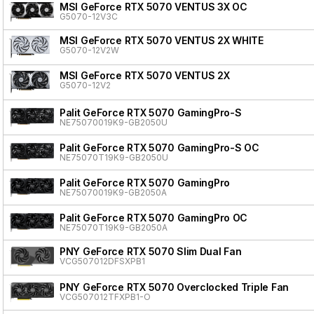
MSI GeForce RTX 5070 VENTUS 3X OC
G5070-12V3C
MSI GeForce RTX 5070 VENTUS 2X WHITE
G5070-12V2W
MSI GeForce RTX 5070 VENTUS 2X
G5070-12V2
Palit GeForce RTX 5070 GamingPro-S
NE75070019K9-GB2050U
Palit GeForce RTX 5070 GamingPro-S OC
NE75070T19K9-GB2050U
Palit GeForce RTX 5070 GamingPro
NE75070019K9-GB2050A
Palit GeForce RTX 5070 GamingPro OC
NE75070T19K9-GB2050A
PNY GeForce RTX 5070 Slim Dual Fan
VCG507012DFSXPB1
PNY GeForce RTX 5070 Overclocked Triple Fan
VCG507012TFXPB1-O