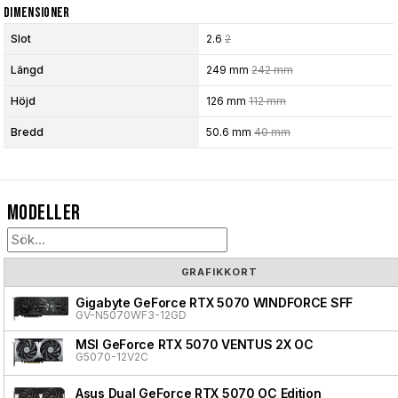
Dimensioner
Slot
2.6
2
Längd
249 mm
242 mm
Höjd
126 mm
112 mm
Bredd
50.6 mm
40 mm
Modeller
GRAFIKKORT
Gigabyte GeForce RTX 5070 WINDFORCE SFF
GV-N5070WF3-12GD
MSI GeForce RTX 5070 VENTUS 2X OC
G5070-12V2C
Asus Dual GeForce RTX 5070 OC Edition