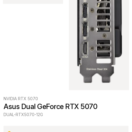
NVIDIA RTX 5070
Asus Dual GeForce RTX 5070
DUAL-RTX5070-12G