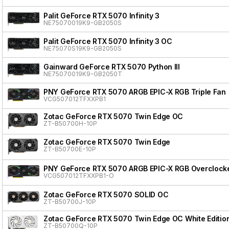
Palit GeForce RTX 5070 Infinity 3
NE75070019K9-GB2050S
Palit GeForce RTX 5070 Infinity 3 OC
NE75070S19K9-GB2050S
Gainward GeForce RTX 5070 Python III
NE75070019K9-GB2050T
PNY GeForce RTX 5070 ARGB EPIC-X RGB Triple Fan
VCG507012TFXXPB1
Zotac GeForce RTX 5070 Twin Edge OC
ZT-B50700H-10P
Zotac GeForce RTX 5070 Twin Edge
ZT-B50700E-10P
PNY GeForce RTX 5070 ARGB EPIC-X RGB Overclocke
VCG507012TFXXPB1-O
Zotac GeForce RTX 5070 SOLID OC
ZT-B50700J-10P
Zotac GeForce RTX 5070 Twin Edge OC White Editio
ZT-B50700Q-10P