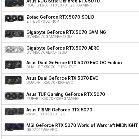
Asus ROG Strix GeForce RTX 5070
ROG-STRIX-RTX5070-12G-GAMING
Zotac GeForce RTX 5070 SOLID
ZT-B50700D-10P
Gigabyte GeForce RTX 5070 GAMING
GV-N5070GAMING-12GD
Gigabyte GeForce RTX 5070 AERO
GV-N5070AERO-12GD
Asus Dual GeForce RTX 5070 EVO OC Edition
DUAL-RTX5070-O12G-EVO
Asus Dual GeForce RTX 5070 EVO
DUAL-RTX5070-12G-EVO
Asus TUF Gaming GeForce RTX 5070
TUF-RTX5070-12G-GAMING
Asus PRIME GeForce RTX 5070
PRIME-RTX5070-12G
MSI GeForce RTX 5070 World of Warcraft MIDNIGHT
G507012WMVEC