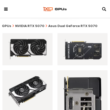
GPUs
NVIDIA RTX 5070
Asus Dual GeForce RTX 5070