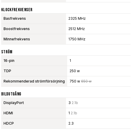
Klockfrekvenser
Basfrekvens
2325 MHz
Boostfrekvens
2512 MHz
Minnefrekvens
1750 MHz
Ström
16-pin
1
TDP
250 w
Rekommenderad strömförsörjning
750 w
650 w
Bildutgång
DisplayPort
3
2.1b
HDMI
1
2.1b
HDCP
2.3