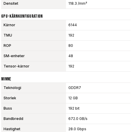
Densitet
118.3 /mm²
GPU-Kärnkonfiguration
Kärnor
6144
TMU
192
ROP
80
SM-enheter
48
Tensor-kärnor
192
Minne
Teknologi
GDDR7
Storlek
12 GB
Buss
192 bit
Bandbredd
672.0 GB/s
Hastighet
28.0 Gbps