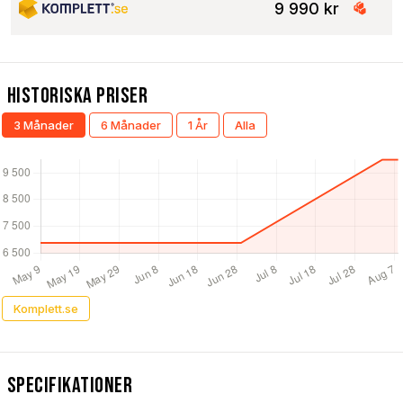
9 990 kr
Historiska Priser
3 Månader
6 Månader
1 År
Alla
Komplett.se
Specifikationer