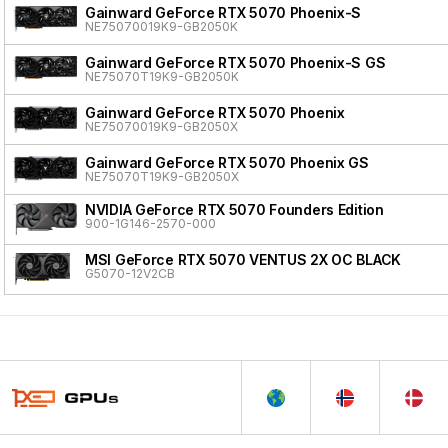
Gainward GeForce RTX 5070 Phoenix-S
NE75070019K9-GB2050K
Gainward GeForce RTX 5070 Phoenix-S GS
NE75070T19K9-GB2050K
Gainward GeForce RTX 5070 Phoenix
NE75070019K9-GB2050X
Gainward GeForce RTX 5070 Phoenix GS
NE75070T19K9-GB2050X
NVIDIA GeForce RTX 5070 Founders Edition
900-1G146-2570-000
MSI GeForce RTX 5070 VENTUS 2X OC BLACK
G5070-12V2CB