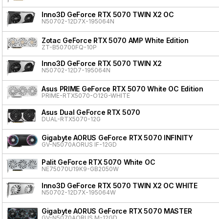
Inno3D GeForce RTX 5070 TWIN X2 OC
N50702-12D7X-195064N
Zotac GeForce RTX 5070 AMP White Edition
ZT-B50700FQ-10P
Inno3D GeForce RTX 5070 TWIN X2
N50702-12D7-195064N
Asus PRIME GeForce RTX 5070 White OC Edition
PRIME-RTX5070-O12G-WHITE
Asus Dual GeForce RTX 5070
DUAL-RTX5070-12G
Gigabyte AORUS GeForce RTX 5070 INFINITY
GV-N5070AORUS IF-12GD
Palit GeForce RTX 5070 White OC
NE75070U19K9-GB2050W
Inno3D GeForce RTX 5070 TWIN X2 OC WHITE
N50702-12D7X-195064W
Gigabyte AORUS GeForce RTX 5070 MASTER
GV-N5070AORUS M-12GD