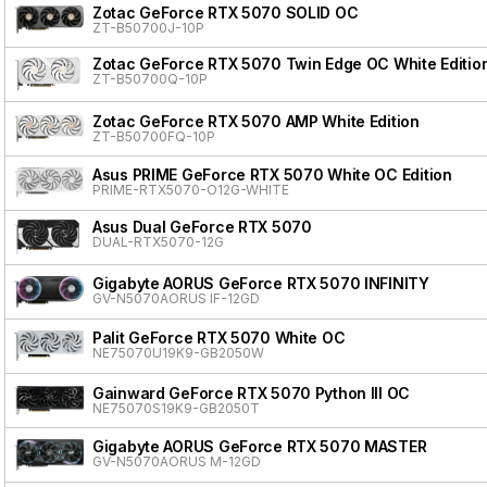
Zotac GeForce RTX 5070 SOLID OC
ZT-B50700J-10P
Zotac GeForce RTX 5070 Twin Edge OC White Editio
ZT-B50700Q-10P
Zotac GeForce RTX 5070 AMP White Edition
ZT-B50700FQ-10P
Asus PRIME GeForce RTX 5070 White OC Edition
PRIME-RTX5070-O12G-WHITE
Asus Dual GeForce RTX 5070
DUAL-RTX5070-12G
Gigabyte AORUS GeForce RTX 5070 INFINITY
GV-N5070AORUS IF-12GD
Palit GeForce RTX 5070 White OC
NE75070U19K9-GB2050W
Gainward GeForce RTX 5070 Python III OC
NE75070S19K9-GB2050T
Gigabyte AORUS GeForce RTX 5070 MASTER
GV-N5070AORUS M-12GD