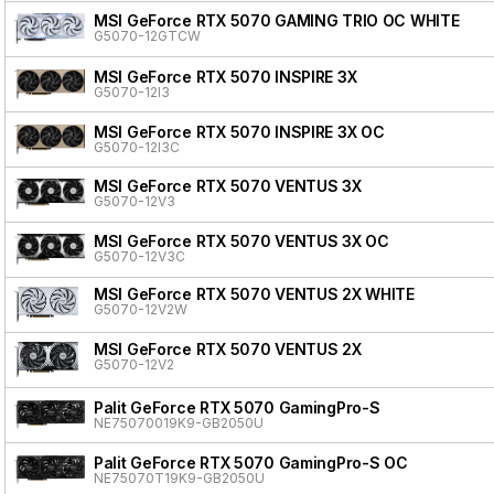
MSI GeForce RTX 5070 GAMING TRIO OC WHITE
G5070-12GTCW
MSI GeForce RTX 5070 INSPIRE 3X
G5070-12I3
MSI GeForce RTX 5070 INSPIRE 3X OC
G5070-12I3C
MSI GeForce RTX 5070 VENTUS 3X
G5070-12V3
MSI GeForce RTX 5070 VENTUS 3X OC
G5070-12V3C
MSI GeForce RTX 5070 VENTUS 2X WHITE
G5070-12V2W
MSI GeForce RTX 5070 VENTUS 2X
G5070-12V2
Palit GeForce RTX 5070 GamingPro-S
NE75070019K9-GB2050U
Palit GeForce RTX 5070 GamingPro-S OC
NE75070T19K9-GB2050U