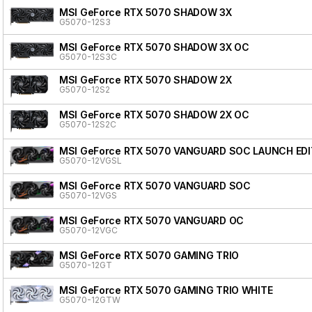
MSI GeForce RTX 5070 SHADOW 3X
G5070-12S3
MSI GeForce RTX 5070 SHADOW 3X OC
G5070-12S3C
MSI GeForce RTX 5070 SHADOW 2X
G5070-12S2
MSI GeForce RTX 5070 SHADOW 2X OC
G5070-12S2C
MSI GeForce RTX 5070 VANGUARD SOC LAUNCH EDI
G5070-12VGSL
MSI GeForce RTX 5070 VANGUARD SOC
G5070-12VGS
MSI GeForce RTX 5070 VANGUARD OC
G5070-12VGC
MSI GeForce RTX 5070 GAMING TRIO
G5070-12GT
MSI GeForce RTX 5070 GAMING TRIO WHITE
G5070-12GTW