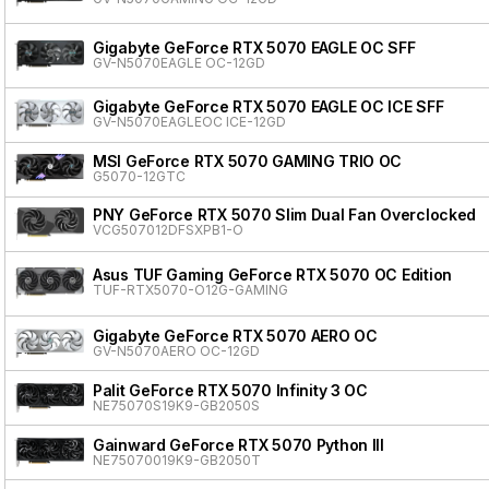
Gigabyte GeForce RTX 5070 EAGLE OC SFF
GV-N5070EAGLE OC-12GD
Gigabyte GeForce RTX 5070 EAGLE OC ICE SFF
GV-N5070EAGLEOC ICE-12GD
MSI GeForce RTX 5070 GAMING TRIO OC
G5070-12GTC
PNY GeForce RTX 5070 Slim Dual Fan Overclocked
VCG507012DFSXPB1-O
Asus TUF Gaming GeForce RTX 5070 OC Edition
TUF-RTX5070-O12G-GAMING
Gigabyte GeForce RTX 5070 AERO OC
GV-N5070AERO OC-12GD
Palit GeForce RTX 5070 Infinity 3 OC
NE75070S19K9-GB2050S
Gainward GeForce RTX 5070 Python III
NE75070019K9-GB2050T