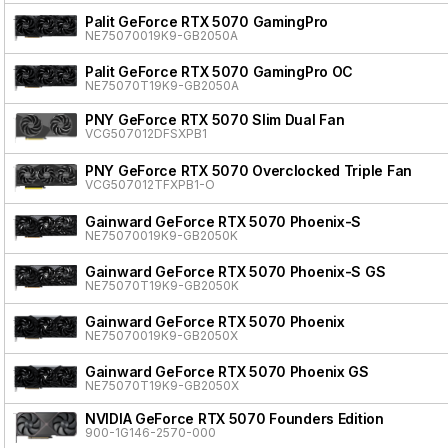
Palit GeForce RTX 5070 GamingPro
NE75070019K9-GB2050A
Palit GeForce RTX 5070 GamingPro OC
NE75070T19K9-GB2050A
PNY GeForce RTX 5070 Slim Dual Fan
VCG507012DFSXPB1
PNY GeForce RTX 5070 Overclocked Triple Fan
VCG507012TFXPB1-O
Gainward GeForce RTX 5070 Phoenix-S
NE75070019K9-GB2050K
Gainward GeForce RTX 5070 Phoenix-S GS
NE75070T19K9-GB2050K
Gainward GeForce RTX 5070 Phoenix
NE75070019K9-GB2050X
Gainward GeForce RTX 5070 Phoenix GS
NE75070T19K9-GB2050X
NVIDIA GeForce RTX 5070 Founders Edition
900-1G146-2570-000