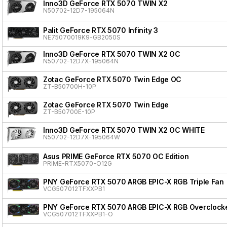
Inno3D GeForce RTX 5070 TWIN X2
N50702-12D7-195064N
Palit GeForce RTX 5070 Infinity 3
NE75070019K9-GB2050S
Inno3D GeForce RTX 5070 TWIN X2 OC
N50702-12D7X-195064N
Zotac GeForce RTX 5070 Twin Edge OC
ZT-B50700H-10P
Zotac GeForce RTX 5070 Twin Edge
ZT-B50700E-10P
Inno3D GeForce RTX 5070 TWIN X2 OC WHITE
N50702-12D7X-195064W
Asus PRIME GeForce RTX 5070 OC Edition
PRIME-RTX5070-O12G
PNY GeForce RTX 5070 ARGB EPIC-X RGB Triple Fan
VCG507012TFXXPB1
PNY GeForce RTX 5070 ARGB EPIC-X RGB Overclocke
VCG507012TFXXPB1-O