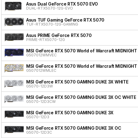
Asus Dual GeForce RTX 5070 EVO
DUAL-RTX5070-12G-EVO
Asus TUF Gaming GeForce RTX 5070
TUF-RTX5070-12G-GAMING
Asus PRIME GeForce RTX 5070
PRIME-RTX5070-12G
MSI GeForce RTX 5070 World of Warcraft MIDNIGHT
G507012WMVEC
MSI GeForce RTX 5070 World of Warcraft MIDNIGHT
G507012WMLEC
MSI GeForce RTX 5070 GAMING DUKE 3X WHITE
G5070-12D3W
MSI GeForce RTX 5070 GAMING DUKE 3X OC WHITE
G5070-12D3CW
MSI GeForce RTX 5070 GAMING DUKE 3X
G5070-12D3
MSI GeForce RTX 5070 GAMING DUKE 3X OC
G5070-12D3C