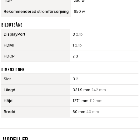
TDP
250 w
Rekommenderad strömförsörjning
650 w
Bildutgång
DisplayPort
3
2.1b
HDMI
1
2.1b
HDCP
2.3
Dimensioner
Slot
3
2
Längd
331.9 mm
242 mm
Höjd
127.1 mm
112 mm
Bredd
60 mm
40 mm