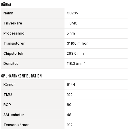
Kärna
Namn
GB205
Tillverkare
TSMC
Processnod
5 nm
Transistorer
31100 million
Chipstorlek
263.0 mm²
Densitet
118.3 /mm²
GPU-Kärnkonfiguration
Kärnor
6144
TMU
192
ROP
80
SM-enheter
48
Tensor-kärnor
192