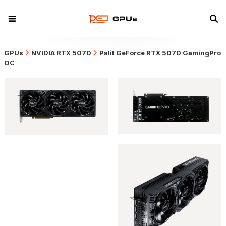
GPUs
NVIDIA RTX 5070
Palit GeForce RTX 5070 GamingPro
OC