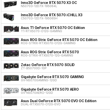
Inno3D GeForce RTX 5070 X3 OC
N50703-12D7X-195064L
Inno3D GeForce RTX 5070 iCHILL X3
C50703-12D7X-195065H
Asus T1 GeForce RTX 5070 OC Edition
T1-RTX5070-O12G-GAMING
Asus ROG Strix GeForce RTX 5070 OC Edition
ROG-STRIX-RTX5070-O12G-GAMING
Asus ROG Strix GeForce RTX 5070
ROG-STRIX-RTX5070-12G-GAMING
Zotac GeForce RTX 5070 SOLID
ZT-B50700D-10P
Gigabyte GeForce RTX 5070 GAMING
GV-N5070GAMING-12GD
Gigabyte GeForce RTX 5070 AERO
GV-N5070AERO-12GD
Asus Dual GeForce RTX 5070 EVO OC Edition
DUAL-RTX5070-O12G-EVO