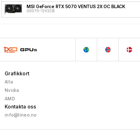
MSI GeForce RTX 5070 VENTUS 2X OC BLACK
G5070-12V2CB
Grafikkort
Alla
Nvidia
AMD
Kontakta oss
info@lineo.no