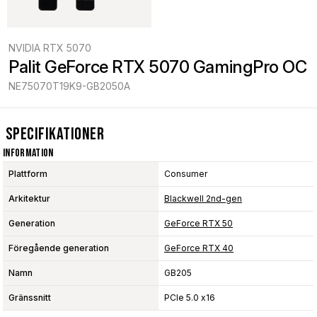
NVIDIA RTX 5070
Palit GeForce RTX 5070 GamingPro OC
NE75070T19K9-GB2050A
Specifikationer
Information
Plattform
Consumer
Arkitektur
Blackwell 2nd-gen
Generation
GeForce RTX 50
Föregående generation
GeForce RTX 40
Namn
GB205
Gränssnitt
PCIe 5.0 x16