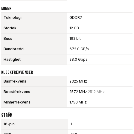
Minne
Teknologi
GDDR7
Storlek
12 GB
Buss
192 bit
Bandbredd
672.0 GB/s
Hastighet
28.0 Gbps
Klockfrekvenser
Basfrekvens
2325 MHz
Boostfrekvens
2572 MHz
2512 MHz
Minnefrekvens
1750 MHz
Ström
16-pin
1