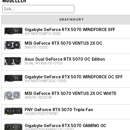
Modeller
GRAFIKKORT
Gigabyte GeForce RTX 5070 WINDFORCE SFF
GV-N5070WF3-12GD
MSI GeForce RTX 5070 VENTUS 2X OC
G5070-12V2C
Asus Dual GeForce RTX 5070 OC Edition
DUAL-RTX5070-O12G
Gigabyte GeForce RTX 5070 WINDFORCE OC SFF
GV-N5070WF3OC-12GD
MSI GeForce RTX 5070 VENTUS 2X OC WHITE
G5070-12V2CW
PNY GeForce RTX 5070 Triple Fan
VCG507012TFXPB1
Gigabyte GeForce RTX 5070 GAMING OC
GV-N5070GAMING OC-12GD