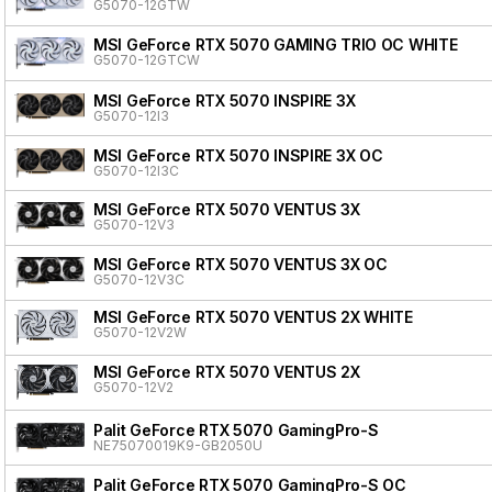
G5070-12GTW
MSI GeForce RTX 5070 GAMING TRIO OC WHITE
G5070-12GTCW
MSI GeForce RTX 5070 INSPIRE 3X
G5070-12I3
MSI GeForce RTX 5070 INSPIRE 3X OC
G5070-12I3C
MSI GeForce RTX 5070 VENTUS 3X
G5070-12V3
MSI GeForce RTX 5070 VENTUS 3X OC
G5070-12V3C
MSI GeForce RTX 5070 VENTUS 2X WHITE
G5070-12V2W
MSI GeForce RTX 5070 VENTUS 2X
G5070-12V2
Palit GeForce RTX 5070 GamingPro-S
NE75070019K9-GB2050U
Palit GeForce RTX 5070 GamingPro-S OC