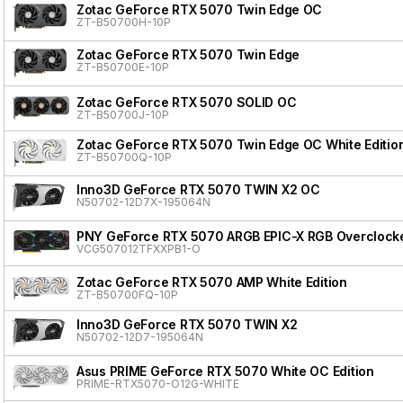
Zotac GeForce RTX 5070 Twin Edge OC
ZT-B50700H-10P
Zotac GeForce RTX 5070 Twin Edge
ZT-B50700E-10P
Zotac GeForce RTX 5070 SOLID OC
ZT-B50700J-10P
Zotac GeForce RTX 5070 Twin Edge OC White Editio
ZT-B50700Q-10P
Inno3D GeForce RTX 5070 TWIN X2 OC
N50702-12D7X-195064N
PNY GeForce RTX 5070 ARGB EPIC-X RGB Overclocke
VCG507012TFXXPB1-O
Zotac GeForce RTX 5070 AMP White Edition
ZT-B50700FQ-10P
Inno3D GeForce RTX 5070 TWIN X2
N50702-12D7-195064N
Asus PRIME GeForce RTX 5070 White OC Edition
PRIME-RTX5070-O12G-WHITE