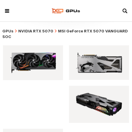
GPUs
NVIDIA RTX 5070
MSI GeForce RTX 5070 VANGUARD
SOC