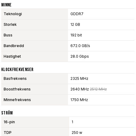
Minne
Teknologi
GDDR7
Storlek
12 GB
Buss
192 bit
Bandbredd
672.0 GB/s
Hastighet
28.0 Gbps
Klockfrekvenser
Basfrekvens
2325 MHz
Boostfrekvens
2640 MHz
2512 MHz
Minnefrekvens
1750 MHz
Ström
16-pin
1
TDP
250 w