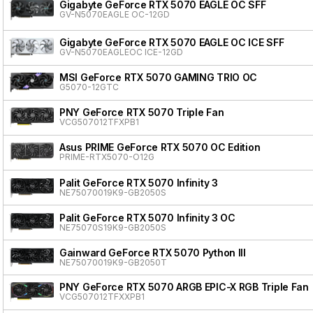
Gigabyte GeForce RTX 5070 EAGLE OC SFF
GV-N5070EAGLE OC-12GD
Gigabyte GeForce RTX 5070 EAGLE OC ICE SFF
GV-N5070EAGLEOC ICE-12GD
MSI GeForce RTX 5070 GAMING TRIO OC
G5070-12GTC
PNY GeForce RTX 5070 Triple Fan
VCG507012TFXPB1
Asus PRIME GeForce RTX 5070 OC Edition
PRIME-RTX5070-O12G
Palit GeForce RTX 5070 Infinity 3
NE75070019K9-GB2050S
Palit GeForce RTX 5070 Infinity 3 OC
NE75070S19K9-GB2050S
Gainward GeForce RTX 5070 Python III
NE75070019K9-GB2050T
PNY GeForce RTX 5070 ARGB EPIC-X RGB Triple Fan
VCG507012TFXXPB1