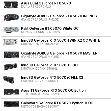
Asus Dual GeForce RTX 5070
DUAL-RTX5070-12G
Gigabyte AORUS GeForce RTX 5070 INFINITY
GV-N5070AORUS IF-12GD
Palit GeForce RTX 5070 White OC
NE75070U19K9-GB2050W
Inno3D GeForce RTX 5070 TWIN X2 OC WHITE
N50702-12D7X-195064W
Gigabyte AORUS GeForce RTX 5070 MASTER
GV-N5070AORUS M-12GD
Inno3D GeForce RTX 5070 X3 OC
N50703-12D7X-195064L
Inno3D GeForce RTX 5070 iCHILL X3
C50703-12D7X-195065H
Asus T1 GeForce RTX 5070 OC Edition
T1-RTX5070-O12G-GAMING
Gainward GeForce RTX 5070 Python III OC
NE75070S19K9-GB2050T