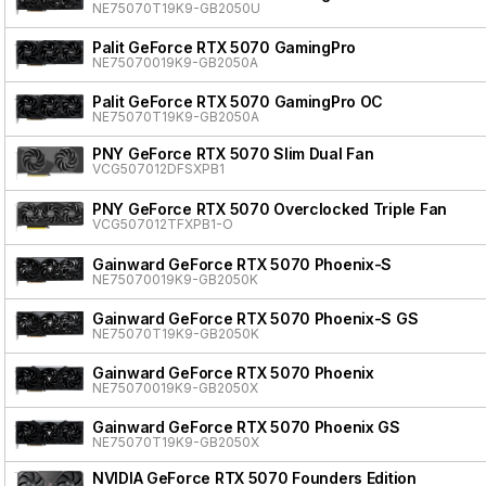
NE75070T19K9-GB2050U
Palit GeForce RTX 5070 GamingPro
NE75070019K9-GB2050A
Palit GeForce RTX 5070 GamingPro OC
NE75070T19K9-GB2050A
PNY GeForce RTX 5070 Slim Dual Fan
VCG507012DFSXPB1
PNY GeForce RTX 5070 Overclocked Triple Fan
VCG507012TFXPB1-O
Gainward GeForce RTX 5070 Phoenix-S
NE75070019K9-GB2050K
Gainward GeForce RTX 5070 Phoenix-S GS
NE75070T19K9-GB2050K
Gainward GeForce RTX 5070 Phoenix
NE75070019K9-GB2050X
Gainward GeForce RTX 5070 Phoenix GS
NE75070T19K9-GB2050X
NVIDIA GeForce RTX 5070 Founders Edition