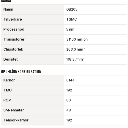
Kärna
Namn
GB205
Tillverkare
TSMC
Processnod
5 nm
Transistorer
31100 million
Chipstorlek
263.0 mm²
Densitet
118.3 /mm²
GPU-Kärnkonfiguration
Kärnor
6144
TMU
192
ROP
80
SM-enheter
48
Tensor-kärnor
192