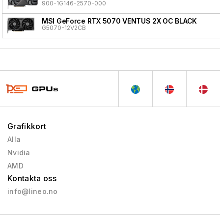
900-1G146-2570-000
MSI GeForce RTX 5070 VENTUS 2X OC BLACK
G5070-12V2CB
Grafikkort
Alla
Nvidia
AMD
Kontakta oss
info@lineo.no