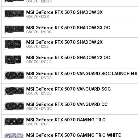
G5070-12D3C
MSI GeForce RTX 5070 SHADOW 3X
G5070-12S3
MSI GeForce RTX 5070 SHADOW 3X OC
G5070-12S3C
MSI GeForce RTX 5070 SHADOW 2X
G5070-12S2
MSI GeForce RTX 5070 SHADOW 2X OC
G5070-12S2C
MSI GeForce RTX 5070 VANGUARD SOC LAUNCH EDI
G5070-12VGSL
MSI GeForce RTX 5070 VANGUARD SOC
G5070-12VGS
MSI GeForce RTX 5070 VANGUARD OC
G5070-12VGC
MSI GeForce RTX 5070 GAMING TRIO
G5070-12GT
MSI GeForce RTX 5070 GAMING TRIO WHITE