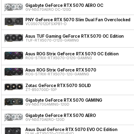
Gigabyte GeForce RTX 5070 AERO OC
GV-N5070AERO OC-12GD
PNY GeForce RTX 5070 Slim Dual Fan Overclocked
VCG507012DFSXPB1-O
Asus TUF Gaming GeForce RTX 5070 OC Edition
TUF-RTX5070-O12G-GAMING
Asus ROG Strix GeForce RTX 5070 OC Edition
ROG-STRIX-RTX5070-O12G-GAMING
Asus ROG Strix GeForce RTX 5070
ROG-STRIX-RTX5070-12G-GAMING
Zotac GeForce RTX 5070 SOLID
ZT-B50700D-10P
Gigabyte GeForce RTX 5070 GAMING
GV-N5070GAMING-12GD
Gigabyte GeForce RTX 5070 AERO
GV-N5070AERO-12GD
Asus Dual GeForce RTX 5070 EVO OC Edition
DUAL-RTX5070-O12G-EVO