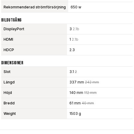
Rekommenderad strömförsörjning
650 w
Bildutgång
DisplayPort
3
2.1b
HDMI
1
2.1b
HDCP
2.3
Dimensioner
Slot
3.1
2
Längd
337 mm
242 mm
Höjd
140 mm
112 mm
Bredd
61 mm
40 mm
Weight
1503 g