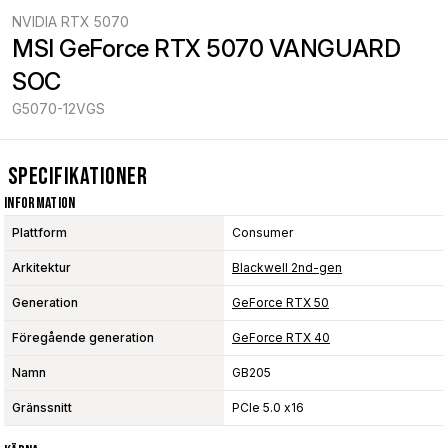
NVIDIA RTX 5070
MSI GeForce RTX 5070 VANGUARD 
SOC
G5070-12VGS
Specifikationer
Information
Plattform
Consumer
Arkitektur
Blackwell 2nd-gen
Generation
GeForce RTX 50
Föregående generation
GeForce RTX 40
Namn
GB205
Gränssnitt
PCIe 5.0 x16