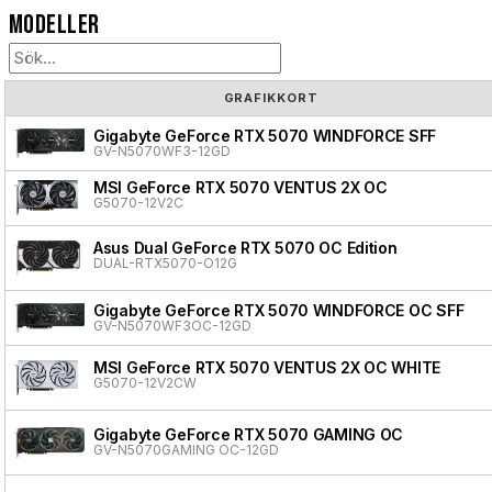
Modeller
GRAFIKKORT
Gigabyte GeForce RTX 5070 WINDFORCE SFF
GV-N5070WF3-12GD
MSI GeForce RTX 5070 VENTUS 2X OC
G5070-12V2C
Asus Dual GeForce RTX 5070 OC Edition
DUAL-RTX5070-O12G
Gigabyte GeForce RTX 5070 WINDFORCE OC SFF
GV-N5070WF3OC-12GD
MSI GeForce RTX 5070 VENTUS 2X OC WHITE
G5070-12V2CW
Gigabyte GeForce RTX 5070 GAMING OC
GV-N5070GAMING OC-12GD