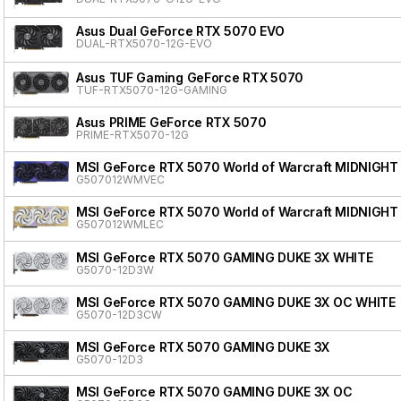
Asus Dual GeForce RTX 5070 EVO
DUAL-RTX5070-12G-EVO
Asus TUF Gaming GeForce RTX 5070
TUF-RTX5070-12G-GAMING
Asus PRIME GeForce RTX 5070
PRIME-RTX5070-12G
MSI GeForce RTX 5070 World of Warcraft MIDNIGHT
G507012WMVEC
MSI GeForce RTX 5070 World of Warcraft MIDNIGHT
G507012WMLEC
MSI GeForce RTX 5070 GAMING DUKE 3X WHITE
G5070-12D3W
MSI GeForce RTX 5070 GAMING DUKE 3X OC WHITE
G5070-12D3CW
MSI GeForce RTX 5070 GAMING DUKE 3X
G5070-12D3
MSI GeForce RTX 5070 GAMING DUKE 3X OC