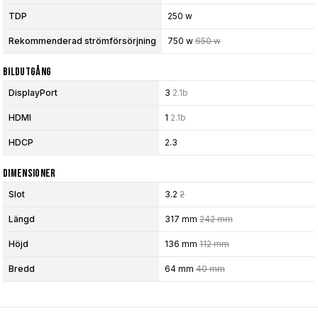
TDP
250 w
Rekommenderad strömförsörjning
750 w
650 w
Bildutgång
DisplayPort
3
2.1b
HDMI
1
2.1b
HDCP
2.3
Dimensioner
Slot
3.2
2
Längd
317 mm
242 mm
Höjd
136 mm
112 mm
Bredd
64 mm
40 mm