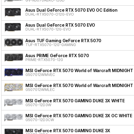
GV-N5070AERO-12GD
Asus Dual GeForce RTX 5070 EVO OC Edition
DUAL-RTX5070-O12G-EVO
Asus Dual GeForce RTX 5070 EVO
DUAL-RTX5070-12G-EVO
Asus TUF Gaming GeForce RTX 5070
TUF-RTX5070-12G-GAMING
Asus PRIME GeForce RTX 5070
PRIME-RTX5070-12G
MSI GeForce RTX 5070 World of Warcraft MIDNIGHT
G507012WMVEC
MSI GeForce RTX 5070 World of Warcraft MIDNIGHT
G507012WMLEC
MSI GeForce RTX 5070 GAMING DUKE 3X WHITE
G5070-12D3W
MSI GeForce RTX 5070 GAMING DUKE 3X OC WHITE
G5070-12D3CW
MSI GeForce RTX 5070 GAMING DUKE 3X