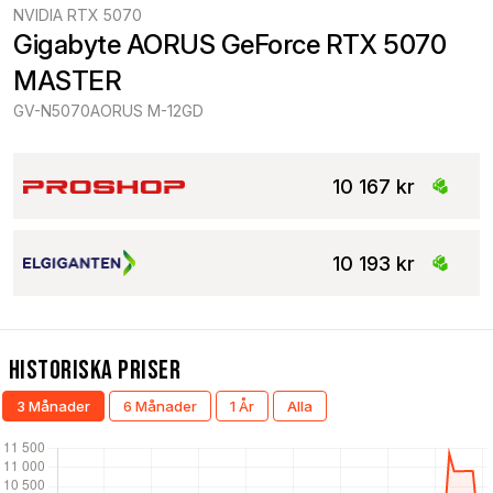
NVIDIA RTX 5070
Gigabyte AORUS GeForce RTX 5070 
MASTER
GV-N5070AORUS M-12GD
10 167 kr
10 193 kr
Historiska Priser
3 Månader
6 Månader
1 År
Alla