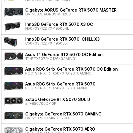
Gigabyte AORUS GeForce RTX 5070 MASTER
GV-N5070AORUS M-12GD
Inno3D GeForce RTX 5070 X3 OC
N50703-12D7X-195064L
Inno3D GeForce RTX 5070 iCHILL X3
C50703-12D7X-195065H
Asus T1 GeForce RTX 5070 OC Edition
T1-RTX5070-O12G-GAMING
Asus ROG Strix GeForce RTX 5070 OC Edition
ROG-STRIX-RTX5070-O12G-GAMING
Asus ROG Strix GeForce RTX 5070
ROG-STRIX-RTX5070-12G-GAMING
Zotac GeForce RTX 5070 SOLID
ZT-B50700D-10P
Gigabyte GeForce RTX 5070 GAMING
GV-N5070GAMING-12GD
Gigabyte GeForce RTX 5070 AERO