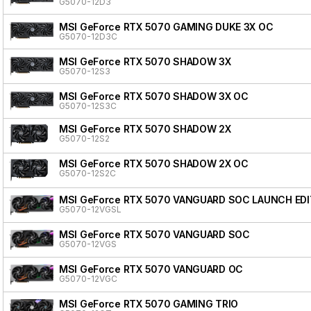
G5070-12D3
MSI GeForce RTX 5070 GAMING DUKE 3X OC
G5070-12D3C
MSI GeForce RTX 5070 SHADOW 3X
G5070-12S3
MSI GeForce RTX 5070 SHADOW 3X OC
G5070-12S3C
MSI GeForce RTX 5070 SHADOW 2X
G5070-12S2
MSI GeForce RTX 5070 SHADOW 2X OC
G5070-12S2C
MSI GeForce RTX 5070 VANGUARD SOC LAUNCH EDI
G5070-12VGSL
MSI GeForce RTX 5070 VANGUARD SOC
G5070-12VGS
MSI GeForce RTX 5070 VANGUARD OC
G5070-12VGC
MSI GeForce RTX 5070 GAMING TRIO