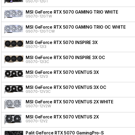
G5070-12GT
MSI GeForce RTX 5070 GAMING TRIO WHITE
G5070-12GTW
MSI GeForce RTX 5070 GAMING TRIO OC WHITE
G5070-12GTCW
MSI GeForce RTX 5070 INSPIRE 3X
G5070-12I3
MSI GeForce RTX 5070 INSPIRE 3X OC
G5070-12I3C
MSI GeForce RTX 5070 VENTUS 3X
G5070-12V3
MSI GeForce RTX 5070 VENTUS 3X OC
G5070-12V3C
MSI GeForce RTX 5070 VENTUS 2X WHITE
G5070-12V2W
MSI GeForce RTX 5070 VENTUS 2X
G5070-12V2
Palit GeForce RTX 5070 GamingPro-S