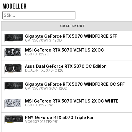
Modeller
GRAFIKKORT
Gigabyte GeForce RTX 5070 WINDFORCE SFF
GV-N5070WF3-12GD
MSI GeForce RTX 5070 VENTUS 2X OC
G5070-12V2C
Asus Dual GeForce RTX 5070 OC Edition
DUAL-RTX5070-O12G
Gigabyte GeForce RTX 5070 WINDFORCE OC SFF
GV-N5070WF3OC-12GD
MSI GeForce RTX 5070 VENTUS 2X OC WHITE
G5070-12V2CW
PNY GeForce RTX 5070 Triple Fan
VCG507012TFXPB1