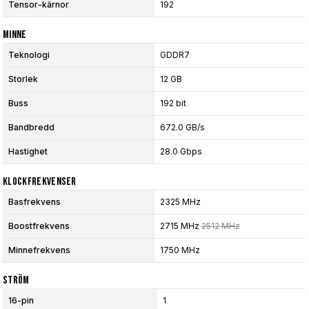
Tensor-kärnor
192
Minne
Teknologi
GDDR7
Storlek
12 GB
Buss
192 bit
Bandbredd
672.0 GB/s
Hastighet
28.0 Gbps
Klockfrekvenser
Basfrekvens
2325 MHz
Boostfrekvens
2715 MHz
2512 MHz
Minnefrekvens
1750 MHz
Ström
16-pin
1