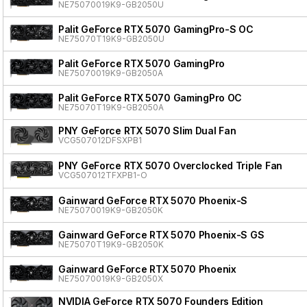
NE75070019K9-GB2050U
Palit GeForce RTX 5070 GamingPro-S OC
NE75070T19K9-GB2050U
Palit GeForce RTX 5070 GamingPro
NE75070019K9-GB2050A
Palit GeForce RTX 5070 GamingPro OC
NE75070T19K9-GB2050A
PNY GeForce RTX 5070 Slim Dual Fan
VCG507012DFSXPB1
PNY GeForce RTX 5070 Overclocked Triple Fan
VCG507012TFXPB1-O
Gainward GeForce RTX 5070 Phoenix-S
NE75070019K9-GB2050K
Gainward GeForce RTX 5070 Phoenix-S GS
NE75070T19K9-GB2050K
Gainward GeForce RTX 5070 Phoenix
NE75070019K9-GB2050X
NVIDIA GeForce RTX 5070 Founders Edition