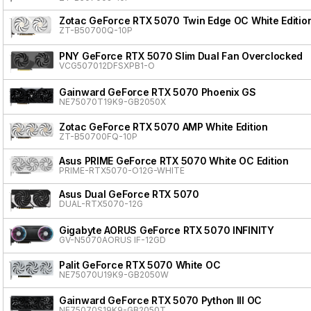
Zotac GeForce RTX 5070 Twin Edge OC White Editio
ZT-B50700Q-10P
PNY GeForce RTX 5070 Slim Dual Fan Overclocked
VCG507012DFSXPB1-O
Gainward GeForce RTX 5070 Phoenix GS
NE75070T19K9-GB2050X
Zotac GeForce RTX 5070 AMP White Edition
ZT-B50700FQ-10P
Asus PRIME GeForce RTX 5070 White OC Edition
PRIME-RTX5070-O12G-WHITE
Asus Dual GeForce RTX 5070
DUAL-RTX5070-12G
Gigabyte AORUS GeForce RTX 5070 INFINITY
GV-N5070AORUS IF-12GD
Palit GeForce RTX 5070 White OC
NE75070U19K9-GB2050W
Gainward GeForce RTX 5070 Python III OC
NE75070S19K9-GB2050T