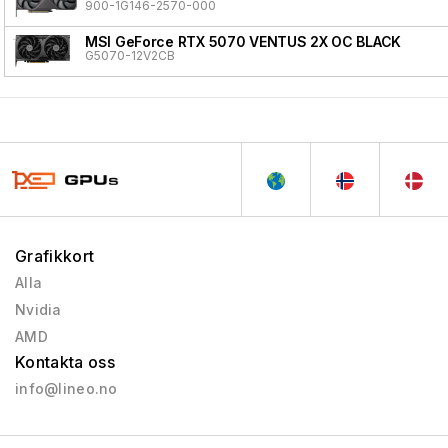
900-1G146-2570-000
MSI GeForce RTX 5070 VENTUS 2X OC BLACK
G5070-12V2CB
Grafikkort
Alla
Nvidia
AMD
Kontakta oss
info@lineo.no