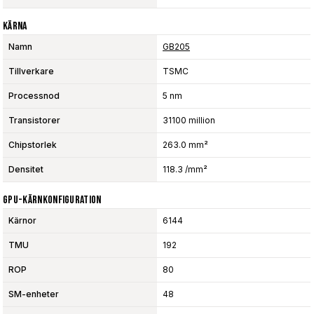
Kärna
Namn
GB205
Tillverkare
TSMC
Processnod
5 nm
Transistorer
31100 million
Chipstorlek
263.0 mm²
Densitet
118.3 /mm²
GPU-Kärnkonfiguration
Kärnor
6144
TMU
192
ROP
80
SM-enheter
48