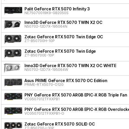
Palit GeForce RTX 5070 Infinity 3
NE75070019K9-GB2050S
Inno3D GeForce RTX 5070 TWIN X2 OC
N50702-12D7X-195064N
Zotac GeForce RTX 5070 Twin Edge OC
ZT-B50700H-10P
Zotac GeForce RTX 5070 Twin Edge
ZT-B50700E-10P
Inno3D GeForce RTX 5070 TWIN X2 OC WHITE
N50702-12D7X-195064W
Asus PRIME GeForce RTX 5070 OC Edition
PRIME-RTX5070-O12G
PNY GeForce RTX 5070 ARGB EPIC-X RGB Triple Fan
VCG507012TFXXPB1
PNY GeForce RTX 5070 ARGB EPIC-X RGB Overclocke
VCG507012TFXXPB1-O
Zotac GeForce RTX 5070 SOLID OC
ZT-B50700J-10P