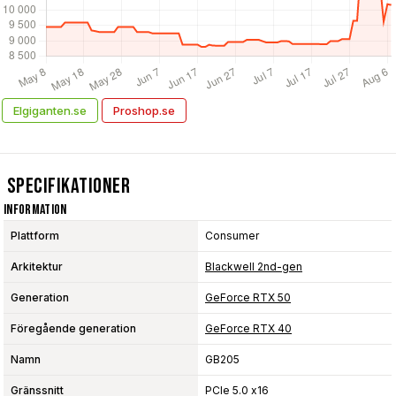
Elgiganten.se
Proshop.se
Specifikationer
Information
Plattform
Consumer
Arkitektur
Blackwell 2nd-gen
Generation
GeForce RTX 50
Föregående generation
GeForce RTX 40
Namn
GB205
Gränssnitt
PCIe 5.0 x16