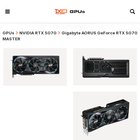
GPUs
NVIDIA RTX 5070
Gigabyte AORUS GeForce RTX 5070
MASTER