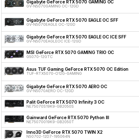
Gigabyte GeForce RTX 5070 GAMING OC
GV-N5070GAMING OC-12GD
Gigabyte GeForce RTX 5070 EAGLE OC SFF
GV-N5070EAGLE OC-12GD
Gigabyte GeForce RTX 5070 EAGLE OC ICE SFF
GV-N5070EAGLEOC ICE-12GD
MSI GeForce RTX 5070 GAMING TRIO OC
G5070-12GTC
Asus TUF Gaming GeForce RTX 5070 OC Edition
TUF-RTX5070-O12G-GAMING
Gigabyte GeForce RTX 5070 AERO OC
GV-N5070AERO OC-12GD
Palit GeForce RTX 5070 Infinity 3 OC
NE75070S19K9-GB2050S
Gainward GeForce RTX 5070 Python III
NE75070019K9-GB2050T
Inno3D GeForce RTX 5070 TWIN X2
N50702-12D7-195064N