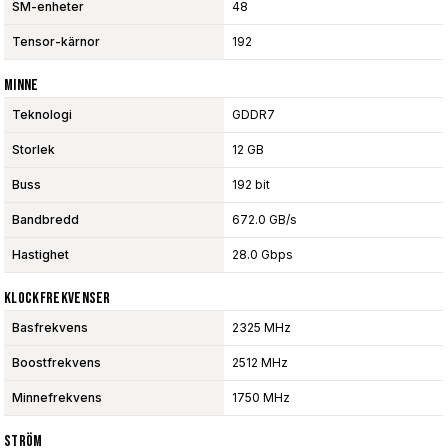
SM-enheter
48
Tensor-kärnor
192
Minne
Teknologi
GDDR7
Storlek
12 GB
Buss
192 bit
Bandbredd
672.0 GB/s
Hastighet
28.0 Gbps
Klockfrekvenser
Basfrekvens
2325 MHz
Boostfrekvens
2512 MHz
Minnefrekvens
1750 MHz
Ström