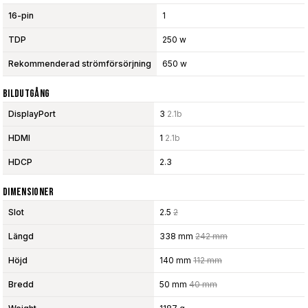
16-pin
1
TDP
250 w
Rekommenderad strömförsörjning
650 w
Bildutgång
DisplayPort
3
2.1b
HDMI
1
2.1b
HDCP
2.3
Dimensioner
Slot
2.5
2
Längd
338 mm
242 mm
Höjd
140 mm
112 mm
Bredd
50 mm
40 mm