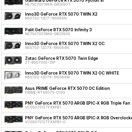
Gainward GeForce RTX 5070 Python III
NE75070019K9-GB2050T
Inno3D GeForce RTX 5070 TWIN X2
N50702-12D7-195064N
Palit GeForce RTX 5070 Infinity 3
NE75070019K9-GB2050S
Inno3D GeForce RTX 5070 TWIN X2 OC
N50702-12D7X-195064N
Zotac GeForce RTX 5070 Twin Edge
ZT-B50700E-10P
Inno3D GeForce RTX 5070 TWIN X2 OC WHITE
N50702-12D7X-195064W
Asus PRIME GeForce RTX 5070 OC Edition
PRIME-RTX5070-O12G
PNY GeForce RTX 5070 ARGB EPIC-X RGB Triple Fan
VCG507012TFXXPB1
PNY GeForce RTX 5070 ARGB EPIC-X RGB Overclocke
VCG507012TFXXPB1-O