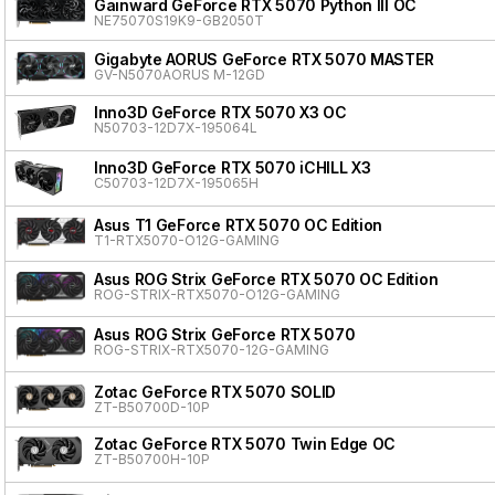
Gainward GeForce RTX 5070 Python III OC
NE75070S19K9-GB2050T
Gigabyte AORUS GeForce RTX 5070 MASTER
GV-N5070AORUS M-12GD
Inno3D GeForce RTX 5070 X3 OC
N50703-12D7X-195064L
Inno3D GeForce RTX 5070 iCHILL X3
C50703-12D7X-195065H
Asus T1 GeForce RTX 5070 OC Edition
T1-RTX5070-O12G-GAMING
Asus ROG Strix GeForce RTX 5070 OC Edition
ROG-STRIX-RTX5070-O12G-GAMING
Asus ROG Strix GeForce RTX 5070
ROG-STRIX-RTX5070-12G-GAMING
Zotac GeForce RTX 5070 SOLID
ZT-B50700D-10P
Zotac GeForce RTX 5070 Twin Edge OC
ZT-B50700H-10P