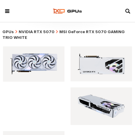
GPUs
NVIDIA RTX 5070
MSI GeForce RTX 5070 GAMING
TRIO WHITE