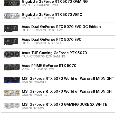
Gigabyte GeForce RTX 5070 GAMING
GV-N5070GAMING-12GD
Gigabyte GeForce RTX 5070 AERO
GV-N5070AERO-12GD
Asus Dual GeForce RTX 5070 EVO OC Edition
DUAL-RTX5070-O12G-EVO
Asus Dual GeForce RTX 5070 EVO
DUAL-RTX5070-12G-EVO
Asus TUF Gaming GeForce RTX 5070
TUF-RTX5070-12G-GAMING
Asus PRIME GeForce RTX 5070
PRIME-RTX5070-12G
MSI GeForce RTX 5070 World of Warcraft MIDNIGHT
G507012WMVEC
MSI GeForce RTX 5070 World of Warcraft MIDNIGHT
G507012WMLEC
MSI GeForce RTX 5070 GAMING DUKE 3X WHITE
G5070-12D3W