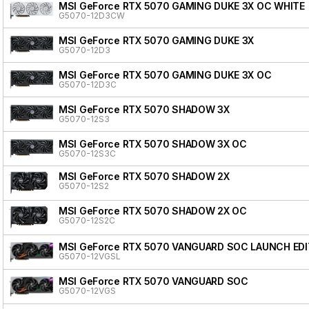
MSI GeForce RTX 5070 GAMING DUKE 3X OC WHITE
G5070-12D3CW
MSI GeForce RTX 5070 GAMING DUKE 3X
G5070-12D3
MSI GeForce RTX 5070 GAMING DUKE 3X OC
G5070-12D3C
MSI GeForce RTX 5070 SHADOW 3X
G5070-12S3
MSI GeForce RTX 5070 SHADOW 3X OC
G5070-12S3C
MSI GeForce RTX 5070 SHADOW 2X
G5070-12S2
MSI GeForce RTX 5070 SHADOW 2X OC
G5070-12S2C
MSI GeForce RTX 5070 VANGUARD SOC LAUNCH EDI
G5070-12VGSL
MSI GeForce RTX 5070 VANGUARD SOC
G5070-12VGS