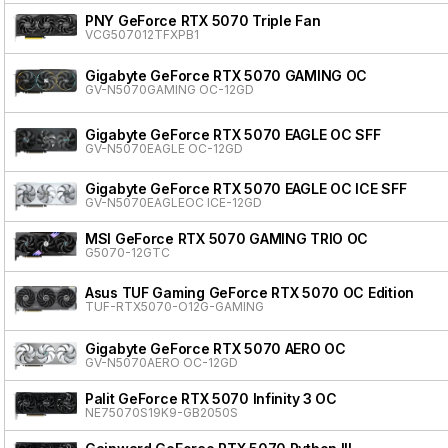
PNY GeForce RTX 5070 Triple Fan
VCG507012TFXPB1
Gigabyte GeForce RTX 5070 GAMING OC
GV-N5070GAMING OC-12GD
Gigabyte GeForce RTX 5070 EAGLE OC SFF
GV-N5070EAGLE OC-12GD
Gigabyte GeForce RTX 5070 EAGLE OC ICE SFF
GV-N5070EAGLEOC ICE-12GD
MSI GeForce RTX 5070 GAMING TRIO OC
G5070-12GTC
Asus TUF Gaming GeForce RTX 5070 OC Edition
TUF-RTX5070-O12G-GAMING
Gigabyte GeForce RTX 5070 AERO OC
GV-N5070AERO OC-12GD
Palit GeForce RTX 5070 Infinity 3 OC
NE75070S19K9-GB2050S