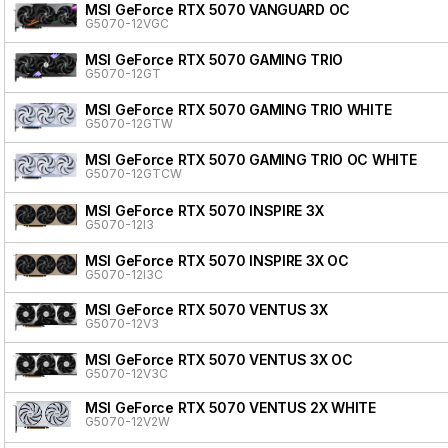
MSI GeForce RTX 5070 VANGUARD OC
G5070-12VGC
MSI GeForce RTX 5070 GAMING TRIO
G5070-12GT
MSI GeForce RTX 5070 GAMING TRIO WHITE
G5070-12GTW
MSI GeForce RTX 5070 GAMING TRIO OC WHITE
G5070-12GTCW
MSI GeForce RTX 5070 INSPIRE 3X
G5070-12I3
MSI GeForce RTX 5070 INSPIRE 3X OC
G5070-12I3C
MSI GeForce RTX 5070 VENTUS 3X
G5070-12V3
MSI GeForce RTX 5070 VENTUS 3X OC
G5070-12V3C
MSI GeForce RTX 5070 VENTUS 2X WHITE
G5070-12V2W