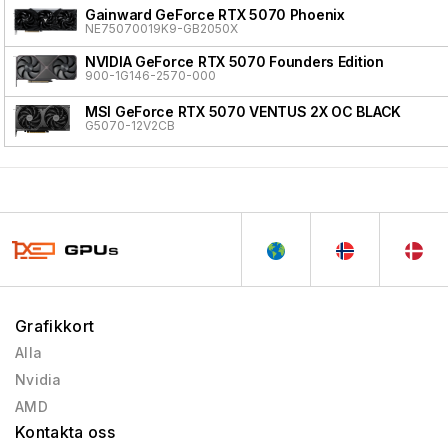
Gainward GeForce RTX 5070 Phoenix
NE75070019K9-GB2050X
NVIDIA GeForce RTX 5070 Founders Edition
900-1G146-2570-000
MSI GeForce RTX 5070 VENTUS 2X OC BLACK
G5070-12V2CB
Grafikkort
Alla
Nvidia
AMD
Kontakta oss