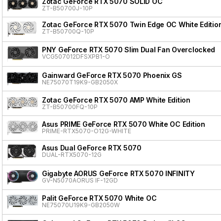
Zotac GeForce RTX 5070 SOLID OC
ZT-B50700J-10P
Zotac GeForce RTX 5070 Twin Edge OC White Editio
ZT-B50700Q-10P
PNY GeForce RTX 5070 Slim Dual Fan Overclocked
VCG507012DFSXPB1-O
Gainward GeForce RTX 5070 Phoenix GS
NE75070T19K9-GB2050X
Zotac GeForce RTX 5070 AMP White Edition
ZT-B50700FQ-10P
Asus PRIME GeForce RTX 5070 White OC Edition
PRIME-RTX5070-O12G-WHITE
Asus Dual GeForce RTX 5070
DUAL-RTX5070-12G
Gigabyte AORUS GeForce RTX 5070 INFINITY
GV-N5070AORUS IF-12GD
Palit GeForce RTX 5070 White OC
NE75070U19K9-GB2050W