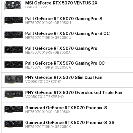
MSI GeForce RTX 5070 VENTUS 2X
G5070-12V2
Palit GeForce RTX 5070 GamingPro-S
NE75070019K9-GB2050U
Palit GeForce RTX 5070 GamingPro-S OC
NE75070T19K9-GB2050U
Palit GeForce RTX 5070 GamingPro
NE75070019K9-GB2050A
Palit GeForce RTX 5070 GamingPro OC
NE75070T19K9-GB2050A
PNY GeForce RTX 5070 Slim Dual Fan
VCG507012DFSXPB1
PNY GeForce RTX 5070 Overclocked Triple Fan
VCG507012TFXPB1-O
Gainward GeForce RTX 5070 Phoenix-S
NE75070019K9-GB2050K
Gainward GeForce RTX 5070 Phoenix-S GS
NE75070T19K9-GB2050K