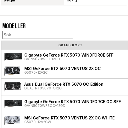
Weight
1187 g
Modeller
GRAFIKKORT
Gigabyte GeForce RTX 5070 WINDFORCE SFF
GV-N5070WF3-12GD
MSI GeForce RTX 5070 VENTUS 2X OC
G5070-12V2C
Asus Dual GeForce RTX 5070 OC Edition
DUAL-RTX5070-O12G
Gigabyte GeForce RTX 5070 WINDFORCE OC SFF
GV-N5070WF3OC-12GD
MSI GeForce RTX 5070 VENTUS 2X OC WHITE
G5070-12V2CW