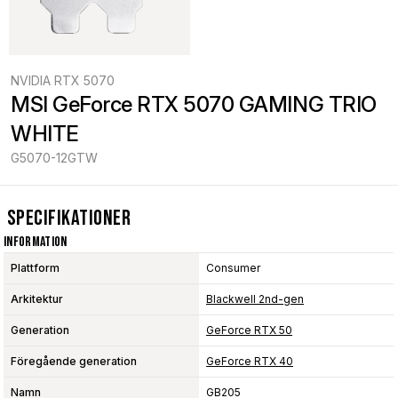
NVIDIA RTX 5070
MSI GeForce RTX 5070 GAMING TRIO 
WHITE
G5070-12GTW
Specifikationer
Information
Plattform
Consumer
Arkitektur
Blackwell 2nd-gen
Generation
GeForce RTX 50
Föregående generation
GeForce RTX 40
Namn
GB205