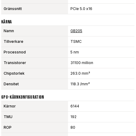
Gränssnitt
PCIe 5.0 x16
Kärna
Namn
GB205
Tillverkare
TSMC
Processnod
5 nm
Transistorer
31100 million
Chipstorlek
263.0 mm²
Densitet
118.3 /mm²
GPU-Kärnkonfiguration
Kärnor
6144
TMU
192
ROP
80