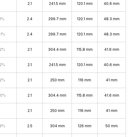
2.1
241.5 mm
120.1 mm
40.6 mm
.1%
2.4
299.7 mm
120.1 mm
48.3 mm
.1%
2.4
299.7 mm
120.1 mm
48.3 mm
.2%
2.1
304.4 mm
115.8 mm
41.6 mm
.2%
2.1
241.5 mm
120.1 mm
40.6 mm
.2%
2.1
250 mm
116 mm
41 mm
.0%
2.1
304.4 mm
115.8 mm
41.6 mm
2.1
250 mm
116 mm
41 mm
.8%
2.5
304 mm
126 mm
50 mm