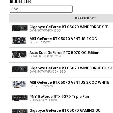
Modeller
GRAFIKKORT
Gigabyte GeForce RTX 5070 WINDFORCE SFF
GV-N5070WF3-12GD
MSI GeForce RTX 5070 VENTUS 2X OC
G5070-12V2C
Asus Dual GeForce RTX 5070 OC Edition
DUAL-RTX5070-O12G
Gigabyte GeForce RTX 5070 WINDFORCE OC SF
GV-N5070WF3OC-12GD
MSI GeForce RTX 5070 VENTUS 2X OC WHITE
G5070-12V2CW
PNY GeForce RTX 5070 Triple Fan
VCG507012TFXPB1
Gigabyte GeForce RTX 5070 GAMING OC