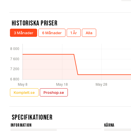
Historiska Priser
3 Månader
6 Månader
1 År
Alla
Komplett.se
Proshop.se
Specifikationer
Information
Kärna