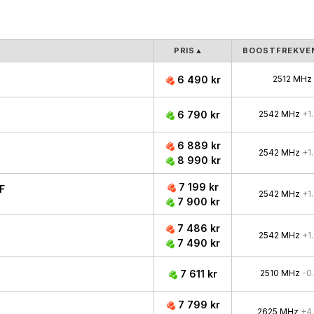
PRIS
▲
BOOSTFREKVE
6 490 kr
2512 MHz
6 790 kr
2542 MHz
+1
6 889 kr
2542 MHz
+1
8 990 kr
7 199 kr
F
2542 MHz
+1
7 900 kr
7 486 kr
2542 MHz
+1
7 490 kr
7 611 kr
2510 MHz
-0
7 799 kr
2625 MHz
+4