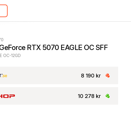
70
 GeForce RTX 5070 EAGLE OC SFF
E OC-12GD
8 190 kr
10 278 kr