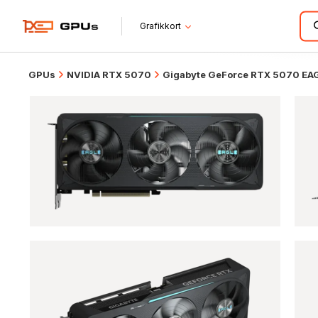
Grafikkort
GPUs
NVIDIA RTX 5070
Gigabyte GeForce RTX 5070 EA