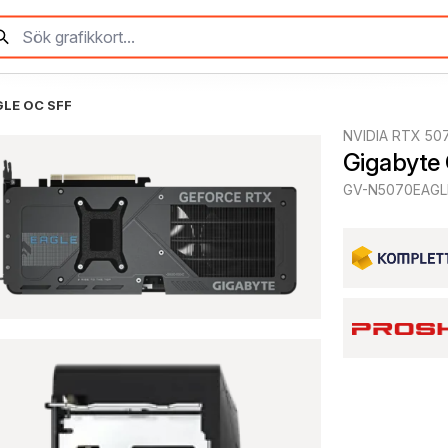
GLE OC SFF
NVIDIA RTX 50
Gigabyte
GV-N5070EAGL