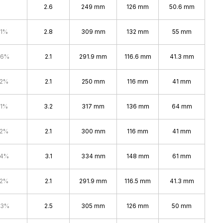
2.6
249 mm
126 mm
50.6 mm
.1%
2.8
309 mm
132 mm
55 mm
.6%
2.1
291.9 mm
116.6 mm
41.3 mm
.2%
2.1
250 mm
116 mm
41 mm
.1%
3.2
317 mm
136 mm
64 mm
.2%
2.1
300 mm
116 mm
41 mm
.4%
3.1
334 mm
148 mm
61 mm
.2%
2.1
291.9 mm
116.5 mm
41.3 mm
.3%
2.5
305 mm
126 mm
50 mm