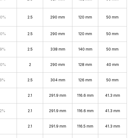
.0%
2.5
290 mm
120 mm
50 mm
.0%
2.5
290 mm
120 mm
50 mm
.9%
2.5
338 mm
140 mm
50 mm
.0%
2
290 mm
128 mm
40 mm
.8%
2.5
304 mm
126 mm
50 mm
2.1
291.9 mm
116.6 mm
41.3 mm
.2%
2.1
291.9 mm
116.6 mm
41.3 mm
2.1
291.9 mm
116.5 mm
41.3 mm