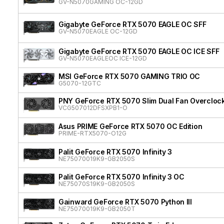
GV-N5070GAMING OC-12GD
Gigabyte GeForce RTX 5070 EAGLE OC SFF
GV-N5070EAGLE OC-12GD
Gigabyte GeForce RTX 5070 EAGLE OC ICE SFF
GV-N5070EAGLEOC ICE-12GD
MSI GeForce RTX 5070 GAMING TRIO OC
G5070-12GTC
PNY GeForce RTX 5070 Slim Dual Fan Overcloc
VCG507012DFSXPB1-O
Asus PRIME GeForce RTX 5070 OC Edition
PRIME-RTX5070-O12G
Palit GeForce RTX 5070 Infinity 3
NE75070019K9-GB2050S
Palit GeForce RTX 5070 Infinity 3 OC
NE75070S19K9-GB2050S
Gainward GeForce RTX 5070 Python III
NE75070019K9-GB2050T