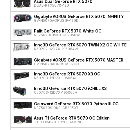
Asus Dual GeForce RTX 5070
DUAL-RTX5070-12G
Gigabyte AORUS GeForce RTX 5070 INFINITY
GV-N5070AORUS IF-12GD
Palit GeForce RTX 5070 White OC
NE75070U19K9-GB2050W
Inno3D GeForce RTX 5070 TWIN X2 OC WHITE
N50702-12D7X-195064W
Gigabyte AORUS GeForce RTX 5070 MASTER
GV-N5070AORUS M-12GD
Inno3D GeForce RTX 5070 X3 OC
N50703-12D7X-195064L
Inno3D GeForce RTX 5070 iCHILL X3
C50703-12D7X-195065H
Gainward GeForce RTX 5070 Python III OC
NE75070S19K9-GB2050T
Asus T1 GeForce RTX 5070 OC Edition
T1-RTX5070-O12G-GAMING