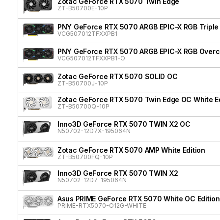
Zotac GeForce RTX 5070 Twin Edge
ZT-B50700E-10P
PNY GeForce RTX 5070 ARGB EPIC-X RGB Triple
VCG507012TFXXPB1
PNY GeForce RTX 5070 ARGB EPIC-X RGB Overcl
VCG507012TFXXPB1-O
Zotac GeForce RTX 5070 SOLID OC
ZT-B50700J-10P
Zotac GeForce RTX 5070 Twin Edge OC White Ed
ZT-B50700Q-10P
Inno3D GeForce RTX 5070 TWIN X2 OC
N50702-12D7X-195064N
Zotac GeForce RTX 5070 AMP White Edition
ZT-B50700FQ-10P
Inno3D GeForce RTX 5070 TWIN X2
N50702-12D7-195064N
Asus PRIME GeForce RTX 5070 White OC Edition
PRIME-RTX5070-O12G-WHITE