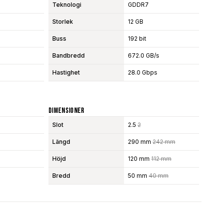
Teknologi
GDDR7
Storlek
12 GB
Buss
192 bit
Bandbredd
672.0 GB/s
Hastighet
28.0 Gbps
Dimensioner
Slot
2.5
2
Längd
290 mm
242 mm
Höjd
120 mm
112 mm
Bredd
50 mm
40 mm