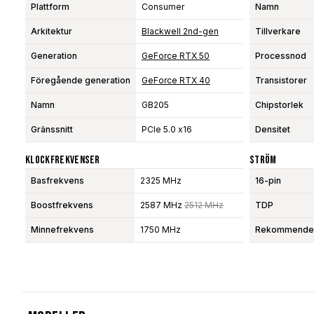
Plattform
Consumer
Namn
Arkitektur
Blackwell 2nd-gen
Tillverkare
Generation
GeForce RTX 50
Processnod
Föregående generation
GeForce RTX 40
Transistorer
Namn
GB205
Chipstorlek
Gränssnitt
PCIe 5.0 x16
Densitet
Klockfrekvenser
Ström
Basfrekvens
2325 MHz
16-pin
Boostfrekvens
2587 MHz
2512 MHz
TDP
Minnefrekvens
1750 MHz
Rekommendera