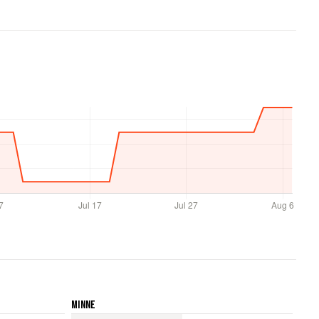
Minne