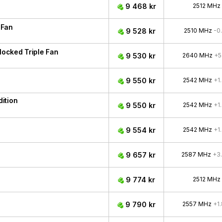
9 468 kr
2512 MHz
 Fan
9 528 kr
2510 MHz
-0
ocked Triple Fan
9 530 kr
2640 MHz
+5
9 550 kr
2542 MHz
+1
ition
9 550 kr
2542 MHz
+1
9 554 kr
2542 MHz
+1
9 657 kr
2587 MHz
+3
9 774 kr
2512 MHz
9 790 kr
2557 MHz
+1