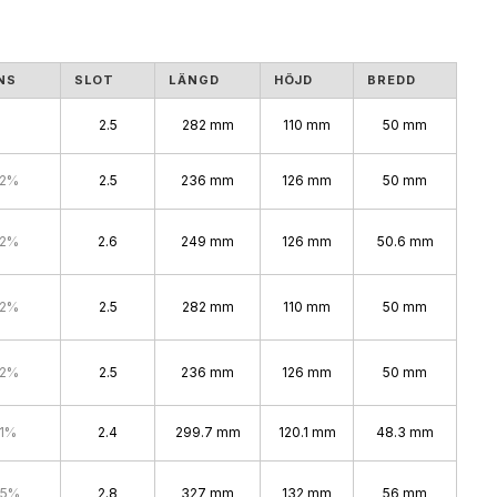
NS
SLOT
LÄNGD
HÖJD
BREDD
2.5
282 mm
110 mm
50 mm
.2%
2.5
236 mm
126 mm
50 mm
.2%
2.6
249 mm
126 mm
50.6 mm
.2%
2.5
282 mm
110 mm
50 mm
.2%
2.5
236 mm
126 mm
50 mm
.1%
2.4
299.7 mm
120.1 mm
48.3 mm
.5%
2.8
327 mm
132 mm
56 mm