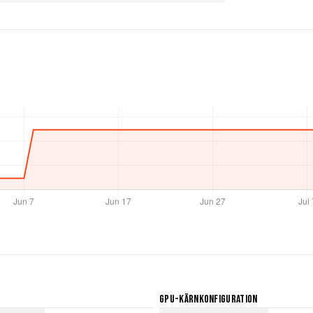
GPU-Kärnkonfiguration