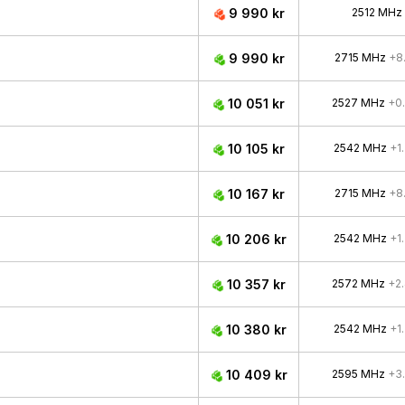
9 990 kr
2512 MHz
9 990 kr
2715 MHz
+8
10 051 kr
2527 MHz
+0
10 105 kr
2542 MHz
+1
10 167 kr
2715 MHz
+8
10 206 kr
2542 MHz
+1
10 357 kr
2572 MHz
+2
10 380 kr
2542 MHz
+1
10 409 kr
2595 MHz
+3