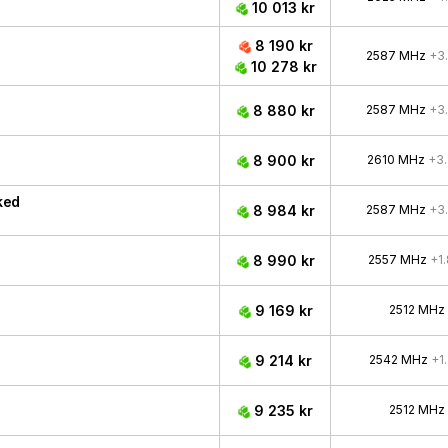
10 013 kr
8 190 kr
2587 MHz
+3
10 278 kr
8 880 kr
2587 MHz
+3
8 900 kr
2610 MHz
+3
ked
8 984 kr
2587 MHz
+3
8 990 kr
2557 MHz
+1
9 169 kr
2512 MHz
9 214 kr
2542 MHz
+1
9 235 kr
2512 MHz