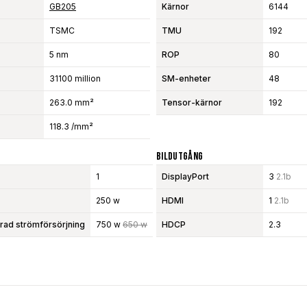
GB205
Kärnor
6144
TSMC
TMU
192
5 nm
ROP
80
31100 million
SM-enheter
48
263.0 mm²
Tensor-kärnor
192
118.3 /mm²
Bildutgång
1
DisplayPort
3
2.1b
250 w
HDMI
1
2.1b
d strömförsörjning
750 w
650 w
HDCP
2.3