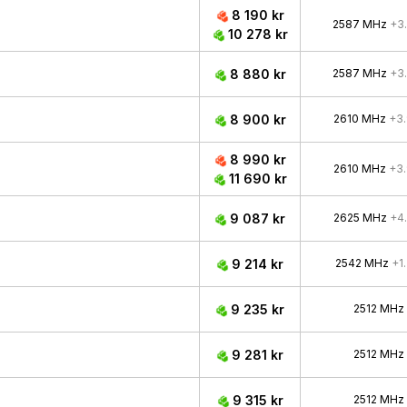
8 190 kr
2587 MHz
+3
10 278 kr
8 880 kr
2587 MHz
+3
8 900 kr
2610 MHz
+3
8 990 kr
2610 MHz
+3
11 690 kr
9 087 kr
2625 MHz
+4
9 214 kr
2542 MHz
+1
9 235 kr
2512 MHz
9 281 kr
2512 MHz
9 315 kr
2512 MHz