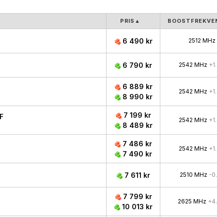
PRIS
▲
BOOSTFREKVE
6 490 kr
2512 MHz
6 790 kr
2542 MHz
+1
6 889 kr
2542 MHz
+1
8 990 kr
7 199 kr
F
2542 MHz
+1
8 489 kr
7 486 kr
2542 MHz
+1
7 490 kr
7 611 kr
2510 MHz
-0
7 799 kr
2625 MHz
+4
10 013 kr