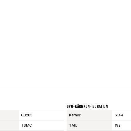
GPU-Kärnkonfiguration
GB205
Kärnor
6144
TSMC
TMU
192