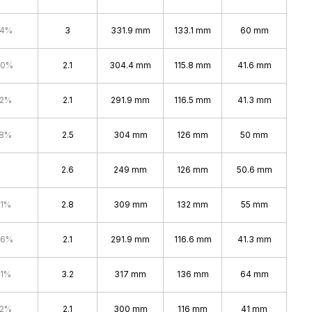
.4%
3
331.9 mm
133.1 mm
60 mm
.0%
2.1
304.4 mm
115.8 mm
41.6 mm
.2%
2.1
291.9 mm
116.5 mm
41.3 mm
.8%
2.5
304 mm
126 mm
50 mm
2.6
249 mm
126 mm
50.6 mm
.1%
2.8
309 mm
132 mm
55 mm
.6%
2.1
291.9 mm
116.6 mm
41.3 mm
.1%
3.2
317 mm
136 mm
64 mm
.2%
2.1
300 mm
116 mm
41 mm