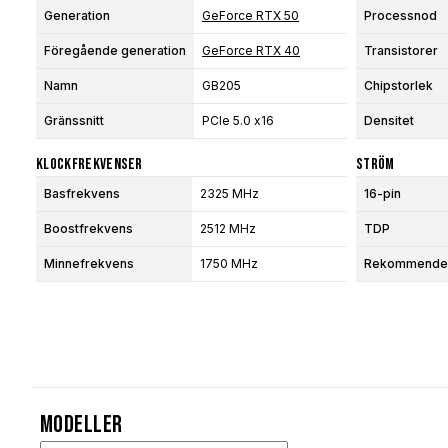
Generation
GeForce RTX 50
Processnod
Föregående generation
GeForce RTX 40
Transistorer
Namn
GB205
Chipstorlek
Gränssnitt
PCIe 5.0 x16
Densitet
Klockfrekvenser
Ström
Basfrekvens
2325 MHz
16-pin
Boostfrekvens
2512 MHz
TDP
Minnefrekvens
1750 MHz
Rekommendera
Modeller