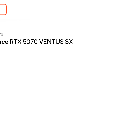
70
rce RTX 5070 VENTUS 3X