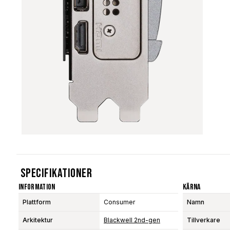
Specifikationer
Information
Kärna
Plattform
Consumer
Namn
Arkitektur
Blackwell 2nd-gen
Tillverkare