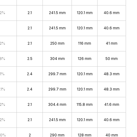
.2%
2.1
241.5 mm
120.1 mm
40.6 mm
2.1
241.5 mm
120.1 mm
40.6 mm
.2%
2.1
250 mm
116 mm
41 mm
.8%
2.5
304 mm
126 mm
50 mm
.1%
2.4
299.7 mm
120.1 mm
48.3 mm
.1%
2.4
299.7 mm
120.1 mm
48.3 mm
.2%
2.1
304.4 mm
115.8 mm
41.6 mm
.2%
2.1
241.5 mm
120.1 mm
40.6 mm
.0%
2
290 mm
128 mm
40 mm