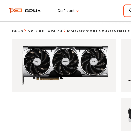
Grafikkort
GPUs
NVIDIA RTX 5070
MSI GeForce RTX 5070 VENTUS