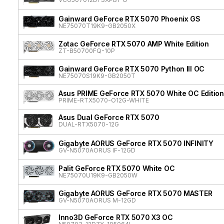
Gainward GeForce RTX 5070 Phoenix GS
NE75070T19K9-GB2050X
Zotac GeForce RTX 5070 AMP White Edition
ZT-B50700FQ-10P
Gainward GeForce RTX 5070 Python III OC
NE75070S19K9-GB2050T
Asus PRIME GeForce RTX 5070 White OC Edition
PRIME-RTX5070-O12G-WHITE
Asus Dual GeForce RTX 5070
DUAL-RTX5070-12G
Gigabyte AORUS GeForce RTX 5070 INFINITY
GV-N5070AORUS IF-12GD
Palit GeForce RTX 5070 White OC
NE75070U19K9-GB2050W
Gigabyte AORUS GeForce RTX 5070 MASTER
GV-N5070AORUS M-12GD
Inno3D GeForce RTX 5070 X3 OC