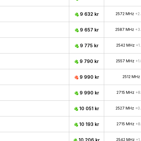
9 632 kr
2572 MHz
+2
9 657 kr
2587 MHz
+3
9 775 kr
2542 MHz
+1
9 790 kr
2557 MHz
+1
9 990 kr
2512 MHz
9 990 kr
2715 MHz
+8
10 051 kr
2527 MHz
+0
10 193 kr
2715 MHz
+8
10 206 kr
2542 MHz
+1