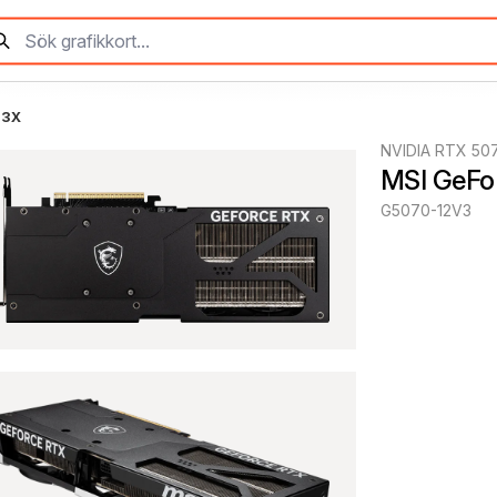
 3X
NVIDIA RTX 50
MSI GeFo
G5070-12V3