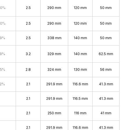
.0%
2.5
290 mm
120 mm
50 mm
.0%
2.5
290 mm
120 mm
50 mm
.9%
2.5
338 mm
140 mm
50 mm
.9%
3.2
329 mm
140 mm
62.5 mm
.5%
2.8
324 mm
130 mm
56 mm
.2%
2.1
291.9 mm
116.6 mm
41.3 mm
2.1
291.9 mm
116.5 mm
41.3 mm
2.1
250 mm
116 mm
41 mm
2.1
291.9 mm
116.6 mm
41.3 mm