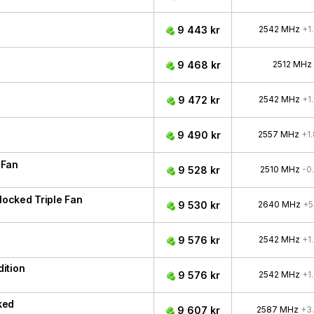
9 443 kr
2542 MHz
+1
9 468 kr
2512 MHz
9 472 kr
2542 MHz
+1
9 490 kr
2557 MHz
+1
 Fan
9 528 kr
2510 MHz
-0
ocked Triple Fan
9 530 kr
2640 MHz
+5
9 576 kr
2542 MHz
+1
ition
9 576 kr
2542 MHz
+1
ked
9 607 kr
2587 MHz
+3