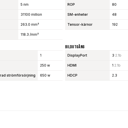
5 nm
ROP
80
31100 million
SM-enheter
48
263.0 mm²
Tensor-kärnor
192
118.3 /mm²
Bildutgång
1
DisplayPort
3
2.1b
250 w
HDMI
1
2.1b
d strömförsörjning
650 w
HDCP
2.3