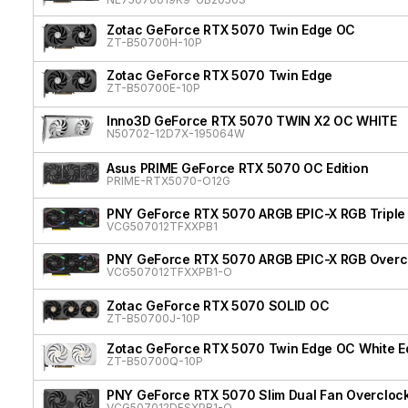
Zotac GeForce RTX 5070 Twin Edge OC
ZT-B50700H-10P
Zotac GeForce RTX 5070 Twin Edge
ZT-B50700E-10P
Inno3D GeForce RTX 5070 TWIN X2 OC WHITE
N50702-12D7X-195064W
Asus PRIME GeForce RTX 5070 OC Edition
PRIME-RTX5070-O12G
PNY GeForce RTX 5070 ARGB EPIC-X RGB Triple
VCG507012TFXXPB1
PNY GeForce RTX 5070 ARGB EPIC-X RGB Overcl
VCG507012TFXXPB1-O
Zotac GeForce RTX 5070 SOLID OC
ZT-B50700J-10P
Zotac GeForce RTX 5070 Twin Edge OC White Ed
ZT-B50700Q-10P
PNY GeForce RTX 5070 Slim Dual Fan Overcloc
VCG507012DFSXPB1-O