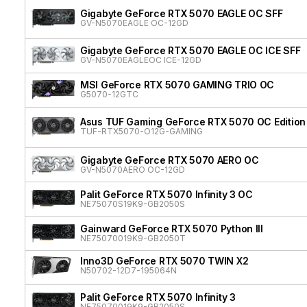
Gigabyte GeForce RTX 5070 EAGLE OC SFF
GV-N5070EAGLE OC-12GD
Gigabyte GeForce RTX 5070 EAGLE OC ICE SFF
GV-N5070EAGLEOC ICE-12GD
MSI GeForce RTX 5070 GAMING TRIO OC
G5070-12GTC
Asus TUF Gaming GeForce RTX 5070 OC Edition
TUF-RTX5070-O12G-GAMING
Gigabyte GeForce RTX 5070 AERO OC
GV-N5070AERO OC-12GD
Palit GeForce RTX 5070 Infinity 3 OC
NE75070S19K9-GB2050S
Gainward GeForce RTX 5070 Python III
NE75070019K9-GB2050T
Inno3D GeForce RTX 5070 TWIN X2
N50702-12D7-195064N
Palit GeForce RTX 5070 Infinity 3
NE75070019K9-GB2050S