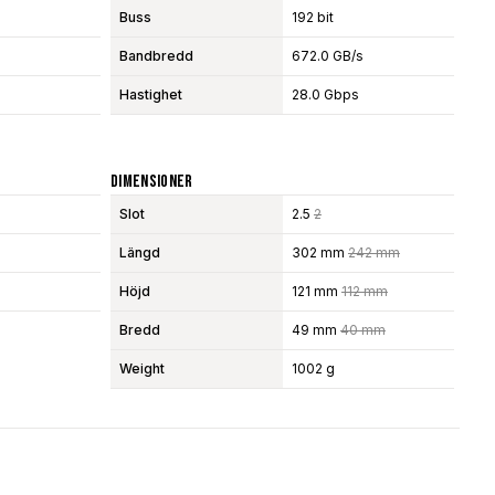
Buss
192 bit
Bandbredd
672.0 GB/s
Hastighet
28.0 Gbps
Dimensioner
Slot
2.5
2
Längd
302 mm
242 mm
Höjd
121 mm
112 mm
Bredd
49 mm
40 mm
Weight
1002 g