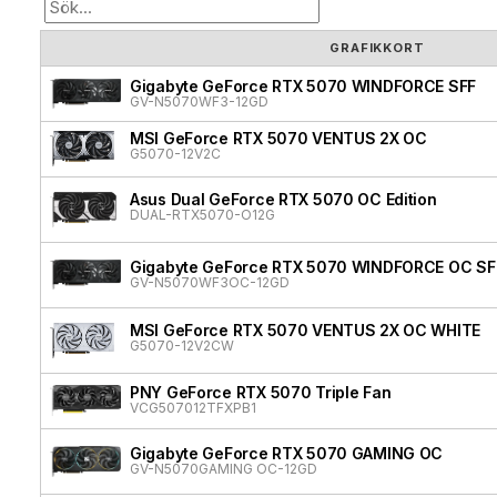
GRAFIKKORT
Gigabyte GeForce RTX 5070 WINDFORCE SFF
GV-N5070WF3-12GD
MSI GeForce RTX 5070 VENTUS 2X OC
G5070-12V2C
Asus Dual GeForce RTX 5070 OC Edition
DUAL-RTX5070-O12G
Gigabyte GeForce RTX 5070 WINDFORCE OC SF
GV-N5070WF3OC-12GD
MSI GeForce RTX 5070 VENTUS 2X OC WHITE
G5070-12V2CW
PNY GeForce RTX 5070 Triple Fan
VCG507012TFXPB1
Gigabyte GeForce RTX 5070 GAMING OC
GV-N5070GAMING OC-12GD