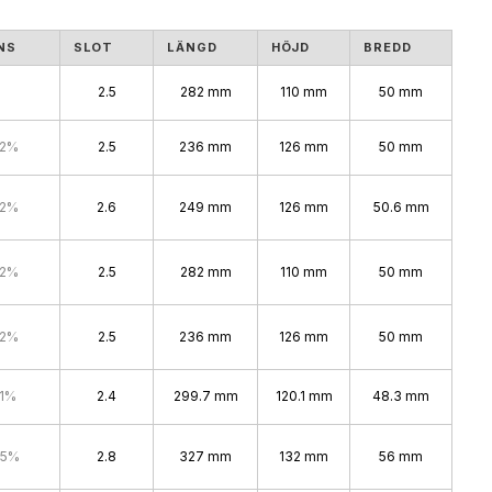
NS
SLOT
LÄNGD
HÖJD
BREDD
2.5
282 mm
110 mm
50 mm
.2%
2.5
236 mm
126 mm
50 mm
.2%
2.6
249 mm
126 mm
50.6 mm
.2%
2.5
282 mm
110 mm
50 mm
.2%
2.5
236 mm
126 mm
50 mm
.1%
2.4
299.7 mm
120.1 mm
48.3 mm
.5%
2.8
327 mm
132 mm
56 mm