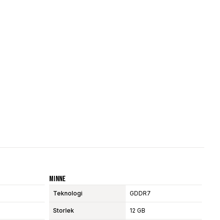
Minne
Teknologi
GDDR7
Storlek
12 GB