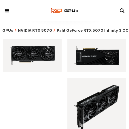
GPUs
NVIDIA RTX 5070
Palit GeForce RTX 5070 Infinity 3 OC