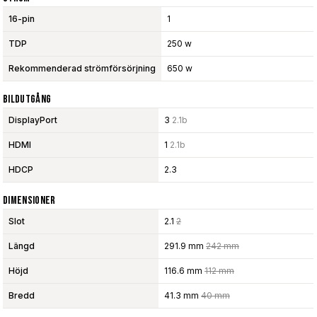
16-pin
1
TDP
250 w
Rekommenderad strömförsörjning
650 w
Bildutgång
DisplayPort
3
2.1b
HDMI
1
2.1b
HDCP
2.3
Dimensioner
Slot
2.1
2
Längd
291.9 mm
242 mm
Höjd
116.6 mm
112 mm
Bredd
41.3 mm
40 mm