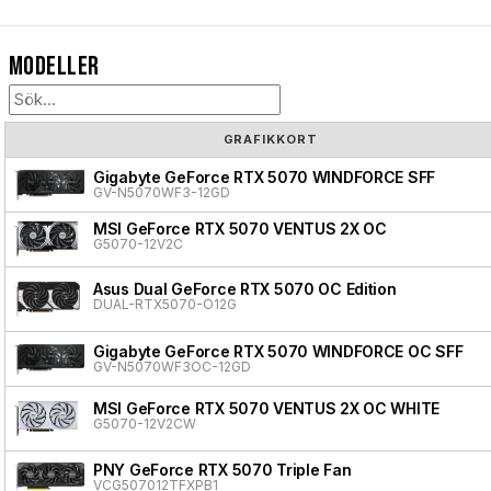
Modeller
GRAFIKKORT
Gigabyte GeForce RTX 5070 WINDFORCE SFF
GV-N5070WF3-12GD
MSI GeForce RTX 5070 VENTUS 2X OC
G5070-12V2C
Asus Dual GeForce RTX 5070 OC Edition
DUAL-RTX5070-O12G
Gigabyte GeForce RTX 5070 WINDFORCE OC SFF
GV-N5070WF3OC-12GD
MSI GeForce RTX 5070 VENTUS 2X OC WHITE
G5070-12V2CW
PNY GeForce RTX 5070 Triple Fan
VCG507012TFXPB1