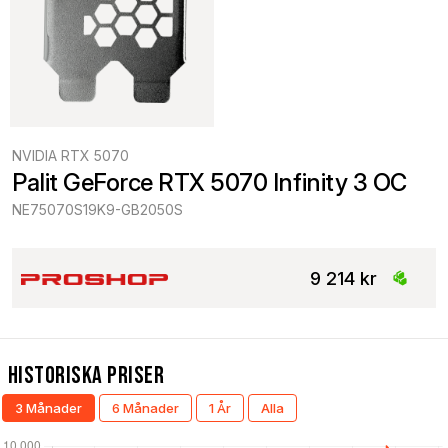
NVIDIA RTX 5070
Palit GeForce RTX 5070 Infinity 3 OC
NE75070S19K9-GB2050S
9 214 kr
Historiska Priser
3 Månader
6 Månader
1 År
Alla