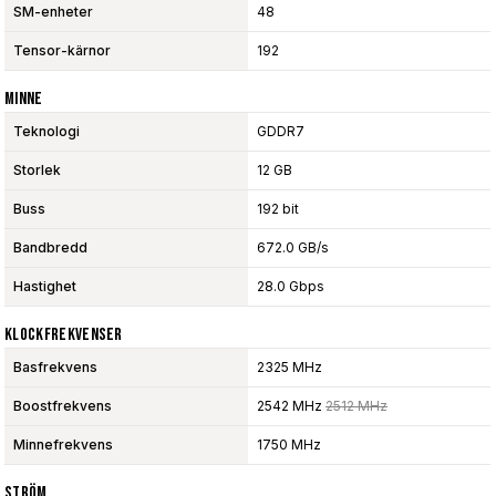
SM-enheter
48
Tensor-kärnor
192
Minne
Teknologi
GDDR7
Storlek
12 GB
Buss
192 bit
Bandbredd
672.0 GB/s
Hastighet
28.0 Gbps
Klockfrekvenser
Basfrekvens
2325 MHz
Boostfrekvens
2542 MHz
2512 MHz
Minnefrekvens
1750 MHz
Ström