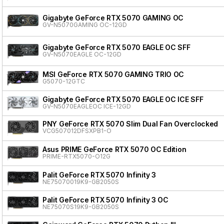
Gigabyte GeForce RTX 5070 GAMING OC
GV-N5070GAMING OC-12GD
Gigabyte GeForce RTX 5070 EAGLE OC SFF
GV-N5070EAGLE OC-12GD
MSI GeForce RTX 5070 GAMING TRIO OC
G5070-12GTC
Gigabyte GeForce RTX 5070 EAGLE OC ICE SFF
GV-N5070EAGLEOC ICE-12GD
PNY GeForce RTX 5070 Slim Dual Fan Overclocked
VCG507012DFSXPB1-O
Asus PRIME GeForce RTX 5070 OC Edition
PRIME-RTX5070-O12G
Palit GeForce RTX 5070 Infinity 3
NE75070019K9-GB2050S
Palit GeForce RTX 5070 Infinity 3 OC
NE75070S19K9-GB2050S