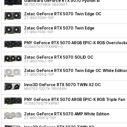
Gainward GeForce RTX 5070 Python III
NE75070019K9-GB2050T
Zotac GeForce RTX 5070 Twin Edge OC
ZT-B50700H-10P
Zotac GeForce RTX 5070 Twin Edge
ZT-B50700E-10P
PNY GeForce RTX 5070 ARGB EPIC-X RGB Overclocke
VCG507012TFXXPB1-O
Zotac GeForce RTX 5070 SOLID OC
ZT-B50700J-10P
Zotac GeForce RTX 5070 Twin Edge OC White Editio
ZT-B50700Q-10P
Inno3D GeForce RTX 5070 TWIN X2 OC
N50702-12D7X-195064N
PNY GeForce RTX 5070 ARGB EPIC-X RGB Triple Fan
VCG507012TFXXPB1
Zotac GeForce RTX 5070 AMP White Edition
ZT-B50700FQ-10P