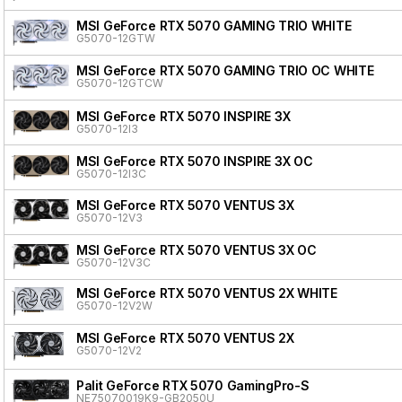
MSI GeForce RTX 5070 GAMING TRIO WHITE
G5070-12GTW
MSI GeForce RTX 5070 GAMING TRIO OC WHITE
G5070-12GTCW
MSI GeForce RTX 5070 INSPIRE 3X
G5070-12I3
MSI GeForce RTX 5070 INSPIRE 3X OC
G5070-12I3C
MSI GeForce RTX 5070 VENTUS 3X
G5070-12V3
MSI GeForce RTX 5070 VENTUS 3X OC
G5070-12V3C
MSI GeForce RTX 5070 VENTUS 2X WHITE
G5070-12V2W
MSI GeForce RTX 5070 VENTUS 2X
G5070-12V2
Palit GeForce RTX 5070 GamingPro-S
NE75070019K9-GB2050U