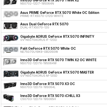
Inno3D GeForce RTX 5070 TWIN X2
N50702-12D7-195064N
Asus PRIME GeForce RTX 5070 White OC Edition
PRIME-RTX5070-O12G-WHITE
Asus Dual GeForce RTX 5070
DUAL-RTX5070-12G
Gigabyte AORUS GeForce RTX 5070 INFINITY
GV-N5070AORUS IF-12GD
Palit GeForce RTX 5070 White OC
NE75070U19K9-GB2050W
Inno3D GeForce RTX 5070 TWIN X2 OC WHITE
N50702-12D7X-195064W
Gigabyte AORUS GeForce RTX 5070 MASTER
GV-N5070AORUS M-12GD
Inno3D GeForce RTX 5070 X3 OC
N50703-12D7X-195064L
Inno3D GeForce RTX 5070 iCHILL X3
C50703-12D7X-195065H