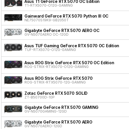
Asus T1 GeForce RTX 5070 OC Edition
T1-RTX5070-O12G-GAMING
Gainward GeForce RTX 5070 Python III OC
NE75070S19K9-GB2050T
Gigabyte GeForce RTX 5070 AERO OC
GV-N5070AERO OC-12GD
Asus TUF Gaming GeForce RTX 5070 OC Edition
TUF-RTX5070-O12G-GAMING
Asus ROG Strix GeForce RTX 5070 OC Edition
ROG-STRIX-RTX5070-O12G-GAMING
Asus ROG Strix GeForce RTX 5070
ROG-STRIX-RTX5070-12G-GAMING
Zotac GeForce RTX 5070 SOLID
ZT-B50700D-10P
Gigabyte GeForce RTX 5070 GAMING
GV-N5070GAMING-12GD
Gigabyte GeForce RTX 5070 AERO
GV-N5070AERO-12GD