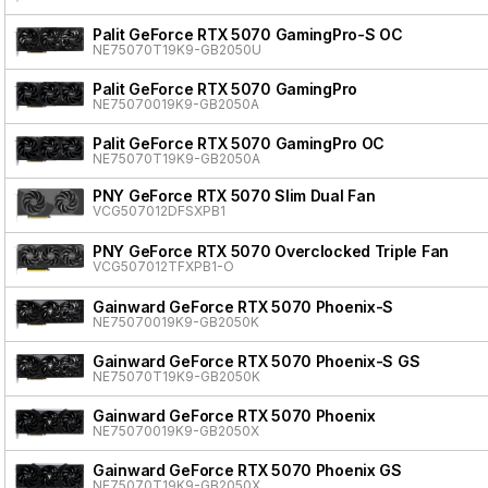
Palit GeForce RTX 5070 GamingPro-S OC
NE75070T19K9-GB2050U
Palit GeForce RTX 5070 GamingPro
NE75070019K9-GB2050A
Palit GeForce RTX 5070 GamingPro OC
NE75070T19K9-GB2050A
PNY GeForce RTX 5070 Slim Dual Fan
VCG507012DFSXPB1
PNY GeForce RTX 5070 Overclocked Triple Fan
VCG507012TFXPB1-O
Gainward GeForce RTX 5070 Phoenix-S
NE75070019K9-GB2050K
Gainward GeForce RTX 5070 Phoenix-S GS
NE75070T19K9-GB2050K
Gainward GeForce RTX 5070 Phoenix
NE75070019K9-GB2050X
Gainward GeForce RTX 5070 Phoenix GS
NE75070T19K9-GB2050X