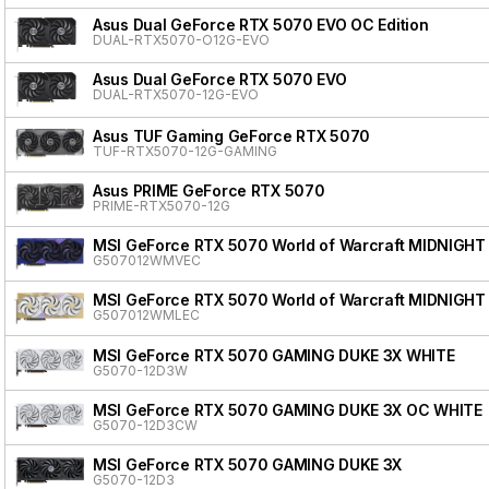
Asus Dual GeForce RTX 5070 EVO OC Edition
DUAL-RTX5070-O12G-EVO
Asus Dual GeForce RTX 5070 EVO
DUAL-RTX5070-12G-EVO
Asus TUF Gaming GeForce RTX 5070
TUF-RTX5070-12G-GAMING
Asus PRIME GeForce RTX 5070
PRIME-RTX5070-12G
MSI GeForce RTX 5070 World of Warcraft MIDNIGHT
G507012WMVEC
MSI GeForce RTX 5070 World of Warcraft MIDNIGHT
G507012WMLEC
MSI GeForce RTX 5070 GAMING DUKE 3X WHITE
G5070-12D3W
MSI GeForce RTX 5070 GAMING DUKE 3X OC WHITE
G5070-12D3CW
MSI GeForce RTX 5070 GAMING DUKE 3X
G5070-12D3