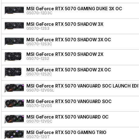
MSI GeForce RTX 5070 GAMING DUKE 3X OC
G5070-12D3C
MSI GeForce RTX 5070 SHADOW 3X
G5070-12S3
MSI GeForce RTX 5070 SHADOW 3X OC
G5070-12S3C
MSI GeForce RTX 5070 SHADOW 2X
G5070-12S2
MSI GeForce RTX 5070 SHADOW 2X OC
G5070-12S2C
MSI GeForce RTX 5070 VANGUARD SOC LAUNCH EDI
G5070-12VGSL
MSI GeForce RTX 5070 VANGUARD SOC
G5070-12VGS
MSI GeForce RTX 5070 VANGUARD OC
G5070-12VGC
MSI GeForce RTX 5070 GAMING TRIO
G5070-12GT