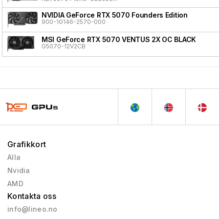
NVIDIA GeForce RTX 5070 Founders Edition
900-1G146-2570-000
MSI GeForce RTX 5070 VENTUS 2X OC BLACK
G5070-12V2CB
Grafikkort
Alla
Nvidia
AMD
Kontakta oss
info@lineo.no