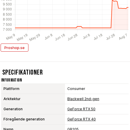
Proshop.se
Specifikationer
Information
Plattform
Consumer
Arkitektur
Blackwell 2nd-gen
Generation
GeForce RTX 50
Föregående generation
GeForce RTX 40
Namn
GB205