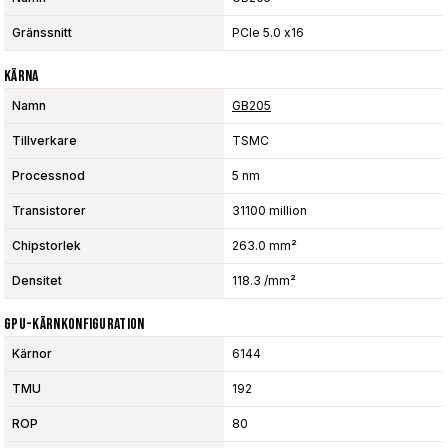
Gränssnitt
PCIe 5.0 x16
Kärna
Namn
GB205
Tillverkare
TSMC
Processnod
5 nm
Transistorer
31100 million
Chipstorlek
263.0 mm²
Densitet
118.3 /mm²
GPU-Kärnkonfiguration
Kärnor
6144
TMU
192
ROP
80