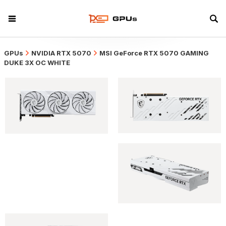
GPUs
NVIDIA RTX 5070
MSI GeForce RTX 5070 GAMING
DUKE 3X OC WHITE