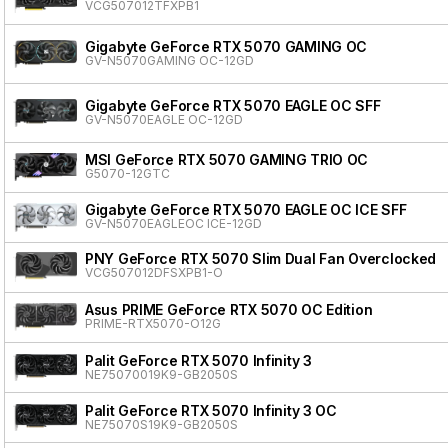
VCG507012TFXPB1
Gigabyte GeForce RTX 5070 GAMING OC
GV-N5070GAMING OC-12GD
Gigabyte GeForce RTX 5070 EAGLE OC SFF
GV-N5070EAGLE OC-12GD
MSI GeForce RTX 5070 GAMING TRIO OC
G5070-12GTC
Gigabyte GeForce RTX 5070 EAGLE OC ICE SFF
GV-N5070EAGLEOC ICE-12GD
PNY GeForce RTX 5070 Slim Dual Fan Overclocked
VCG507012DFSXPB1-O
Asus PRIME GeForce RTX 5070 OC Edition
PRIME-RTX5070-O12G
Palit GeForce RTX 5070 Infinity 3
NE75070019K9-GB2050S
Palit GeForce RTX 5070 Infinity 3 OC
NE75070S19K9-GB2050S