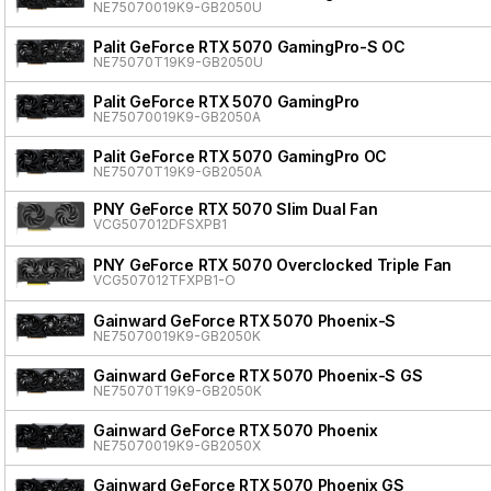
NE75070019K9-GB2050U
Palit GeForce RTX 5070 GamingPro-S OC
NE75070T19K9-GB2050U
Palit GeForce RTX 5070 GamingPro
NE75070019K9-GB2050A
Palit GeForce RTX 5070 GamingPro OC
NE75070T19K9-GB2050A
PNY GeForce RTX 5070 Slim Dual Fan
VCG507012DFSXPB1
PNY GeForce RTX 5070 Overclocked Triple Fan
VCG507012TFXPB1-O
Gainward GeForce RTX 5070 Phoenix-S
NE75070019K9-GB2050K
Gainward GeForce RTX 5070 Phoenix-S GS
NE75070T19K9-GB2050K
Gainward GeForce RTX 5070 Phoenix
NE75070019K9-GB2050X
Gainward GeForce RTX 5070 Phoenix GS