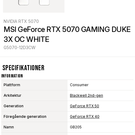
NVIDIA RTX 5070
MSI GeForce RTX 5070 GAMING DUKE 
3X OC WHITE
G5070-12D3CW
Specifikationer
Information
Plattform
Consumer
Arkitektur
Blackwell 2nd-gen
Generation
GeForce RTX 50
Föregående generation
GeForce RTX 40
Namn
GB205