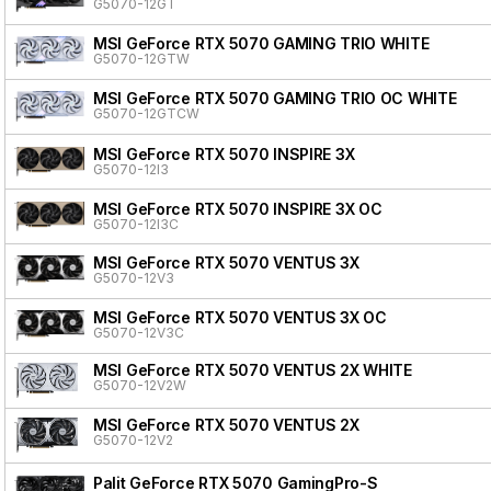
G5070-12GT
MSI GeForce RTX 5070 GAMING TRIO WHITE
G5070-12GTW
MSI GeForce RTX 5070 GAMING TRIO OC WHITE
G5070-12GTCW
MSI GeForce RTX 5070 INSPIRE 3X
G5070-12I3
MSI GeForce RTX 5070 INSPIRE 3X OC
G5070-12I3C
MSI GeForce RTX 5070 VENTUS 3X
G5070-12V3
MSI GeForce RTX 5070 VENTUS 3X OC
G5070-12V3C
MSI GeForce RTX 5070 VENTUS 2X WHITE
G5070-12V2W
MSI GeForce RTX 5070 VENTUS 2X
G5070-12V2
Palit GeForce RTX 5070 GamingPro-S