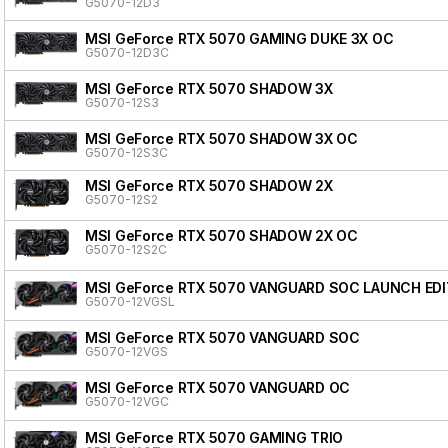
G5070-12D3
MSI GeForce RTX 5070 GAMING DUKE 3X OC
G5070-12D3C
MSI GeForce RTX 5070 SHADOW 3X
G5070-12S3
MSI GeForce RTX 5070 SHADOW 3X OC
G5070-12S3C
MSI GeForce RTX 5070 SHADOW 2X
G5070-12S2
MSI GeForce RTX 5070 SHADOW 2X OC
G5070-12S2C
MSI GeForce RTX 5070 VANGUARD SOC LAUNCH EDI
G5070-12VGSL
MSI GeForce RTX 5070 VANGUARD SOC
G5070-12VGS
MSI GeForce RTX 5070 VANGUARD OC
G5070-12VGC
MSI GeForce RTX 5070 GAMING TRIO