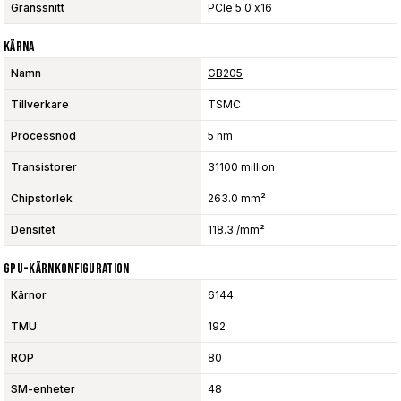
Gränssnitt
PCIe 5.0 x16
Kärna
Namn
GB205
Tillverkare
TSMC
Processnod
5 nm
Transistorer
31100 million
Chipstorlek
263.0 mm²
Densitet
118.3 /mm²
GPU-Kärnkonfiguration
Kärnor
6144
TMU
192
ROP
80
SM-enheter
48