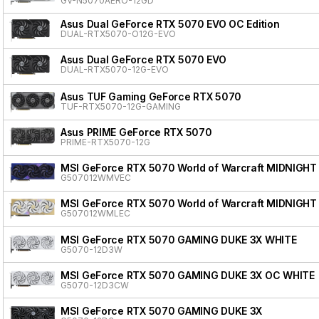
GV-N5070AERO-12GD
Asus Dual GeForce RTX 5070 EVO OC Edition
DUAL-RTX5070-O12G-EVO
Asus Dual GeForce RTX 5070 EVO
DUAL-RTX5070-12G-EVO
Asus TUF Gaming GeForce RTX 5070
TUF-RTX5070-12G-GAMING
Asus PRIME GeForce RTX 5070
PRIME-RTX5070-12G
MSI GeForce RTX 5070 World of Warcraft MIDNIGHT
G507012WMVEC
MSI GeForce RTX 5070 World of Warcraft MIDNIGHT
G507012WMLEC
MSI GeForce RTX 5070 GAMING DUKE 3X WHITE
G5070-12D3W
MSI GeForce RTX 5070 GAMING DUKE 3X OC WHITE
G5070-12D3CW
MSI GeForce RTX 5070 GAMING DUKE 3X