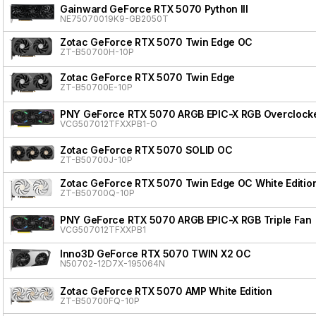
Gainward GeForce RTX 5070 Python III
NE75070019K9-GB2050T
Zotac GeForce RTX 5070 Twin Edge OC
ZT-B50700H-10P
Zotac GeForce RTX 5070 Twin Edge
ZT-B50700E-10P
PNY GeForce RTX 5070 ARGB EPIC-X RGB Overclocke
VCG507012TFXXPB1-O
Zotac GeForce RTX 5070 SOLID OC
ZT-B50700J-10P
Zotac GeForce RTX 5070 Twin Edge OC White Editio
ZT-B50700Q-10P
PNY GeForce RTX 5070 ARGB EPIC-X RGB Triple Fan
VCG507012TFXXPB1
Inno3D GeForce RTX 5070 TWIN X2 OC
N50702-12D7X-195064N
Zotac GeForce RTX 5070 AMP White Edition
ZT-B50700FQ-10P