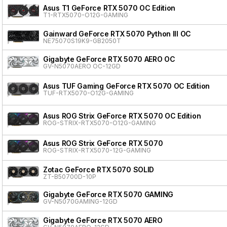
Asus T1 GeForce RTX 5070 OC Edition
T1-RTX5070-O12G-GAMING
Gainward GeForce RTX 5070 Python III OC
NE75070S19K9-GB2050T
Gigabyte GeForce RTX 5070 AERO OC
GV-N5070AERO OC-12GD
Asus TUF Gaming GeForce RTX 5070 OC Edition
TUF-RTX5070-O12G-GAMING
Asus ROG Strix GeForce RTX 5070 OC Edition
ROG-STRIX-RTX5070-O12G-GAMING
Asus ROG Strix GeForce RTX 5070
ROG-STRIX-RTX5070-12G-GAMING
Zotac GeForce RTX 5070 SOLID
ZT-B50700D-10P
Gigabyte GeForce RTX 5070 GAMING
GV-N5070GAMING-12GD
Gigabyte GeForce RTX 5070 AERO