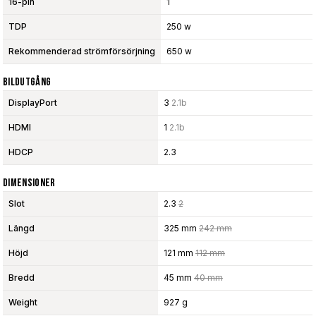
16-pin
1
TDP
250 w
Rekommenderad strömförsörjning
650 w
Bildutgång
DisplayPort
3
2.1b
HDMI
1
2.1b
HDCP
2.3
Dimensioner
Slot
2.3
2
Längd
325 mm
242 mm
Höjd
121 mm
112 mm
Bredd
45 mm
40 mm
Weight
927 g