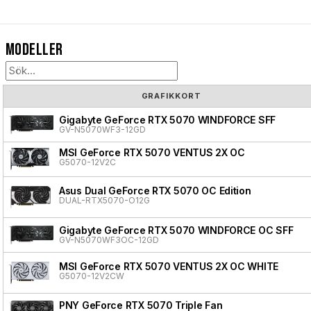
Modeller
GRAFIKKORT
Gigabyte GeForce RTX 5070 WINDFORCE SFF
GV-N5070WF3-12GD
MSI GeForce RTX 5070 VENTUS 2X OC
G5070-12V2C
Asus Dual GeForce RTX 5070 OC Edition
DUAL-RTX5070-O12G
Gigabyte GeForce RTX 5070 WINDFORCE OC SFF
GV-N5070WF3OC-12GD
MSI GeForce RTX 5070 VENTUS 2X OC WHITE
G5070-12V2CW
PNY GeForce RTX 5070 Triple Fan