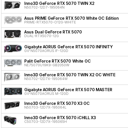
Inno3D GeForce RTX 5070 TWIN X2
N50702-12D7-195064N
Asus PRIME GeForce RTX 5070 White OC Edition
PRIME-RTX5070-O12G-WHITE
Asus Dual GeForce RTX 5070
DUAL-RTX5070-12G
Gigabyte AORUS GeForce RTX 5070 INFINITY
GV-N5070AORUS IF-12GD
Palit GeForce RTX 5070 White OC
NE75070U19K9-GB2050W
Inno3D GeForce RTX 5070 TWIN X2 OC WHITE
N50702-12D7X-195064W
Gigabyte AORUS GeForce RTX 5070 MASTER
GV-N5070AORUS M-12GD
Inno3D GeForce RTX 5070 X3 OC
N50703-12D7X-195064L
Inno3D GeForce RTX 5070 iCHILL X3
C50703-12D7X-195065H