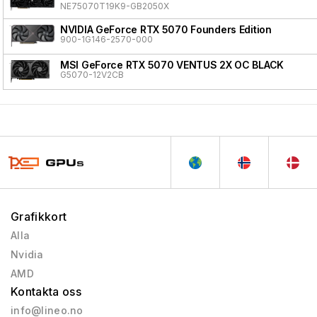
NE75070T19K9-GB2050X
NVIDIA GeForce RTX 5070 Founders Edition
900-1G146-2570-000
MSI GeForce RTX 5070 VENTUS 2X OC BLACK
G5070-12V2CB
Grafikkort
Alla
Nvidia
AMD
Kontakta oss
info@lineo.no