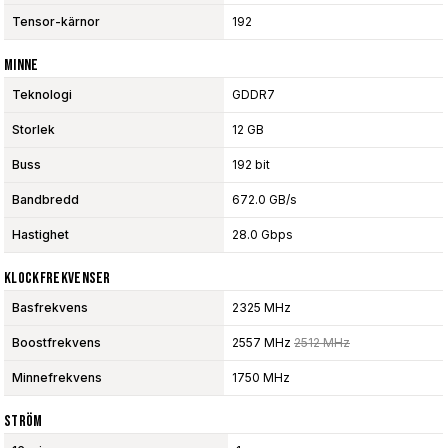
Tensor-kärnor
192
Minne
Teknologi
GDDR7
Storlek
12 GB
Buss
192 bit
Bandbredd
672.0 GB/s
Hastighet
28.0 Gbps
Klockfrekvenser
Basfrekvens
2325 MHz
Boostfrekvens
2557 MHz
2512 MHz
Minnefrekvens
1750 MHz
Ström