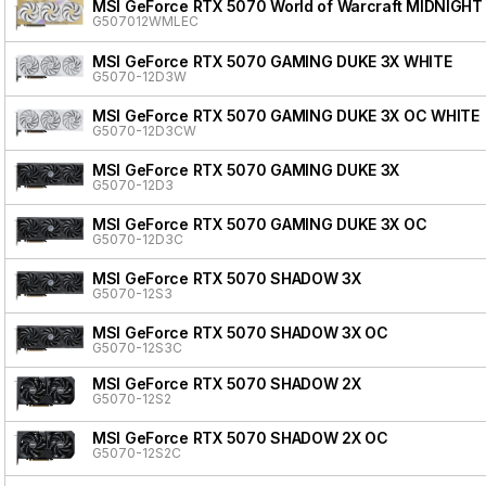
MSI GeForce RTX 5070 World of Warcraft MIDNIGHT
G507012WMLEC
MSI GeForce RTX 5070 GAMING DUKE 3X WHITE
G5070-12D3W
MSI GeForce RTX 5070 GAMING DUKE 3X OC WHITE
G5070-12D3CW
MSI GeForce RTX 5070 GAMING DUKE 3X
G5070-12D3
MSI GeForce RTX 5070 GAMING DUKE 3X OC
G5070-12D3C
MSI GeForce RTX 5070 SHADOW 3X
G5070-12S3
MSI GeForce RTX 5070 SHADOW 3X OC
G5070-12S3C
MSI GeForce RTX 5070 SHADOW 2X
G5070-12S2
MSI GeForce RTX 5070 SHADOW 2X OC
G5070-12S2C