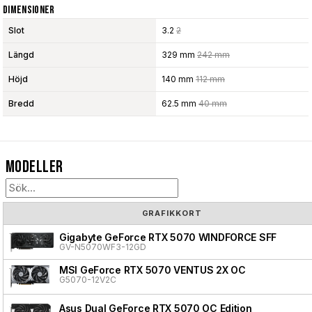
Dimensioner
Slot
3.2
2
Längd
329 mm
242 mm
Höjd
140 mm
112 mm
Bredd
62.5 mm
40 mm
Modeller
GRAFIKKORT
Gigabyte GeForce RTX 5070 WINDFORCE SFF
GV-N5070WF3-12GD
MSI GeForce RTX 5070 VENTUS 2X OC
G5070-12V2C
Asus Dual GeForce RTX 5070 OC Edition