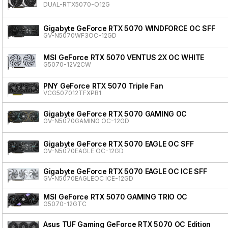
DUAL-RTX5070-O12G
Gigabyte GeForce RTX 5070 WINDFORCE OC SFF
GV-N5070WF3OC-12GD
MSI GeForce RTX 5070 VENTUS 2X OC WHITE
G5070-12V2CW
PNY GeForce RTX 5070 Triple Fan
VCG507012TFXPB1
Gigabyte GeForce RTX 5070 GAMING OC
GV-N5070GAMING OC-12GD
Gigabyte GeForce RTX 5070 EAGLE OC SFF
GV-N5070EAGLE OC-12GD
Gigabyte GeForce RTX 5070 EAGLE OC ICE SFF
GV-N5070EAGLEOC ICE-12GD
MSI GeForce RTX 5070 GAMING TRIO OC
G5070-12GTC
Asus TUF Gaming GeForce RTX 5070 OC Edition