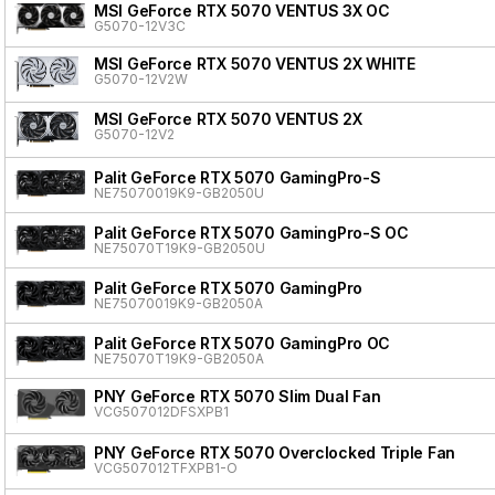
MSI GeForce RTX 5070 VENTUS 3X OC
G5070-12V3C
MSI GeForce RTX 5070 VENTUS 2X WHITE
G5070-12V2W
MSI GeForce RTX 5070 VENTUS 2X
G5070-12V2
Palit GeForce RTX 5070 GamingPro-S
NE75070019K9-GB2050U
Palit GeForce RTX 5070 GamingPro-S OC
NE75070T19K9-GB2050U
Palit GeForce RTX 5070 GamingPro
NE75070019K9-GB2050A
Palit GeForce RTX 5070 GamingPro OC
NE75070T19K9-GB2050A
PNY GeForce RTX 5070 Slim Dual Fan
VCG507012DFSXPB1
PNY GeForce RTX 5070 Overclocked Triple Fan
VCG507012TFXPB1-O