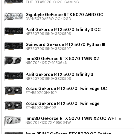
TUF-RTX5070-O12G-GAMING
Gigabyte GeForce RTX 5070 AERO OC
GV-N5070AERO OC-12GD
Palit GeForce RTX 5070 Infinity 3 OC
NE75070S19K9-GB2050S
Gainward GeForce RTX 5070 Python III
NE75070019K9-GB2050T
Inno3D GeForce RTX 5070 TWIN X2
N50702-12D7-195064N
Palit GeForce RTX 5070 Infinity 3
NE75070019K9-GB2050S
Zotac GeForce RTX 5070 Twin Edge OC
ZT-B50700H-10P
Zotac GeForce RTX 5070 Twin Edge
ZT-B50700E-10P
Inno3D GeForce RTX 5070 TWIN X2 OC WHITE
N50702-12D7X-195064W
Asus PRIME GeForce RTX 5070 OC Edition