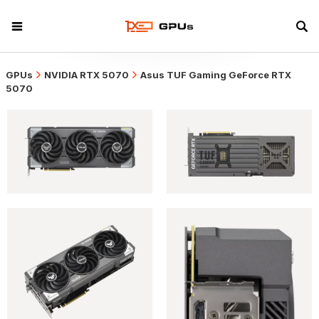
GPUs
NVIDIA RTX 5070
Asus TUF Gaming GeForce RTX
5070