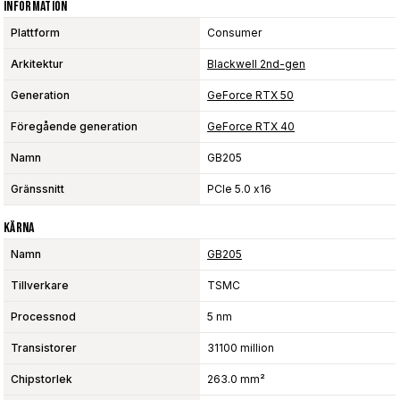
Information
Plattform
Consumer
Arkitektur
Blackwell 2nd-gen
Generation
GeForce RTX 50
Föregående generation
GeForce RTX 40
Namn
GB205
Gränssnitt
PCIe 5.0 x16
Kärna
Namn
GB205
Tillverkare
TSMC
Processnod
5 nm
Transistorer
31100 million
Chipstorlek
263.0 mm²