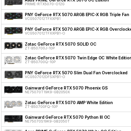
PRIME-RTX5070-O12G
PNY GeForce RTX 5070 ARGB EPIC-X RGB Triple Fan
VCG507012TFXXPB1
PNY GeForce RTX 5070 ARGB EPIC-X RGB Overclocke
VCG507012TFXXPB1-O
Zotac GeForce RTX 5070 SOLID OC
ZT-B50700J-10P
Zotac GeForce RTX 5070 Twin Edge OC White Editio
ZT-B50700Q-10P
PNY GeForce RTX 5070 Slim Dual Fan Overclocked
VCG507012DFSXPB1-O
Gainward GeForce RTX 5070 Phoenix GS
NE75070T19K9-GB2050X
Zotac GeForce RTX 5070 AMP White Edition
ZT-B50700FQ-10P
Gainward GeForce RTX 5070 Python III OC
NE75070S19K9-GB2050T