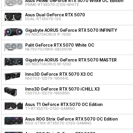
Asus PRIME GeForce RTX 5070 White OC Edition
PRIME-RTX5070-O12G-WHITE
Asus Dual GeForce RTX 5070
DUAL-RTX5070-12G
Gigabyte AORUS GeForce RTX 5070 INFINITY
GV-N5070AORUS IF-12GD
Palit GeForce RTX 5070 White OC
NE75070U19K9-GB2050W
Gigabyte AORUS GeForce RTX 5070 MASTER
GV-N5070AORUS M-12GD
Inno3D GeForce RTX 5070 X3 OC
N50703-12D7X-195064L
Inno3D GeForce RTX 5070 iCHILL X3
C50703-12D7X-195065H
Asus T1 GeForce RTX 5070 OC Edition
T1-RTX5070-O12G-GAMING
Asus ROG Strix GeForce RTX 5070 OC Edition
ROG-STRIX-RTX5070-O12G-GAMING