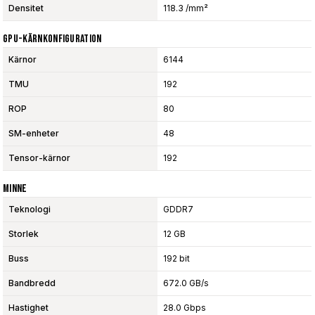
Densitet
118.3 /mm²
GPU-Kärnkonfiguration
Kärnor
6144
TMU
192
ROP
80
SM-enheter
48
Tensor-kärnor
192
Minne
Teknologi
GDDR7
Storlek
12 GB
Buss
192 bit
Bandbredd
672.0 GB/s
Hastighet
28.0 Gbps