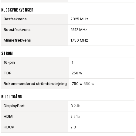
Klockfrekvenser
Basfrekvens
2325 MHz
Boostfrekvens
2512 MHz
Minnefrekvens
1750 MHz
Ström
16-pin
1
TDP
250 w
Rekommenderad strömförsörjning
750 w
650 w
Bildutgång
DisplayPort
3
2.1b
HDMI
2
2.1b
HDCP
2.3