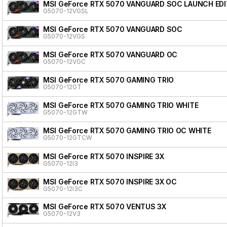
MSI GeForce RTX 5070 VANGUARD SOC LAUNCH EDI
G5070-12VGSL
MSI GeForce RTX 5070 VANGUARD SOC
G5070-12VGS
MSI GeForce RTX 5070 VANGUARD OC
G5070-12VGC
MSI GeForce RTX 5070 GAMING TRIO
G5070-12GT
MSI GeForce RTX 5070 GAMING TRIO WHITE
G5070-12GTW
MSI GeForce RTX 5070 GAMING TRIO OC WHITE
G5070-12GTCW
MSI GeForce RTX 5070 INSPIRE 3X
G5070-12I3
MSI GeForce RTX 5070 INSPIRE 3X OC
G5070-12I3C
MSI GeForce RTX 5070 VENTUS 3X
G5070-12V3