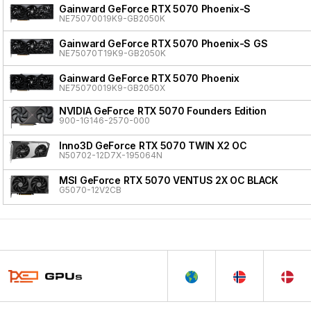
Gainward GeForce RTX 5070 Phoenix-S
NE75070019K9-GB2050K
Gainward GeForce RTX 5070 Phoenix-S GS
NE75070T19K9-GB2050K
Gainward GeForce RTX 5070 Phoenix
NE75070019K9-GB2050X
NVIDIA GeForce RTX 5070 Founders Edition
900-1G146-2570-000
Inno3D GeForce RTX 5070 TWIN X2 OC
N50702-12D7X-195064N
MSI GeForce RTX 5070 VENTUS 2X OC BLACK
G5070-12V2CB