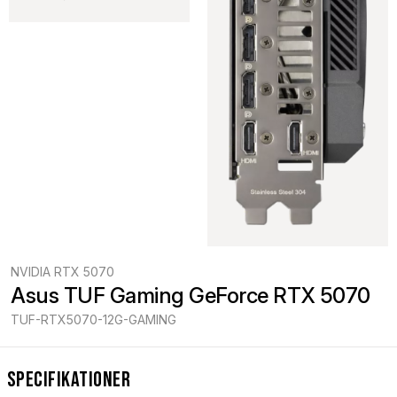
NVIDIA RTX 5070
Asus TUF Gaming GeForce RTX 5070
TUF-RTX5070-12G-GAMING
Specifikationer