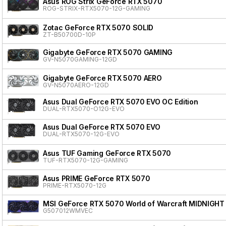
Asus ROG Strix GeForce RTX 5070
ROG-STRIX-RTX5070-12G-GAMING
Zotac GeForce RTX 5070 SOLID
ZT-B50700D-10P
Gigabyte GeForce RTX 5070 GAMING
GV-N5070GAMING-12GD
Gigabyte GeForce RTX 5070 AERO
GV-N5070AERO-12GD
Asus Dual GeForce RTX 5070 EVO OC Edition
DUAL-RTX5070-O12G-EVO
Asus Dual GeForce RTX 5070 EVO
DUAL-RTX5070-12G-EVO
Asus TUF Gaming GeForce RTX 5070
TUF-RTX5070-12G-GAMING
Asus PRIME GeForce RTX 5070
PRIME-RTX5070-12G
MSI GeForce RTX 5070 World of Warcraft MIDNIGHT
G507012WMVEC