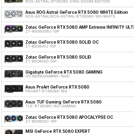
ROG-ASTRAL-RTX5080-O16G-DOOM-EDITION
Asus ROG Astral GeForce RTX 5080 WHITE Edition
ROG-ASTRAL/ROG-ASTRAL-RTX5080-16G-WHITE
Zotac GeForce RTX 5080 AMP Extreme INFINITY ULT
ZT-B50800BU-10P
Zotac GeForce RTX 5080 SOLID OC
ZT-B50800J-10P
Zotac GeForce RTX 5080 SOLID
ZT-B50800D-10P
Gigabyte GeForce RTX 5080 GAMING
GV-N5080GAMING-16GD
Asus ProArt GeForce RTX 5080
PROART-RTX5080-16G
Asus TUF Gaming GeForce RTX 5080
TUF-RTX5080-16G-GAMING
Zotac GeForce RTX 5080 APOCALYPSE OC
ZT-B50800C-10P
MSI GeForce RTX 5080 EXPERT