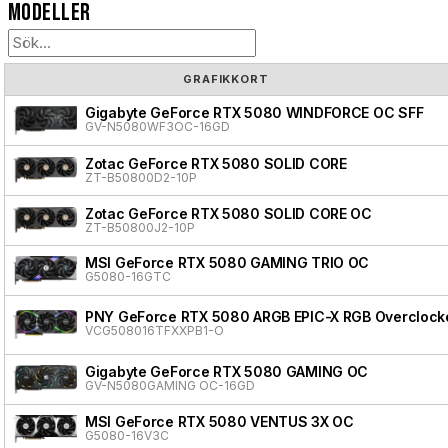
Modeller
GRAFIKKORT
Gigabyte GeForce RTX 5080 WINDFORCE OC SFF
GV-N5080WF3OC-16GD
Zotac GeForce RTX 5080 SOLID CORE
ZT-B50800D2-10P
Zotac GeForce RTX 5080 SOLID CORE OC
ZT-B50800J2-10P
MSI GeForce RTX 5080 GAMING TRIO OC
G5080-16GTC
PNY GeForce RTX 5080 ARGB EPIC-X RGB Overclocke
VCG508016TFXXPB1-O
Gigabyte GeForce RTX 5080 GAMING OC
GV-N5080GAMING OC-16GD
MSI GeForce RTX 5080 VENTUS 3X OC
G5080-16V3C