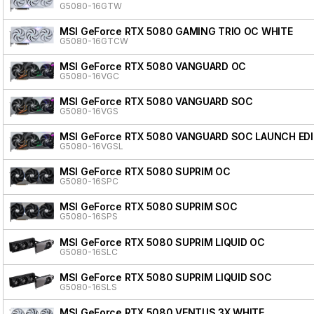
G5080-16GTW
MSI GeForce RTX 5080 GAMING TRIO OC WHITE
G5080-16GTCW
MSI GeForce RTX 5080 VANGUARD OC
G5080-16VGC
MSI GeForce RTX 5080 VANGUARD SOC
G5080-16VGS
MSI GeForce RTX 5080 VANGUARD SOC LAUNCH ED
G5080-16VGSL
MSI GeForce RTX 5080 SUPRIM OC
G5080-16SPC
MSI GeForce RTX 5080 SUPRIM SOC
G5080-16SPS
MSI GeForce RTX 5080 SUPRIM LIQUID OC
G5080-16SLC
MSI GeForce RTX 5080 SUPRIM LIQUID SOC
G5080-16SLS
MSI GeForce RTX 5080 VENTUS 3X WHITE