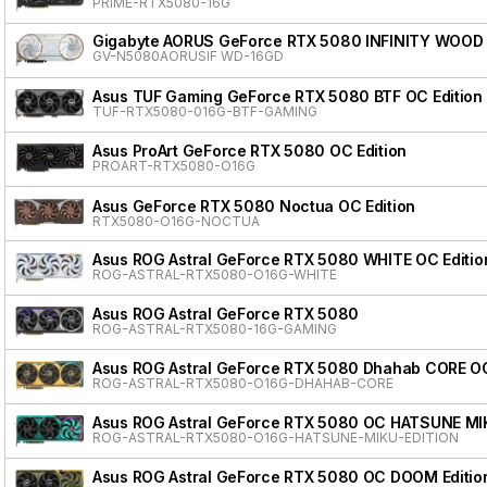
PRIME-RTX5080-16G
Gigabyte AORUS GeForce RTX 5080 INFINITY WOOD
GV-N5080AORUSIF WD-16GD
Asus TUF Gaming GeForce RTX 5080 BTF OC Edition
TUF-RTX5080-016G-BTF-GAMING
Asus ProArt GeForce RTX 5080 OC Edition
PROART-RTX5080-O16G
Asus GeForce RTX 5080 Noctua OC Edition
RTX5080-O16G-NOCTUA
Asus ROG Astral GeForce RTX 5080 WHITE OC Editio
ROG-ASTRAL-RTX5080-O16G-WHITE
Asus ROG Astral GeForce RTX 5080
ROG-ASTRAL-RTX5080-16G-GAMING
Asus ROG Astral GeForce RTX 5080 Dhahab CORE OC
ROG-ASTRAL-RTX5080-O16G-DHAHAB-CORE
Asus ROG Astral GeForce RTX 5080 OC HATSUNE MI
ROG-ASTRAL-RTX5080-O16G-HATSUNE-MIKU-EDITION
Asus ROG Astral GeForce RTX 5080 OC DOOM Editio