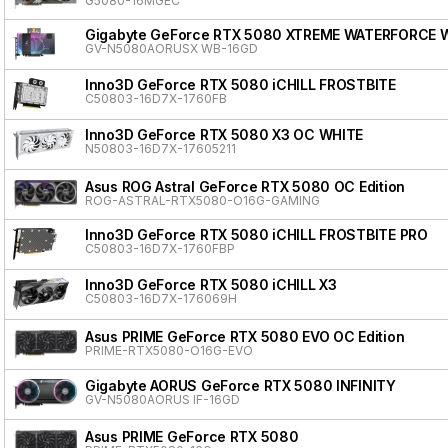
G5080-16MGEC
Gigabyte GeForce RTX 5080 XTREME WATERFORCE 
GV-N5080AORUSX WB-16GD
Inno3D GeForce RTX 5080 iCHILL FROSTBITE
C50803-16D7X-1760FB
Inno3D GeForce RTX 5080 X3 OC WHITE
N50803-16D7X-17605211
Asus ROG Astral GeForce RTX 5080 OC Edition
ROG-ASTRAL-RTX5080-O16G-GAMING
Inno3D GeForce RTX 5080 iCHILL FROSTBITE PRO
C50803-16D7X-1760FBP
Inno3D GeForce RTX 5080 iCHILL X3
C50803-16D7X-176069H
Asus PRIME GeForce RTX 5080 EVO OC Edition
PRIME-RTX5080-O16G-EVO
Gigabyte AORUS GeForce RTX 5080 INFINITY
GV-N5080AORUS IF-16GD
Asus PRIME GeForce RTX 5080