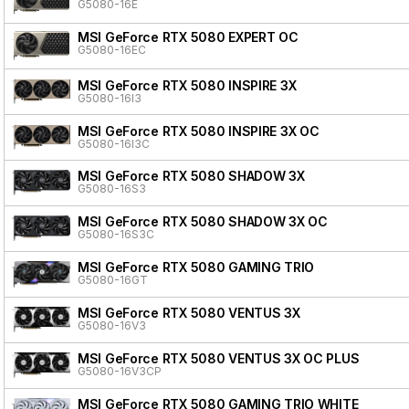
G5080-16E
MSI GeForce RTX 5080 EXPERT OC
G5080-16EC
MSI GeForce RTX 5080 INSPIRE 3X
G5080-16I3
MSI GeForce RTX 5080 INSPIRE 3X OC
G5080-16I3C
MSI GeForce RTX 5080 SHADOW 3X
G5080-16S3
MSI GeForce RTX 5080 SHADOW 3X OC
G5080-16S3C
MSI GeForce RTX 5080 GAMING TRIO
G5080-16GT
MSI GeForce RTX 5080 VENTUS 3X
G5080-16V3
MSI GeForce RTX 5080 VENTUS 3X OC PLUS
G5080-16V3CP
MSI GeForce RTX 5080 GAMING TRIO WHITE