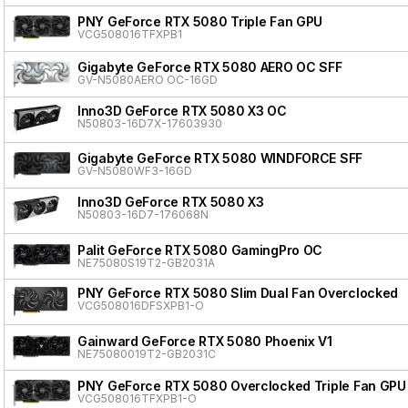
PNY GeForce RTX 5080 Triple Fan GPU
VCG508016TFXPB1
Gigabyte GeForce RTX 5080 AERO OC SFF
GV-N5080AERO OC-16GD
Inno3D GeForce RTX 5080 X3 OC
N50803-16D7X-17603930
Gigabyte GeForce RTX 5080 WINDFORCE SFF
GV-N5080WF3-16GD
Inno3D GeForce RTX 5080 X3
N50803-16D7-176068N
Palit GeForce RTX 5080 GamingPro OC
NE75080S19T2-GB2031A
PNY GeForce RTX 5080 Slim Dual Fan Overclocked
VCG508016DFSXPB1-O
Gainward GeForce RTX 5080 Phoenix V1
NE75080019T2-GB2031C
PNY GeForce RTX 5080 Overclocked Triple Fan GPU
VCG508016TFXPB1-O