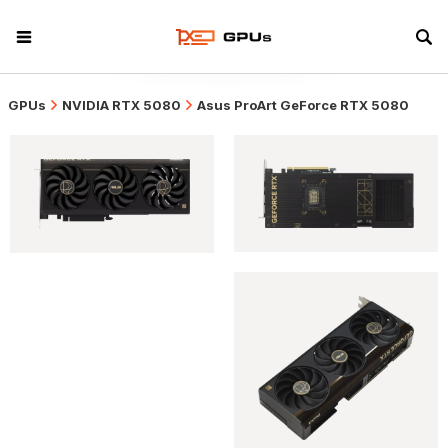
GPUs
NVIDIA RTX 5080
Asus ProArt GeForce RTX 5080