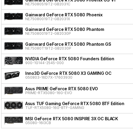
NE75080S19T2-GB2031C
Gainward GeForce RTX 5080 Phoenix
NE75080019T2-GB2031X
Gainward GeForce RTX 5080 Phantom
NE75080019T2-GB2030P
Gainward GeForce RTX 5080 Phantom GS
NE75080T19T2-GB2030P
NVIDIA GeForce RTX 5080 Founders Edition
900-1G144-2545-000
Inno3D GeForce RTX 5080 X3 GAMING OC
G50803-16D7X-17603930
Asus PRIME GeForce RTX 5080 EVO
PRIME-RTX5080-16G-EVO
Asus TUF Gaming GeForce RTX 5080 BTF Edition
TUF-RTX5080-16G-BTF-GAMING
MSI GeForce RTX 5080 INSPIRE 3X OC BLACK
G5080-16I3CB