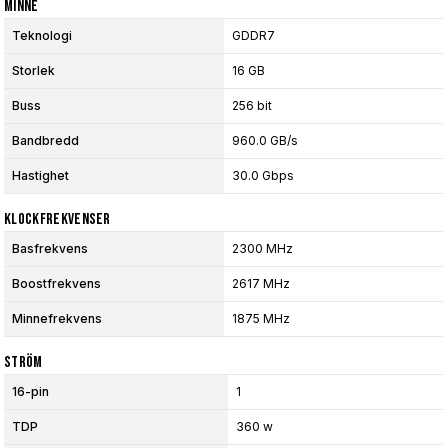
Minne
Teknologi
GDDR7
Storlek
16 GB
Buss
256 bit
Bandbredd
960.0 GB/s
Hastighet
30.0 Gbps
Klockfrekvenser
Basfrekvens
2300 MHz
Boostfrekvens
2617 MHz
Minnefrekvens
1875 MHz
Ström
16-pin
1
TDP
360 w