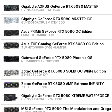
Gigabyte AORUS GeForce RTX 5080 MASTER
GV-N5080AORUS M-16GD
Gigabyte GeForce RTX 5080 MASTER ICE
GV-N5080AORUSM ICE-16GD
Asus PRIME GeForce RTX 5080 OC Edition
PRIME-RTX5080-O16G
Asus TUF Gaming GeForce RTX 5080 OC Edition
TUF-RTX5080-O16G-GAMING
Gainward GeForce RTX 5080 Phoenix GS
NE75080S19T2-GB2031X
Zotac GeForce RTX 5080 SOLID OC White Edition
ZT-B50800Q-10P
Zotac GeForce RTX 5080 AMP Extreme INFINITY
ZT-B50800B-10P
Gigabyte GeForce RTX 5080 XTREME WATERFORCE
GV-N5080AORUSX W-16GD
MSI GeForce RTX 5080 The Mandalorian and Grogu 