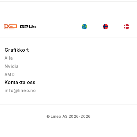
Grafikkort
Alla
Nvidia
AMD
Kontakta oss
info@lineo.no
© Lineo AS 2026-2026