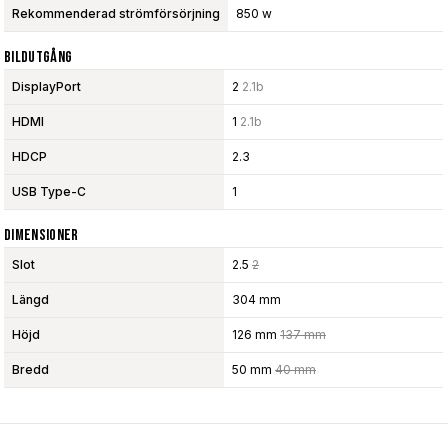
Rekommenderad strömförsörjning
850 w
Bildutgång
DisplayPort
2
2.1b
HDMI
1
2.1b
HDCP
2.3
USB Type-C
1
Dimensioner
Slot
2.5
2
Längd
304 mm
Höjd
126 mm
137 mm
Bredd
50 mm
40 mm