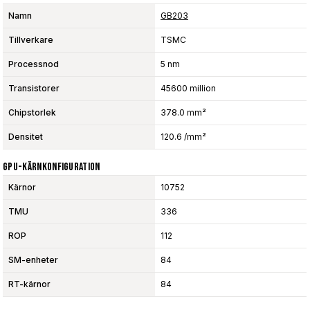
Namn
GB203
Tillverkare
TSMC
Processnod
5 nm
Transistorer
45600 million
Chipstorlek
378.0 mm²
Densitet
120.6 /mm²
GPU-Kärnkonfiguration
Kärnor
10752
TMU
336
ROP
112
SM-enheter
84
RT-kärnor
84