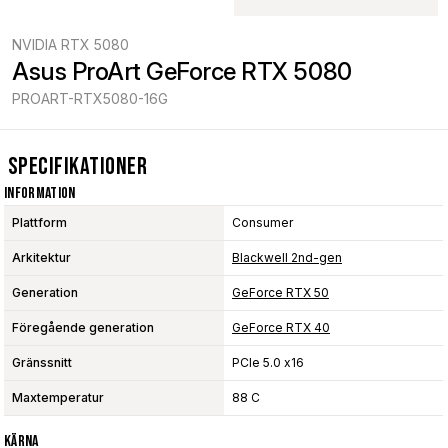
NVIDIA RTX 5080
Asus ProArt GeForce RTX 5080
PROART-RTX5080-16G
Specifikationer
Information
Plattform
Consumer
Arkitektur
Blackwell 2nd-gen
Generation
GeForce RTX 50
Föregående generation
GeForce RTX 40
Gränssnitt
PCIe 5.0 x16
Maxtemperatur
88 C
Kärna