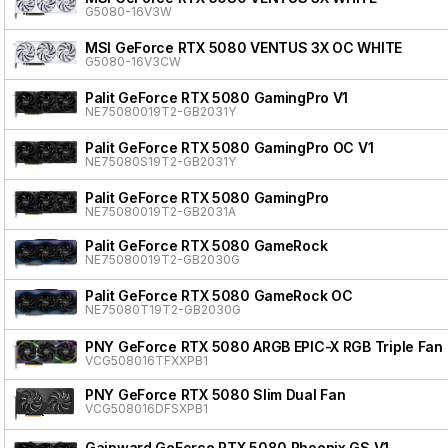
G5080-16V3W
MSI GeForce RTX 5080 VENTUS 3X OC WHITE
G5080-16V3CW
Palit GeForce RTX 5080 GamingPro V1
NE75080019T2-GB2031Y
Palit GeForce RTX 5080 GamingPro OC V1
NE75080S19T2-GB2031Y
Palit GeForce RTX 5080 GamingPro
NE75080019T2-GB2031A
Palit GeForce RTX 5080 GameRock
NE75080019T2-GB2030G
Palit GeForce RTX 5080 GameRock OC
NE75080T19T2-GB2030G
PNY GeForce RTX 5080 ARGB EPIC-X RGB Triple Fan
VCG508016TFXXPB1
PNY GeForce RTX 5080 Slim Dual Fan
VCG508016DFSXPB1
Gainward GeForce RTX 5080 Phoenix GS V1