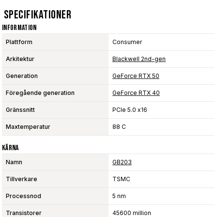
Specifikationer
Information
Plattform
Consumer
Arkitektur
Blackwell 2nd-gen
Generation
GeForce RTX 50
Föregående generation
GeForce RTX 40
Gränssnitt
PCIe 5.0 x16
Maxtemperatur
88 C
Kärna
Namn
GB203
Tillverkare
TSMC
Processnod
5 nm
Transistorer
45600 million