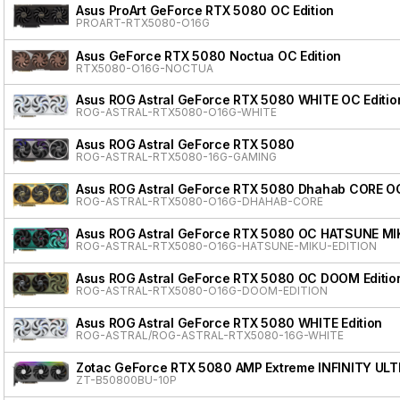
Asus ProArt GeForce RTX 5080 OC Edition
PROART-RTX5080-O16G
Asus GeForce RTX 5080 Noctua OC Edition
RTX5080-O16G-NOCTUA
Asus ROG Astral GeForce RTX 5080 WHITE OC Editio
ROG-ASTRAL-RTX5080-O16G-WHITE
Asus ROG Astral GeForce RTX 5080
ROG-ASTRAL-RTX5080-16G-GAMING
Asus ROG Astral GeForce RTX 5080 Dhahab CORE OC
ROG-ASTRAL-RTX5080-O16G-DHAHAB-CORE
Asus ROG Astral GeForce RTX 5080 OC HATSUNE MI
ROG-ASTRAL-RTX5080-O16G-HATSUNE-MIKU-EDITION
Asus ROG Astral GeForce RTX 5080 OC DOOM Editio
ROG-ASTRAL-RTX5080-O16G-DOOM-EDITION
Asus ROG Astral GeForce RTX 5080 WHITE Edition
ROG-ASTRAL/ROG-ASTRAL-RTX5080-16G-WHITE
Zotac GeForce RTX 5080 AMP Extreme INFINITY ULT
ZT-B50800BU-10P