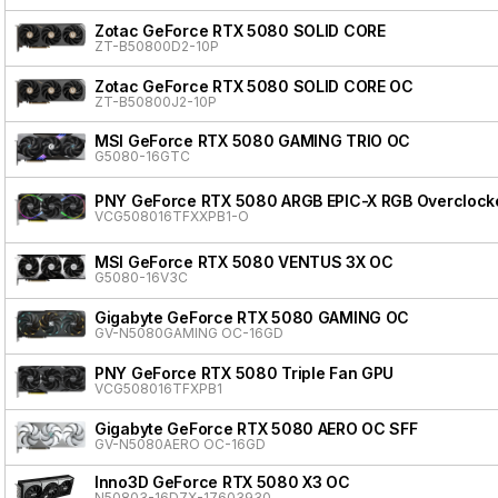
Zotac GeForce RTX 5080 SOLID CORE
ZT-B50800D2-10P
Zotac GeForce RTX 5080 SOLID CORE OC
ZT-B50800J2-10P
MSI GeForce RTX 5080 GAMING TRIO OC
G5080-16GTC
PNY GeForce RTX 5080 ARGB EPIC-X RGB Overclocke
VCG508016TFXXPB1-O
MSI GeForce RTX 5080 VENTUS 3X OC
G5080-16V3C
Gigabyte GeForce RTX 5080 GAMING OC
GV-N5080GAMING OC-16GD
PNY GeForce RTX 5080 Triple Fan GPU
VCG508016TFXPB1
Gigabyte GeForce RTX 5080 AERO OC SFF
GV-N5080AERO OC-16GD
Inno3D GeForce RTX 5080 X3 OC
N50803-16D7X-17603930