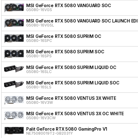
MSI GeForce RTX 5080 VANGUARD SOC
G5080-16VGS
MSI GeForce RTX 5080 VANGUARD SOC LAUNCH ED
G5080-16VGSL
MSI GeForce RTX 5080 SUPRIM OC
G5080-16SPC
MSI GeForce RTX 5080 SUPRIM SOC
G5080-16SPS
MSI GeForce RTX 5080 SUPRIM LIQUID OC
G5080-16SLC
MSI GeForce RTX 5080 SUPRIM LIQUID SOC
G5080-16SLS
MSI GeForce RTX 5080 VENTUS 3X WHITE
G5080-16V3W
MSI GeForce RTX 5080 VENTUS 3X OC WHITE
G5080-16V3CW
Palit GeForce RTX 5080 GamingPro V1
NE75080019T2-GB2031Y