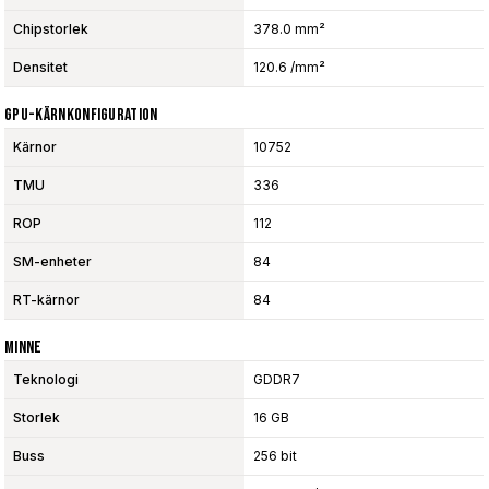
Chipstorlek
378.0 mm²
Densitet
120.6 /mm²
GPU-Kärnkonfiguration
Kärnor
10752
TMU
336
ROP
112
SM-enheter
84
RT-kärnor
84
Minne
Teknologi
GDDR7
Storlek
16 GB
Buss
256 bit