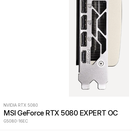
NVIDIA RTX 5080
MSI GeForce RTX 5080 EXPERT OC
G5080-16EC