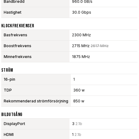
Bandbredd
960.0 GB/s
Hastighet
30.0 Gbps
Klockfrekvenser
Basfrekvens
2300 MHz
Boostfrekvens
2715 MHz
2617 MHz
Minnefrekvens
1875 MHz
Ström
16-pin
1
TDP
360 w
Rekommenderad strömförsörjning
850 w
Bildutgång
DisplayPort
3
2.1b
HDMI
1
2.1b