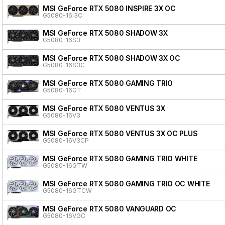
MSI GeForce RTX 5080 INSPIRE 3X OC
G5080-16I3C
MSI GeForce RTX 5080 SHADOW 3X
G5080-16S3
MSI GeForce RTX 5080 SHADOW 3X OC
G5080-16S3C
MSI GeForce RTX 5080 GAMING TRIO
G5080-16GT
MSI GeForce RTX 5080 VENTUS 3X
G5080-16V3
MSI GeForce RTX 5080 VENTUS 3X OC PLUS
G5080-16V3CP
MSI GeForce RTX 5080 GAMING TRIO WHITE
G5080-16GTW
MSI GeForce RTX 5080 GAMING TRIO OC WHITE
G5080-16GTCW
MSI GeForce RTX 5080 VANGUARD OC
G5080-16VGC