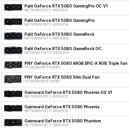
Palit GeForce RTX 5080 GamingPro OC V1
NE75080S19T2-GB2031Y
Palit GeForce RTX 5080 GamingPro
NE75080019T2-GB2031A
Palit GeForce RTX 5080 GameRock
NE75080019T2-GB2030G
Palit GeForce RTX 5080 GameRock OC
NE75080T19T2-GB2030G
PNY GeForce RTX 5080 ARGB EPIC-X RGB Triple Fan
VCG508016TFXXPB1
PNY GeForce RTX 5080 Slim Dual Fan
VCG508016DFSXPB1
Gainward GeForce RTX 5080 Phoenix GS V1
NE75080S19T2-GB2031C
Gainward GeForce RTX 5080 Phoenix
NE75080019T2-GB2031X
Gainward GeForce RTX 5080 Phantom
NE75080019T2-GB2030P