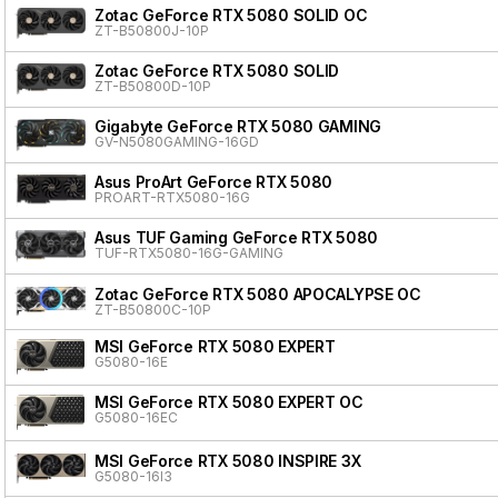
Zotac GeForce RTX 5080 SOLID OC
ZT-B50800J-10P
Zotac GeForce RTX 5080 SOLID
ZT-B50800D-10P
Gigabyte GeForce RTX 5080 GAMING
GV-N5080GAMING-16GD
Asus ProArt GeForce RTX 5080
PROART-RTX5080-16G
Asus TUF Gaming GeForce RTX 5080
TUF-RTX5080-16G-GAMING
Zotac GeForce RTX 5080 APOCALYPSE OC
ZT-B50800C-10P
MSI GeForce RTX 5080 EXPERT
G5080-16E
MSI GeForce RTX 5080 EXPERT OC
G5080-16EC
MSI GeForce RTX 5080 INSPIRE 3X
G5080-16I3