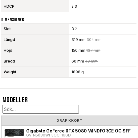
HDCP
2.3
Dimensioner
Slot
3
2
Längd
319 mm
304 mm
Höjd
150 mm
137 mm
Bredd
60 mm
40 mm
Weight
1898 g
Modeller
GRAFIKKORT
Gigabyte GeForce RTX 5080 WINDFORCE OC SFF
GV-N5080WF3OC-16GD