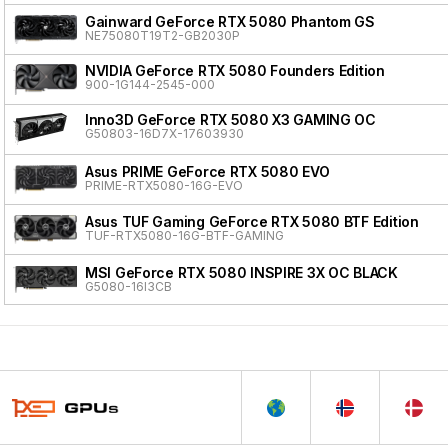
Gainward GeForce RTX 5080 Phantom GS
NE75080T19T2-GB2030P
NVIDIA GeForce RTX 5080 Founders Edition
900-1G144-2545-000
Inno3D GeForce RTX 5080 X3 GAMING OC
G50803-16D7X-17603930
Asus PRIME GeForce RTX 5080 EVO
PRIME-RTX5080-16G-EVO
Asus TUF Gaming GeForce RTX 5080 BTF Edition
TUF-RTX5080-16G-BTF-GAMING
MSI GeForce RTX 5080 INSPIRE 3X OC BLACK
G5080-16I3CB