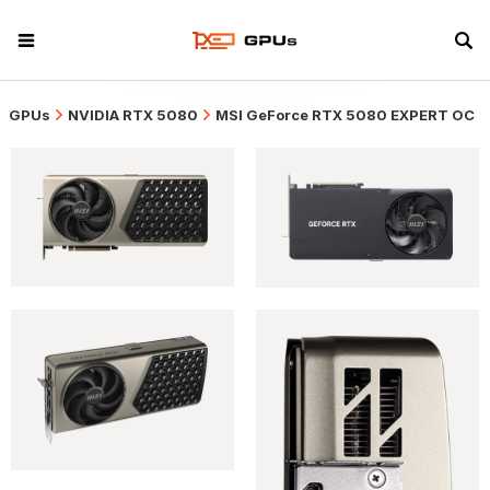
GPUs
NVIDIA RTX 5080
MSI GeForce RTX 5080 EXPERT OC