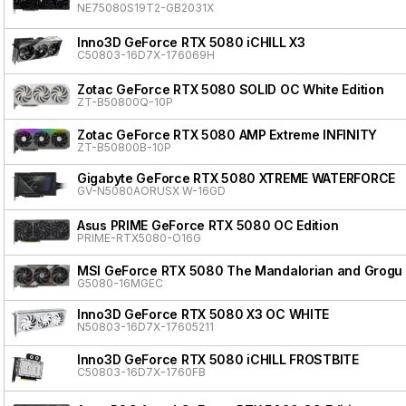
NE75080S19T2-GB2031X
Inno3D GeForce RTX 5080 iCHILL X3
C50803-16D7X-176069H
Zotac GeForce RTX 5080 SOLID OC White Edition
ZT-B50800Q-10P
Zotac GeForce RTX 5080 AMP Extreme INFINITY
ZT-B50800B-10P
Gigabyte GeForce RTX 5080 XTREME WATERFORCE
GV-N5080AORUSX W-16GD
Asus PRIME GeForce RTX 5080 OC Edition
PRIME-RTX5080-O16G
MSI GeForce RTX 5080 The Mandalorian and Grogu 
G5080-16MGEC
Inno3D GeForce RTX 5080 X3 OC WHITE
N50803-16D7X-17605211
Inno3D GeForce RTX 5080 iCHILL FROSTBITE
C50803-16D7X-1760FB