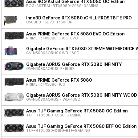
Asus ROG Astral GeForce RTX 5080 OC Edition
ROG-ASTRAL-RTX5080-O16G-GAMING
Inno3D GeForce RTX 5080 iCHILL FROSTBITE PRO
C50803-16D7X-1760FBP
Asus PRIME GeForce RTX 5080 EVO OC Edition
PRIME-RTX5080-O16G-EVO
Gigabyte GeForce RTX 5080 XTREME WATERFORCE 
GV-N5080AORUSX WB-16GD
Gigabyte AORUS GeForce RTX 5080 INFINITY
GV-N5080AORUS IF-16GD
Asus PRIME GeForce RTX 5080
PRIME-RTX5080-16G
Gigabyte AORUS GeForce RTX 5080 INFINITY WOOD
GV-N5080AORUSIF WD-16GD
Asus TUF Gaming GeForce RTX 5080 OC Edition
TUF-RTX5080-O16G-GAMING
Asus TUF Gaming GeForce RTX 5080 BTF OC Edition
TUF-RTX5080-016G-BTF-GAMING