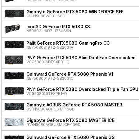
Gigabyte GeForce RTX 5080 WINDFORCE SFF
GV-N5080WF3-16GD
Inno3D GeForce RTX 5080 X3
N50803-16D7-176068N
Palit GeForce RTX 5080 GamingPro OC
NE75080S19T2-GB2031A
PNY GeForce RTX 5080 Slim Dual Fan Overclocked
VCG508016DFSXPB1-O
Gainward GeForce RTX 5080 Phoenix V1
NE75080019T2-GB2031C
PNY GeForce RTX 5080 Overclocked Triple Fan GPU
VCG508016TFXPB1-O
Gigabyte AORUS GeForce RTX 5080 MASTER
GV-N5080AORUS M-16GD
Gigabyte GeForce RTX 5080 MASTER ICE
GV-N5080AORUSM ICE-16GD
Gainward GeForce RTX 5080 Phoenix GS