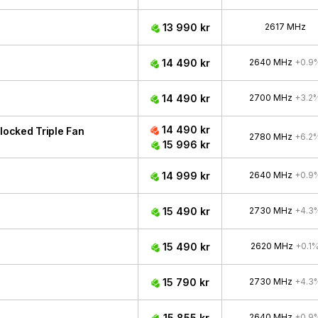
13 990 kr
2617 MHz
14 490 kr
2640 MHz
+0.9
14 490 kr
2700 MHz
+3.2
14 490 kr
ocked Triple Fan
2780 MHz
+6.2
15 996 kr
14 999 kr
2640 MHz
+0.9
15 490 kr
2730 MHz
+4.3
15 490 kr
2620 MHz
+0.1
15 790 kr
2730 MHz
+4.3
15 855 kr
2640 MHz
+0.9