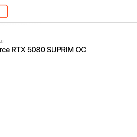
80
rce RTX 5080 SUPRIM OC