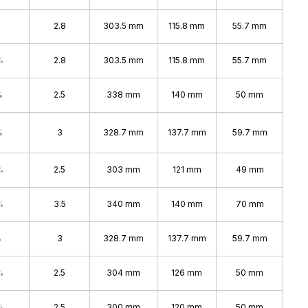
2.8
303.5 mm
115.8 mm
55.7 mm
%
2.8
303.5 mm
115.8 mm
55.7 mm
%
2.5
338 mm
140 mm
50 mm
%
3
328.7 mm
137.7 mm
59.7 mm
%
2.5
303 mm
121 mm
49 mm
%
3.5
340 mm
140 mm
70 mm
%
3
328.7 mm
137.7 mm
59.7 mm
%
2.5
304 mm
126 mm
50 mm
%
2.5
300 mm
120 mm
50 mm