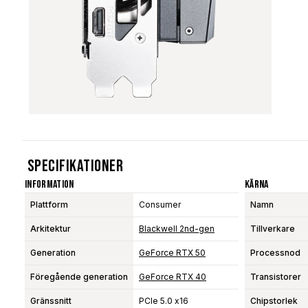
Specifikationer
Information
Kärna
Plattform
Consumer
Namn
Arkitektur
Blackwell 2nd-gen
Tillverkare
Generation
GeForce RTX 50
Processnod
Föregående generation
GeForce RTX 40
Transistorer
Gränssnitt
PCIe 5.0 x16
Chipstorlek