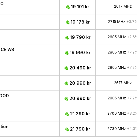
RO
19 101 kr
2617 MHz
19 178 kr
2715 MHz
+3.7
19 790 kr
2685 MHz
+2.6
RCE WB
19 990 kr
2805 MHz
+7.2
20 490 kr
2805 MHz
+7.2
20 990 kr
2617 MHz
WOOD
20 990 kr
2805 MHz
+7.2
21 390 kr
2700 MHz
+3.2
tion
21 790 kr
2730 MHz
+4.3