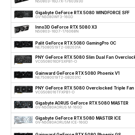
N50803-16D7X-17603930
Gigabyte GeForce RTX 5080 WINDFORCE SFF
GV-N5080WF3-16GD
Inno3D GeForce RTX 5080 X3
N50803-16D7-176068N
Palit GeForce RTX 5080 GamingPro OC
NE75080S19T2-GB2031A
PNY GeForce RTX 5080 Slim Dual Fan Overcloc
VCG508016DFSXPB1-O
Gainward GeForce RTX 5080 Phoenix V1
NE75080019T2-GB2031C
PNY GeForce RTX 5080 Overclocked Triple Fan
VCG508016TFXPB1-O
Gigabyte AORUS GeForce RTX 5080 MASTER
GV-N5080AORUS M-16GD
Gigabyte GeForce RTX 5080 MASTER ICE
GV-N5080AORUSM ICE-16GD
Gainward GeForce RTX 5080 Phoenix GS