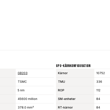
GPU-Kärnkonfiguration
GB203
Kärnor
10752
TSMC
TMU
336
5 nm
ROP
112
45600 million
SM-enheter
84
378.0 mm²
RT-kärnor
84