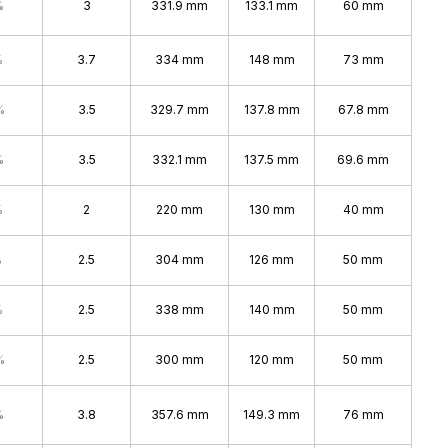
%
3
331.9 mm
133.1 mm
60 mm
%
3.7
334 mm
148 mm
73 mm
%
3.5
329.7 mm
137.8 mm
67.8 mm
%
3.5
332.1 mm
137.5 mm
69.6 mm
%
2
220 mm
130 mm
40 mm
%
2.5
304 mm
126 mm
50 mm
%
2.5
338 mm
140 mm
50 mm
%
2.5
300 mm
120 mm
50 mm
%
3.8
357.6 mm
149.3 mm
76 mm