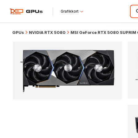
Grafikkort
GPUs
NVIDIA RTX 5080
MSI GeForce RTX 5080 SUPRIM