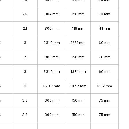
2.5
304 mm
126 mm
50 mm
2.1
300 mm
116 mm
41 mm
%
3
331.9 mm
127.1 mm
60 mm
%
2
300 mm
150 mm
40 mm
3
331.9 mm
133.1 mm
60 mm
%
3
328.7 mm
137.7 mm
59.7 mm
%
3.8
360 mm
150 mm
75 mm
%
3.8
360 mm
150 mm
75 mm