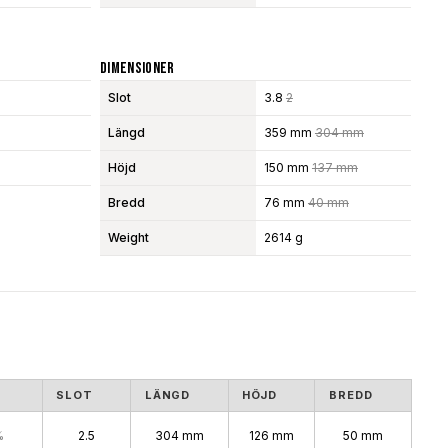
Dimensioner
Slot
3.8
2
Längd
359 mm
304 mm
Höjd
150 mm
137 mm
Bredd
76 mm
40 mm
Weight
2614 g
SLOT
LÄNGD
HÖJD
BREDD
%
2.5
304 mm
126 mm
50 mm