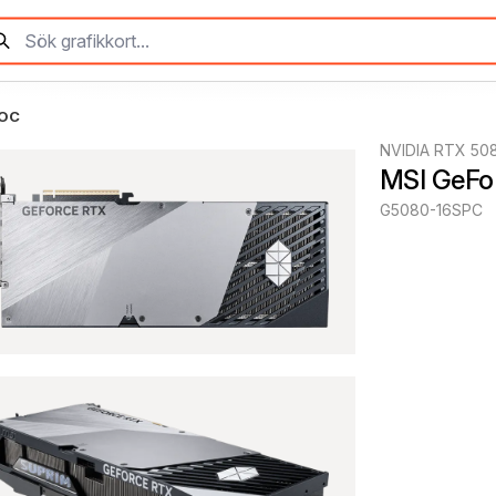
 OC
NVIDIA RTX 50
MSI GeFo
G5080-16SPC