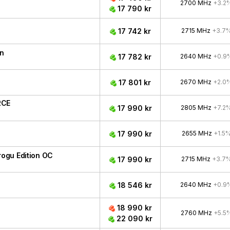
2700 MHz
+3.2
17 790 kr
17 742 kr
2715 MHz
+3.7
n
17 782 kr
2640 MHz
+0.9
17 801 kr
2670 MHz
+2.0
RCE
17 990 kr
2805 MHz
+7.2
17 990 kr
2655 MHz
+1.5
ogu Edition OC
17 990 kr
2715 MHz
+3.7
18 546 kr
2640 MHz
+0.9
18 990 kr
2760 MHz
+5.5
22 090 kr