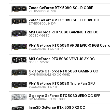
Zotac GeForce RTX 5080 SOLID CORE
ZT-B50800D2-10P
Zotac GeForce RTX 5080 SOLID CORE OC
ZT-B50800J2-10P
MSI GeForce RTX 5080 GAMING TRIO OC
G5080-16GTC
PNY GeForce RTX 5080 ARGB EPIC-X RGB Overcl
VCG508016TFXXPB1-O
MSI GeForce RTX 5080 VENTUS 3X OC
G5080-16V3C
Gigabyte GeForce RTX 5080 GAMING OC
GV-N5080GAMING OC-16GD
PNY GeForce RTX 5080 Triple Fan GPU
VCG508016TFXPB1
Gigabyte GeForce RTX 5080 AERO OC SFF
GV-N5080AERO OC-16GD
Inno3D GeForce RTX 5080 X3 OC