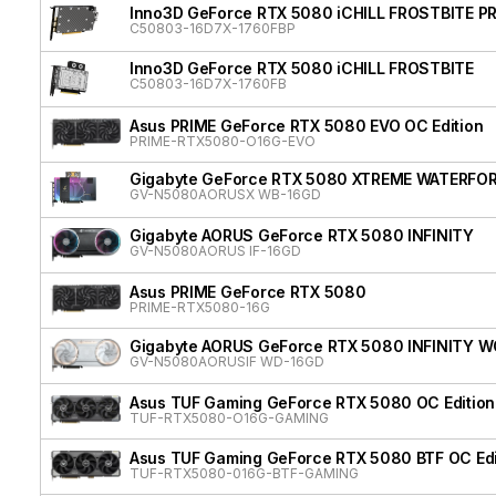
Inno3D GeForce RTX 5080 iCHILL FROSTBITE P
C50803-16D7X-1760FBP
Inno3D GeForce RTX 5080 iCHILL FROSTBITE
C50803-16D7X-1760FB
Asus PRIME GeForce RTX 5080 EVO OC Edition
PRIME-RTX5080-O16G-EVO
Gigabyte GeForce RTX 5080 XTREME WATERFO
GV-N5080AORUSX WB-16GD
Gigabyte AORUS GeForce RTX 5080 INFINITY
GV-N5080AORUS IF-16GD
Asus PRIME GeForce RTX 5080
PRIME-RTX5080-16G
Gigabyte AORUS GeForce RTX 5080 INFINITY 
GV-N5080AORUSIF WD-16GD
Asus TUF Gaming GeForce RTX 5080 OC Edition
TUF-RTX5080-O16G-GAMING
Asus TUF Gaming GeForce RTX 5080 BTF OC Edi
TUF-RTX5080-016G-BTF-GAMING