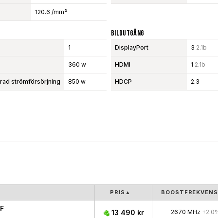
120.6 /mm²
Bildutgång
1
DisplayPort
3
2.1b
360 w
HDMI
1
2.1b
d strömförsörjning
850 w
HDCP
2.3
PRIS
▲
BOOSTFREKVENS
F
13 490 kr
2670 MHz
+2.0