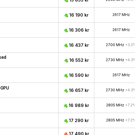
16 190 kr
2617 MHz
16 306 kr
2617 MHz
16 437 kr
2700 MHz
+3.2
ked
16 552 kr
2730 MHz
+4.3
16 590 kr
2617 MHz
 GPU
16 657 kr
2730 MHz
+4.3
16 989 kr
2805 MHz
+7.2
17 290 kr
2805 MHz
+7.2
17 490 kr