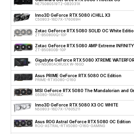
NE75080S19T2-GB2031X
Inno3D GeForce RTX 5080 iCHILL X3
C50803-16D7X-176069H
Zotac GeForce RTX 5080 SOLID OC White Editio
ZT-B50800Q-10P
Zotac GeForce RTX 5080 AMP Extreme INFINITY
ZT-B50800B-10P
Gigabyte GeForce RTX 5080 XTREME WATERFO
GV-N5080AORUSX W-16GD
Asus PRIME GeForce RTX 5080 OC Edition
PRIME-RTX5080-O16G
MSI GeForce RTX 5080 The Mandalorian and Gr
G5080-16MGEC
Inno3D GeForce RTX 5080 X3 OC WHITE
N50803-16D7X-17605211
Asus ROG Astral GeForce RTX 5080 OC Edition
ROG-ASTRAL-RTX5080-O16G-GAMING