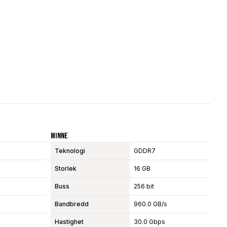
Minne
Teknologi
GDDR7
Storlek
16 GB
Buss
256 bit
Bandbredd
960.0 GB/s
Hastighet
30.0 Gbps