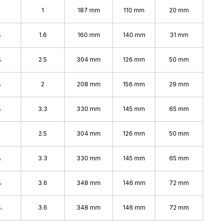
1
187 mm
110 mm
20 mm
%
1.6
160 mm
140 mm
31 mm
%
2.5
304 mm
126 mm
50 mm
%
2
208 mm
156 mm
29 mm
%
3.3
330 mm
145 mm
65 mm
2.5
304 mm
126 mm
50 mm
%
3.3
330 mm
145 mm
65 mm
%
3.6
348 mm
146 mm
72 mm
%
3.6
348 mm
146 mm
72 mm