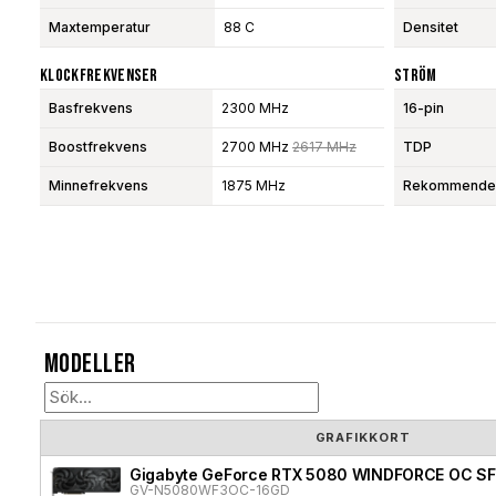
Maxtemperatur
88 C
Densitet
Klockfrekvenser
Ström
Basfrekvens
2300 MHz
16-pin
Boostfrekvens
2700 MHz
2617 MHz
TDP
Minnefrekvens
1875 MHz
Rekommendera
Modeller
GRAFIKKORT
Gigabyte GeForce RTX 5080 WINDFORCE OC SF
GV-N5080WF3OC-16GD