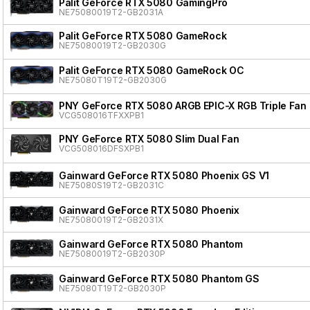
Palit GeForce RTX 5080 GamingPro
NE75080019T2-GB2031A
Palit GeForce RTX 5080 GameRock
NE75080019T2-GB2030G
Palit GeForce RTX 5080 GameRock OC
NE75080T19T2-GB2030G
PNY GeForce RTX 5080 ARGB EPIC-X RGB Triple Fan
VCG508016TFXXPB1
PNY GeForce RTX 5080 Slim Dual Fan
VCG508016DFSXPB1
Gainward GeForce RTX 5080 Phoenix GS V1
NE75080S19T2-GB2031C
Gainward GeForce RTX 5080 Phoenix
NE75080019T2-GB2031X
Gainward GeForce RTX 5080 Phantom
NE75080019T2-GB2030P
Gainward GeForce RTX 5080 Phantom GS
NE75080T19T2-GB2030P