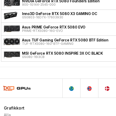
NVIDIA GeForce RTX 5080 Founders Edition
900-1G144-2545-000
Inno3D GeForce RTX 5080 X3 GAMING OC
G50803-16D7X-17603930
Asus PRIME GeForce RTX 5080 EVO
PRIME-RTX5080-16G-EVO
Asus TUF Gaming GeForce RTX 5080 BTF Edition
TUF-RTX5080-16G-BTF-GAMING
MSI GeForce RTX 5080 INSPIRE 3X OC BLACK
G5080-16I3CB
Grafikkort
Alla