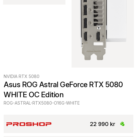
NVIDIA RTX 5080
Asus ROG Astral GeForce RTX 5080 
WHITE OC Edition
ROG-ASTRAL-RTX5080-O16G-WHITE
22 990 kr