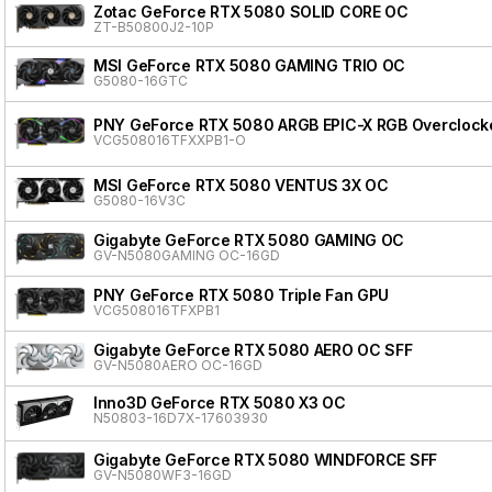
Zotac GeForce RTX 5080 SOLID CORE OC
ZT-B50800J2-10P
MSI GeForce RTX 5080 GAMING TRIO OC
G5080-16GTC
PNY GeForce RTX 5080 ARGB EPIC-X RGB Overclocke
VCG508016TFXXPB1-O
MSI GeForce RTX 5080 VENTUS 3X OC
G5080-16V3C
Gigabyte GeForce RTX 5080 GAMING OC
GV-N5080GAMING OC-16GD
PNY GeForce RTX 5080 Triple Fan GPU
VCG508016TFXPB1
Gigabyte GeForce RTX 5080 AERO OC SFF
GV-N5080AERO OC-16GD
Inno3D GeForce RTX 5080 X3 OC
N50803-16D7X-17603930
Gigabyte GeForce RTX 5080 WINDFORCE SFF
GV-N5080WF3-16GD