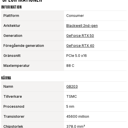
Information
Plattform
Consumer
Arkitektur
Blackwell 2nd-gen
Generation
GeForce RTX 50
Föregående generation
GeForce RTX 40
Gränssnitt
PCIe 5.0 x16
Maxtemperatur
88 C
Kärna
Namn
GB203
Tillverkare
TSMC
Processnod
5 nm
Transistorer
45600 million
Chipstorlek
378.0 mm²