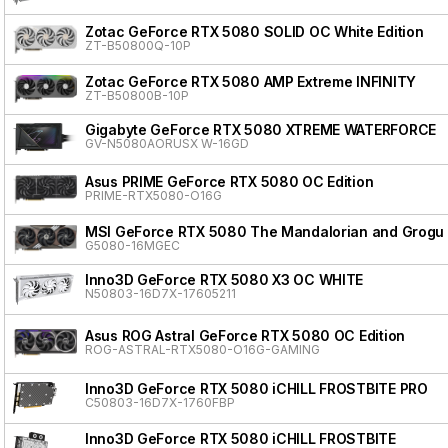
Zotac GeForce RTX 5080 SOLID OC White Edition
ZT-B50800Q-10P
Zotac GeForce RTX 5080 AMP Extreme INFINITY
ZT-B50800B-10P
Gigabyte GeForce RTX 5080 XTREME WATERFORCE
GV-N5080AORUSX W-16GD
Asus PRIME GeForce RTX 5080 OC Edition
PRIME-RTX5080-O16G
MSI GeForce RTX 5080 The Mandalorian and Grogu 
G5080-16MGEC
Inno3D GeForce RTX 5080 X3 OC WHITE
N50803-16D7X-17605211
Asus ROG Astral GeForce RTX 5080 OC Edition
ROG-ASTRAL-RTX5080-O16G-GAMING
Inno3D GeForce RTX 5080 iCHILL FROSTBITE PRO
C50803-16D7X-1760FBP
Inno3D GeForce RTX 5080 iCHILL FROSTBITE