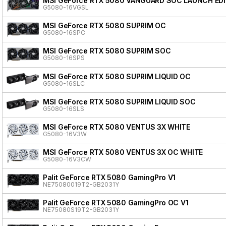
MSI GeForce RTX 5080 VANGUARD SOC LAUNCH ED
G5080-16VGSL
MSI GeForce RTX 5080 SUPRIM OC
G5080-16SPC
MSI GeForce RTX 5080 SUPRIM SOC
G5080-16SPS
MSI GeForce RTX 5080 SUPRIM LIQUID OC
G5080-16SLC
MSI GeForce RTX 5080 SUPRIM LIQUID SOC
G5080-16SLS
MSI GeForce RTX 5080 VENTUS 3X WHITE
G5080-16V3W
MSI GeForce RTX 5080 VENTUS 3X OC WHITE
G5080-16V3CW
Palit GeForce RTX 5080 GamingPro V1
NE75080019T2-GB2031Y
Palit GeForce RTX 5080 GamingPro OC V1
NE75080S19T2-GB2031Y