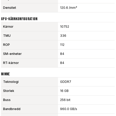
Densitet
120.6 /mm²
GPU-Kärnkonfiguration
Kärnor
10752
TMU
336
ROP
112
SM-enheter
84
RT-kärnor
84
Minne
Teknologi
GDDR7
Storlek
16 GB
Buss
256 bit
Bandbredd
960.0 GB/s