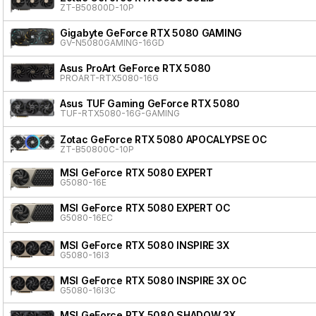
ZT-B50800D-10P
Gigabyte GeForce RTX 5080 GAMING
GV-N5080GAMING-16GD
Asus ProArt GeForce RTX 5080
PROART-RTX5080-16G
Asus TUF Gaming GeForce RTX 5080
TUF-RTX5080-16G-GAMING
Zotac GeForce RTX 5080 APOCALYPSE OC
ZT-B50800C-10P
MSI GeForce RTX 5080 EXPERT
G5080-16E
MSI GeForce RTX 5080 EXPERT OC
G5080-16EC
MSI GeForce RTX 5080 INSPIRE 3X
G5080-16I3
MSI GeForce RTX 5080 INSPIRE 3X OC
G5080-16I3C
MSI GeForce RTX 5080 SHADOW 3X