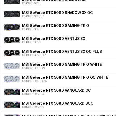
G5080-16S3
MSI GeForce RTX 5080 SHADOW 3X OC
G5080-16S3C
MSI GeForce RTX 5080 GAMING TRIO
G5080-16GT
MSI GeForce RTX 5080 VENTUS 3X
G5080-16V3
MSI GeForce RTX 5080 VENTUS 3X OC PLUS
G5080-16V3CP
MSI GeForce RTX 5080 GAMING TRIO WHITE
G5080-16GTW
MSI GeForce RTX 5080 GAMING TRIO OC WHITE
G5080-16GTCW
MSI GeForce RTX 5080 VANGUARD OC
G5080-16VGC
MSI GeForce RTX 5080 VANGUARD SOC
G5080-16VGS