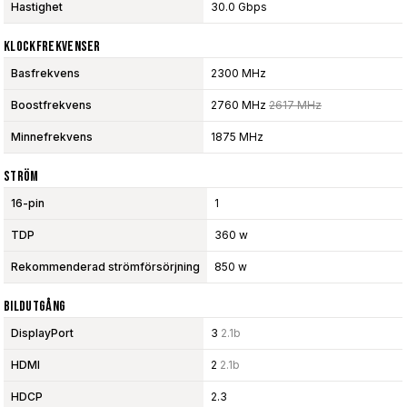
Hastighet
30.0 Gbps
Klockfrekvenser
Basfrekvens
2300 MHz
Boostfrekvens
2760 MHz
2617 MHz
Minnefrekvens
1875 MHz
Ström
16-pin
1
TDP
360 w
Rekommenderad strömförsörjning
850 w
Bildutgång
DisplayPort
3
2.1b
HDMI
2
2.1b
HDCP
2.3