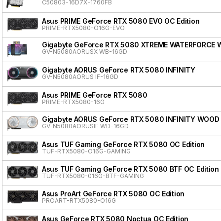
C50803-16D7X-1760FB
Asus PRIME GeForce RTX 5080 EVO OC Edition
PRIME-RTX5080-O16G-EVO
Gigabyte GeForce RTX 5080 XTREME WATERFORCE 
GV-N5080AORUSX WB-16GD
Gigabyte AORUS GeForce RTX 5080 INFINITY
GV-N5080AORUS IF-16GD
Asus PRIME GeForce RTX 5080
PRIME-RTX5080-16G
Gigabyte AORUS GeForce RTX 5080 INFINITY WOOD
GV-N5080AORUSIF WD-16GD
Asus TUF Gaming GeForce RTX 5080 OC Edition
TUF-RTX5080-O16G-GAMING
Asus TUF Gaming GeForce RTX 5080 BTF OC Edition
TUF-RTX5080-016G-BTF-GAMING
Asus ProArt GeForce RTX 5080 OC Edition
PROART-RTX5080-O16G
Asus GeForce RTX 5080 Noctua OC Edition