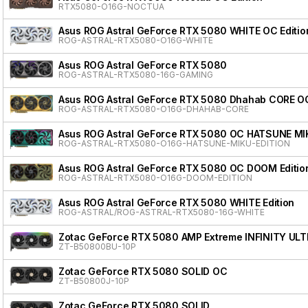
RTX5080-O16G-NOCTUA
Asus ROG Astral GeForce RTX 5080 WHITE OC Editio
ROG-ASTRAL-RTX5080-O16G-WHITE
Asus ROG Astral GeForce RTX 5080
ROG-ASTRAL-RTX5080-16G-GAMING
Asus ROG Astral GeForce RTX 5080 Dhahab CORE OC
ROG-ASTRAL-RTX5080-O16G-DHAHAB-CORE
Asus ROG Astral GeForce RTX 5080 OC HATSUNE MI
ROG-ASTRAL-RTX5080-O16G-HATSUNE-MIKU-EDITION
Asus ROG Astral GeForce RTX 5080 OC DOOM Editio
ROG-ASTRAL-RTX5080-O16G-DOOM-EDITION
Asus ROG Astral GeForce RTX 5080 WHITE Edition
ROG-ASTRAL/ROG-ASTRAL-RTX5080-16G-WHITE
Zotac GeForce RTX 5080 AMP Extreme INFINITY ULT
ZT-B50800BU-10P
Zotac GeForce RTX 5080 SOLID OC
ZT-B50800J-10P
Zotac GeForce RTX 5080 SOLID