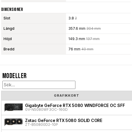
Dimensioner
Slot
3.8
2
Längd
357.6 mm
304 mm
Höjd
149.3 mm
137 mm
Bredd
76 mm
40 mm
Modeller
GRAFIKKORT
Gigabyte GeForce RTX 5080 WINDFORCE OC SFF
GV-N5080WF3OC-16GD
Zotac GeForce RTX 5080 SOLID CORE
ZT-B50800D2-10P