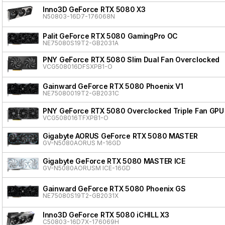
Inno3D GeForce RTX 5080 X3
N50803-16D7-176068N
Palit GeForce RTX 5080 GamingPro OC
NE75080S19T2-GB2031A
PNY GeForce RTX 5080 Slim Dual Fan Overclocked
VCG508016DFSXPB1-O
Gainward GeForce RTX 5080 Phoenix V1
NE75080019T2-GB2031C
PNY GeForce RTX 5080 Overclocked Triple Fan GPU
VCG508016TFXPB1-O
Gigabyte AORUS GeForce RTX 5080 MASTER
GV-N5080AORUS M-16GD
Gigabyte GeForce RTX 5080 MASTER ICE
GV-N5080AORUSM ICE-16GD
Gainward GeForce RTX 5080 Phoenix GS
NE75080S19T2-GB2031X
Inno3D GeForce RTX 5080 iCHILL X3
C50803-16D7X-176069H