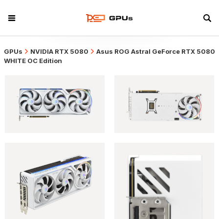
GPUs
NVIDIA RTX 5080
Asus ROG Astral GeForce RTX 5080
WHITE OC Edition