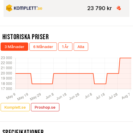
23 790 kr
Historiska Priser
3 Månader
6 Månader
1 År
Alla
Komplett.se
Proshop.se
Specifikationer