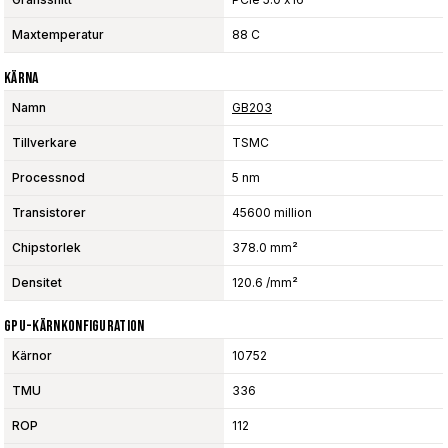
Maxtemperatur
88 C
Kärna
Namn
GB203
Tillverkare
TSMC
Processnod
5 nm
Transistorer
45600 million
Chipstorlek
378.0 mm²
Densitet
120.6 /mm²
GPU-Kärnkonfiguration
Kärnor
10752
TMU
336
ROP
112