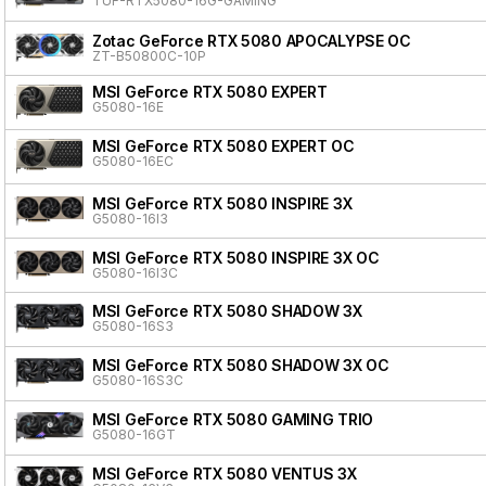
TUF-RTX5080-16G-GAMING
Zotac GeForce RTX 5080 APOCALYPSE OC
ZT-B50800C-10P
MSI GeForce RTX 5080 EXPERT
G5080-16E
MSI GeForce RTX 5080 EXPERT OC
G5080-16EC
MSI GeForce RTX 5080 INSPIRE 3X
G5080-16I3
MSI GeForce RTX 5080 INSPIRE 3X OC
G5080-16I3C
MSI GeForce RTX 5080 SHADOW 3X
G5080-16S3
MSI GeForce RTX 5080 SHADOW 3X OC
G5080-16S3C
MSI GeForce RTX 5080 GAMING TRIO
G5080-16GT
MSI GeForce RTX 5080 VENTUS 3X