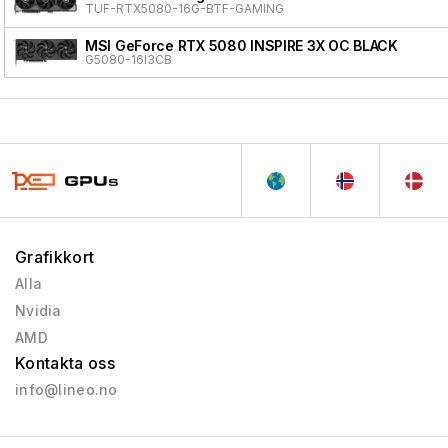
TUF-RTX5080-16G-BTF-GAMING
MSI GeForce RTX 5080 INSPIRE 3X OC BLACK
G5080-16I3CB
Grafikkort
Alla
Nvidia
AMD
Kontakta oss
info@lineo.no