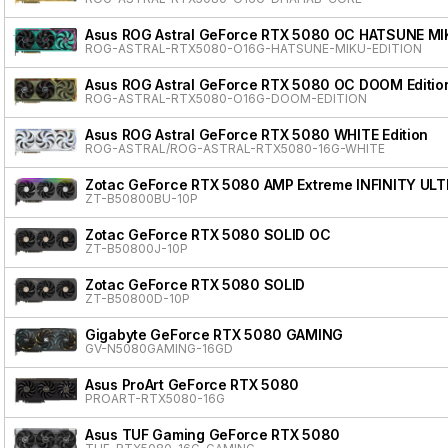
Asus ROG Astral GeForce RTX 5080 OC HATSUNE MI
ROG-ASTRAL-RTX5080-O16G-HATSUNE-MIKU-EDITION
Asus ROG Astral GeForce RTX 5080 OC DOOM Editio
ROG-ASTRAL-RTX5080-O16G-DOOM-EDITION
Asus ROG Astral GeForce RTX 5080 WHITE Edition
ROG-ASTRAL/ROG-ASTRAL-RTX5080-16G-WHITE
Zotac GeForce RTX 5080 AMP Extreme INFINITY ULT
ZT-B50800BU-10P
Zotac GeForce RTX 5080 SOLID OC
ZT-B50800J-10P
Zotac GeForce RTX 5080 SOLID
ZT-B50800D-10P
Gigabyte GeForce RTX 5080 GAMING
GV-N5080GAMING-16GD
Asus ProArt GeForce RTX 5080
PROART-RTX5080-16G
Asus TUF Gaming GeForce RTX 5080