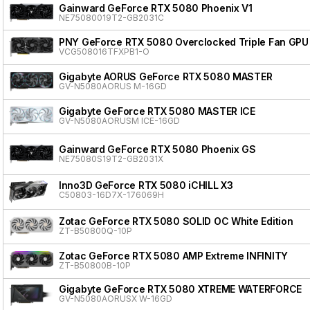
Gainward GeForce RTX 5080 Phoenix V1
NE75080019T2-GB2031C
PNY GeForce RTX 5080 Overclocked Triple Fan GPU
VCG508016TFXPB1-O
Gigabyte AORUS GeForce RTX 5080 MASTER
GV-N5080AORUS M-16GD
Gigabyte GeForce RTX 5080 MASTER ICE
GV-N5080AORUSM ICE-16GD
Gainward GeForce RTX 5080 Phoenix GS
NE75080S19T2-GB2031X
Inno3D GeForce RTX 5080 iCHILL X3
C50803-16D7X-176069H
Zotac GeForce RTX 5080 SOLID OC White Edition
ZT-B50800Q-10P
Zotac GeForce RTX 5080 AMP Extreme INFINITY
ZT-B50800B-10P
Gigabyte GeForce RTX 5080 XTREME WATERFORCE
GV-N5080AORUSX W-16GD