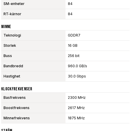
SM-enheter
84
RT-kärnor
84
Minne
Teknologi
GDDR7
Storlek
16 GB
Buss
256 bit
Bandbredd
960.0 GB/s
Hastighet
30.0 Gbps
Klockfrekvenser
Basfrekvens
2300 MHz
Boostfrekvens
2617 MHz
Minnefrekvens
1875 MHz
Ström