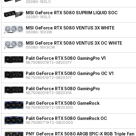
G5080-16SLC
MSI GeForce RTX 5080 SUPRIM LIQUID SOC
G5080-16SLS
MSI GeForce RTX 5080 VENTUS 3X WHITE
G5080-16V3W
MSI GeForce RTX 5080 VENTUS 3X OC WHITE
G5080-16V3CW
Palit GeForce RTX 5080 GamingPro V1
NE75080019T2-GB2031Y
Palit GeForce RTX 5080 GamingPro OC V1
NE75080S19T2-GB2031Y
Palit GeForce RTX 5080 GamingPro
NE75080019T2-GB2031A
Palit GeForce RTX 5080 GameRock
NE75080019T2-GB2030G
Palit GeForce RTX 5080 GameRock OC
NE75080T19T2-GB2030G
PNY GeForce RTX 5080 ARGB EPIC-X RGB Triple Fan