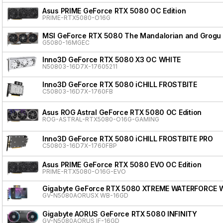
Asus PRIME GeForce RTX 5080 OC Edition
PRIME-RTX5080-O16G
MSI GeForce RTX 5080 The Mandalorian and Grogu 
G5080-16MGEC
Inno3D GeForce RTX 5080 X3 OC WHITE
N50803-16D7X-17605211
Inno3D GeForce RTX 5080 iCHILL FROSTBITE
C50803-16D7X-1760FB
Asus ROG Astral GeForce RTX 5080 OC Edition
ROG-ASTRAL-RTX5080-O16G-GAMING
Inno3D GeForce RTX 5080 iCHILL FROSTBITE PRO
C50803-16D7X-1760FBP
Asus PRIME GeForce RTX 5080 EVO OC Edition
PRIME-RTX5080-O16G-EVO
Gigabyte GeForce RTX 5080 XTREME WATERFORCE 
GV-N5080AORUSX WB-16GD
Gigabyte AORUS GeForce RTX 5080 INFINITY
GV-N5080AORUS IF-16GD