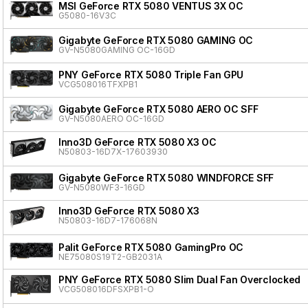
MSI GeForce RTX 5080 VENTUS 3X OC
G5080-16V3C
Gigabyte GeForce RTX 5080 GAMING OC
GV-N5080GAMING OC-16GD
PNY GeForce RTX 5080 Triple Fan GPU
VCG508016TFXPB1
Gigabyte GeForce RTX 5080 AERO OC SFF
GV-N5080AERO OC-16GD
Inno3D GeForce RTX 5080 X3 OC
N50803-16D7X-17603930
Gigabyte GeForce RTX 5080 WINDFORCE SFF
GV-N5080WF3-16GD
Inno3D GeForce RTX 5080 X3
N50803-16D7-176068N
Palit GeForce RTX 5080 GamingPro OC
NE75080S19T2-GB2031A
PNY GeForce RTX 5080 Slim Dual Fan Overclocked
VCG508016DFSXPB1-O