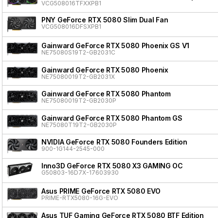
VCG508016TFXXPB1
PNY GeForce RTX 5080 Slim Dual Fan
VCG508016DFSXPB1
Gainward GeForce RTX 5080 Phoenix GS V1
NE75080S19T2-GB2031C
Gainward GeForce RTX 5080 Phoenix
NE75080019T2-GB2031X
Gainward GeForce RTX 5080 Phantom
NE75080019T2-GB2030P
Gainward GeForce RTX 5080 Phantom GS
NE75080T19T2-GB2030P
NVIDIA GeForce RTX 5080 Founders Edition
900-1G144-2545-000
Inno3D GeForce RTX 5080 X3 GAMING OC
G50803-16D7X-17603930
Asus PRIME GeForce RTX 5080 EVO
PRIME-RTX5080-16G-EVO
Asus TUF Gaming GeForce RTX 5080 BTF Edition