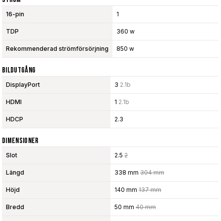
16-pin
1
TDP
360 w
Rekommenderad strömförsörjning
850 w
Bildutgång
DisplayPort
3
2.1b
HDMI
1
2.1b
HDCP
2.3
Dimensioner
Slot
2.5
2
Längd
338 mm
304 mm
Höjd
140 mm
137 mm
Bredd
50 mm
40 mm