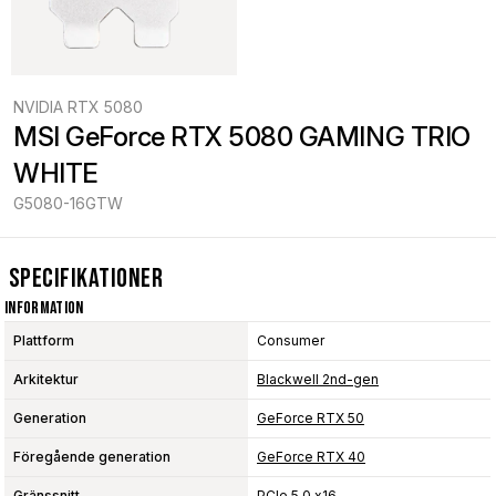
NVIDIA RTX 5080
MSI GeForce RTX 5080 GAMING TRIO 
WHITE
G5080-16GTW
Specifikationer
Information
Plattform
Consumer
Arkitektur
Blackwell 2nd-gen
Generation
GeForce RTX 50
Föregående generation
GeForce RTX 40
Gränssnitt
PCIe 5.0 x16