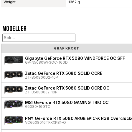
Weight
1362 g
Modeller
GRAFIKKORT
Gigabyte GeForce RTX 5080 WINDFORCE OC SFF
GV-N5080WF3OC-16GD
Zotac GeForce RTX 5080 SOLID CORE
ZT-B50800D2-10P
Zotac GeForce RTX 5080 SOLID CORE OC
ZT-B50800J2-10P
MSI GeForce RTX 5080 GAMING TRIO OC
G5080-16GTC
PNY GeForce RTX 5080 ARGB EPIC-X RGB Overclocke
VCG508016TFXXPB1-O