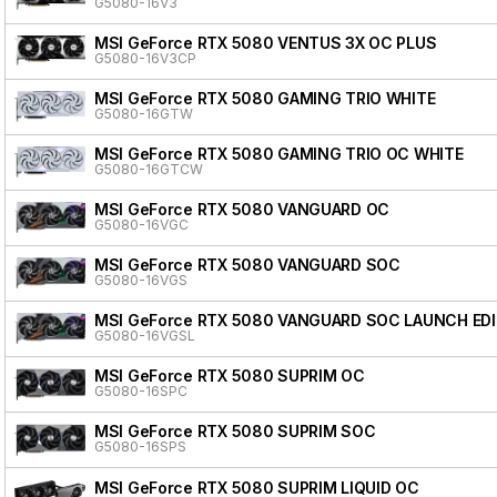
G5080-16V3
MSI GeForce RTX 5080 VENTUS 3X OC PLUS
G5080-16V3CP
MSI GeForce RTX 5080 GAMING TRIO WHITE
G5080-16GTW
MSI GeForce RTX 5080 GAMING TRIO OC WHITE
G5080-16GTCW
MSI GeForce RTX 5080 VANGUARD OC
G5080-16VGC
MSI GeForce RTX 5080 VANGUARD SOC
G5080-16VGS
MSI GeForce RTX 5080 VANGUARD SOC LAUNCH ED
G5080-16VGSL
MSI GeForce RTX 5080 SUPRIM OC
G5080-16SPC
MSI GeForce RTX 5080 SUPRIM SOC
G5080-16SPS
MSI GeForce RTX 5080 SUPRIM LIQUID OC