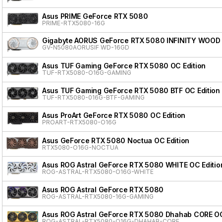
Asus PRIME GeForce RTX 5080
PRIME-RTX5080-16G
Gigabyte AORUS GeForce RTX 5080 INFINITY WOOD
GV-N5080AORUSIF WD-16GD
Asus TUF Gaming GeForce RTX 5080 OC Edition
TUF-RTX5080-O16G-GAMING
Asus TUF Gaming GeForce RTX 5080 BTF OC Edition
TUF-RTX5080-016G-BTF-GAMING
Asus ProArt GeForce RTX 5080 OC Edition
PROART-RTX5080-O16G
Asus GeForce RTX 5080 Noctua OC Edition
RTX5080-O16G-NOCTUA
Asus ROG Astral GeForce RTX 5080 WHITE OC Editio
ROG-ASTRAL-RTX5080-O16G-WHITE
Asus ROG Astral GeForce RTX 5080
ROG-ASTRAL-RTX5080-16G-GAMING
Asus ROG Astral GeForce RTX 5080 Dhahab CORE OC
ROG-ASTRAL-RTX5080-O16G-DHAHAB-CORE