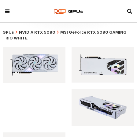
GPUs
NVIDIA RTX 5080
MSI GeForce RTX 5080 GAMING
TRIO WHITE