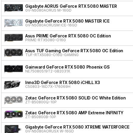
Gigabyte AORUS GeForce RTX 5080 MASTER
GV-N5080AORUS M-16GD
Gigabyte GeForce RTX 5080 MASTER ICE
GV-N5080AORUSM ICE-16GD
Asus PRIME GeForce RTX 5080 OC Edition
PRIME-RTX5080-O16G
Asus TUF Gaming GeForce RTX 5080 OC Edition
TUF-RTX5080-O16G-GAMING
Gainward GeForce RTX 5080 Phoenix GS
NE75080S19T2-GB2031X
Inno3D GeForce RTX 5080 iCHILL X3
C50803-16D7X-176069H
Zotac GeForce RTX 5080 SOLID OC White Edition
ZT-B50800Q-10P
Zotac GeForce RTX 5080 AMP Extreme INFINITY
ZT-B50800B-10P
Gigabyte GeForce RTX 5080 XTREME WATERFORCE
GV-N5080AORUSX W-16GD