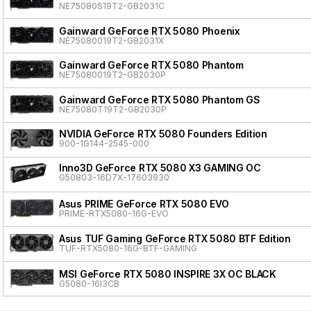
NE75080S19T2-GB2031C
Gainward GeForce RTX 5080 Phoenix
NE75080019T2-GB2031X
Gainward GeForce RTX 5080 Phantom
NE75080019T2-GB2030P
Gainward GeForce RTX 5080 Phantom GS
NE75080T19T2-GB2030P
NVIDIA GeForce RTX 5080 Founders Edition
900-1G144-2545-000
Inno3D GeForce RTX 5080 X3 GAMING OC
G50803-16D7X-17603930
Asus PRIME GeForce RTX 5080 EVO
PRIME-RTX5080-16G-EVO
Asus TUF Gaming GeForce RTX 5080 BTF Edition
TUF-RTX5080-16G-BTF-GAMING
MSI GeForce RTX 5080 INSPIRE 3X OC BLACK
G5080-16I3CB