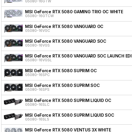
G5080-16GTW
MSI GeForce RTX 5080 GAMING TRIO OC WHITE
G5080-16GTCW
MSI GeForce RTX 5080 VANGUARD OC
G5080-16VGC
MSI GeForce RTX 5080 VANGUARD SOC
G5080-16VGS
MSI GeForce RTX 5080 VANGUARD SOC LAUNCH ED
G5080-16VGSL
MSI GeForce RTX 5080 SUPRIM OC
G5080-16SPC
MSI GeForce RTX 5080 SUPRIM SOC
G5080-16SPS
MSI GeForce RTX 5080 SUPRIM LIQUID OC
G5080-16SLC
MSI GeForce RTX 5080 SUPRIM LIQUID SOC
G5080-16SLS
MSI GeForce RTX 5080 VENTUS 3X WHITE