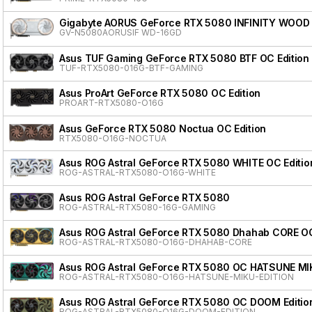
Gigabyte AORUS GeForce RTX 5080 INFINITY WOOD
GV-N5080AORUSIF WD-16GD
Asus TUF Gaming GeForce RTX 5080 BTF OC Edition
TUF-RTX5080-016G-BTF-GAMING
Asus ProArt GeForce RTX 5080 OC Edition
PROART-RTX5080-O16G
Asus GeForce RTX 5080 Noctua OC Edition
RTX5080-O16G-NOCTUA
Asus ROG Astral GeForce RTX 5080 WHITE OC Editio
ROG-ASTRAL-RTX5080-O16G-WHITE
Asus ROG Astral GeForce RTX 5080
ROG-ASTRAL-RTX5080-16G-GAMING
Asus ROG Astral GeForce RTX 5080 Dhahab CORE OC
ROG-ASTRAL-RTX5080-O16G-DHAHAB-CORE
Asus ROG Astral GeForce RTX 5080 OC HATSUNE MI
ROG-ASTRAL-RTX5080-O16G-HATSUNE-MIKU-EDITION
Asus ROG Astral GeForce RTX 5080 OC DOOM Editio
ROG-ASTRAL-RTX5080-O16G-DOOM-EDITION