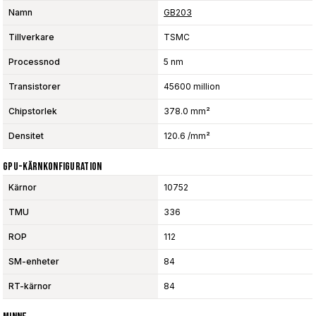
Namn
GB203
Tillverkare
TSMC
Processnod
5 nm
Transistorer
45600 million
Chipstorlek
378.0 mm²
Densitet
120.6 /mm²
GPU-Kärnkonfiguration
Kärnor
10752
TMU
336
ROP
112
SM-enheter
84
RT-kärnor
84