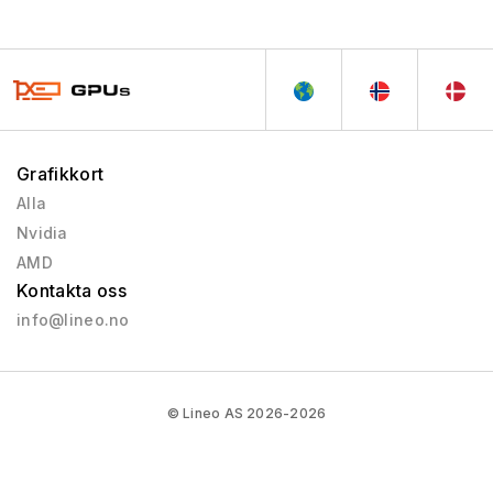
Grafikkort
Alla
Nvidia
AMD
Kontakta oss
info@lineo.no
© Lineo AS 2026-2026