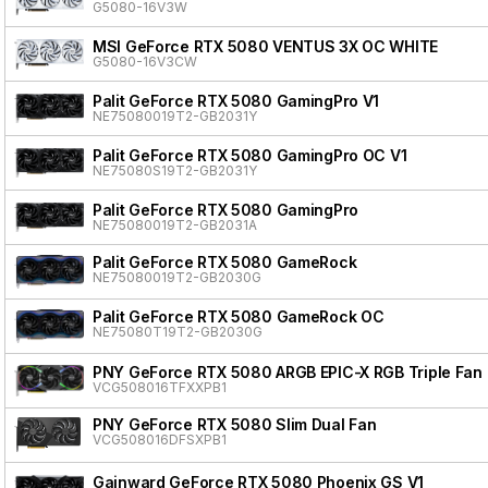
G5080-16V3W
MSI GeForce RTX 5080 VENTUS 3X OC WHITE
G5080-16V3CW
Palit GeForce RTX 5080 GamingPro V1
NE75080019T2-GB2031Y
Palit GeForce RTX 5080 GamingPro OC V1
NE75080S19T2-GB2031Y
Palit GeForce RTX 5080 GamingPro
NE75080019T2-GB2031A
Palit GeForce RTX 5080 GameRock
NE75080019T2-GB2030G
Palit GeForce RTX 5080 GameRock OC
NE75080T19T2-GB2030G
PNY GeForce RTX 5080 ARGB EPIC-X RGB Triple Fan
VCG508016TFXXPB1
PNY GeForce RTX 5080 Slim Dual Fan
VCG508016DFSXPB1
Gainward GeForce RTX 5080 Phoenix GS V1