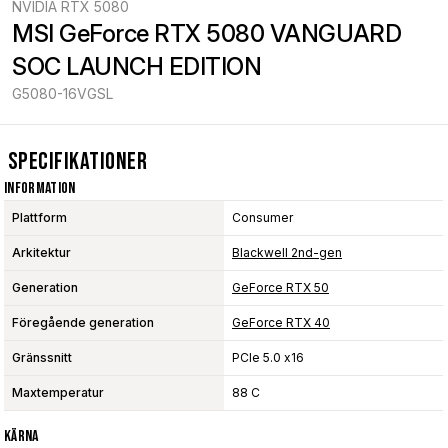
NVIDIA RTX 5080
MSI GeForce RTX 5080 VANGUARD 
SOC LAUNCH EDITION
G5080-16VGSL
Specifikationer
Information
Plattform
Consumer
Arkitektur
Blackwell 2nd-gen
Generation
GeForce RTX 50
Föregående generation
GeForce RTX 40
Gränssnitt
PCIe 5.0 x16
Maxtemperatur
88 C
Kärna