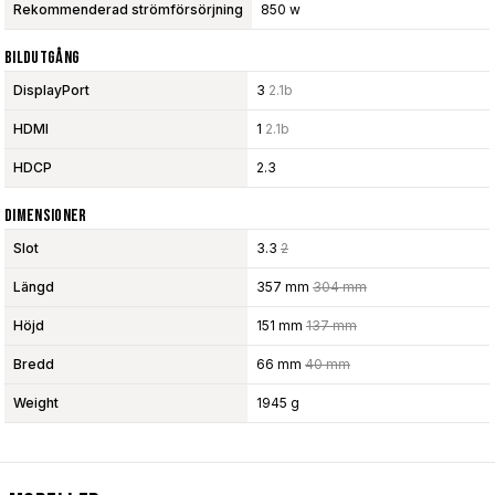
Rekommenderad strömförsörjning
850 w
Bildutgång
DisplayPort
3
2.1b
HDMI
1
2.1b
HDCP
2.3
Dimensioner
Slot
3.3
2
Längd
357 mm
304 mm
Höjd
151 mm
137 mm
Bredd
66 mm
40 mm
Weight
1945 g