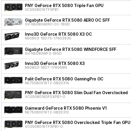
PNY GeForce RTX 5080 Triple Fan GPU
VCG508016TFXPB1
Gigabyte GeForce RTX 5080 AERO OC SFF
GV-N5080AERO OC-16GD
Inno3D GeForce RTX 5080 X3 OC
N50803-16D7X-17603930
Gigabyte GeForce RTX 5080 WINDFORCE SFF
GV-N5080WF3-16GD
Inno3D GeForce RTX 5080 X3
N50803-16D7-176068N
Palit GeForce RTX 5080 GamingPro OC
NE75080S19T2-GB2031A
PNY GeForce RTX 5080 Slim Dual Fan Overclocked
VCG508016DFSXPB1-O
Gainward GeForce RTX 5080 Phoenix V1
NE75080019T2-GB2031C
PNY GeForce RTX 5080 Overclocked Triple Fan GPU
VCG508016TFXPB1-O