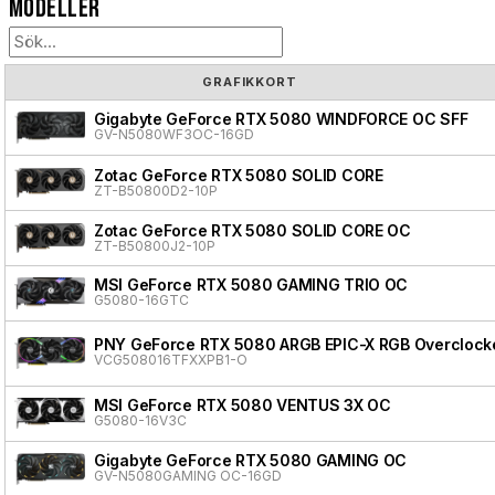
Modeller
GRAFIKKORT
Gigabyte GeForce RTX 5080 WINDFORCE OC SFF
GV-N5080WF3OC-16GD
Zotac GeForce RTX 5080 SOLID CORE
ZT-B50800D2-10P
Zotac GeForce RTX 5080 SOLID CORE OC
ZT-B50800J2-10P
MSI GeForce RTX 5080 GAMING TRIO OC
G5080-16GTC
PNY GeForce RTX 5080 ARGB EPIC-X RGB Overclocke
VCG508016TFXXPB1-O
MSI GeForce RTX 5080 VENTUS 3X OC
G5080-16V3C
Gigabyte GeForce RTX 5080 GAMING OC
GV-N5080GAMING OC-16GD