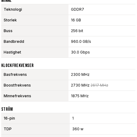
Minne
Teknologi
GDDR7
Storlek
16 GB
Buss
256 bit
Bandbredd
960.0 GB/s
Hastighet
30.0 Gbps
Klockfrekvenser
Basfrekvens
2300 MHz
Boostfrekvens
2730 MHz
2617 MHz
Minnefrekvens
1875 MHz
Ström
16-pin
1
TDP
360 w