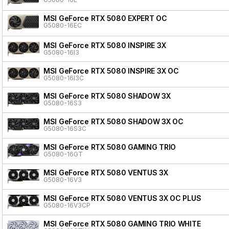
MSI GeForce RTX 5080 EXPERT OC
G5080-16EC
MSI GeForce RTX 5080 INSPIRE 3X
G5080-16I3
MSI GeForce RTX 5080 INSPIRE 3X OC
G5080-16I3C
MSI GeForce RTX 5080 SHADOW 3X
G5080-16S3
MSI GeForce RTX 5080 SHADOW 3X OC
G5080-16S3C
MSI GeForce RTX 5080 GAMING TRIO
G5080-16GT
MSI GeForce RTX 5080 VENTUS 3X
G5080-16V3
MSI GeForce RTX 5080 VENTUS 3X OC PLUS
G5080-16V3CP
MSI GeForce RTX 5080 GAMING TRIO WHITE