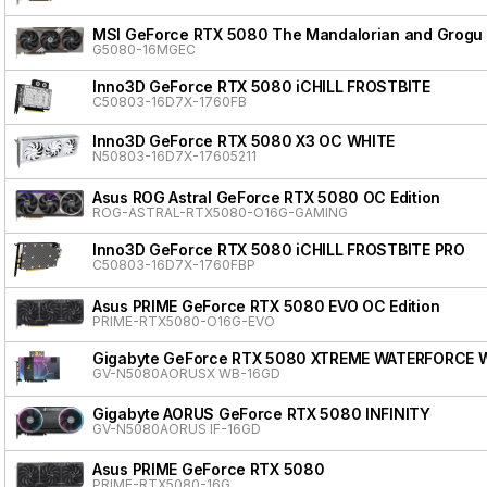
MSI GeForce RTX 5080 The Mandalorian and Grogu 
G5080-16MGEC
Inno3D GeForce RTX 5080 iCHILL FROSTBITE
C50803-16D7X-1760FB
Inno3D GeForce RTX 5080 X3 OC WHITE
N50803-16D7X-17605211
Asus ROG Astral GeForce RTX 5080 OC Edition
ROG-ASTRAL-RTX5080-O16G-GAMING
Inno3D GeForce RTX 5080 iCHILL FROSTBITE PRO
C50803-16D7X-1760FBP
Asus PRIME GeForce RTX 5080 EVO OC Edition
PRIME-RTX5080-O16G-EVO
Gigabyte GeForce RTX 5080 XTREME WATERFORCE 
GV-N5080AORUSX WB-16GD
Gigabyte AORUS GeForce RTX 5080 INFINITY
GV-N5080AORUS IF-16GD
Asus PRIME GeForce RTX 5080
PRIME-RTX5080-16G