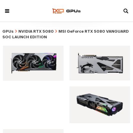
GPUs
NVIDIA RTX 5080
MSI GeForce RTX 5080 VANGUARD
SOC LAUNCH EDITION