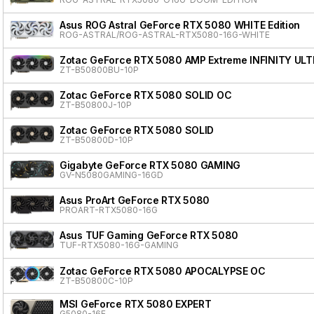
Asus ROG Astral GeForce RTX 5080 WHITE Edition
ROG-ASTRAL/ROG-ASTRAL-RTX5080-16G-WHITE
Zotac GeForce RTX 5080 AMP Extreme INFINITY ULT
ZT-B50800BU-10P
Zotac GeForce RTX 5080 SOLID OC
ZT-B50800J-10P
Zotac GeForce RTX 5080 SOLID
ZT-B50800D-10P
Gigabyte GeForce RTX 5080 GAMING
GV-N5080GAMING-16GD
Asus ProArt GeForce RTX 5080
PROART-RTX5080-16G
Asus TUF Gaming GeForce RTX 5080
TUF-RTX5080-16G-GAMING
Zotac GeForce RTX 5080 APOCALYPSE OC
ZT-B50800C-10P
MSI GeForce RTX 5080 EXPERT
G5080-16E