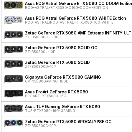
Asus ROG Astral GeForce RTX 5080 OC DOOM Editio
ROG-ASTRAL-RTX5080-O16G-DOOM-EDITION
Asus ROG Astral GeForce RTX 5080 WHITE Edition
ROG-ASTRAL/ROG-ASTRAL-RTX5080-16G-WHITE
Zotac GeForce RTX 5080 AMP Extreme INFINITY ULT
ZT-B50800BU-10P
Zotac GeForce RTX 5080 SOLID OC
ZT-B50800J-10P
Zotac GeForce RTX 5080 SOLID
ZT-B50800D-10P
Gigabyte GeForce RTX 5080 GAMING
GV-N5080GAMING-16GD
Asus ProArt GeForce RTX 5080
PROART-RTX5080-16G
Asus TUF Gaming GeForce RTX 5080
TUF-RTX5080-16G-GAMING
Zotac GeForce RTX 5080 APOCALYPSE OC
ZT-B50800C-10P