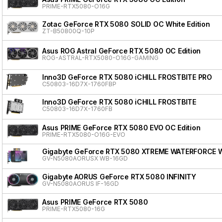
PRIME-RTX5080-O16G
Zotac GeForce RTX 5080 SOLID OC White Edition
ZT-B50800Q-10P
Asus ROG Astral GeForce RTX 5080 OC Edition
ROG-ASTRAL-RTX5080-O16G-GAMING
Inno3D GeForce RTX 5080 iCHILL FROSTBITE PRO
C50803-16D7X-1760FBP
Inno3D GeForce RTX 5080 iCHILL FROSTBITE
C50803-16D7X-1760FB
Asus PRIME GeForce RTX 5080 EVO OC Edition
PRIME-RTX5080-O16G-EVO
Gigabyte GeForce RTX 5080 XTREME WATERFORCE 
GV-N5080AORUSX WB-16GD
Gigabyte AORUS GeForce RTX 5080 INFINITY
GV-N5080AORUS IF-16GD
Asus PRIME GeForce RTX 5080
PRIME-RTX5080-16G