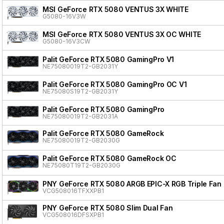
MSI GeForce RTX 5080 VENTUS 3X WHITE
G5080-16V3W
MSI GeForce RTX 5080 VENTUS 3X OC WHITE
G5080-16V3CW
Palit GeForce RTX 5080 GamingPro V1
NE75080019T2-GB2031Y
Palit GeForce RTX 5080 GamingPro OC V1
NE75080S19T2-GB2031Y
Palit GeForce RTX 5080 GamingPro
NE75080019T2-GB2031A
Palit GeForce RTX 5080 GameRock
NE75080019T2-GB2030G
Palit GeForce RTX 5080 GameRock OC
NE75080T19T2-GB2030G
PNY GeForce RTX 5080 ARGB EPIC-X RGB Triple Fan
VCG508016TFXXPB1
PNY GeForce RTX 5080 Slim Dual Fan
VCG508016DFSXPB1