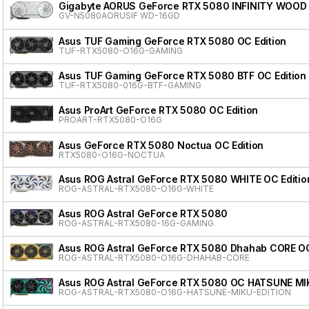
Gigabyte AORUS GeForce RTX 5080 INFINITY WOOD
GV-N5080AORUSIF WD-16GD
Asus TUF Gaming GeForce RTX 5080 OC Edition
TUF-RTX5080-O16G-GAMING
Asus TUF Gaming GeForce RTX 5080 BTF OC Edition
TUF-RTX5080-016G-BTF-GAMING
Asus ProArt GeForce RTX 5080 OC Edition
PROART-RTX5080-O16G
Asus GeForce RTX 5080 Noctua OC Edition
RTX5080-O16G-NOCTUA
Asus ROG Astral GeForce RTX 5080 WHITE OC Editio
ROG-ASTRAL-RTX5080-O16G-WHITE
Asus ROG Astral GeForce RTX 5080
ROG-ASTRAL-RTX5080-16G-GAMING
Asus ROG Astral GeForce RTX 5080 Dhahab CORE OC
ROG-ASTRAL-RTX5080-O16G-DHAHAB-CORE
Asus ROG Astral GeForce RTX 5080 OC HATSUNE MI
ROG-ASTRAL-RTX5080-O16G-HATSUNE-MIKU-EDITION