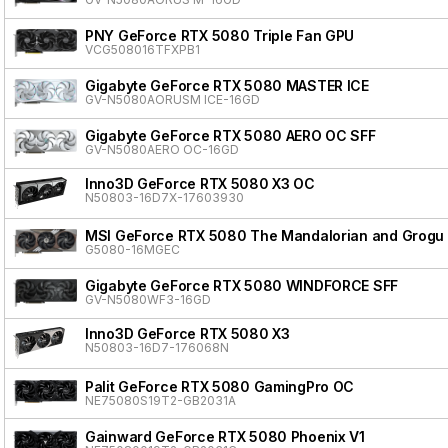
PNY GeForce RTX 5080 Triple Fan GPU
VCG508016TFXPB1
Gigabyte GeForce RTX 5080 MASTER ICE
GV-N5080AORUSM ICE-16GD
Gigabyte GeForce RTX 5080 AERO OC SFF
GV-N5080AERO OC-16GD
Inno3D GeForce RTX 5080 X3 OC
N50803-16D7X-17603930
MSI GeForce RTX 5080 The Mandalorian and Grogu 
G5080-16MGEC
Gigabyte GeForce RTX 5080 WINDFORCE SFF
GV-N5080WF3-16GD
Inno3D GeForce RTX 5080 X3
N50803-16D7-176068N
Palit GeForce RTX 5080 GamingPro OC
NE75080S19T2-GB2031A
Gainward GeForce RTX 5080 Phoenix V1