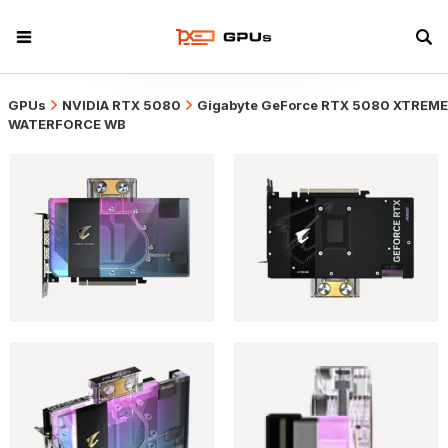
GPUs
NVIDIA RTX 5080
Gigabyte GeForce RTX 5080 XTREME
WATERFORCE WB