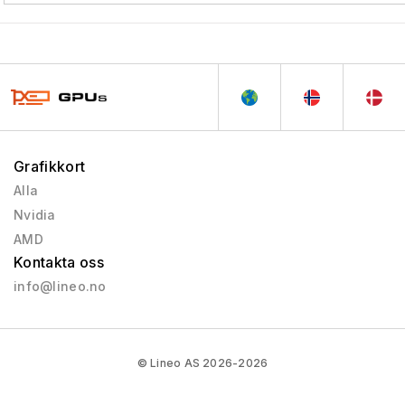
Grafikkort
Alla
Nvidia
AMD
Kontakta oss
info@lineo.no
© Lineo AS 2026-2026