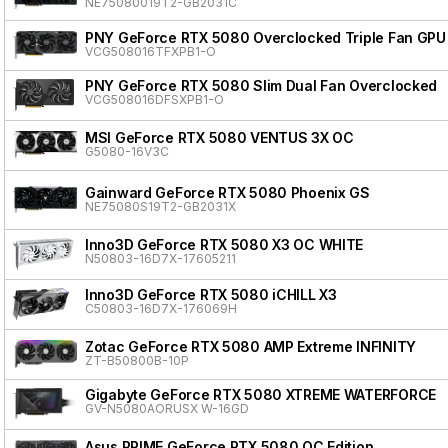
NE75080019T2-GB2031C
PNY GeForce RTX 5080 Overclocked Triple Fan GPU
VCG508016TFXPB1-O
PNY GeForce RTX 5080 Slim Dual Fan Overclocked
VCG508016DFSXPB1-O
MSI GeForce RTX 5080 VENTUS 3X OC
G5080-16V3C
Gainward GeForce RTX 5080 Phoenix GS
NE75080S19T2-GB2031X
Inno3D GeForce RTX 5080 X3 OC WHITE
N50803-16D7X-17605211
Inno3D GeForce RTX 5080 iCHILL X3
C50803-16D7X-176069H
Zotac GeForce RTX 5080 AMP Extreme INFINITY
ZT-B50800B-10P
Gigabyte GeForce RTX 5080 XTREME WATERFORCE
GV-N5080AORUSX W-16GD
Asus PRIME GeForce RTX 5080 OC Edition