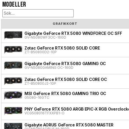
Modeller
GRAFIKKORT
Gigabyte GeForce RTX 5080 WINDFORCE OC SFF
GV-N5080WF3OC-16GD
Zotac GeForce RTX 5080 SOLID CORE
ZT-B50800D2-10P
Gigabyte GeForce RTX 5080 GAMING OC
GV-N5080GAMING OC-16GD
Zotac GeForce RTX 5080 SOLID CORE OC
ZT-B50800J2-10P
MSI GeForce RTX 5080 GAMING TRIO OC
G5080-16GTC
PNY GeForce RTX 5080 ARGB EPIC-X RGB Overclocke
VCG508016TFXXPB1-O
Gigabyte AORUS GeForce RTX 5080 MASTER
GV-N5080AORUS M-16GD