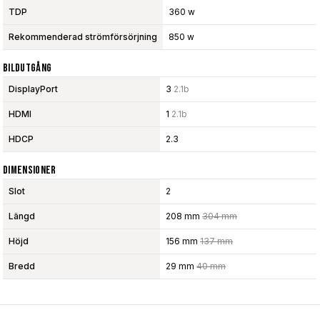
TDP
360 w
Rekommenderad strömförsörjning
850 w
Bildutgång
DisplayPort
3
2.1b
HDMI
1
2.1b
HDCP
2.3
Dimensioner
Slot
2
Längd
208 mm
304 mm
Höjd
156 mm
137 mm
Bredd
29 mm
40 mm