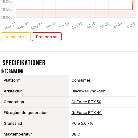
Komplett.se
Proshop.se
Specifikationer
Information
Plattform
Consumer
Arkitektur
Blackwell 2nd-gen
Generation
GeForce RTX 50
Föregående generation
GeForce RTX 40
Gränssnitt
PCIe 5.0 x16
Maxtemperatur
88 C