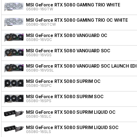
MSI GeForce RTX 5080 GAMING TRIO WHITE
G5080-16GTW
MSI GeForce RTX 5080 GAMING TRIO OC WHITE
G5080-16GTCW
MSI GeForce RTX 5080 VANGUARD OC
G5080-16VGC
MSI GeForce RTX 5080 VANGUARD SOC
G5080-16VGS
MSI GeForce RTX 5080 VANGUARD SOC LAUNCH ED
G5080-16VGSL
MSI GeForce RTX 5080 SUPRIM OC
G5080-16SPC
MSI GeForce RTX 5080 SUPRIM SOC
G5080-16SPS
MSI GeForce RTX 5080 SUPRIM LIQUID OC
G5080-16SLC
MSI GeForce RTX 5080 SUPRIM LIQUID SOC
G5080-16SLS