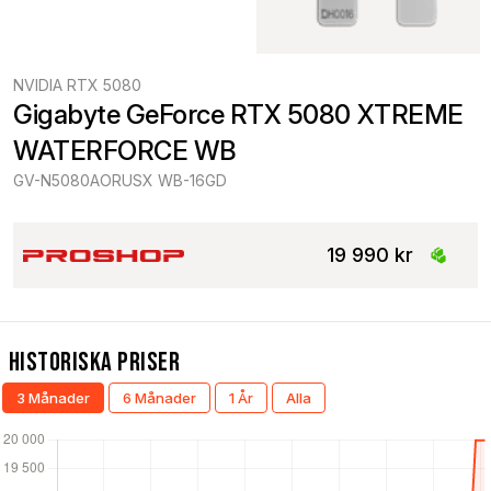
NVIDIA RTX 5080
Gigabyte GeForce RTX 5080 XTREME 
WATERFORCE WB
GV-N5080AORUSX WB-16GD
19 990 kr
Historiska Priser
3 Månader
6 Månader
1 År
Alla