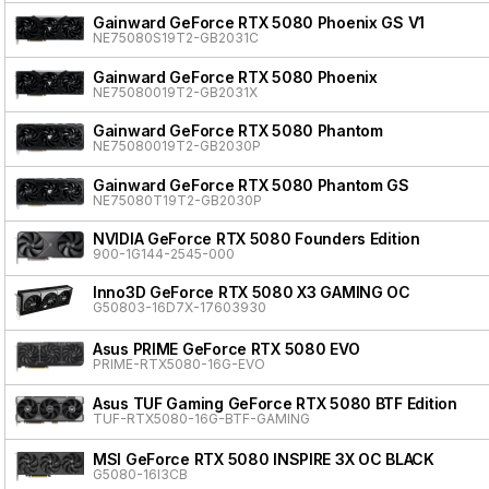
Gainward GeForce RTX 5080 Phoenix GS V1
NE75080S19T2-GB2031C
Gainward GeForce RTX 5080 Phoenix
NE75080019T2-GB2031X
Gainward GeForce RTX 5080 Phantom
NE75080019T2-GB2030P
Gainward GeForce RTX 5080 Phantom GS
NE75080T19T2-GB2030P
NVIDIA GeForce RTX 5080 Founders Edition
900-1G144-2545-000
Inno3D GeForce RTX 5080 X3 GAMING OC
G50803-16D7X-17603930
Asus PRIME GeForce RTX 5080 EVO
PRIME-RTX5080-16G-EVO
Asus TUF Gaming GeForce RTX 5080 BTF Edition
TUF-RTX5080-16G-BTF-GAMING
MSI GeForce RTX 5080 INSPIRE 3X OC BLACK
G5080-16I3CB