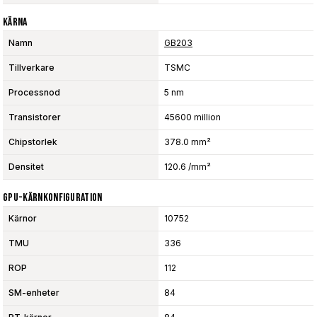
Kärna
Namn
GB203
Tillverkare
TSMC
Processnod
5 nm
Transistorer
45600 million
Chipstorlek
378.0 mm²
Densitet
120.6 /mm²
GPU-Kärnkonfiguration
Kärnor
10752
TMU
336
ROP
112
SM-enheter
84