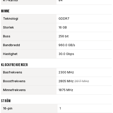
RT-kärnor
84
Minne
Teknologi
GDDR7
Storlek
16 GB
Buss
256 bit
Bandbredd
960.0 GB/s
Hastighet
30.0 Gbps
Klockfrekvenser
Basfrekvens
2300 MHz
Boostfrekvens
2805 MHz
2617 MHz
Minnefrekvens
1875 MHz
Ström
16-pin
1