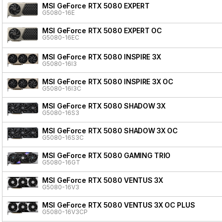
MSI GeForce RTX 5080 EXPERT
G5080-16E
MSI GeForce RTX 5080 EXPERT OC
G5080-16EC
MSI GeForce RTX 5080 INSPIRE 3X
G5080-16I3
MSI GeForce RTX 5080 INSPIRE 3X OC
G5080-16I3C
MSI GeForce RTX 5080 SHADOW 3X
G5080-16S3
MSI GeForce RTX 5080 SHADOW 3X OC
G5080-16S3C
MSI GeForce RTX 5080 GAMING TRIO
G5080-16GT
MSI GeForce RTX 5080 VENTUS 3X
G5080-16V3
MSI GeForce RTX 5080 VENTUS 3X OC PLUS
G5080-16V3CP