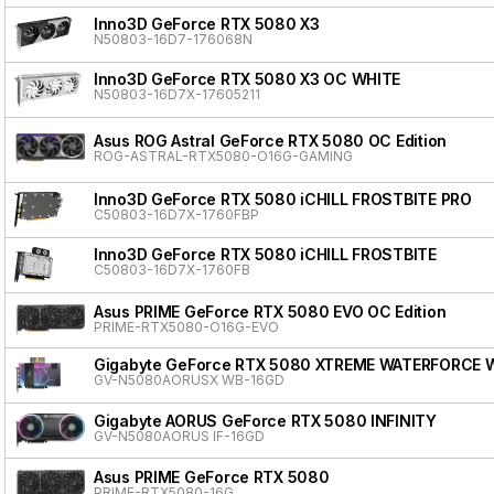
Inno3D GeForce RTX 5080 X3
N50803-16D7-176068N
Inno3D GeForce RTX 5080 X3 OC WHITE
N50803-16D7X-17605211
Asus ROG Astral GeForce RTX 5080 OC Edition
ROG-ASTRAL-RTX5080-O16G-GAMING
Inno3D GeForce RTX 5080 iCHILL FROSTBITE PRO
C50803-16D7X-1760FBP
Inno3D GeForce RTX 5080 iCHILL FROSTBITE
C50803-16D7X-1760FB
Asus PRIME GeForce RTX 5080 EVO OC Edition
PRIME-RTX5080-O16G-EVO
Gigabyte GeForce RTX 5080 XTREME WATERFORCE 
GV-N5080AORUSX WB-16GD
Gigabyte AORUS GeForce RTX 5080 INFINITY
GV-N5080AORUS IF-16GD
Asus PRIME GeForce RTX 5080
PRIME-RTX5080-16G