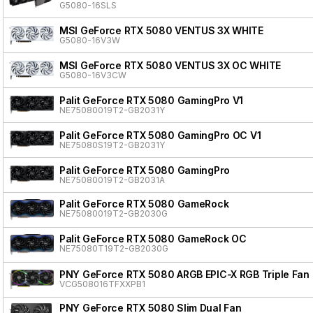
G5080-16SLS
MSI GeForce RTX 5080 VENTUS 3X WHITE
G5080-16V3W
MSI GeForce RTX 5080 VENTUS 3X OC WHITE
G5080-16V3CW
Palit GeForce RTX 5080 GamingPro V1
NE75080019T2-GB2031Y
Palit GeForce RTX 5080 GamingPro OC V1
NE75080S19T2-GB2031Y
Palit GeForce RTX 5080 GamingPro
NE75080019T2-GB2031A
Palit GeForce RTX 5080 GameRock
NE75080019T2-GB2030G
Palit GeForce RTX 5080 GameRock OC
NE75080T19T2-GB2030G
PNY GeForce RTX 5080 ARGB EPIC-X RGB Triple Fan
VCG508016TFXXPB1
PNY GeForce RTX 5080 Slim Dual Fan