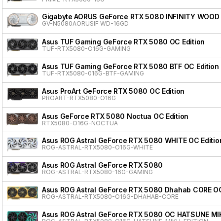
Gigabyte AORUS GeForce RTX 5080 INFINITY WOOD
GV-N5080AORUSIF WD-16GD
Asus TUF Gaming GeForce RTX 5080 OC Edition
TUF-RTX5080-O16G-GAMING
Asus TUF Gaming GeForce RTX 5080 BTF OC Edition
TUF-RTX5080-016G-BTF-GAMING
Asus ProArt GeForce RTX 5080 OC Edition
PROART-RTX5080-O16G
Asus GeForce RTX 5080 Noctua OC Edition
RTX5080-O16G-NOCTUA
Asus ROG Astral GeForce RTX 5080 WHITE OC Editio
ROG-ASTRAL-RTX5080-O16G-WHITE
Asus ROG Astral GeForce RTX 5080
ROG-ASTRAL-RTX5080-16G-GAMING
Asus ROG Astral GeForce RTX 5080 Dhahab CORE OC
ROG-ASTRAL-RTX5080-O16G-DHAHAB-CORE
Asus ROG Astral GeForce RTX 5080 OC HATSUNE MI