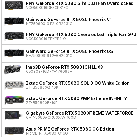
PNY GeForce RTX 5080 Slim Dual Fan Overclocked
VCG508016DFSXPB1-O
Gainward GeForce RTX 5080 Phoenix V1
NE75080019T2-GB2031C
PNY GeForce RTX 5080 Overclocked Triple Fan GPU
VCG508016TFXPB1-O
Gainward GeForce RTX 5080 Phoenix GS
NE75080S19T2-GB2031X
Inno3D GeForce RTX 5080 iCHILL X3
C50803-16D7X-176069H
Zotac GeForce RTX 5080 SOLID OC White Edition
ZT-B50800Q-10P
Zotac GeForce RTX 5080 AMP Extreme INFINITY
ZT-B50800B-10P
Gigabyte GeForce RTX 5080 XTREME WATERFORCE
GV-N5080AORUSX W-16GD
Asus PRIME GeForce RTX 5080 OC Edition
PRIME-RTX5080-O16G