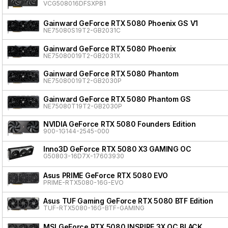
VCG508016DFSXPB1
Gainward GeForce RTX 5080 Phoenix GS V1
NE75080S19T2-GB2031C
Gainward GeForce RTX 5080 Phoenix
NE75080019T2-GB2031X
Gainward GeForce RTX 5080 Phantom
NE75080019T2-GB2030P
Gainward GeForce RTX 5080 Phantom GS
NE75080T19T2-GB2030P
NVIDIA GeForce RTX 5080 Founders Edition
900-1G144-2545-000
Inno3D GeForce RTX 5080 X3 GAMING OC
G50803-16D7X-17603930
Asus PRIME GeForce RTX 5080 EVO
PRIME-RTX5080-16G-EVO
Asus TUF Gaming GeForce RTX 5080 BTF Edition
TUF-RTX5080-16G-BTF-GAMING
MSI GeForce RTX 5080 INSPIRE 3X OC BLACK