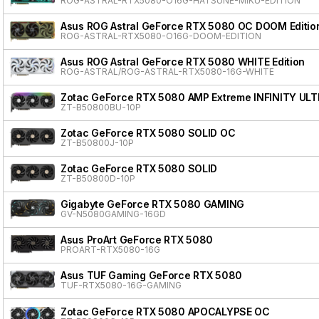
ROG-ASTRAL-RTX5080-O16G-HATSUNE-MIKU-EDITION
Asus ROG Astral GeForce RTX 5080 OC DOOM Editio
ROG-ASTRAL-RTX5080-O16G-DOOM-EDITION
Asus ROG Astral GeForce RTX 5080 WHITE Edition
ROG-ASTRAL/ROG-ASTRAL-RTX5080-16G-WHITE
Zotac GeForce RTX 5080 AMP Extreme INFINITY ULT
ZT-B50800BU-10P
Zotac GeForce RTX 5080 SOLID OC
ZT-B50800J-10P
Zotac GeForce RTX 5080 SOLID
ZT-B50800D-10P
Gigabyte GeForce RTX 5080 GAMING
GV-N5080GAMING-16GD
Asus ProArt GeForce RTX 5080
PROART-RTX5080-16G
Asus TUF Gaming GeForce RTX 5080
TUF-RTX5080-16G-GAMING
Zotac GeForce RTX 5080 APOCALYPSE OC