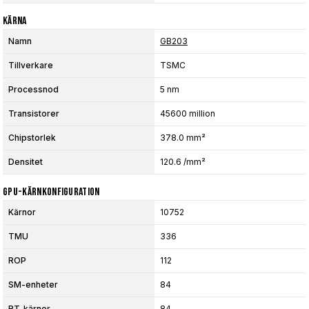
Kärna
Namn
GB203
Tillverkare
TSMC
Processnod
5 nm
Transistorer
45600 million
Chipstorlek
378.0 mm²
Densitet
120.6 /mm²
GPU-Kärnkonfiguration
Kärnor
10752
TMU
336
ROP
112
SM-enheter
84
RT-kärnor
84