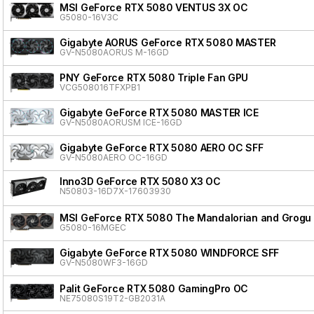
MSI GeForce RTX 5080 VENTUS 3X OC
G5080-16V3C
Gigabyte AORUS GeForce RTX 5080 MASTER
GV-N5080AORUS M-16GD
PNY GeForce RTX 5080 Triple Fan GPU
VCG508016TFXPB1
Gigabyte GeForce RTX 5080 MASTER ICE
GV-N5080AORUSM ICE-16GD
Gigabyte GeForce RTX 5080 AERO OC SFF
GV-N5080AERO OC-16GD
Inno3D GeForce RTX 5080 X3 OC
N50803-16D7X-17603930
MSI GeForce RTX 5080 The Mandalorian and Grogu 
G5080-16MGEC
Gigabyte GeForce RTX 5080 WINDFORCE SFF
GV-N5080WF3-16GD
Palit GeForce RTX 5080 GamingPro OC
NE75080S19T2-GB2031A