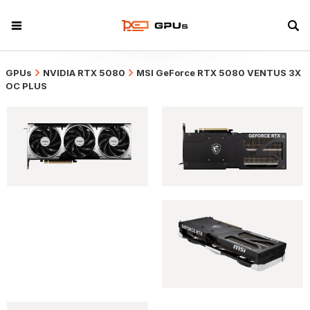
GPUs
NVIDIA RTX 5080
MSI GeForce RTX 5080 VENTUS 3X
OC PLUS