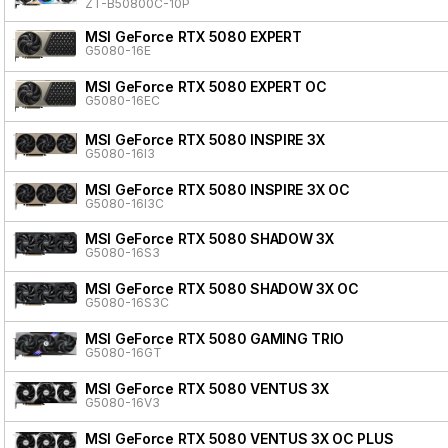
ZT-B50800C-10P
MSI GeForce RTX 5080 EXPERT
G5080-16E
MSI GeForce RTX 5080 EXPERT OC
G5080-16EC
MSI GeForce RTX 5080 INSPIRE 3X
G5080-16I3
MSI GeForce RTX 5080 INSPIRE 3X OC
G5080-16I3C
MSI GeForce RTX 5080 SHADOW 3X
G5080-16S3
MSI GeForce RTX 5080 SHADOW 3X OC
G5080-16S3C
MSI GeForce RTX 5080 GAMING TRIO
G5080-16GT
MSI GeForce RTX 5080 VENTUS 3X
G5080-16V3
MSI GeForce RTX 5080 VENTUS 3X OC PLUS