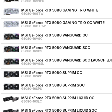
G5080-16V3CP
MSI GeForce RTX 5080 GAMING TRIO WHITE
G5080-16GTW
MSI GeForce RTX 5080 GAMING TRIO OC WHITE
G5080-16GTCW
MSI GeForce RTX 5080 VANGUARD OC
G5080-16VGC
MSI GeForce RTX 5080 VANGUARD SOC
G5080-16VGS
MSI GeForce RTX 5080 VANGUARD SOC LAUNCH ED
G5080-16VGSL
MSI GeForce RTX 5080 SUPRIM OC
G5080-16SPC
MSI GeForce RTX 5080 SUPRIM SOC
G5080-16SPS
MSI GeForce RTX 5080 SUPRIM LIQUID OC
G5080-16SLC
MSI GeForce RTX 5080 SUPRIM LIQUID SOC