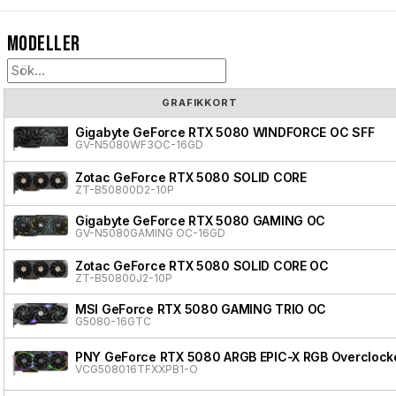
Modeller
GRAFIKKORT
Gigabyte GeForce RTX 5080 WINDFORCE OC SFF
GV-N5080WF3OC-16GD
Zotac GeForce RTX 5080 SOLID CORE
ZT-B50800D2-10P
Gigabyte GeForce RTX 5080 GAMING OC
GV-N5080GAMING OC-16GD
Zotac GeForce RTX 5080 SOLID CORE OC
ZT-B50800J2-10P
MSI GeForce RTX 5080 GAMING TRIO OC
G5080-16GTC
PNY GeForce RTX 5080 ARGB EPIC-X RGB Overclocke
VCG508016TFXXPB1-O