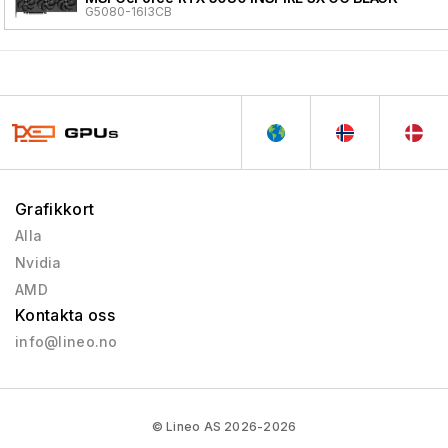
G5080-16I3CB
Grafikkort
Alla
Nvidia
AMD
Kontakta oss
info@lineo.no
© Lineo AS 2026-2026