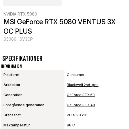
NVIDIA RTX 5080
MSI GeForce RTX 5080 VENTUS 3X 
OC PLUS
G5080-16V3CP
Specifikationer
Information
Plattform
Consumer
Arkitektur
Blackwell 2nd-gen
Generation
GeForce RTX 50
Föregående generation
GeForce RTX 40
Gränssnitt
PCIe 5.0 x16
Maxtemperatur
88 C