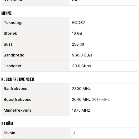
Minne
Teknologi
GDDR7
Storlek
16 GB
Buss
256 bit
Bandbredd
960.0 GB/s
Hastighet
30.0 Gbps
Klockfrekvenser
Basfrekvens
2300 MHz
Boostfrekvens
2640 MHz
2617 MHz
Minnefrekvens
1875 MHz
Ström
16-pin
1