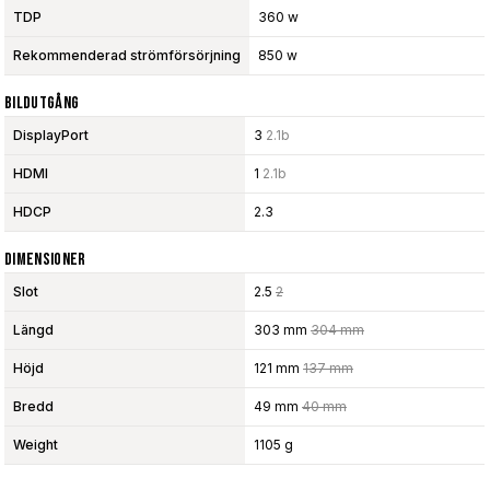
TDP
360 w
Rekommenderad strömförsörjning
850 w
Bildutgång
DisplayPort
3
2.1b
HDMI
1
2.1b
HDCP
2.3
Dimensioner
Slot
2.5
2
Längd
303 mm
304 mm
Höjd
121 mm
137 mm
Bredd
49 mm
40 mm
Weight
1105 g