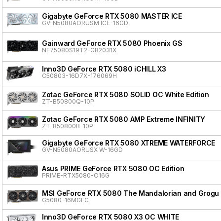
Gigabyte GeForce RTX 5080 MASTER ICE
GV-N5080AORUSM ICE-16GD
Gainward GeForce RTX 5080 Phoenix GS
NE75080S19T2-GB2031X
Inno3D GeForce RTX 5080 iCHILL X3
C50803-16D7X-176069H
Zotac GeForce RTX 5080 SOLID OC White Edition
ZT-B50800Q-10P
Zotac GeForce RTX 5080 AMP Extreme INFINITY
ZT-B50800B-10P
Gigabyte GeForce RTX 5080 XTREME WATERFORCE
GV-N5080AORUSX W-16GD
Asus PRIME GeForce RTX 5080 OC Edition
PRIME-RTX5080-O16G
MSI GeForce RTX 5080 The Mandalorian and Grogu 
G5080-16MGEC
Inno3D GeForce RTX 5080 X3 OC WHITE