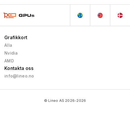
Grafikkort
Alla
Nvidia
AMD
Kontakta oss
info@lineo.no
© Lineo AS 2026-2026