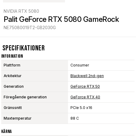
NVIDIA RTX 5080
Palit GeForce RTX 5080 GameRock
NE75080019T2-GB2030G
Specifikationer
Information
Plattform
Consumer
Arkitektur
Blackwell 2nd-gen
Generation
GeForce RTX 50
Föregående generation
GeForce RTX 40
Gränssnitt
PCIe 5.0 x16
Maxtemperatur
88 C
Kärna