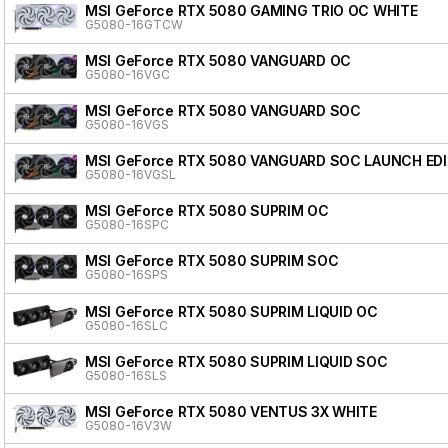
MSI GeForce RTX 5080 GAMING TRIO OC WHITE
G5080-16GTCW
MSI GeForce RTX 5080 VANGUARD OC
G5080-16VGC
MSI GeForce RTX 5080 VANGUARD SOC
G5080-16VGS
MSI GeForce RTX 5080 VANGUARD SOC LAUNCH ED
G5080-16VGSL
MSI GeForce RTX 5080 SUPRIM OC
G5080-16SPC
MSI GeForce RTX 5080 SUPRIM SOC
G5080-16SPS
MSI GeForce RTX 5080 SUPRIM LIQUID OC
G5080-16SLC
MSI GeForce RTX 5080 SUPRIM LIQUID SOC
G5080-16SLS
MSI GeForce RTX 5080 VENTUS 3X WHITE
G5080-16V3W