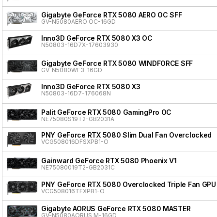
Gigabyte GeForce RTX 5080 AERO OC SFF
GV-N5080AERO OC-16GD
Inno3D GeForce RTX 5080 X3 OC
N50803-16D7X-17603930
Gigabyte GeForce RTX 5080 WINDFORCE SFF
GV-N5080WF3-16GD
Inno3D GeForce RTX 5080 X3
N50803-16D7-176068N
Palit GeForce RTX 5080 GamingPro OC
NE75080S19T2-GB2031A
PNY GeForce RTX 5080 Slim Dual Fan Overclocked
VCG508016DFSXPB1-O
Gainward GeForce RTX 5080 Phoenix V1
NE75080019T2-GB2031C
PNY GeForce RTX 5080 Overclocked Triple Fan GPU
VCG508016TFXPB1-O
Gigabyte AORUS GeForce RTX 5080 MASTER
GV-N5080AORUS M-16GD