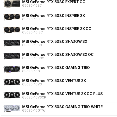
MSI GeForce RTX 5080 EXPERT OC
G5080-16EC
MSI GeForce RTX 5080 INSPIRE 3X
G5080-16I3
MSI GeForce RTX 5080 INSPIRE 3X OC
G5080-16I3C
MSI GeForce RTX 5080 SHADOW 3X
G5080-16S3
MSI GeForce RTX 5080 SHADOW 3X OC
G5080-16S3C
MSI GeForce RTX 5080 GAMING TRIO
G5080-16GT
MSI GeForce RTX 5080 VENTUS 3X
G5080-16V3
MSI GeForce RTX 5080 VENTUS 3X OC PLUS
G5080-16V3CP
MSI GeForce RTX 5080 GAMING TRIO WHITE
G5080-16GTW