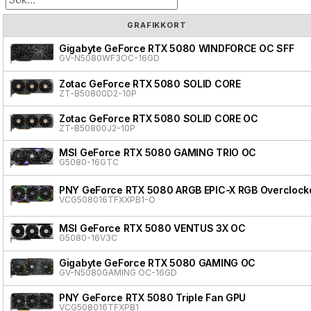
GRAFIKKORT
Gigabyte GeForce RTX 5080 WINDFORCE OC SFF
GV-N5080WF3OC-16GD
Zotac GeForce RTX 5080 SOLID CORE
ZT-B50800D2-10P
Zotac GeForce RTX 5080 SOLID CORE OC
ZT-B50800J2-10P
MSI GeForce RTX 5080 GAMING TRIO OC
G5080-16GTC
PNY GeForce RTX 5080 ARGB EPIC-X RGB Overclocke
VCG508016TFXXPB1-O
MSI GeForce RTX 5080 VENTUS 3X OC
G5080-16V3C
Gigabyte GeForce RTX 5080 GAMING OC
GV-N5080GAMING OC-16GD
PNY GeForce RTX 5080 Triple Fan GPU
VCG508016TFXPB1