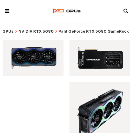
GPUs
NVIDIA RTX 5080
Palit GeForce RTX 5080 GameRock