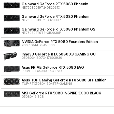
Gainward GeForce RTX 5080 Phoenix
NE75080019T2-GB2031X
Gainward GeForce RTX 5080 Phantom
NE75080019T2-GB2030P
Gainward GeForce RTX 5080 Phantom GS
NE75080T19T2-GB2030P
NVIDIA GeForce RTX 5080 Founders Edition
900-1G144-2545-000
Inno3D GeForce RTX 5080 X3 GAMING OC
G50803-16D7X-17603930
Asus PRIME GeForce RTX 5080 EVO
PRIME-RTX5080-16G-EVO
Asus TUF Gaming GeForce RTX 5080 BTF Edition
TUF-RTX5080-16G-BTF-GAMING
MSI GeForce RTX 5080 INSPIRE 3X OC BLACK
G5080-16I3CB