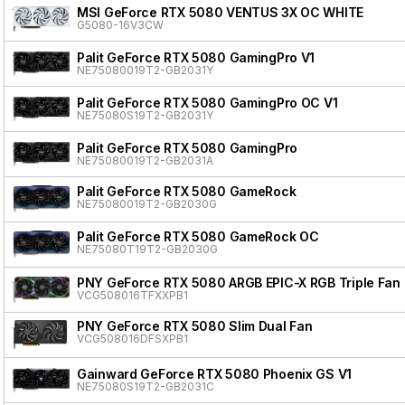
MSI GeForce RTX 5080 VENTUS 3X OC WHITE
G5080-16V3CW
Palit GeForce RTX 5080 GamingPro V1
NE75080019T2-GB2031Y
Palit GeForce RTX 5080 GamingPro OC V1
NE75080S19T2-GB2031Y
Palit GeForce RTX 5080 GamingPro
NE75080019T2-GB2031A
Palit GeForce RTX 5080 GameRock
NE75080019T2-GB2030G
Palit GeForce RTX 5080 GameRock OC
NE75080T19T2-GB2030G
PNY GeForce RTX 5080 ARGB EPIC-X RGB Triple Fan
VCG508016TFXXPB1
PNY GeForce RTX 5080 Slim Dual Fan
VCG508016DFSXPB1
Gainward GeForce RTX 5080 Phoenix GS V1
NE75080S19T2-GB2031C