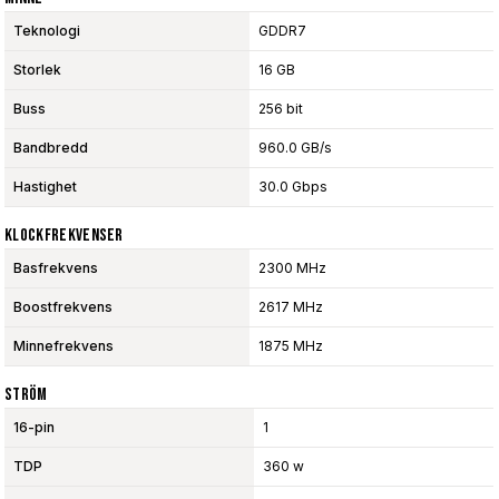
Teknologi
GDDR7
Storlek
16 GB
Buss
256 bit
Bandbredd
960.0 GB/s
Hastighet
30.0 Gbps
Klockfrekvenser
Basfrekvens
2300 MHz
Boostfrekvens
2617 MHz
Minnefrekvens
1875 MHz
Ström
16-pin
1
TDP
360 w