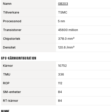
Namn
GB203
Tillverkare
TSMC
Processnod
5 nm
Transistorer
45600 million
Chipstorlek
378.0 mm²
Densitet
120.6 /mm²
GPU-Kärnkonfiguration
Kärnor
10752
TMU
336
ROP
112
SM-enheter
84
RT-kärnor
84
Minne