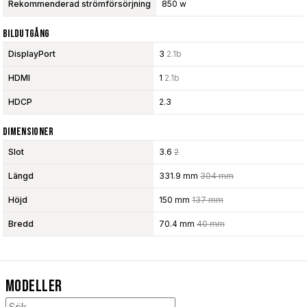
Rekommenderad strömförsörjning
850 w
Bildutgång
DisplayPort
3
2.1b
HDMI
1
2.1b
HDCP
2.3
Dimensioner
Slot
3.6
2
Längd
331.9 mm
304 mm
Höjd
150 mm
137 mm
Bredd
70.4 mm
40 mm
Modeller