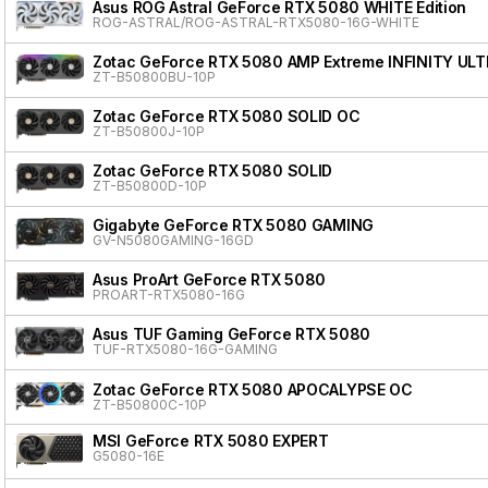
Asus ROG Astral GeForce RTX 5080 WHITE Edition
ROG-ASTRAL/ROG-ASTRAL-RTX5080-16G-WHITE
Zotac GeForce RTX 5080 AMP Extreme INFINITY ULT
ZT-B50800BU-10P
Zotac GeForce RTX 5080 SOLID OC
ZT-B50800J-10P
Zotac GeForce RTX 5080 SOLID
ZT-B50800D-10P
Gigabyte GeForce RTX 5080 GAMING
GV-N5080GAMING-16GD
Asus ProArt GeForce RTX 5080
PROART-RTX5080-16G
Asus TUF Gaming GeForce RTX 5080
TUF-RTX5080-16G-GAMING
Zotac GeForce RTX 5080 APOCALYPSE OC
ZT-B50800C-10P
MSI GeForce RTX 5080 EXPERT
G5080-16E