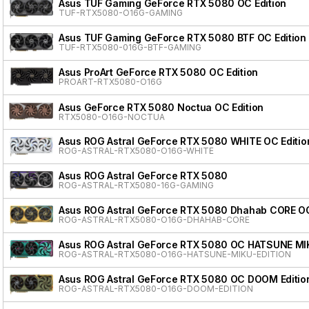
Asus TUF Gaming GeForce RTX 5080 OC Edition
TUF-RTX5080-O16G-GAMING
Asus TUF Gaming GeForce RTX 5080 BTF OC Edition
TUF-RTX5080-016G-BTF-GAMING
Asus ProArt GeForce RTX 5080 OC Edition
PROART-RTX5080-O16G
Asus GeForce RTX 5080 Noctua OC Edition
RTX5080-O16G-NOCTUA
Asus ROG Astral GeForce RTX 5080 WHITE OC Editio
ROG-ASTRAL-RTX5080-O16G-WHITE
Asus ROG Astral GeForce RTX 5080
ROG-ASTRAL-RTX5080-16G-GAMING
Asus ROG Astral GeForce RTX 5080 Dhahab CORE OC
ROG-ASTRAL-RTX5080-O16G-DHAHAB-CORE
Asus ROG Astral GeForce RTX 5080 OC HATSUNE MI
ROG-ASTRAL-RTX5080-O16G-HATSUNE-MIKU-EDITION
Asus ROG Astral GeForce RTX 5080 OC DOOM Editio
ROG-ASTRAL-RTX5080-O16G-DOOM-EDITION