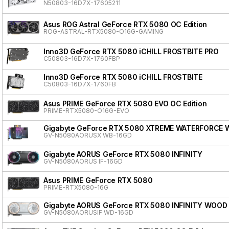
N50803-16D7X-17605211
Asus ROG Astral GeForce RTX 5080 OC Edition
ROG-ASTRAL-RTX5080-O16G-GAMING
Inno3D GeForce RTX 5080 iCHILL FROSTBITE PRO
C50803-16D7X-1760FBP
Inno3D GeForce RTX 5080 iCHILL FROSTBITE
C50803-16D7X-1760FB
Asus PRIME GeForce RTX 5080 EVO OC Edition
PRIME-RTX5080-O16G-EVO
Gigabyte GeForce RTX 5080 XTREME WATERFORCE 
GV-N5080AORUSX WB-16GD
Gigabyte AORUS GeForce RTX 5080 INFINITY
GV-N5080AORUS IF-16GD
Asus PRIME GeForce RTX 5080
PRIME-RTX5080-16G
Gigabyte AORUS GeForce RTX 5080 INFINITY WOOD
GV-N5080AORUSIF WD-16GD