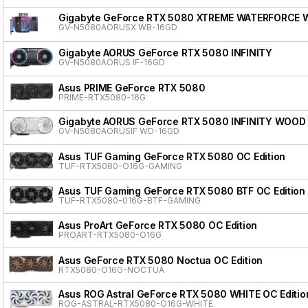
Gigabyte GeForce RTX 5080 XTREME WATERFORCE 
GV-N5080AORUSX WB-16GD
Gigabyte AORUS GeForce RTX 5080 INFINITY
GV-N5080AORUS IF-16GD
Asus PRIME GeForce RTX 5080
PRIME-RTX5080-16G
Gigabyte AORUS GeForce RTX 5080 INFINITY WOOD
GV-N5080AORUSIF WD-16GD
Asus TUF Gaming GeForce RTX 5080 OC Edition
TUF-RTX5080-O16G-GAMING
Asus TUF Gaming GeForce RTX 5080 BTF OC Edition
TUF-RTX5080-016G-BTF-GAMING
Asus ProArt GeForce RTX 5080 OC Edition
PROART-RTX5080-O16G
Asus GeForce RTX 5080 Noctua OC Edition
RTX5080-O16G-NOCTUA
Asus ROG Astral GeForce RTX 5080 WHITE OC Editio
ROG-ASTRAL-RTX5080-O16G-WHITE