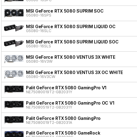
MSI GeForce RTX 5080 SUPRIM SOC
G5080-16SPS
MSI GeForce RTX 5080 SUPRIM LIQUID OC
G5080-16SLC
MSI GeForce RTX 5080 SUPRIM LIQUID SOC
G5080-16SLS
MSI GeForce RTX 5080 VENTUS 3X WHITE
G5080-16V3W
MSI GeForce RTX 5080 VENTUS 3X OC WHITE
G5080-16V3CW
Palit GeForce RTX 5080 GamingPro V1
NE75080019T2-GB2031Y
Palit GeForce RTX 5080 GamingPro OC V1
NE75080S19T2-GB2031Y
Palit GeForce RTX 5080 GamingPro
NE75080019T2-GB2031A
Palit GeForce RTX 5080 GameRock