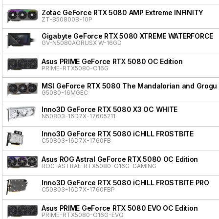
Zotac GeForce RTX 5080 AMP Extreme INFINITY
ZT-B50800B-10P
Gigabyte GeForce RTX 5080 XTREME WATERFORCE
GV-N5080AORUSX W-16GD
Asus PRIME GeForce RTX 5080 OC Edition
PRIME-RTX5080-O16G
MSI GeForce RTX 5080 The Mandalorian and Grogu 
G5080-16MGEC
Inno3D GeForce RTX 5080 X3 OC WHITE
N50803-16D7X-17605211
Inno3D GeForce RTX 5080 iCHILL FROSTBITE
C50803-16D7X-1760FB
Asus ROG Astral GeForce RTX 5080 OC Edition
ROG-ASTRAL-RTX5080-O16G-GAMING
Inno3D GeForce RTX 5080 iCHILL FROSTBITE PRO
C50803-16D7X-1760FBP
Asus PRIME GeForce RTX 5080 EVO OC Edition
PRIME-RTX5080-O16G-EVO