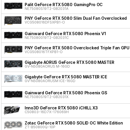
Palit GeForce RTX 5080 GamingPro OC
NE75080S19T2-GB2031A
PNY GeForce RTX 5080 Slim Dual Fan Overclocked
VCG508016DFSXPB1-O
Gainward GeForce RTX 5080 Phoenix V1
NE75080019T2-GB2031C
PNY GeForce RTX 5080 Overclocked Triple Fan GPU
VCG508016TFXPB1-O
Gigabyte AORUS GeForce RTX 5080 MASTER
GV-N5080AORUS M-16GD
Gigabyte GeForce RTX 5080 MASTER ICE
GV-N5080AORUSM ICE-16GD
Gainward GeForce RTX 5080 Phoenix GS
NE75080S19T2-GB2031X
Inno3D GeForce RTX 5080 iCHILL X3
C50803-16D7X-176069H
Zotac GeForce RTX 5080 SOLID OC White Edition
ZT-B50800Q-10P