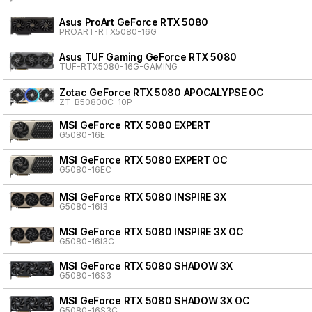
Asus ProArt GeForce RTX 5080
PROART-RTX5080-16G
Asus TUF Gaming GeForce RTX 5080
TUF-RTX5080-16G-GAMING
Zotac GeForce RTX 5080 APOCALYPSE OC
ZT-B50800C-10P
MSI GeForce RTX 5080 EXPERT
G5080-16E
MSI GeForce RTX 5080 EXPERT OC
G5080-16EC
MSI GeForce RTX 5080 INSPIRE 3X
G5080-16I3
MSI GeForce RTX 5080 INSPIRE 3X OC
G5080-16I3C
MSI GeForce RTX 5080 SHADOW 3X
G5080-16S3
MSI GeForce RTX 5080 SHADOW 3X OC
G5080-16S3C