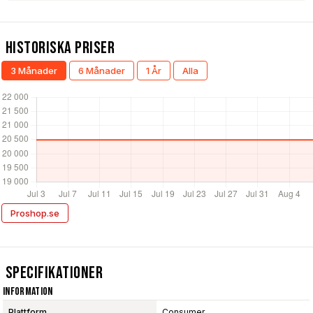
Historiska Priser
3 Månader
6 Månader
1 År
Alla
Proshop.se
Specifikationer
Information
Plattform
Consumer