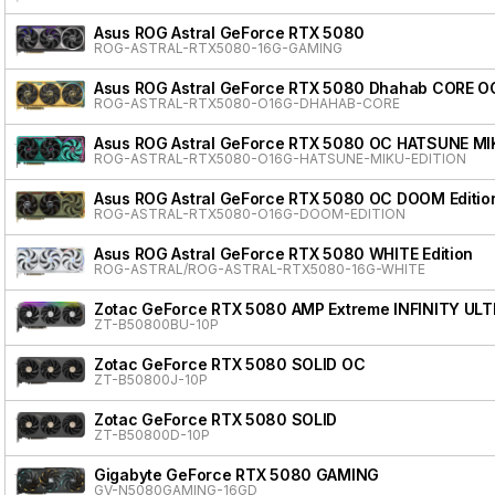
Asus ROG Astral GeForce RTX 5080
ROG-ASTRAL-RTX5080-16G-GAMING
Asus ROG Astral GeForce RTX 5080 Dhahab CORE OC
ROG-ASTRAL-RTX5080-O16G-DHAHAB-CORE
Asus ROG Astral GeForce RTX 5080 OC HATSUNE MI
ROG-ASTRAL-RTX5080-O16G-HATSUNE-MIKU-EDITION
Asus ROG Astral GeForce RTX 5080 OC DOOM Editio
ROG-ASTRAL-RTX5080-O16G-DOOM-EDITION
Asus ROG Astral GeForce RTX 5080 WHITE Edition
ROG-ASTRAL/ROG-ASTRAL-RTX5080-16G-WHITE
Zotac GeForce RTX 5080 AMP Extreme INFINITY ULT
ZT-B50800BU-10P
Zotac GeForce RTX 5080 SOLID OC
ZT-B50800J-10P
Zotac GeForce RTX 5080 SOLID
ZT-B50800D-10P
Gigabyte GeForce RTX 5080 GAMING
GV-N5080GAMING-16GD