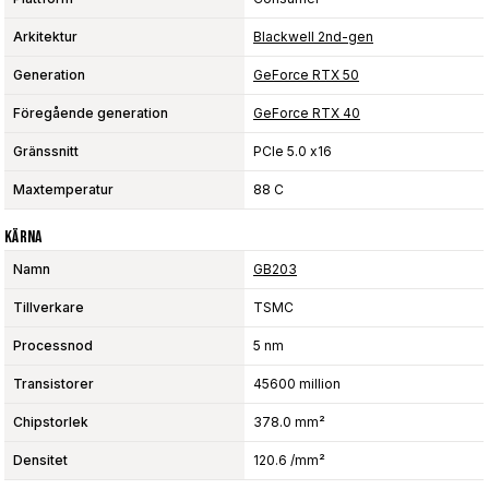
Arkitektur
Blackwell 2nd-gen
Generation
GeForce RTX 50
Föregående generation
GeForce RTX 40
Gränssnitt
PCIe 5.0 x16
Maxtemperatur
88 C
Kärna
Namn
GB203
Tillverkare
TSMC
Processnod
5 nm
Transistorer
45600 million
Chipstorlek
378.0 mm²
Densitet
120.6 /mm²