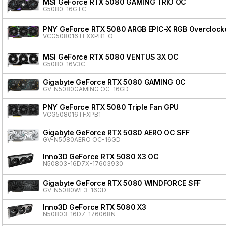
MSI GeForce RTX 5080 GAMING TRIO OC
G5080-16GTC
PNY GeForce RTX 5080 ARGB EPIC-X RGB Overclocke
VCG508016TFXXPB1-O
MSI GeForce RTX 5080 VENTUS 3X OC
G5080-16V3C
Gigabyte GeForce RTX 5080 GAMING OC
GV-N5080GAMING OC-16GD
PNY GeForce RTX 5080 Triple Fan GPU
VCG508016TFXPB1
Gigabyte GeForce RTX 5080 AERO OC SFF
GV-N5080AERO OC-16GD
Inno3D GeForce RTX 5080 X3 OC
N50803-16D7X-17603930
Gigabyte GeForce RTX 5080 WINDFORCE SFF
GV-N5080WF3-16GD
Inno3D GeForce RTX 5080 X3
N50803-16D7-176068N