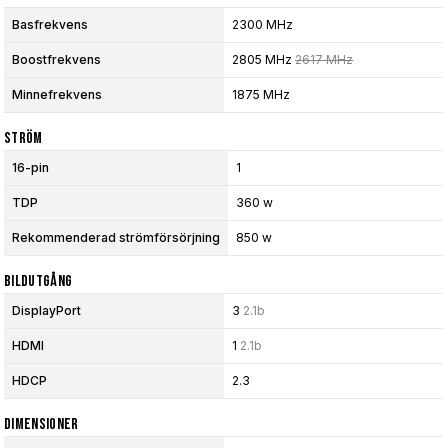
Basfrekvens
2300 MHz
Boostfrekvens
2805 MHz
2617 MHz
Minnefrekvens
1875 MHz
Ström
16-pin
1
TDP
360 w
Rekommenderad strömförsörjning
850 w
Bildutgång
DisplayPort
3
2.1b
HDMI
1
2.1b
HDCP
2.3
Dimensioner