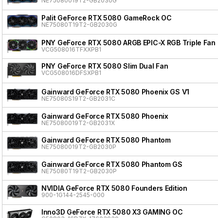
NE75080019T2-GB2030G
Palit GeForce RTX 5080 GameRock OC
NE75080T19T2-GB2030G
PNY GeForce RTX 5080 ARGB EPIC-X RGB Triple Fan
VCG508016TFXXPB1
PNY GeForce RTX 5080 Slim Dual Fan
VCG508016DFSXPB1
Gainward GeForce RTX 5080 Phoenix GS V1
NE75080S19T2-GB2031C
Gainward GeForce RTX 5080 Phoenix
NE75080019T2-GB2031X
Gainward GeForce RTX 5080 Phantom
NE75080019T2-GB2030P
Gainward GeForce RTX 5080 Phantom GS
NE75080T19T2-GB2030P
NVIDIA GeForce RTX 5080 Founders Edition
900-1G144-2545-000
Inno3D GeForce RTX 5080 X3 GAMING OC