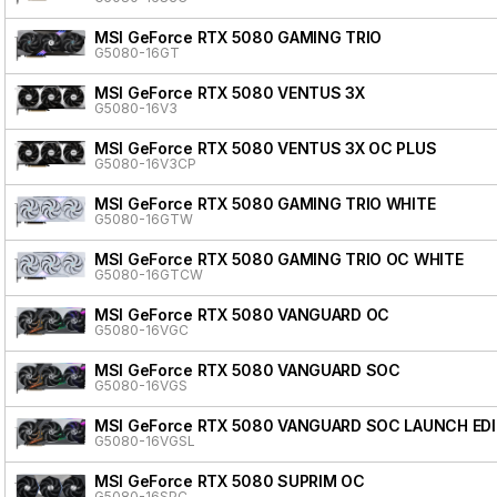
MSI GeForce RTX 5080 GAMING TRIO
G5080-16GT
MSI GeForce RTX 5080 VENTUS 3X
G5080-16V3
MSI GeForce RTX 5080 VENTUS 3X OC PLUS
G5080-16V3CP
MSI GeForce RTX 5080 GAMING TRIO WHITE
G5080-16GTW
MSI GeForce RTX 5080 GAMING TRIO OC WHITE
G5080-16GTCW
MSI GeForce RTX 5080 VANGUARD OC
G5080-16VGC
MSI GeForce RTX 5080 VANGUARD SOC
G5080-16VGS
MSI GeForce RTX 5080 VANGUARD SOC LAUNCH ED
G5080-16VGSL
MSI GeForce RTX 5080 SUPRIM OC
G5080-16SPC