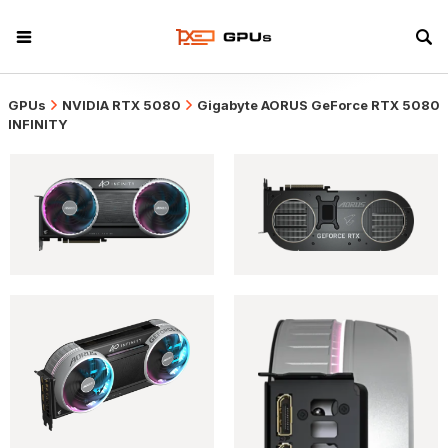
GPUs
NVIDIA RTX 5080
Gigabyte AORUS GeForce RTX 5080
INFINITY