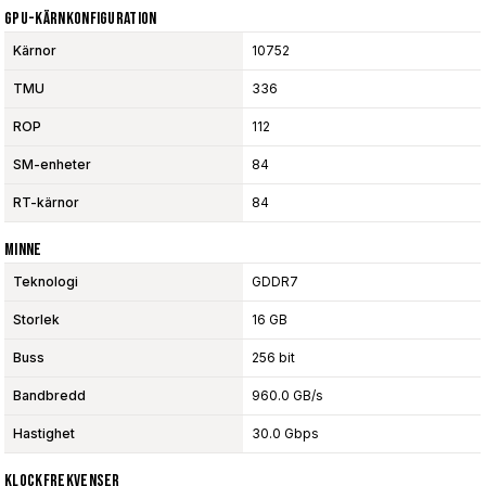
GPU-Kärnkonfiguration
Kärnor
10752
TMU
336
ROP
112
SM-enheter
84
RT-kärnor
84
Minne
Teknologi
GDDR7
Storlek
16 GB
Buss
256 bit
Bandbredd
960.0 GB/s
Hastighet
30.0 Gbps
Klockfrekvenser