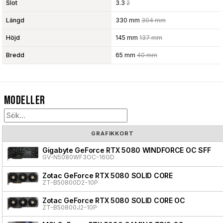
Slot
3.3
2
Längd
330 mm
304 mm
Höjd
145 mm
137 mm
Bredd
65 mm
40 mm
Modeller
GRAFIKKORT
Gigabyte GeForce RTX 5080 WINDFORCE OC SFF
GV-N5080WF3OC-16GD
Zotac GeForce RTX 5080 SOLID CORE
ZT-B50800D2-10P
Zotac GeForce RTX 5080 SOLID CORE OC
ZT-B50800J2-10P