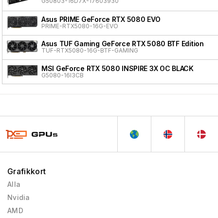
G50803-16D7X-17603930
Asus PRIME GeForce RTX 5080 EVO
PRIME-RTX5080-16G-EVO
Asus TUF Gaming GeForce RTX 5080 BTF Edition
TUF-RTX5080-16G-BTF-GAMING
MSI GeForce RTX 5080 INSPIRE 3X OC BLACK
G5080-16I3CB
Grafikkort
Alla
Nvidia
AMD