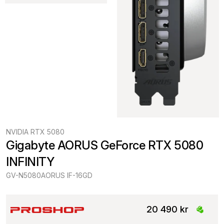
NVIDIA RTX 5080
Gigabyte AORUS GeForce RTX 5080 
INFINITY
GV-N5080AORUS IF-16GD
20 490 kr